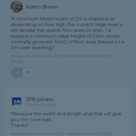
Adam Brown
"A minimum head height of 2m is required, so
depending on how high the current ridge level is
will dictate the usable floor area on plan. I'd
suggest a minimum ridge height of 2.6m would
normally generate 15m2 of floor area (based on a
5m wide dwelling)."
Answered on 6th Nov 2025 - Member since Nov 2025 -
report
0
JPR joinery
Joiner in Glasgow
"Measure the width and length and that will give
you the coverage
Thanks"
Answered on 4th Nov 2023 - Member since Jul 2023 -