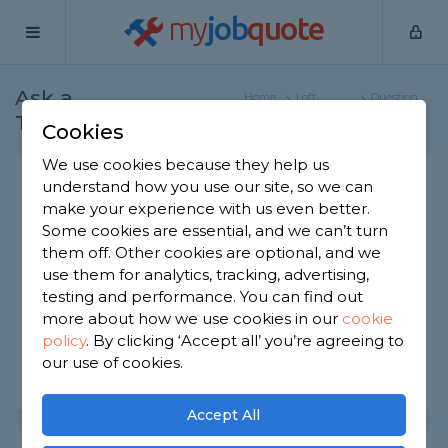
my
job
quote
Ask a
Home
Loft
Question
Tradesman
Specialists
Cookies
We use cookies because they help us
How To Measure Your Loft
understand how you use our site, so we can
make your experience with us even better.
Space?
Some cookies are essential, and we can’t turn
Loft Specialists
-
Report this question
them off. Other cookies are optional, and we
use them for analytics, tracking, advertising,
How can I work out how much usable floorspace
testing and performance. You can find out
I'm likely to have if I convert the loft?
more about how we use cookies in our
cookie
policy
.
By clicking ‘Accept all’ you’re agreeing to
Asked by Jenny on 18th May 2023
our use of cookies.
Share this question
Accept All