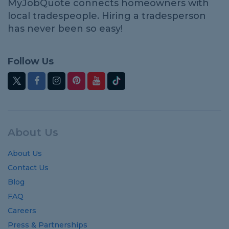
MyJobQuote connects homeowners with
local tradespeople. Hiring a tradesperson
has never been so easy!
Follow Us
About Us
About Us
Contact Us
Blog
FAQ
Careers
Press & Partnerships