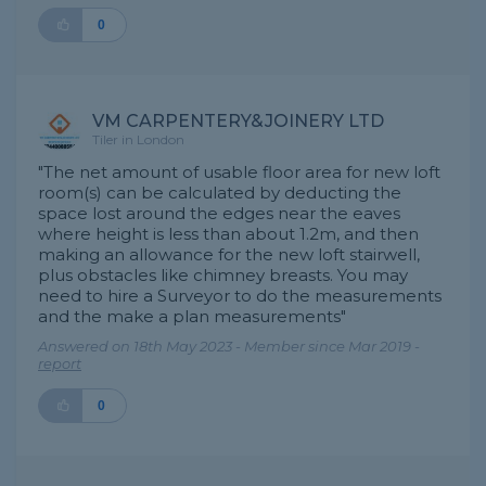
0
VM CARPENTERY&JOINERY LTD
Tiler in London
"The net amount of usable floor area for new loft
room(s) can be calculated by deducting the
space lost around the edges near the eaves
where height is less than about 1.2m, and then
making an allowance for the new loft stairwell,
plus obstacles like chimney breasts. You may
need to hire a Surveyor to do the measurements
and the make a plan measurements"
Answered on 18th May 2023 - Member since Mar 2019 -
report
0