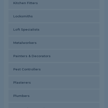
Kitchen Fitters
Locksmiths
Loft Specialists
Metalworkers
Painters & Decorators
Pest Controllers
Plasterers
Plumbers