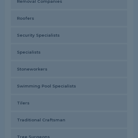
Removal Companies
Roofers
Security Specialists
Specialists
Stoneworkers
Swimming Pool Specialists
Tilers
Traditional Craftsman
Tree Surgeons