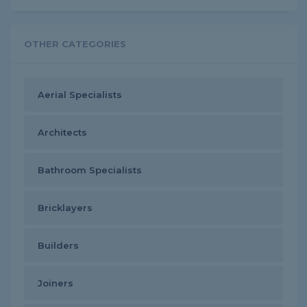
OTHER CATEGORIES
Aerial Specialists
Architects
Bathroom Specialists
Bricklayers
Builders
Joiners