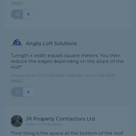
report
0
Anglia Loft Solutions
"Length x width equals square meters. You then
reduce the edges depending on the slope of the
roof."
Answered on 17th Feb 2026 - Member since Feb 2026 -
report
0
JR Property Contractors Ltd
Joiner in Shrewsbury
"First thing is the space at the bottom of the roof