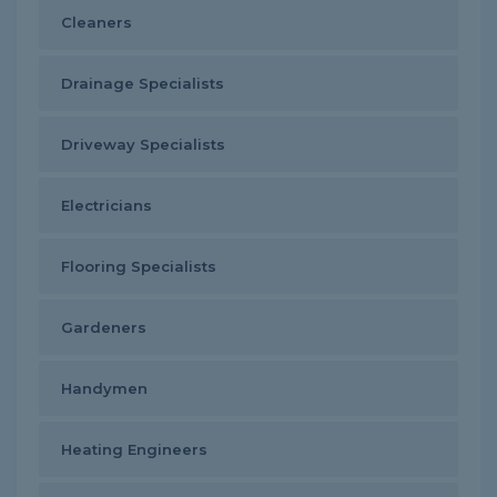
Cleaners
Drainage Specialists
Driveway Specialists
Electricians
Flooring Specialists
Gardeners
Handymen
Heating Engineers