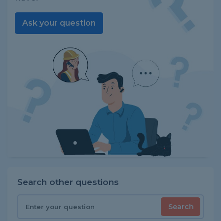
Ask your question
Search other questions
Search