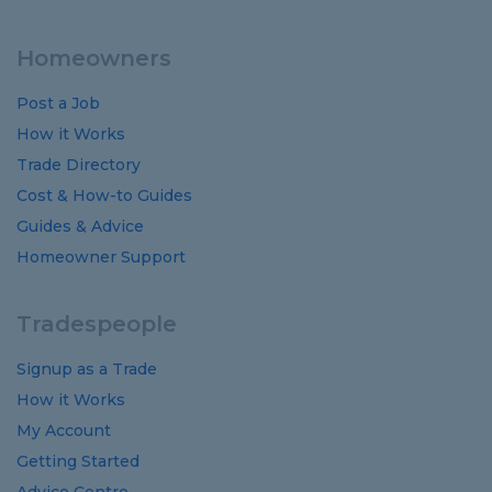
Homeowners
Post a Job
How it Works
Trade Directory
Cost
&
How-to
Guides
Guides
&
Advice
Homeowner Support
Tradespeople
Signup as a Trade
How it Works
My Account
Getting Started