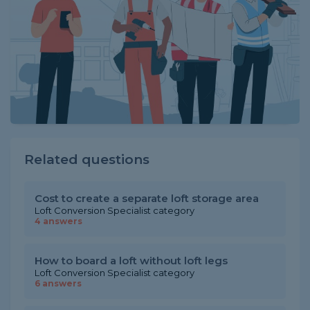
Related questions
Cost to create a separate loft storage area
Loft Conversion Specialist category
4 answers
How to board a loft without loft legs
Loft Conversion Specialist category
6 answers