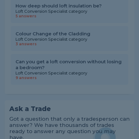
How deep should loft insulation be?
Loft Conversion Specialist category
5 answers
Colour Change of the Cladding
Loft Conversion Specialist category
3 answers
Can you get a loft conversion without losing
a bedroom?
Loft Conversion Specialist category
9 answers
Ask a Trade
Got a question that only a tradesperson can
answer? We have thousands of trades
ready to answer any question you may
have.