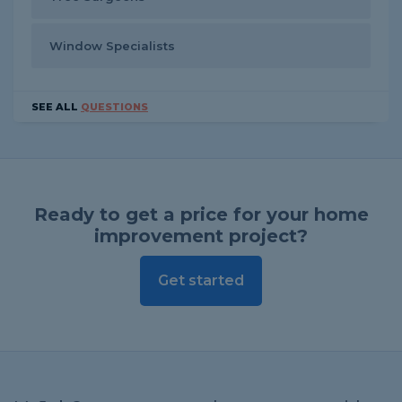
Window Specialists
SEE ALL
QUESTIONS
Ready to get a price for your home
improvement project?
Get started