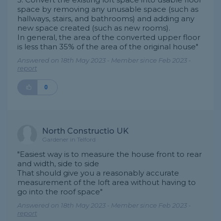
space by removing any unusable space (such as
hallways, stairs, and bathrooms) and adding any
new space created (such as new rooms).
In general, the area of ​​the converted upper floor
is less than 35% of the area of ​​the original house"
Answered on 18th May 2023 - Member since Feb 2023 -
report
0
North Constructio UK
Gardener in Telford
"Easiest way is to measure the house front to rear
and width, side to side
That should give you a reasonably accurate
measurement of the loft area without having to
go into the roof space"
Answered on 18th May 2023 - Member since Feb 2023 -
report