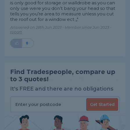
is only good for storage or walldrobe as you can
only use were you don’t bang your head so that
tells you you’re area to measure unless you cut
the roof out for a window ect ,,"
Answered on 28th Jun 2023 - Member since Jun 2023 -
report
0
Find Tradespeople, compare up
to 3 quotes!
It's FREE and there are no obligations
Get Started