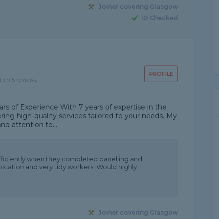
Joiner covering Glasgow
ID Checked
PROFILE
d on 5 reviews
ars of Experience With 7 years of expertise in the
vering high-quality services tailored to your needs. My
 and attention to...
ficiently when they completed panelling and
cation and very tidy workers. Would highly
Joiner covering Glasgow