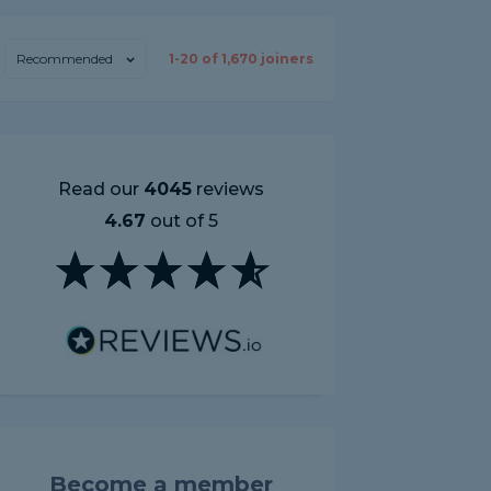
Recommended
1-
20
of
1,670
joiners
Read our
4045
reviews
4.67
out of 5
Become a member