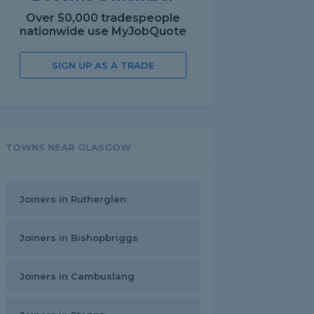
Over 50,000 tradespeople
nationwide use MyJobQuote
SIGN UP AS A TRADE
TOWNS NEAR GLASGOW
Joiners in Rutherglen
Joiners in Bishopbriggs
Joiners in Cambuslang