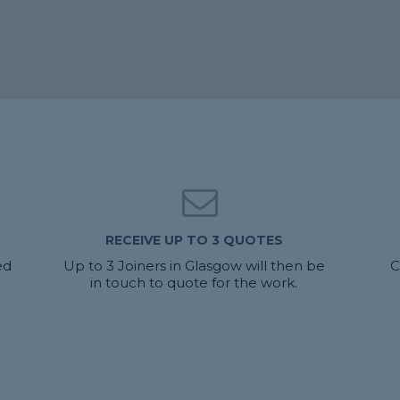
RECEIVE UP TO 3 QUOTES
ed
Up to 3 Joiners in Glasgow will then be
C
in touch to quote for the work.