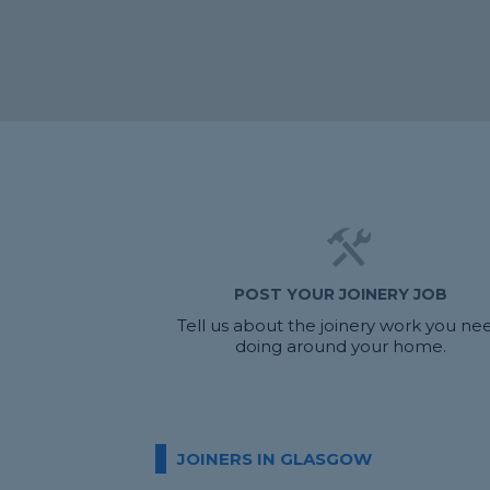
POST YOUR JOINERY JOB
Tell us about the joinery work you ne
doing around your home.
JOINERS IN GLASGOW