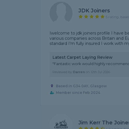
JDK Joiners
5 rating, base
Iwelcome to jdk joiners profile I have b
various companies across Britain and E
standard I'm fully insured I work with m
Latest Carpet Laying Review
"Fantastic work would highly recommen
Reviewed by
Darren
on
12th Jul 2026
Based in G34 0AY, Glasgow
Member since Feb 2024
Jim Kerr The Joine
4.9 rating, ba