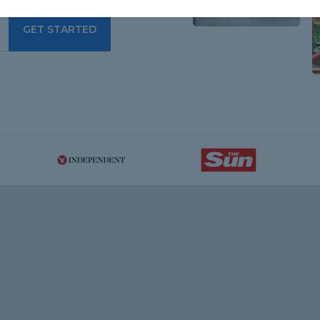
GET STARTED