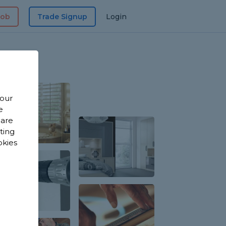
Job
Trade Signup
Login
 our
e
 are
sting
okies