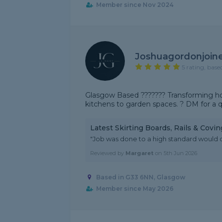
Member since Nov 2024
Joshuagordonjoin
5 rating, base
Glasgow Based ??????? Transforming hom
kitchens to garden spaces. ? DM for a 
Latest Skirting Boards, Rails & Covi
"Job was done to a high standard would
Reviewed by
Margaret
on
5th Jun 2026
Based in G33 6NN, Glasgow
Member since May 2026