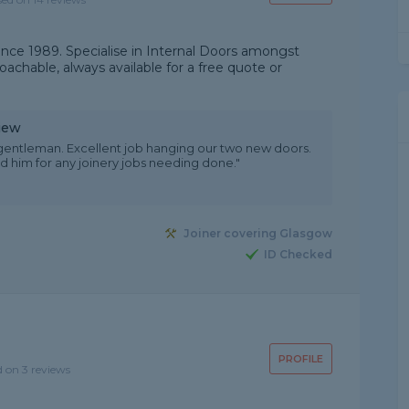
since 1989. Specialise in Internal Doors amongst
oachable, always available for a free quote or
iew
y gentleman. Excellent job hanging our two new doors.
him for any joinery jobs needing done."
Joiner covering Glasgow
ID Checked
PROFILE
d on 3 reviews