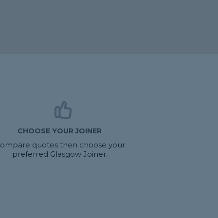
CHOOSE YOUR JOINER
ompare quotes then choose your
preferred Glasgow Joiner.