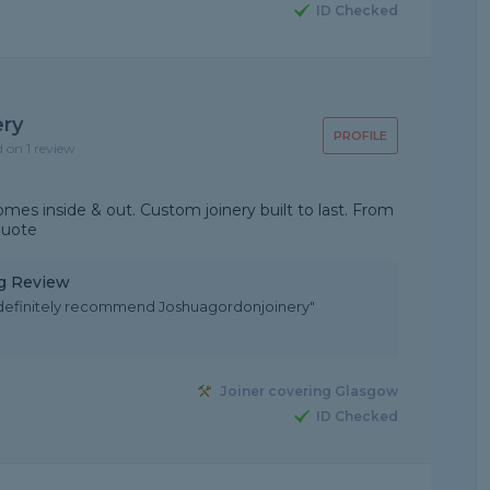
ID Checked
ery
PROFILE
d on 1 review
es inside & out. Custom joinery built to last. From
quote
ng Review
 definitely recommend Joshuagordonjoinery"
Joiner covering Glasgow
ID Checked