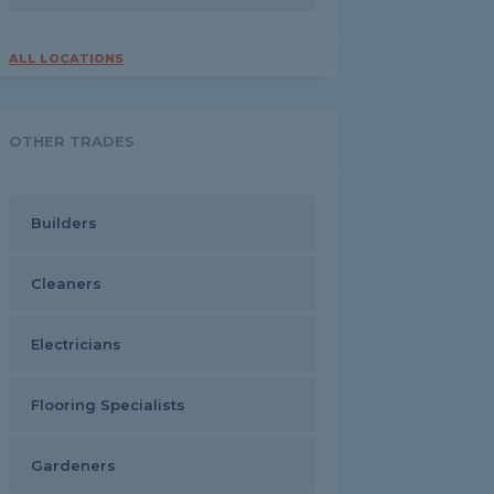
ALL LOCATIONS
OTHER TRADES
Builders
Cleaners
Electricians
Flooring Specialists
Gardeners