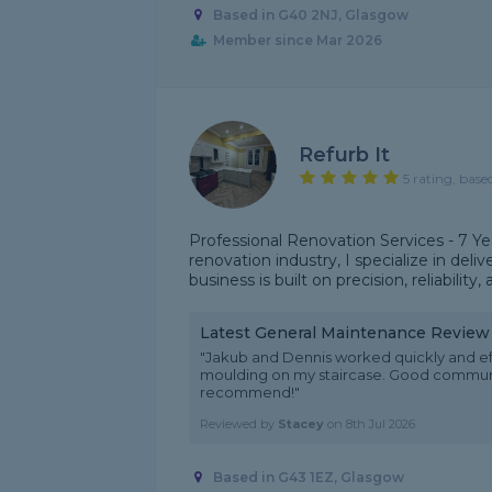
Based in G40 2NJ, Glasgow
Member since Mar 2026
Refurb It
5 rating, base
Professional Renovation Services - 7 Ye
renovation industry, I specialize in deli
business is built on precision, reliability,
Latest General Maintenance Review
"Jakub and Dennis worked quickly and ef
moulding on my staircase. Good communi
recommend!"
Reviewed by
Stacey
on
8th Jul 2026
Based in G43 1EZ, Glasgow