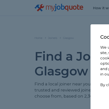
my
job
quote
How it w
Coo
Home
Joiners
Glasgow
We u
Find a Joine
site
cook
opti
Glasgow
and 
in o
Find a local joiner near you. We hav
By c
trusted and reviewed joiners in Gl
choose from, based on 2,366 review