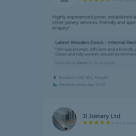
Highly experienced joiner, established 
other joinery services. Friendly and appr
enquiry!
Latest Wooden Doors - Internal Rev
"Jim was prompt, efficient and a friendl
Clean and tidy worker, would recommend 
Reviewed by
Hazel
on
7th Aug 2026
Based in G65 9DL, Kilsyth
Member since Apr 2025
Jl Joinery Ltd
5 rating, base