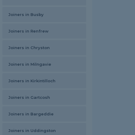
Joiners in Busby
Joiners in Renfrew
Joiners in Chryston
Joiners in Milngavie
Joiners in Kirkintilloch
Joiners in Gartcosh
Joiners in Bargeddie
Joiners in Uddingston