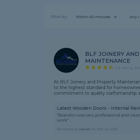
Filter by:
Within 60 minutes
Any r
BLF JOINERY AN
MAINTENANCE
4.8 rating, ba
At BLF Joinery and Property Maintenance,
to the highest standard for homeowner
commitment to quality craftsmanship and 
Latest Wooden Doors - Internal Rev
"Brandon was very professional and clean
work"
Reviewed by
Jason
on
16th Jul 2026