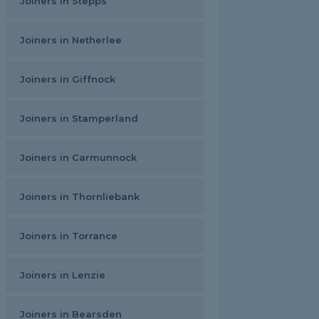
Joiners in Stepps
Joiners in Netherlee
Joiners in Giffnock
Joiners in Stamperland
Joiners in Carmunnock
Joiners in Thornliebank
Joiners in Torrance
Joiners in Lenzie
Joiners in Bearsden