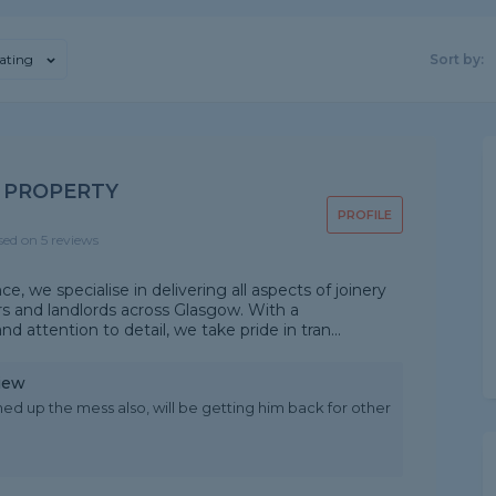
ating
Sort by:
D PROPERTY
PROFILE
sed on 5 reviews
 we specialise in delivering all aspects of joinery
s and landlords across Glasgow. With a
attention to detail, we take pride in tran...
iew
ed up the mess also, will be getting him back for other