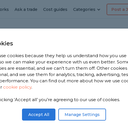
orks
Ask a trade
Cost guides
Categories
Post a 
kies
se cookies because they help us understand how you use
r in
, so we can make your experience with us even better. Som
ies are essential, and we can’t turn them off. Other cookies
onal, and we use them for analytics, tracking, advertising, te
performance. You can find out more about how we use co
ur
cookie policy
.
e 1,670
licking ‘Accept all’ you’re agreeing to our use of cookies.
asgow to
s.
Accept All
Manage Settings