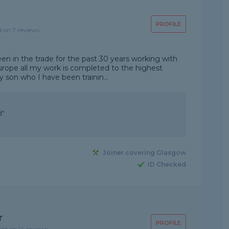
PROFILE
d on 7 reviews
een in the trade for the past 30 years working with
urope all my work is completed to the highest
y son who I have been trainin...
d"
Joiner covering Glasgow
ID Checked
r
PROFILE
sed on 14 reviews