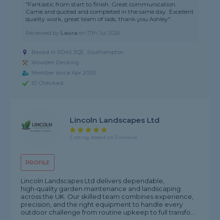
"Fantastic from start to finish. Great communication.
Came and quoted and completed in the same day. Excellent
quality work, great team of lads, thank you Ashley"
Reviewed by
Laura
on
17th Jul 2026
Based in SO45 3QE,
Southampton
Wooden Decking
Member since Apr 2025
ID Checked
Lincoln Landscapes Ltd
5 rating, based on 3 reviews
PROFILE
Lincoln Landscapes Ltd delivers dependable,
high‑quality garden maintenance and landscaping
across the UK. Our skilled team combines experience,
precision, and the right equipment to handle every
outdoor challenge from routine upkeep to full transfo...