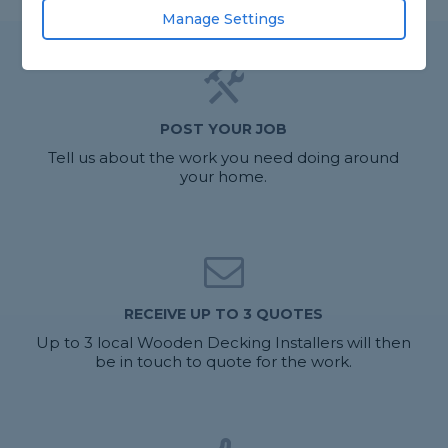
Manage Settings
POST YOUR JOB
Tell us about the work you need doing around
your home.
RECEIVE UP TO 3 QUOTES
Up to 3 local Wooden Decking Installers will then
be in touch to quote for the work.