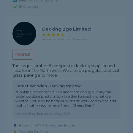
Member since Oct 2019
ID Checked
Decking 2go Limited
4.6 rating, based on 10 reviews
PROFILE
The largest timber & composite decking supplier and
installer in the North west. We also do pergolas, artificial
grass, paving and more.
Latest Wooden Decking Review
"Couldn’t recommend Dan and team enough, really fair
price, job done pretty much in a day to exactly what we
wanted. Couldn’t be happier with the work completed and
highly highly recommend them! Cheers Dan!"
Reviewed by
Joe
on
4th Aug 2026
Based in HX7 5JX,
Hebden Bridge
Wooden Decking