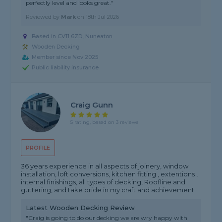
perfectly level and looks great."
Reviewed by
Mark
on
18th Jul 2026
Based in CV11 6ZD,
Nuneaton
Wooden Decking
Member since Nov 2025
Public liability insurance
Craig Gunn
5 rating, based on 3 reviews
PROFILE
36 years experience in all aspects of joinery, window
installation, loft conversions, kitchen fitting , extentions ,
internal finishings, all types of decking, Roofline and
guttering, and take pride in my craft and achievement.
Latest Wooden Decking Review
"Craig is going to do our decking we are wry happy with