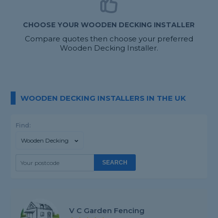
CHOOSE YOUR WOODEN DECKING INSTALLER
Compare quotes then choose your preferred
Wooden Decking Installer.
WOODEN DECKING INSTALLERS IN THE UK
Find:
Wooden Decking
SEARCH
V C Garden Fencing