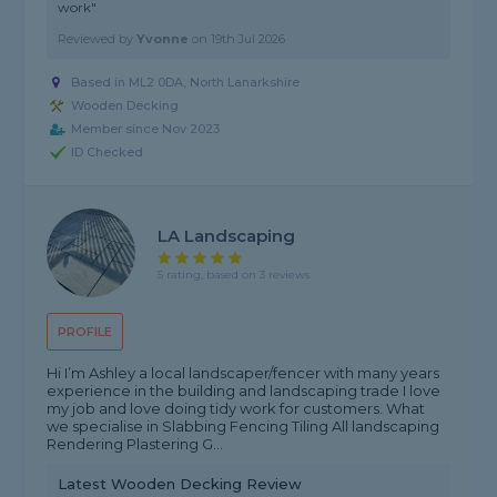
work"
Reviewed by
Yvonne
on
19th Jul 2026
Based in ML2 0DA,
North Lanarkshire
Wooden Decking
Member since Nov 2023
ID Checked
LA Landscaping
5 rating, based on 3 reviews
PROFILE
Hi I’m Ashley a local landscaper/fencer with many years
experience in the building and landscaping trade I love
my job and love doing tidy work for customers. What
we specialise in Slabbing Fencing Tiling All landscaping
Rendering Plastering G...
Latest Wooden Decking Review