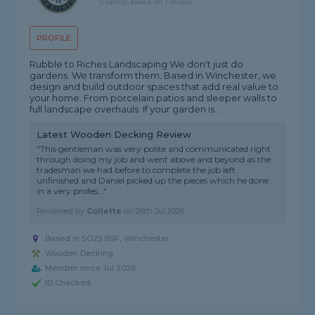
5 rating, based on 1 review
PROFILE
Rubble to Riches Landscaping We don't just do
gardens. We transform them. Based in Winchester, we
design and build outdoor spaces that add real value to
your home. From porcelain patios and sleeper walls to
full landscape overhauls. If your garden is...
Latest Wooden Decking Review
"This gentleman was very polite and communicated right
through doing my job and went above and beyond as the
tradesman we had before to complete the job left
unfinished and Daniel picked up the pieces which he done
in a very profes..."
Reviewed by
Collette
on
26th Jul 2026
Based in SO23 8SP,
Winchester
Wooden Decking
Member since Jul 2026
ID Checked