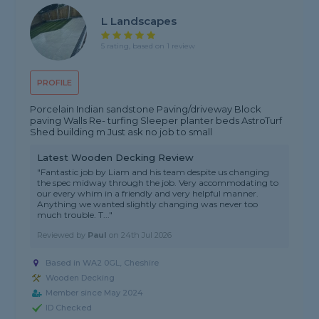
L Landscapes
5 rating, based on 1 review
PROFILE
Porcelain Indian sandstone Paving/driveway Block
paving Walls Re- turfing Sleeper planter beds AstroTurf
Shed building m Just ask no job to small
Latest Wooden Decking Review
"Fantastic job by Liam and his team despite us changing
the spec midway through the job. Very accommodating to
our every whim in a friendly and very helpful manner.
Anything we wanted slightly changing was never too
much trouble. T..."
Reviewed by
Paul
on
24th Jul 2026
Based in WA2 0GL,
Cheshire
Wooden Decking
Member since May 2024
ID Checked