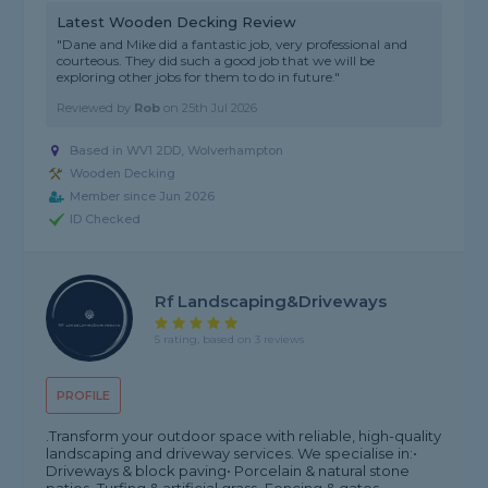
Latest Wooden Decking Review
"Dane and Mike did a fantastic job, very professional and
courteous. They did such a good job that we will be
exploring other jobs for them to do in future."
Reviewed by
Rob
on
25th Jul 2026
Based in WV1 2DD,
Wolverhampton
Wooden Decking
Member since Jun 2026
ID Checked
Rf Landscaping&driveways
5 rating, based on 3 reviews
PROFILE
.Transform your outdoor space with reliable, high-quality
landscaping and driveway services. We specialise in:•
Driveways & block paving• Porcelain & natural stone