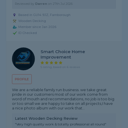
Reviewed by
Darren
on
27th Jul 2026
Based in GU14 9JZ,
Farnborough
Wooden Decking
Member since Jan 2026
ID Checked
Smart Choice Home
Improvement
5 rating, based on 6 reviews
PROFILE
We are a reliable family run business. we take great
pride in our customers most of our work come from
word of mouth and recommendations, no job is too big
or too small we are happy to take on all projects,I have
a nice photo album with our work that...
Latest Wooden Decking Review
"Very high quality work & totallly professional all round"