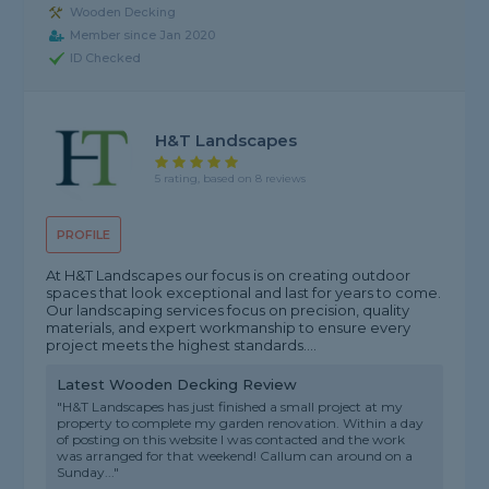
Wooden Decking
Member since Jan 2020
ID Checked
H&T Landscapes
5 rating, based on 8 reviews
PROFILE
At H&T Landscapes our focus is on creating outdoor
spaces that look exceptional and last for years to come.
Our landscaping services focus on precision, quality
materials, and expert workmanship to ensure every
project meets the highest standards....
Latest Wooden Decking Review
"H&T Landscapes has just finished a small project at my
property to complete my garden renovation. Within a day
of posting on this website I was contacted and the work
was arranged for that weekend! Callum can around on a
Sunday..."