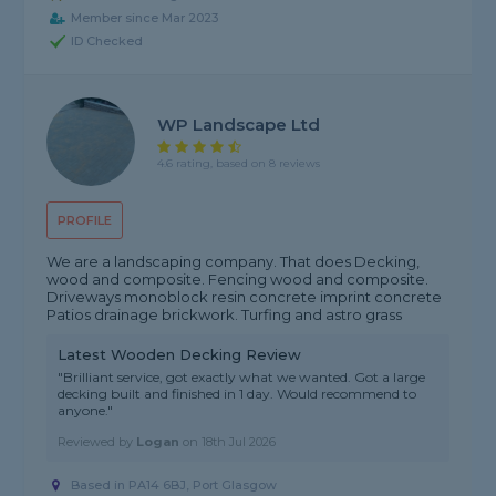
Member since Mar 2023
ID Checked
WP Landscape Ltd
4.6 rating, based on 8 reviews
PROFILE
We are a landscaping company. That does Decking,
wood and composite. Fencing wood and composite.
Driveways monoblock resin concrete imprint concrete
Patios drainage brickwork. Turfing and astro grass
Latest Wooden Decking Review
"Brilliant service, got exactly what we wanted. Got a large
decking built and finished in 1 day. Would recommend to
anyone."
Reviewed by
Logan
on
18th Jul 2026
Based in PA14 6BJ,
Port Glasgow