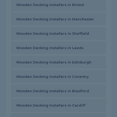
Wooden Decking Installers in Bristol
Wooden Decking Installers in Manchester
Wooden Decking Installers in Sheffield
Wooden Decking Installers in Leeds
Wooden Decking Installers in Edinburgh
Wooden Decking Installers in Coventry
Wooden Decking Installers in Bradford
Wooden Decking Installers in Cardiff