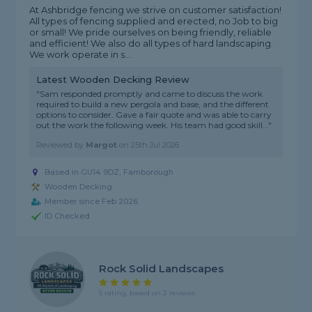
At Ashbridge fencing we strive on customer satisfaction!
All types of fencing supplied and erected, no Job to big
or small! We pride ourselves on being friendly, reliable
and efficient! We also do all types of hard landscaping.
We work operate in s...
Latest Wooden Decking Review
"Sam responded promptly and came to discuss the work
required to build a new pergola and base, and the different
options to consider. Gave a fair quote and was able to carry
out the work the following week. His team had good skill..."
Reviewed by
Margot
on
25th Jul 2026
Based in GU14 9DZ,
Farnborough
Wooden Decking
Member since Feb 2026
ID Checked
Rock Solid Landscapes
5 rating, based on 2 reviews