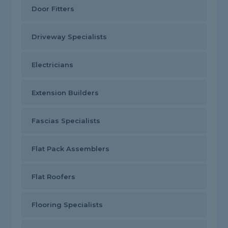
Door Fitters
Driveway Specialists
Electricians
Extension Builders
Fascias Specialists
Flat Pack Assemblers
Flat Roofers
Flooring Specialists