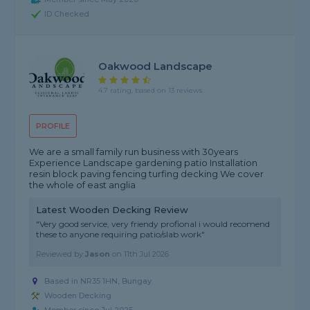
ID Checked
Oakwood Landscape
4.7 rating, based on 13 reviews
PROFILE
We are a small family run business with 30years
Experience Landscape gardening patio Installation
resin block paving fencing turfing decking We cover
the whole of east anglia
Latest Wooden Decking Review
"Very good service, very friendy profional i would recomend
these to anyone requiring patio/slab work"
Reviewed by
Jason
on
11th Jul 2026
Based in NR35 1HN,
Bungay
Wooden Decking