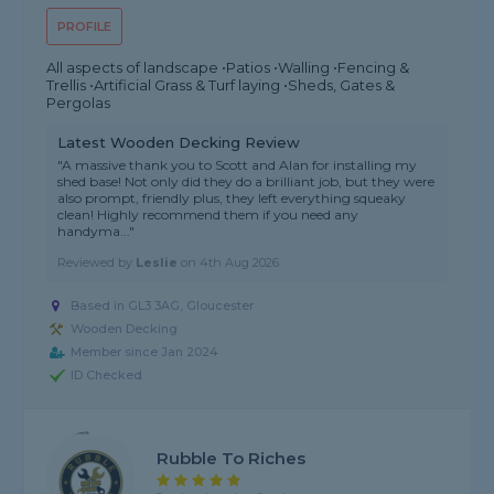
PROFILE
All aspects of landscape •Patios •Walling •Fencing &
Trellis •Artificial Grass & Turf laying •Sheds, Gates &
Pergolas
Latest Wooden Decking Review
"A massive thank you to Scott and Alan for installing my
shed base! Not only did they do a brilliant job, but they were
also prompt, friendly plus, they left everything squeaky
clean! Highly recommend them if you need any
handyma..."
Reviewed by
Leslie
on
4th Aug 2026
Based in GL3 3AG,
Gloucester
Wooden Decking
Member since Jan 2024
ID Checked
Rubble To Riches