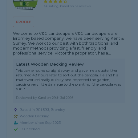
4.6 rating, based on 34 reviews
PROFILE
Welcome to V&C Landscapers V&C Landscapers are
Bromley based company; we have been serving Kent &
Surrey. We work to our best with both traditional and
modern methods providing a fast, friendly, and
professional service. Victor the proprietor, has a...
Latest Wooden Decking Review
"Vic came round straightaway and gave me a quote, then
returned 48 hours later to sort out the pergola. He and his
mate worked really quickly and respected the garden,
causing very little damage to the planting (the pergola was
sur..."
Reviewed by
Ged
on
29th Jul 2026
Based in BR1 5BJ,
Bromley
Wooden Decking
Member since Sep 2023
ID Checked