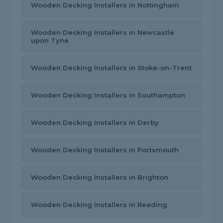
Wooden Decking Installers in Nottingham
Wooden Decking Installers in Newcastle
upon Tyne
Wooden Decking Installers in Stoke-on-Trent
Wooden Decking Installers in Southampton
Wooden Decking Installers in Derby
Wooden Decking Installers in Portsmouth
Wooden Decking Installers in Brighton
Wooden Decking Installers in Reading