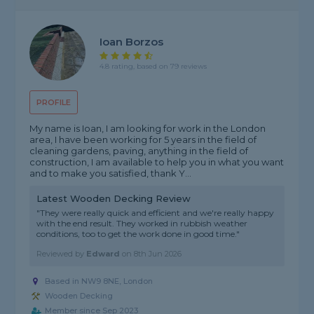
Ioan Borzos
4.8 rating, based on 79 reviews
PROFILE
My name is Ioan, I am looking for work in the London
area, I have been working for 5 years in the field of
cleaning gardens, paving, anything in the field of
construction, I am available to help you in what you want
and to make you satisfied, thank Y...
Latest Wooden Decking Review
"They were really quick and efficient and we're really happy
with the end result. They worked in rubbish weather
conditions, too to get the work done in good time."
Reviewed by
Edward
on
8th Jun 2026
Based in NW9 8NE,
London
Wooden Decking
Member since Sep 2023