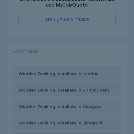
use MyJobQuote
SIGN UP AS A TRADE
LOCATIONS
Wooden Decking Installers in London
Wooden Decking Installers in Birmingham
Wooden Decking Installers in Glasgow
Wooden Decking Installers in Liverpool