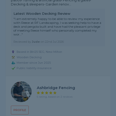
patios• Turfing & artificial grass• Fencing & gates•
Decking & sleepers• Garden renov...
Latest Wooden Decking Review
"I am extremely happy to be able to review my experience
with Reece at RF Landscaping, I was seeking help to have a
deck and pergola built and have had the pleasant privilege
of meeting Reece himself who personally completed my
wor..."
Reviewed by
Jude
on
22nd Jul 2026
Based in BH25 5EG,
New Milton
Wooden Decking
Member since Jun 2025
Public liability insurance
Ashbridge Fencing
5 rating, based on 2 reviews
PROFILE