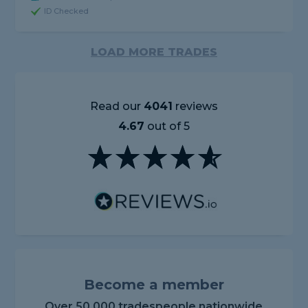
ID Checked
LOAD MORE TRADES
Read our
4041
reviews
4.67
out of 5
Become a member
Over 50,000 tradespeople nationwide