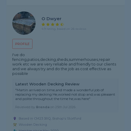
O Dwyer
4.9 rating, based on 26 reviews
PROFILE
I've do
fencing,patios,decking,sheds,summerhouses,repair
work etc we are very reliable and friendly to our clients
and we always try and do the job as cost effective as
possible
Latest Wooden Decking Review
"Martin arrived on time,and made a wonderful job of
replacing my decking He,worked not stop and,was pleasent
and polite throughout the time he,was here"
Reviewed by
Brenda
on
25th Jul 2026
Based in CM23 3RQ,
Bishop's Stortford
Wooden Decking
Member since May 2020