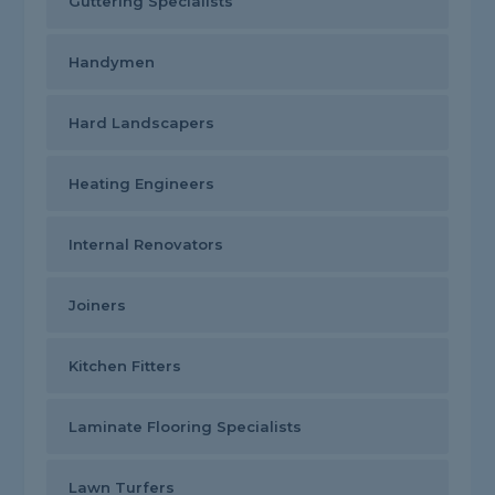
Guttering Specialists
Handymen
Hard Landscapers
Heating Engineers
Internal Renovators
Joiners
Kitchen Fitters
Laminate Flooring Specialists
Lawn Turfers