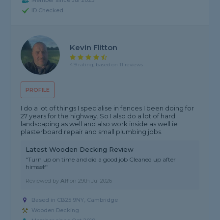
Member since Jul 2025
ID Checked
Kevin Flitton
4.9 rating, based on 11 reviews
PROFILE
I do a lot of things I specialise in fences I been doing for
27 years for the highway. So I also do a lot of hard
landscaping as well and also work inside as well ie
plasterboard repair and small plumbing jobs.
Latest Wooden Decking Review
"Turn up on time and did a good job Cleaned up after
himself"
Reviewed by
Alf
on
29th Jul 2026
Based in CB25 9NY,
Cambridge
Wooden Decking