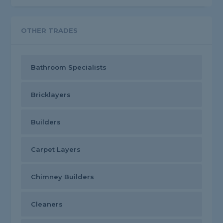
OTHER TRADES
Bathroom Specialists
Bricklayers
Builders
Carpet Layers
Chimney Builders
Cleaners