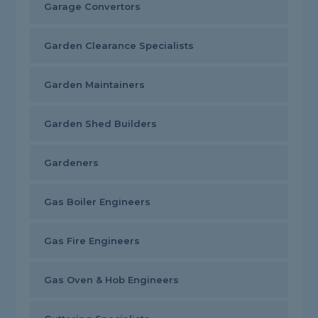
Garage Convertors
Garden Clearance Specialists
Garden Maintainers
Garden Shed Builders
Gardeners
Gas Boiler Engineers
Gas Fire Engineers
Gas Oven & Hob Engineers