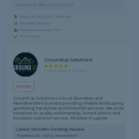
Reviewed by
Joe
on
22nd Jul 2026
Based in WR10 2PS,
Pershore
Wooden Decking
Member since Apr 2024
ID Checked
GroundUp Solutions
5 rating, based on 5 reviews
PROFILE
Ground Up Solutions is a local Aberdeen and
Aberdeenshire business providing reliable landscaping,
gardening, handyman and locksmith services. We pride
ourselves on quality workmanship, honest advice and
excellent customer service. Whether it's garde...
Latest Wooden Decking Review
"Excellent job, highly recommend"