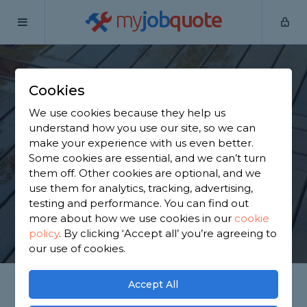
my
job
quote
Home
Wooden Decking Installers
Cookies
Find a Decking Fitter
We use cookies because they help us
Near You
understand how you use our site, so we can
make your experience with us even better.
Some cookies are essential, and we can’t turn
Decking Installation, Repairs, Maintenance &
them off. Other cookies are optional, and we
Replacement!
use them for analytics, tracking, advertising,
testing and performance. You can find out
more about how we use cookies in our
cookie
GET STARTED
policy
.
By clicking ‘Accept all’ you’re agreeing to
our use of cookies.
Accept All