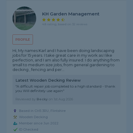
KH Garden Management
4.8 rating, based on 32 reviews
PROFILE
Hi, My names Karl and I have been doing landscaping
jobs for 15 years. I take great care in my work as I like
perfection, and I am also fully insured. I do anything from
small to medium size jobs, from general gardening to
decking , fencing and per...
Latest Wooden Decking Review
"A difficult repair job completed to a high standard - thank
you Will definitely use again"
Reviewed by
Becky
on
1st Aug 2026
Based in CH5 3RU,
Flintshire
Wooden Decking
Member since Jun 2022
ID Checked