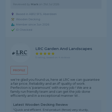
Reviewed by
Mark
on
31st Jul 2026
Based in AB12 5FS,
Aberdeen
Wooden Decking
Member since Jun 2026
ID Checked
LRC Garden And Landscapes
5 rating, based on 4 reviews
PROFILE
we’re glad you found us, here at LRC we can guarantee
a fair price, Reliability and an A* quality of work.
Perfection is ‘paramount’ with every job ! We are a
family run friendly team and can get the job done
efficiently and in a exceptional manner W...
Latest Wooden Decking Review
"Quick and efficient. End product (fence) very sturdy,