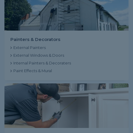
Painters & Decorators
External Painters
External Windows & Doors
Internal Painters & Decoraters
Paint Effects & Mural