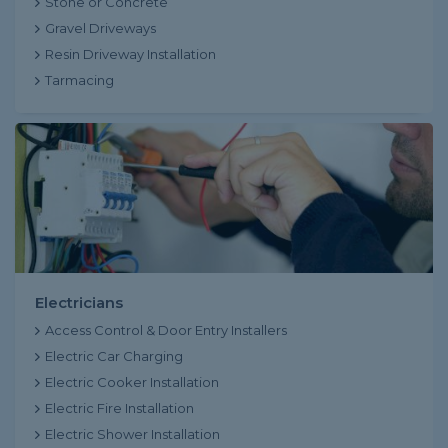
Stone or Concrete
Gravel Driveways
Resin Driveway Installation
Tarmacing
Electricians
Access Control & Door Entry Installers
Electric Car Charging
Electric Cooker Installation
Electric Fire Installation
Electric Shower Installation