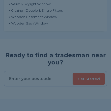
Velux & Skylight Window
Glazing - Double & Single Fitters
Wooden Casement Window
Wooden Sash Window
Ready to find a tradesman near
you?
Get Started