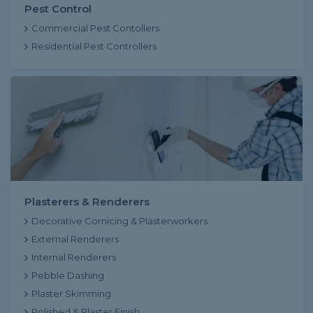
Pest Control
Commercial Pest Contollers
Residential Pest Controllers
Plasterers & Renderers
Decorative Cornicing & Plasterworkers
External Renderers
Internal Renderers
Pebble Dashing
Plaster Skimming
Polished & Plaster Finish