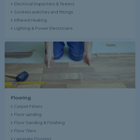
Electrical Inspecters & Testers
Sockets switches and fittings
Infrared Heating
Lighting & Power Electricians
Flooring
Carpet Fitters
Floor sanding
Floor Sanding & Finishing
Floor Tilers
Laminate Flooring