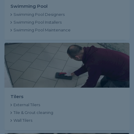
Swimming Pool
Swimming Pool Designers
Swimming Pool Installers
Swimming Pool Maintenance
Tilers
External Tilers
Tile & Grout cleaning
Wall Tilers