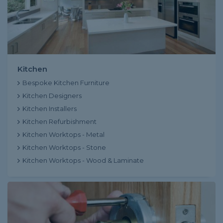
Kitchen
Bespoke Kitchen Furniture
Kitchen Designers
Kitchen Installers
Kitchen Refurbishment
Kitchen Worktops - Metal
Kitchen Worktops - Stone
Kitchen Worktops - Wood & Laminate