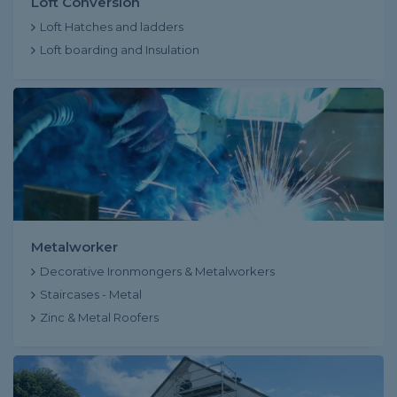
Loft Conversion
Loft Hatches and ladders
Loft boarding and Insulation
Metalworker
Decorative Ironmongers & Metalworkers
Staircases - Metal
Zinc & Metal Roofers