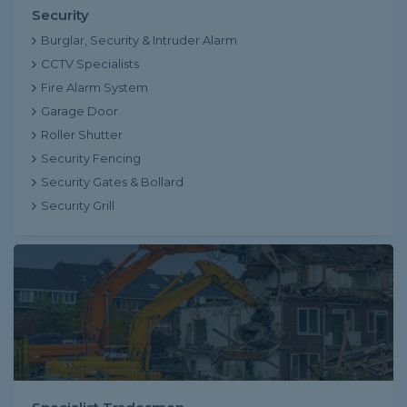
Security
Burglar, Security & Intruder Alarm
CCTV Specialists
Fire Alarm System
Garage Door
Roller Shutter
Security Fencing
Security Gates & Bollard
Security Grill