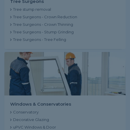
Tree Surgeons
Tree stump removal
Tree Surgeons - Crown Reduction
Tree Surgeons - Crown Thinning
Tree Surgeons - Stump Grinding
Tree Surgeons - Tree Felling
Windows & Conservatories
Conservatory
Decorative Glazing
uPVC Windows & Door