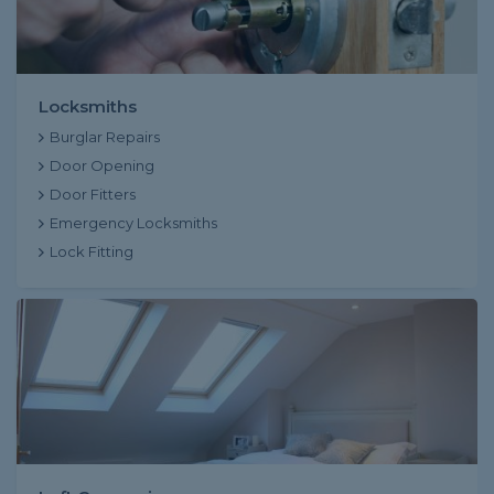
Locksmiths
Burglar Repairs
Door Opening
Door Fitters
Emergency Locksmiths
Lock Fitting