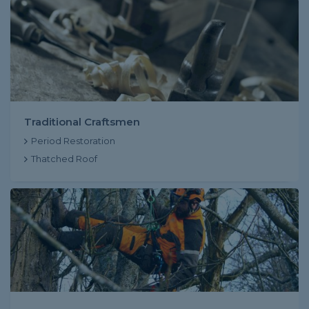
Traditional Craftsmen
Period Restoration
Thatched Roof