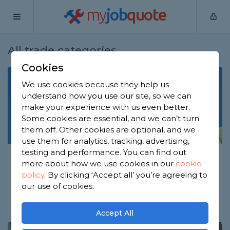
my
job
quote
All trade categories
Cookies
We use cookies because they help us
understand how you use our site, so we can
make your experience with us even better.
Some cookies are essential, and we can’t turn
them off. Other cookies are optional, and we
use them for analytics, tracking, advertising,
testing and performance. You can find out
Aerial Network
more about how we use cookies in our
cookie
Aerial & Satellite Installers
policy
.
By clicking ‘Accept all’ you’re agreeing to
our use of cookies.
Digital Home Network
Sound & Audio Visual
Accept All