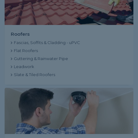
Roofers
Fascias, Soffits & Cladding - uPVC
Flat Roofers
Guttering & Rainwater Pipe
Leadwork
Slate & Tiled Roofers