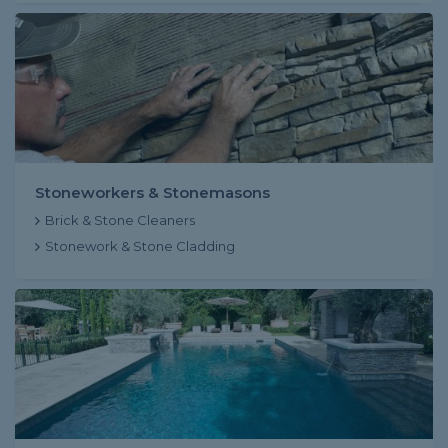
Stoneworkers & Stonemasons
Brick & Stone Cleaners
Stonework & Stone Cladding