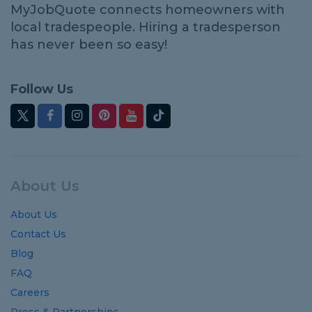
MyJobQuote connects homeowners with
local tradespeople. Hiring a tradesperson
has never been so easy!
Follow Us
About Us
About Us
Contact Us
Blog
FAQ
Careers