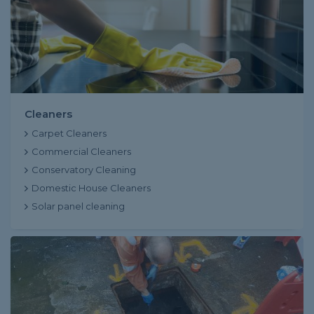
Cleaners
Carpet Cleaners
Commercial Cleaners
Conservatory Cleaning
Domestic House Cleaners
Solar panel cleaning