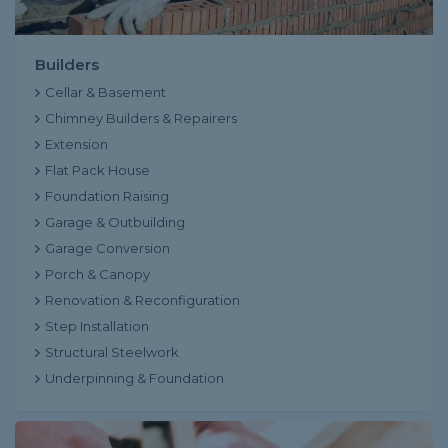
Builders
Cellar & Basement
Chimney Builders & Repairers
Extension
Flat Pack House
Foundation Raising
Garage & Outbuilding
Garage Conversion
Porch & Canopy
Renovation & Reconfiguration
Step Installation
Structural Steelwork
Underpinning & Foundation