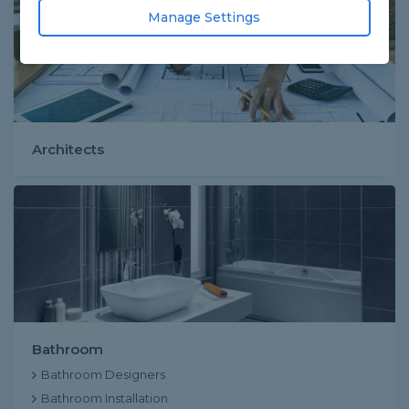
Manage Settings
Architects
Bathroom
Bathroom Designers
Bathroom Installation