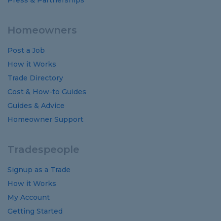
Press & Partnerships
Homeowners
Post a Job
How it Works
Trade Directory
Cost
&
How-to
Guides
Guides
&
Advice
Homeowner Support
Tradespeople
Signup as a Trade
How it Works
My Account
Getting Started