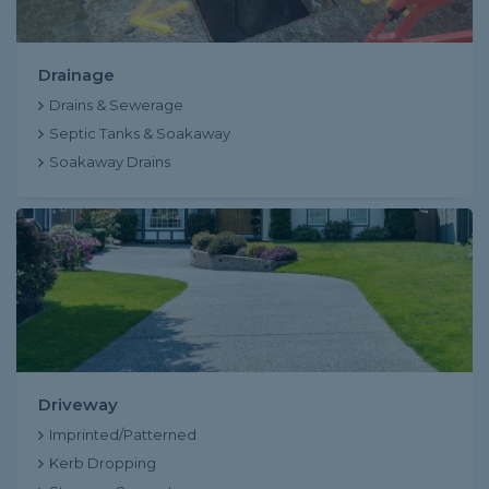
Drainage
Drains & Sewerage
Septic Tanks & Soakaway
Soakaway Drains
Driveway
Imprinted/Patterned
Kerb Dropping