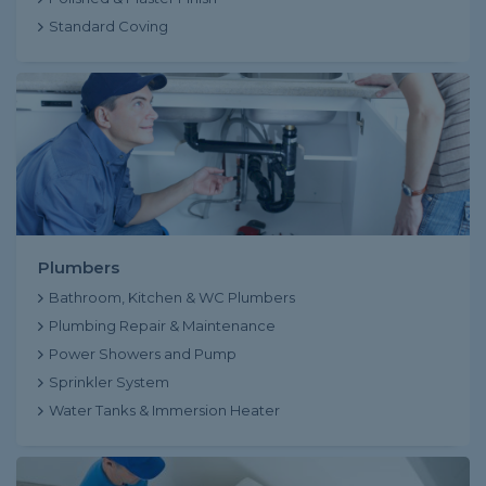
Standard Coving
Plumbers
Bathroom, Kitchen & WC Plumbers
Plumbing Repair & Maintenance
Power Showers and Pump
Sprinkler System
Water Tanks & Immersion Heater