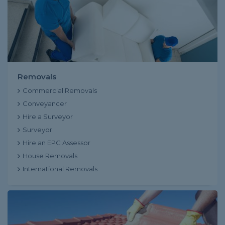
Removals
Commercial Removals
Conveyancer
Hire a Surveyor
Surveyor
Hire an EPC Assessor
House Removals
International Removals