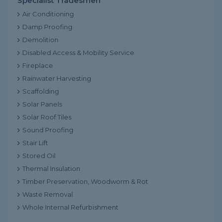
Specialist Tradesmen
Air Conditioning
Damp Proofing
Demolition
Disabled Access & Mobility Service
Fireplace
Rainwater Harvesting
Scaffolding
Solar Panels
Solar Roof Tiles
Sound Proofing
Stair Lift
Stored Oil
Thermal Insulation
Timber Preservation, Woodworm & Rot
Waste Removal
Whole Internal Refurbishment