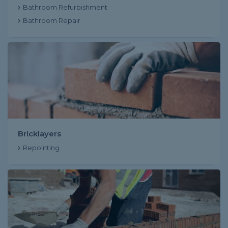
Bathroom Refurbishment
Bathroom Repair
Bricklayers
Repointing