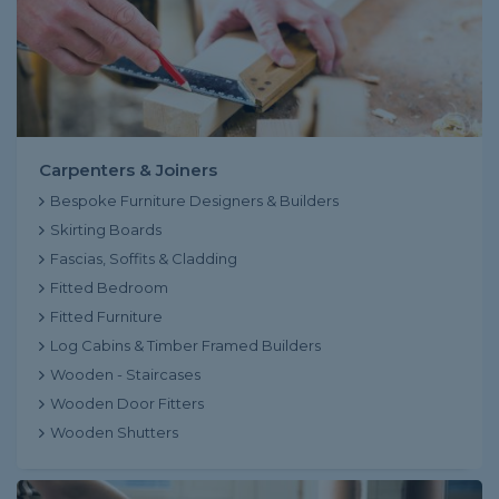
Carpenters & Joiners
Bespoke Furniture Designers & Builders
Skirting Boards
Fascias, Soffits & Cladding
Fitted Bedroom
Fitted Furniture
Log Cabins & Timber Framed Builders
Wooden - Staircases
Wooden Door Fitters
Wooden Shutters