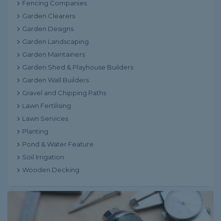
Fencing Companies
Garden Clearers
Garden Designs
Garden Landscaping
Garden Maintainers
Garden Shed & Playhouse Builders
Garden Wall Builders
Gravel and Chipping Paths
Lawn Fertilising
Lawn Services
Planting
Pond & Water Feature
Soil Irrigation
Wooden Decking