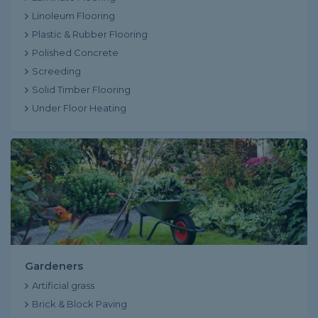
Linoleum Flooring
Plastic & Rubber Flooring
Polished Concrete
Screeding
Solid Timber Flooring
Under Floor Heating
Gardeners
Artificial grass
Brick & Block Paving