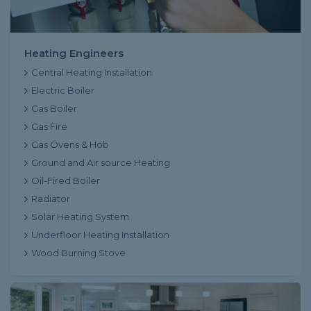
Heating Engineers
Central Heating Installation
Electric Boiler
Gas Boiler
Gas Fire
Gas Ovens & Hob
Ground and Air source Heating
Oil-Fired Boiler
Radiator
Solar Heating System
Underfloor Heating Installation
Wood Burning Stove