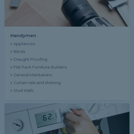
Handymen
Appliances
Blinds
Draught Proofing
Flat Pack Furniture Builders
General Maintainers
Curtain rails and shelving
Stud Walls