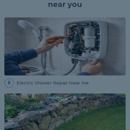
near you
Electric Shower Repair Near Me