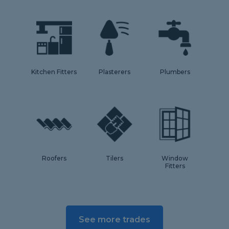
Kitchen Fitters
Plasterers
Plumbers
Roofers
Tilers
Window
Fitters
See more trades