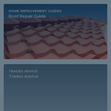
HOME IMPROVEMENT GUIDES
Roof Repair Guide
TRADES ADVICE
Trades Advice