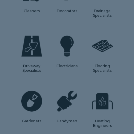
Cleaners
Decorators
Drainage
Specialists
Driveway
Electricians
Flooring
Specialists
Specialists
Gardeners
Handymen
Heating
Engineers