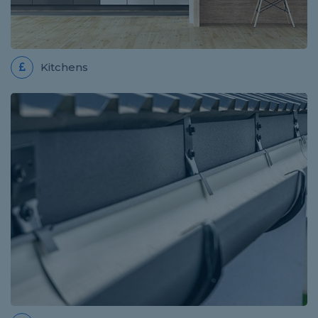
Review for Pro Build
really easy to use thank you
Kitchens