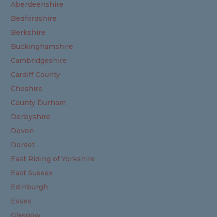
Aberdeenshire
Bedfordshire
Berkshire
Buckinghamshire
Cambridgeshire
Cardiff County
Cheshire
County Durham
Derbyshire
Devon
Dorset
East Riding of Yorkshire
East Sussex
Edinburgh
Essex
Glasgow