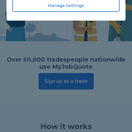
Manage Settings
Over 50,000 tradespeople nationwide
use MyJobQuote
Sign up as a trade
How it works