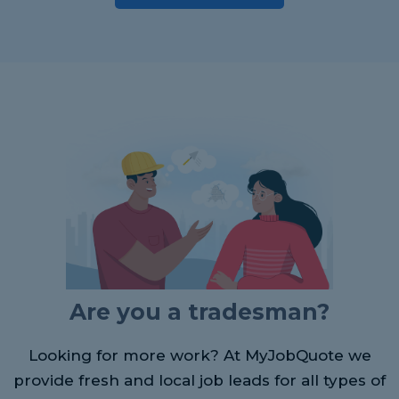
Are you a tradesman?
Looking for more work? At MyJobQuote we
provide fresh and local job leads for all types of