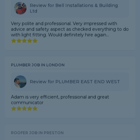
Very polite and professional. Very impressed with
advice and safety aspect as checked everything to do
with light fitting. Would definitely hire again...
PLUMBER JOB IN LONDON
Review for PLUMBER EAST END WEST
Adam is very efficient, professional and great
communicator
ROOFER JOB IN PRESTON
Review for North point Roofing Ltd