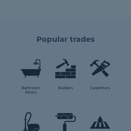
Popular trades
Bathroom
Builders
Carpenters
Fitters