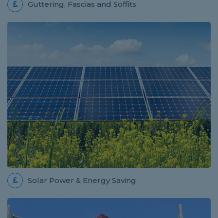
Guttering, Fascias and Soffits
Solar Power & Energy Saving