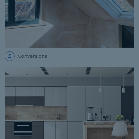
Sam was very helpful and efficient and completed
the on quote despite it taking longer than expected.
The work has been carried out professionally and...
Conversions
HANDYMAN JOB IN MALVERN
Review for WW Home Improvements
Wojciech did an excellent job! He was punctual,
thorough, considerate and overall he did a fantastic
job! He is trustworthy and competent and we will...
ROOFER JOB IN ABERGAVENNY