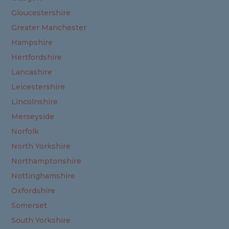
Gloucestershire
Greater Manchester
Hampshire
Hertfordshire
Lancashire
Leicestershire
Lincolnshire
Merseyside
Norfolk
North Yorkshire
Northamptonshire
Nottinghamshire
Oxfordshire
Somerset
South Yorkshire