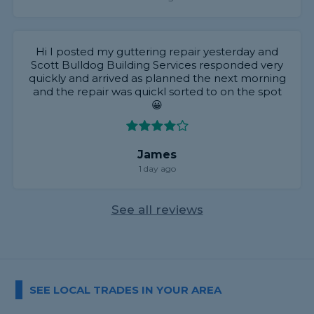
Hi I posted my guttering repair yesterday and
Scott Bulldog Building Services responded very
quickly and arrived as planned the next morning
and the repair was quickl sorted to on the spot
😀
James
1 day ago
See all reviews
SEE LOCAL TRADES IN YOUR AREA