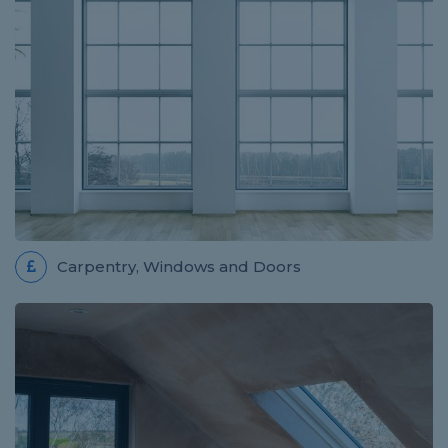
Review for WW Home Improvements
Wojciech did an excellent job! He was punctual,
thorough, considerate and overall he did a fantastic
job! He is trustworthy and competent and we will...
ROOFER JOB IN ABERGAVENNY
Review for Pro Build
Carpentry, Windows and Doors
really easy to use thank you
ELECTRICIAN JOB IN SOUTHAMPTON
Review for Termin8 Electrical