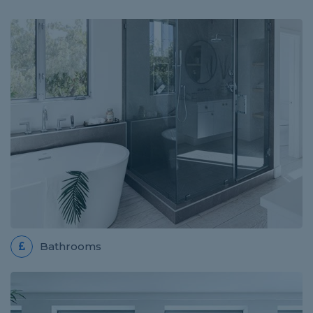
Review for PLUMBER EAST END WEST
Adam is very efficient, professional and great
communicator
ELECTRICIAN JOB IN SOUTHAMPTON
Review for Termin8 Electrical
Sam was very helpful and efficient and completed
the on quote despite it taking longer than expected.
The work has been carried out professionally and...
Bathrooms
HANDYMAN JOB IN MALVERN