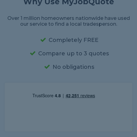
Why Use MyJobQuote
Over 1 million homeowners nationwide have used
our service to find a local tradesperson.
Completely FREE
Compare up to 3 quotes
No obligations