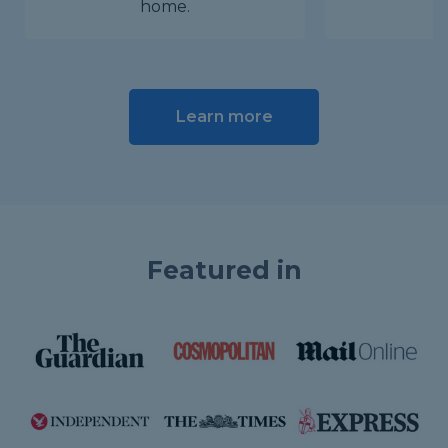
home.
Learn more
Featured in