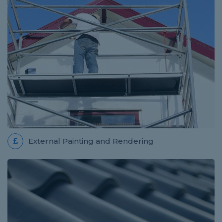
External Painting and Rendering