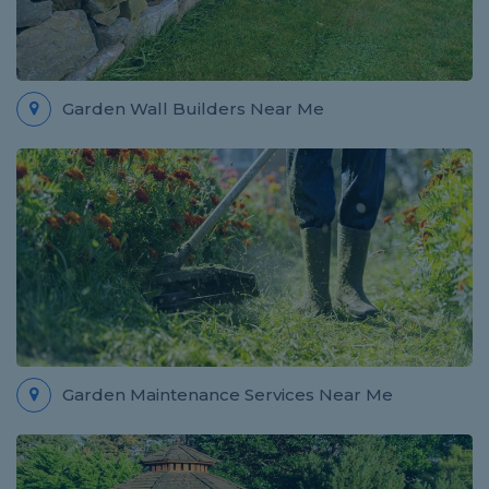
Garden Wall Builders Near Me
Garden Maintenance Services Near Me