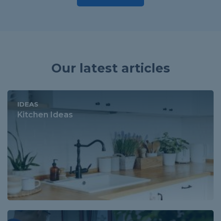
Our latest articles
IDEAS
Kitchen Ideas