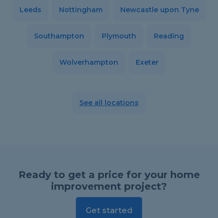
Leeds
Nottingham
Newcastle upon Tyne
Southampton
Plymouth
Reading
Wolverhampton
Exeter
See all locations
Ready to get a price for your home
improvement project?
Get started