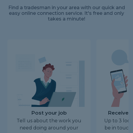
Find a tradesman in your area with our quick and
easy online connection service. It's free and only
takes a minute!
Post your job
Receive u
Tell us about the work you
Up to 3 loca
need doing around your
be in touch