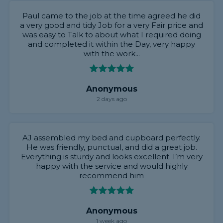
Paul came to the job at the time agreed he did
a very good and tidy Job for a very Fair price and
was easy to Talk to about what I required doing
and completed it within the Day, very happy
with the work...
Anonymous
2 days ago
AJ assembled my bed and cupboard perfectly.
He was friendly, punctual, and did a great job.
Everything is sturdy and looks excellent. I’m very
happy with the service and would highly
recommend him
Anonymous
1 week ago