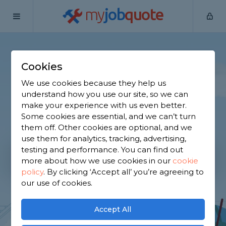
my
job
quote
Cookies
Find Tradespeople,
We use cookies because they help us
compare up to 3 quotes!
understand how you use our site, so we can
make your experience with us even better.
It's FREE and there are no obligations
Some cookies are essential, and we can’t turn
them off. Other cookies are optional, and we
use them for analytics, tracking, advertising,
testing and performance. You can find out
more about how we use cookies in our
cookie
Get Started
policy
.
By clicking ‘Accept all’ you’re agreeing to
our use of cookies.
Accept All