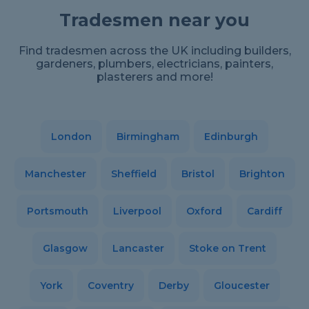
Tradesmen near you
Find tradesmen across the UK including builders,
gardeners, plumbers, electricians, painters,
plasterers and more!
London
Birmingham
Edinburgh
Manchester
Sheffield
Bristol
Brighton
Portsmouth
Liverpool
Oxford
Cardiff
Glasgow
Lancaster
Stoke on Trent
York
Coventry
Derby
Gloucester