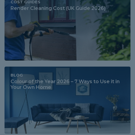
COST GUIDES
Render Cleaning Cost (UK Guide 2026)
BLOG
Colour of the Year 2026 – 7 Ways to Use it in
Your Own Home