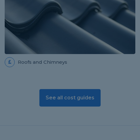
Roofs and Chimneys
See all cost guides