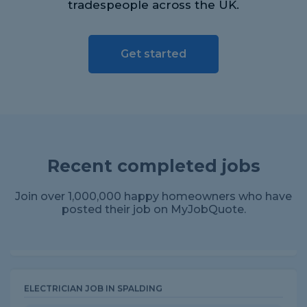
tradespeople across the UK.
Get started
ROOFER JOB IN PRESTON
Review for North point Roofing Ltd
Recent completed jobs
Very professional, turned up earlier than arranged but
communicated all the way through the process.
Excellent attention to detail, cleaned up well an...
Join over 1,000,000 happy homeowners who have
posted their job on MyJobQuote.
ELECTRICIAN JOB IN SPALDING
Review for Bell Installations & Building
Ltd