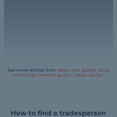
See more articles from
ideas
,
cost guides
,
blog
,
home improvement guides
,
trades advice
.
How to find a tradesperson