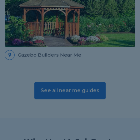
Gazebo Builders Near Me
See all near me guides