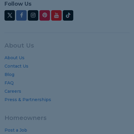
Follow Us
About Us
About Us
Contact Us
Blog
FAQ
Careers
Press & Partnerships
Homeowners
Post a Job