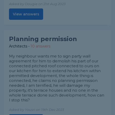
Asked by Dougie on 21st Aug 2023
View answers
Planning permission
Architects
-
10 answers
My neighbour wants me to sign party wall
agreement for him to demolish his part of our
connected pitched roof connected to ours on
our kitchen for him to extend his kitchen within
permitted development, the whole thing is
connected, he claims no planning permission
needed, I am terrified, he will damage my
property, it's terrace houses and no one in the
whole terrace done such development, how can
I stop this?
Asked by Yousri on 19th Dec 2023