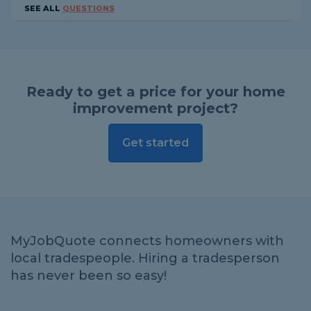
SEE ALL
QUESTIONS
Ready to get a price for your home
improvement project?
Get started
MyJobQuote connects homeowners with
local tradespeople. Hiring a tradesperson
has never been so easy!