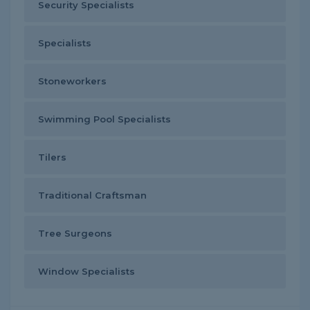
Security Specialists
Specialists
Stoneworkers
Swimming Pool Specialists
Tilers
Traditional Craftsman
Tree Surgeons
Window Specialists