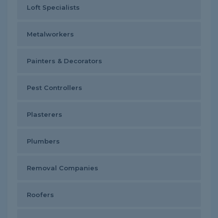
Loft Specialists
Metalworkers
Painters & Decorators
Pest Controllers
Plasterers
Plumbers
Removal Companies
Roofers