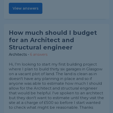
View answers
How much should I budget
for an Architect and
Structural engineer
Architects
-
6 answers
Hi, I'm looking to start my first building project
where I plan to build thirty six garages in Glasgow
on a vacant plot of land. The land is clean as in
doesn't have any planning in place and so if
anyone was able to estimate how much I should
allow for the Architect and structural engineer
that would be helpful. I've spoken to an architect
but they don't want to estimate until they visit the
site at a charge of £500 so before I start wanted
to check what might be reasonable. Thanks