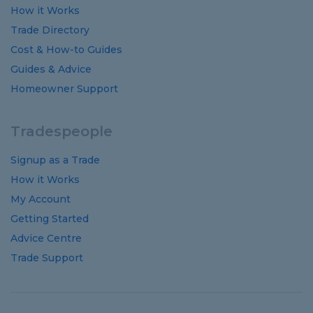
How it Works
Trade Directory
Cost
&
How-to
Guides
Guides
&
Advice
Homeowner Support
Tradespeople
Signup as a Trade
How it Works
My Account
Getting Started
Advice Centre
Trade Support