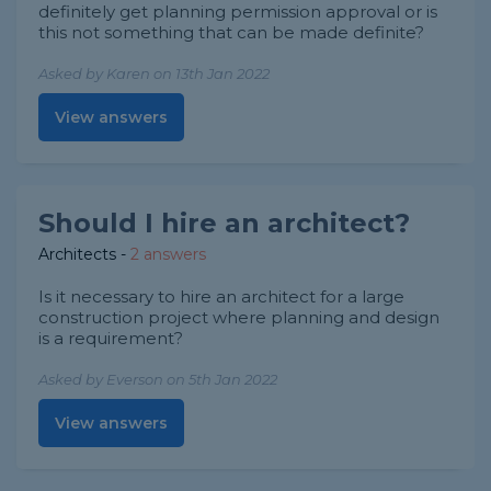
definitely get planning permission approval or is
this not something that can be made definite?
Asked by Karen on 13th Jan 2022
View answers
Should I hire an architect?
Architects
-
2 answers
Is it necessary to hire an architect for a large
construction project where planning and design
is a requirement?
Asked by Everson on 5th Jan 2022
View answers