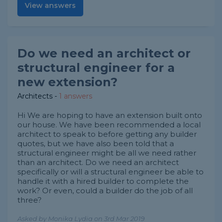
View answers
Do we need an architect or
structural engineer for a
new extension?
Architects
-
1 answers
Hi We are hoping to have an extension built onto
our house. We have been recommended a local
architect to speak to before getting any builder
quotes, but we have also been told that a
structural engineer might be all we need rather
than an architect. Do we need an architect
specifically or will a structural engineer be able to
handle it with a hired builder to complete the
work? Or even, could a builder do the job of all
three?
Asked by Monika Lydia on 3rd Mar 2019