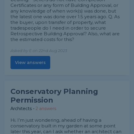
Certificates or any form of Building Approval, or
any knowledge of when work(s) was done, but
the latest one was done over 1.5 years ago. Q. As
the buyer, upon transfer of property, what
tradespeople do I need in order to secure
Retrospective Building Approval? Also, what are
the estimated costs for this?
Asked by E on 22nd Aug 2023
View answers
Conservatory Planning
Permission
Architects
-
2 answers
Hi. I’m just wondering, ahead of having a
conservatory built in my garden at some point
later this year, can I ask whether an architect can