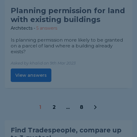
Planning permission for land
with existing buildings
Architects
-
5 answers
Is planning permission more likely to be granted
on a parcel of land where a building already
exists?
Asked by khalid on 9th Mar 2023
View answers
1
2
...
8
Find Tradespeople, compare up