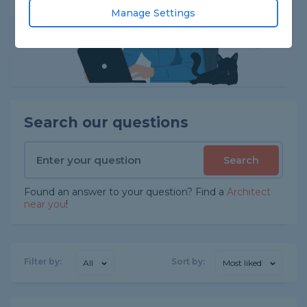
Manage Settings
Search our questions
Search
Found an answer to your question? Find a
Architect
near you
!
Filter by:
Sort by:
All
Most liked