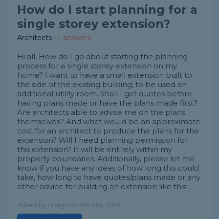
How do I start planning for a
single storey extension?
Architects
-
1 answers
Hi all, How do I go about starting the planning
process for a single storey extension on my
home? I want to have a small extension built to
the side of the existing building, to be used an
additional utility room. Shall I get quotes before
having plans made or have the plans made first?
Are architects able to advise me on the plans
themselves? And what would be an approximate
cost for an architect to produce the plans for the
extension? Will I need planning permission for
this extension? It will be entirely within my
property boundaries. Additionally, please let me
know if you have any ideas of how long this could
take, how long to have quotes/plans made or any
other advice for building an extension like this.
Asked by Cheryl on 6th Mar 2019