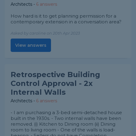
Architects
-
6 answers
How hard is it to get planning permission for a
contemporary extension in a conversation area?
Asked by caroline on 20th Apr 2023
View answers
Retrospective Building
Control Approval - 2x
Internal Walls
Architects
-
6 answers
- I am purchasing a 3-bed semi-detached house
built in the 1930s. - Two internal walls have been
removed. (i) Kitchen to Dining room (ii) Dining
room to living room - One of the walls is load-
bearing. - Sellers do not have Completion