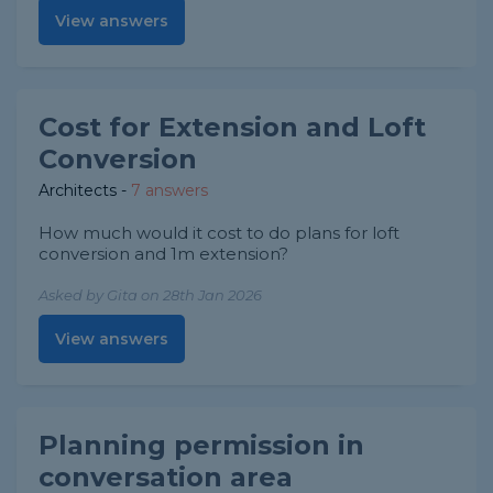
View answers
Cost for Extension and Loft
Conversion
Architects
-
7 answers
How much would it cost to do plans for loft
conversion and 1m extension?
Asked by Gita on 28th Jan 2026
View answers
Planning permission in
conversation area