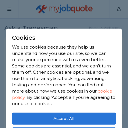
my
job
quote
Ask a Tradesman
Home
Architects
Cookies
Ask a Trade: Architects
We use cookies because they help us
understand how you use our site, so we can
Got a question that only a tradesperson can
make your experience with us even better.
answer? We have thousands of trades
ready to answer any question you may
Some cookies are essential, and we can’t turn
have.
them off. Other cookies are optional, and we
use them for analytics, tracking, advertising,
testing and performance. You can find out
Ask your question
more about how we use cookies in our
cookie
policy
.
By clicking ‘Accept all’ you’re agreeing to
our use of cookies.
Accept All