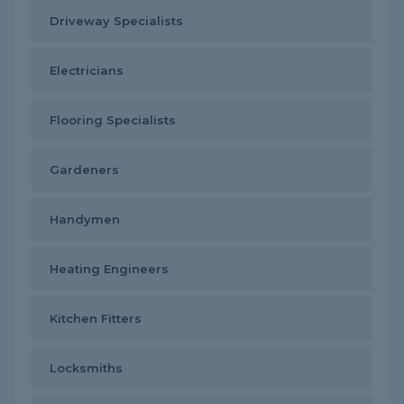
Driveway Specialists
Electricians
Flooring Specialists
Gardeners
Handymen
Heating Engineers
Kitchen Fitters
Locksmiths