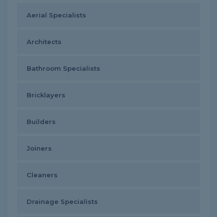
Aerial Specialists
Architects
Bathroom Specialists
Bricklayers
Builders
Joiners
Cleaners
Drainage Specialists