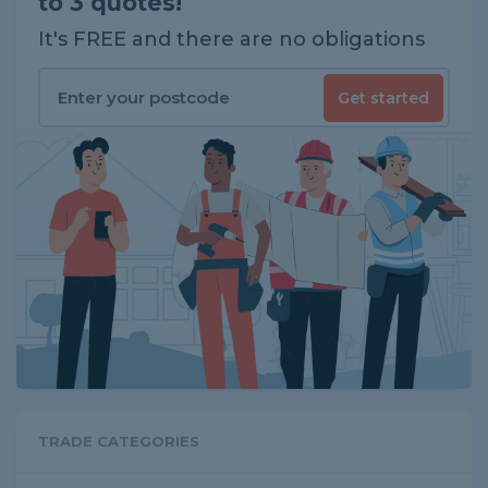
to 3 quotes!
It's FREE and there are no obligations
Get started
TRADE CATEGORIES