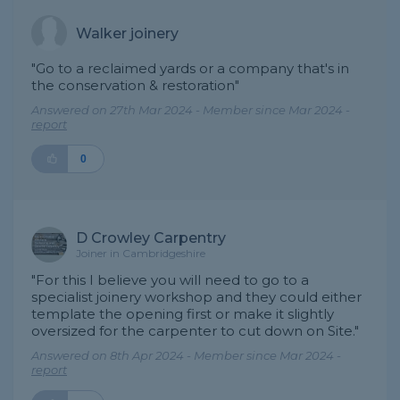
Walker joinery
"Go to a reclaimed yards or a company that's in
the conservation & restoration"
Answered on 27th Mar 2024 - Member since Mar 2024 -
report
0
D Crowley Carpentry
Joiner in Cambridgeshire
"For this I believe you will need to go to a
specialist joinery workshop and they could either
template the opening first or make it slightly
oversized for the carpenter to cut down on Site."
Answered on 8th Apr 2024 - Member since Mar 2024 -
report