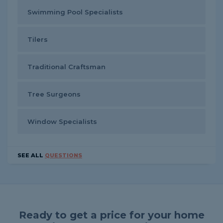
Swimming Pool Specialists
Tilers
Traditional Craftsman
Tree Surgeons
Window Specialists
SEE ALL
QUESTIONS
Ready to get a price for your home