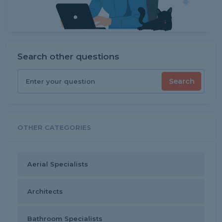
Search other questions
Search
OTHER CATEGORIES
Aerial Specialists
Architects
Bathroom Specialists