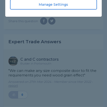
need. Thanks.
Manage Settings
Asked by David on 27th Mar 2024
Share this question
Expert Trade Answers
C and C contractors
Builder in Portsmouth
"We can make any size composite door to fit the
requirements you need wood grain effect"
Answered on 27th Mar 2024 - Member since Mar 2022 -
report
0