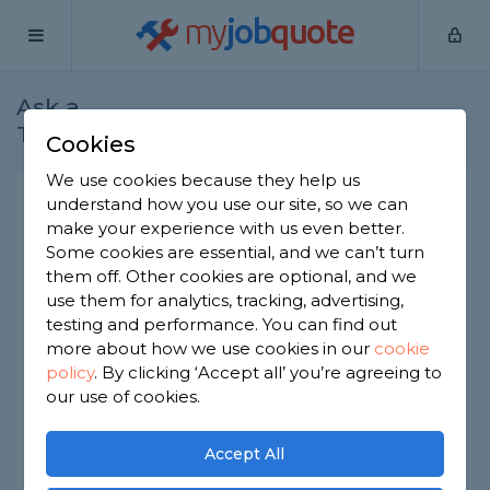
my
job
quote
Ask a
Home
Joiners
Question
Tradesman
Cookies
We use cookies because they help us
Unusual sized front door
understand how you use our site, so we can
make your experience with us even better.
Joiners
-
Report this question
Some cookies are essential, and we can’t turn
them off. Other cookies are optional, and we
We require a new front door for out cottage and
use them for analytics, tracking, advertising,
ideally would like one made from reclaimed
timber (oak for preference). The door is a little
testing and performance. You can find out
lower than normal (about 172cm) and a little
more about how we use cookies in our
cookie
wider (about 92cm) and also has a curved top
policy
.
By clicking ‘Accept all’ you’re agreeing to
(about 10cm lower at the shoulder than in the
our use of cookies.
middle). We can get it fitted but I'm struggling to
find anyone who can make it for us as I lack the
tools for the job. Does anyone have any
Accept All
information on joiners who could do the work or
any places that I can search to find the help that I