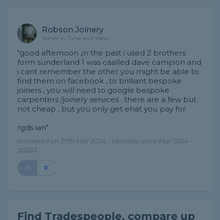
Robson Joinery
Joiner in Tyne and Wear
"good afternoon ,in the past i used 2 brothers
form sunderland 1 was caalled dave campion and
i cant remember the other you might be able to
find them on facebook , to brilliant bespoke
joiners , you will need to google bespoke
carpenters /joinery services . there are a few but
not cheap , but you only get ehat you pay for
rgds ian"
Answered on 27th Mar 2024 - Member since Mar 2024 -
report
0
Find Tradespeople, compare up