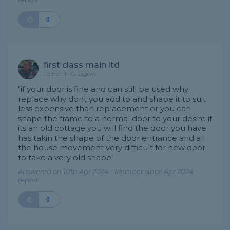
0
first class main ltd
Joiner in Glasgow
"if your door is fine and can still be used why
replace why dont you add to and shape it to suit
less expensive than replacement or you can
shape the frame to a normal door to your desire if
its an old cottage you will find the door you have
has takin the shape of the door entrance and all
the house movement very difficult for new door
to take a very old shape"
Answered on 10th Apr 2024 - Member since Apr 2024 -
report
0