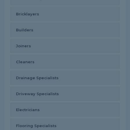
Bricklayers
Builders
Joiners
Cleaners
Drainage Specialists
Driveway Specialists
Electricians
Flooring Specialists