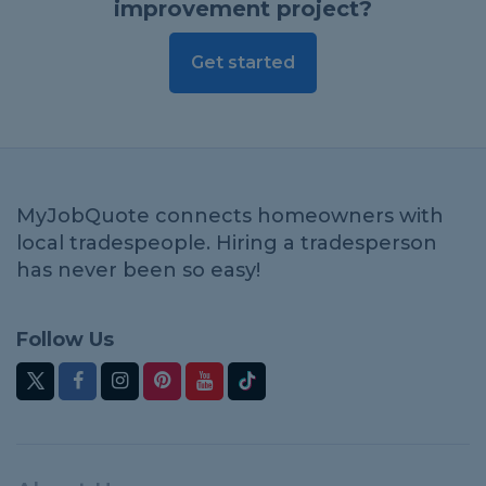
improvement project?
Get started
MyJobQuote connects homeowners with
local tradespeople. Hiring a tradesperson
has never been so easy!
Follow Us