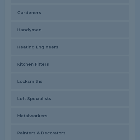
Gardeners
Handymen
Heating Engineers
Kitchen Fitters
Locksmiths
Loft Specialists
Metalworkers
Painters & Decorators