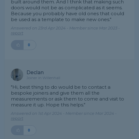
built around them. And I think that making such
doors would not be as complicated as it seems.
Because you probably have old ones that could
be used as a template to make new ones."
Answered on 23rd Apr 2024 - Member since Mar 2023 -
report
0
Declan
Joiner in Willenhall
"Hi, best thing to do would be to contact a
bespoke joiners and give them all the
measurements or ask them to come and visit to
measure it up. Hope this helps."
Answered on 1st Apr 2024 - Member since Mar 2024 -
report
0