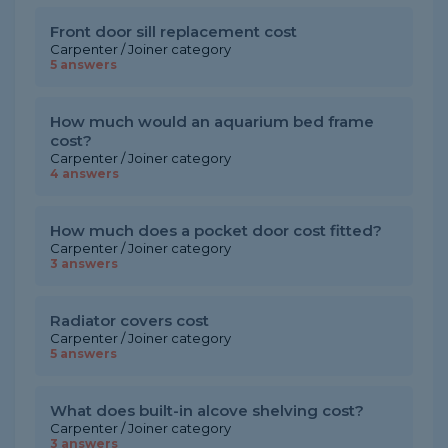
Front door sill replacement cost
Carpenter / Joiner category
5 answers
How much would an aquarium bed frame
cost?
Carpenter / Joiner category
4 answers
How much does a pocket door cost fitted?
Carpenter / Joiner category
3 answers
Radiator covers cost
Carpenter / Joiner category
5 answers
What does built-in alcove shelving cost?
Carpenter / Joiner category
3 answers