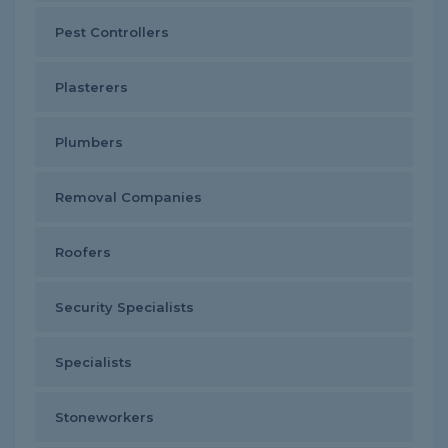
Pest Controllers
Plasterers
Plumbers
Removal Companies
Roofers
Security Specialists
Specialists
Stoneworkers