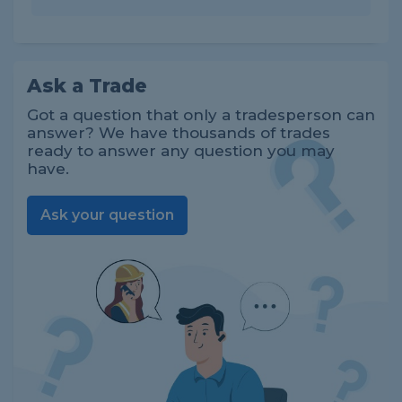
Ask a Trade
Got a question that only a tradesperson can
answer? We have thousands of trades
ready to answer any question you may
have.
Ask your question