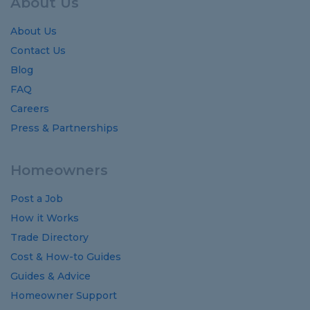
About Us
About Us
Contact Us
Blog
FAQ
Careers
Press & Partnerships
Homeowners
Post a Job
How it Works
Trade Directory
Cost
&
How-to
Guides
Guides
&
Advice
Homeowner Support