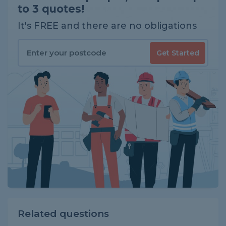
to 3 quotes!
It's FREE and there are no obligations
Get Started
Related questions