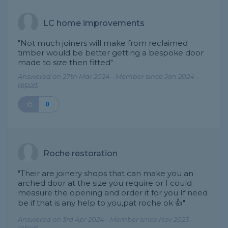
LC home improvements
"Not much joiners will make from reclaimed
timber would be better getting a bespoke door
made to size then fitted"
Answered on 27th Mar 2024 - Member since Jan 2024 -
report
0
Roche restoration
"Their are joinery shops that can make you an
arched door at the size you require or I could
measure the opening and order it for you If need
be if that is any help to you,pat roche ok 👍"
Answered on 3rd Apr 2024 - Member since Nov 2023 -
report