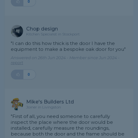
0
Chop design
Kitchen Specialist in Stockport
"I can do this how thick is the door I have the
equipment to make a bespoke oak door for you"
Answered on 26th Jun 2024 - Member since Jun 2024 -
report
0
Mike's Builders Ltd
Joiner in Livingston
"First of all, you need someone to carefully
inspect the place where the door would be
installed, carefully measure the roundings,
because both the door and the frame should be