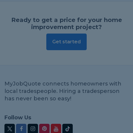
Ready to get a price for your home
improvement project?
Get started
MyJobQuote connects homeowners with
local tradespeople. Hiring a tradesperson
has never been so easy!
Follow Us