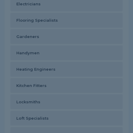
Electricians
Flooring Specialists
Gardeners
Handymen
Heating Engineers
Kitchen Fitters
Locksmiths
Loft Specialists