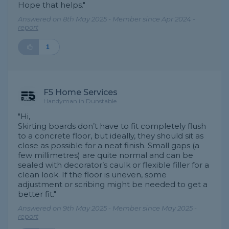
Hope that helps."
Answered on 8th May 2025 - Member since Apr 2024 -
report
1
F5 Home Services
Handyman in Dunstable
"Hi,
Skirting boards don’t have to fit completely flush
to a concrete floor, but ideally, they should sit as
close as possible for a neat finish. Small gaps (a
few millimetres) are quite normal and can be
sealed with decorator’s caulk or flexible filler for a
clean look. If the floor is uneven, some
adjustment or scribing might be needed to get a
better fit."
Answered on 9th May 2025 - Member since May 2025 -
report