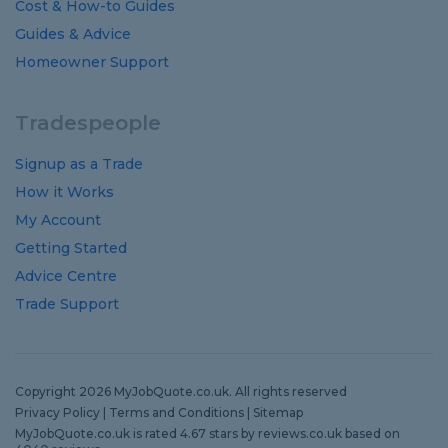
Cost
&
How-to
Guides
Guides
&
Advice
Homeowner Support
Tradespeople
Signup as a Trade
How it Works
My Account
Getting Started
Advice Centre
Trade Support
Copyright 2026 MyJobQuote.co.uk. All rights reserved
Privacy Policy
|
Terms and Conditions
|
Sitemap
MyJobQuote.co.uk
is rated
4.67
stars by
reviews.co.uk
based on