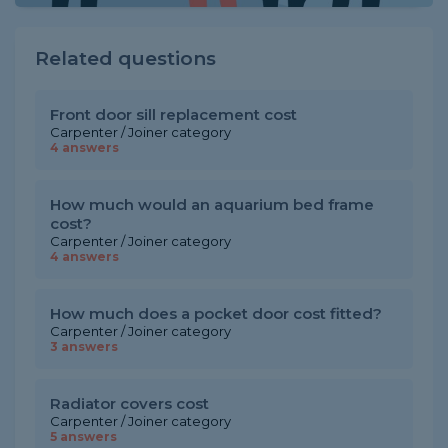
Related questions
Front door sill replacement cost
Carpenter / Joiner category
4 answers
How much would an aquarium bed frame
cost?
Carpenter / Joiner category
4 answers
How much does a pocket door cost fitted?
Carpenter / Joiner category
3 answers
Radiator covers cost
Carpenter / Joiner category
5 answers