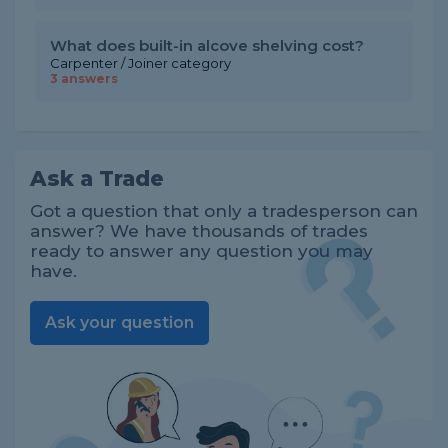
What does built-in alcove shelving cost?
Carpenter / Joiner category
3 answers
Ask a Trade
Got a question that only a tradesperson can
answer? We have thousands of trades
ready to answer any question you may
have.
Ask your question