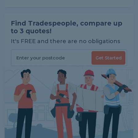
Find Tradespeople, compare up
to 3 quotes!
It's FREE and there are no obligations
Get Started