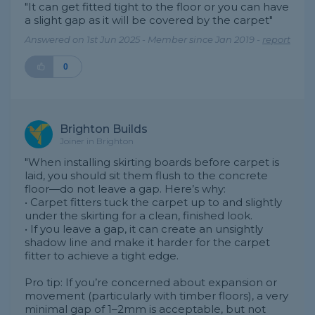
"It can get fitted tight to the floor or you can have
a slight gap as it will be covered by the carpet"
Answered on 1st Jun 2025 - Member since Jan 2019 -
report
0
Brighton Builds
Joiner in Brighton
"When installing skirting boards before carpet is
laid, you should sit them flush to the concrete
floor—do not leave a gap. Here’s why:
• Carpet fitters tuck the carpet up to and slightly
under the skirting for a clean, finished look.
• If you leave a gap, it can create an unsightly
shadow line and make it harder for the carpet
fitter to achieve a tight edge.
Pro tip: If you’re concerned about expansion or
movement (particularly with timber floors), a very
minimal gap of 1–2mm is acceptable, but not