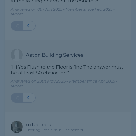
sit the skirting boards on the concrete"
Answered on 8th Jun 2025 - Member since Feb 2025 -
report
0
Aston Building Services
"Hi Yes Flush to the Floor is fine The answer must
be at least 50 characters"
Answered on 29th May 2025 - Member since Apr 2025 -
report
0
m barnard
Flooring Specialist in Chelmsford