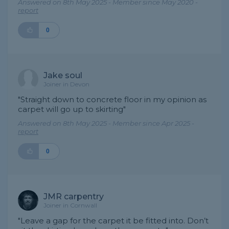
Answered on 8th May 2025 - Member since May 2020 -
report
0
Jake soul
Joiner in Devon
"Straight down to concrete floor in my opinion as
carpet will go up to skirting"
Answered on 8th May 2025 - Member since Apr 2025 -
report
0
JMR carpentry
Joiner in Cornwall
"Leave a gap for the carpet it be fitted into. Don’t