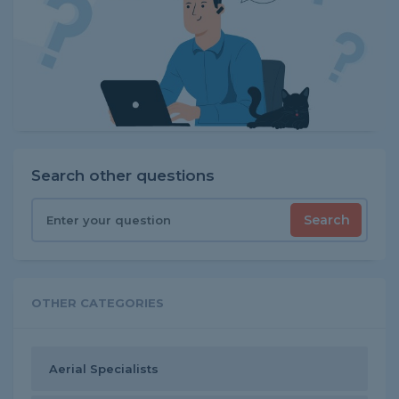
Search other questions
Search
OTHER CATEGORIES
Aerial Specialists