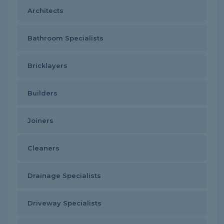
Architects
Bathroom Specialists
Bricklayers
Builders
Joiners
Cleaners
Drainage Specialists
Driveway Specialists