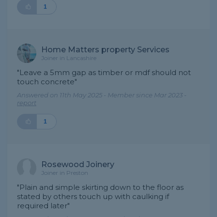
1
Home Matters property Services
Joiner in Lancashire
"Leave a 5mm gap as timber or mdf should not
touch concrete"
Answered on 11th May 2025 - Member since Mar 2023 -
report
1
Rosewood Joinery
Joiner in Preston
"Plain and simple skirting down to the floor as
stated by others touch up with caulking if
required later"