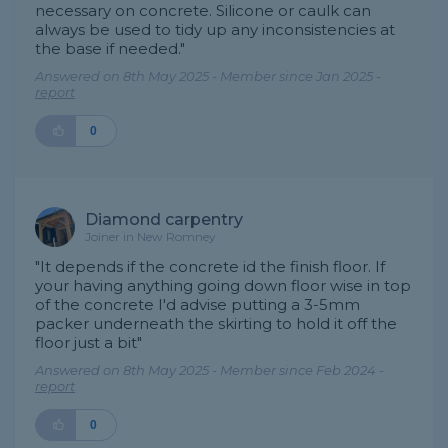
necessary on concrete. Silicone or caulk can
always be used to tidy up any inconsistencies at
the base if needed."
Answered on 8th May 2025 - Member since Jan 2025 -
report
0
Diamond carpentry
Joiner in New Romney
"It depends if the concrete id the finish floor. If
your having anything going down floor wise in top
of the concrete I'd advise putting a 3-5mm
packer underneath the skirting to hold it off the
floor just a bit"
Answered on 8th May 2025 - Member since Feb 2024 -
report
0