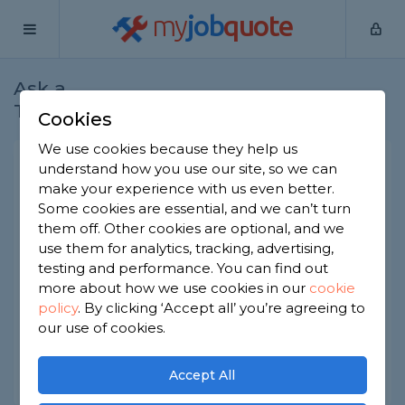
my
job
quote
Ask a
Home
Joiners
Question
Tradesman
Cookies
We use cookies because they help us
Do skirting boards need to
understand how you use our site, so we can
make your experience with us even better.
fit flush to concrete floor?
Some cookies are essential, and we can’t turn
Joiners
-
Report this question
them off. Other cookies are optional, and we
use them for analytics, tracking, advertising,
I’m installing new skirting boards tomorrow and
testing and performance. You can find out
just wondering if I should leave a gap below or sit
more about how we use cookies in our
cookie
then flush to concrete floor. We are having
policy
.
By clicking ‘Accept all’ you’re agreeing to
carpet down after.
our use of cookies.
Asked by Holly on 8th May 2025
Share this question
Accept All