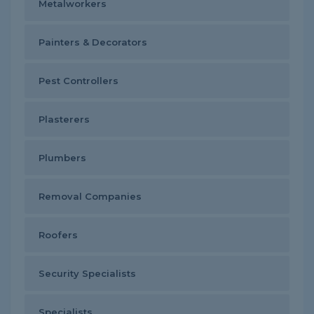
Metalworkers
Painters & Decorators
Pest Controllers
Plasterers
Plumbers
Removal Companies
Roofers
Security Specialists
Specialists