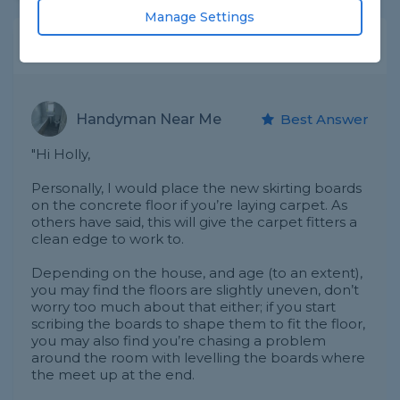
Manage Settings
Expert Trade Answers
Handyman Near Me
Best Answer
"Hi Holly,
Personally, I would place the new skirting boards
on the concrete floor if you’re laying carpet. As
others have said, this will give the carpet fitters a
clean edge to work to.
Depending on the house, and age (to an extent),
you may find the floors are slightly uneven, don’t
worry too much about that either; if you start
scribing the boards to shape them to fit the floor,
you may also find you’re chasing a problem
around the room with levelling the boards where
the meet up at the end.