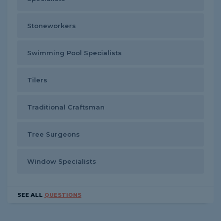
Stoneworkers
Swimming Pool Specialists
Tilers
Traditional Craftsman
Tree Surgeons
Window Specialists
SEE ALL
QUESTIONS