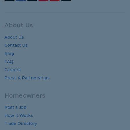
About Us
About Us
Contact Us
Blog
FAQ
Careers
Press & Partnerships
Homeowners
Post a Job
How it Works
Trade Directory