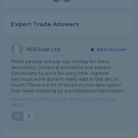
Expert Trade Answers
NES.Solar Ltd
Best Answer
"Most people will pay top money for tilers,
decorators, Joiners & plumbers but expect
Electricians to work for verry little. Agreed
electrical work doesn't really add to the décor
much. There is a lot of issues in your description
that need resolving by a professional Electrician."
Answered on 13th Nov 2023 - Member since Nov 2023 -
report
2