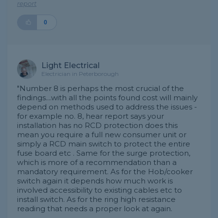
report
0
Light Electrical
Electrician in Peterborough
"Number 8 is perhaps the most crucial of the
findings....with all the points found cost will mainly
depend on methods used to address the issues -
for example no. 8, hear report says your
installation has no RCD protection does this
mean you require a full new consumer unit or
simply a RCD main switch to protect the entire
fuse board etc . Same for the surge protection,
which is more of a recommendation than a
mandatory requirement. As for the Hob/cooker
switch again it depends how much work is
involved accessibility to existing cables etc to
install switch. As for the ring high resistance
reading that needs a proper look at again.