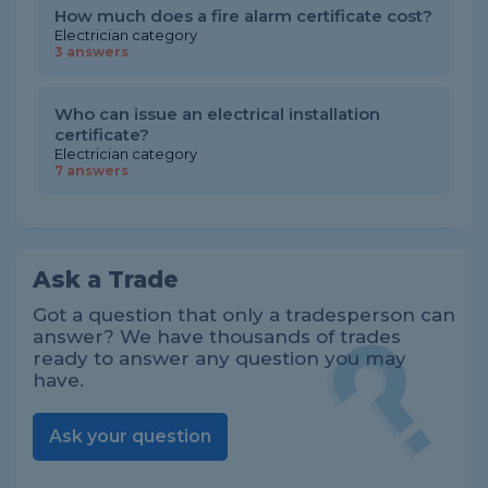
How much does a fire alarm certificate cost?
Electrician category
3 answers
Who can issue an electrical installation
certificate?
Electrician category
7 answers
Ask a Trade
Got a question that only a tradesperson can
answer? We have thousands of trades
ready to answer any question you may
have.
Ask your question