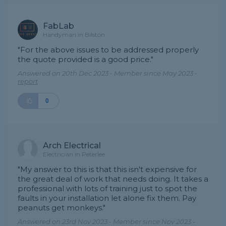
FabLab
Handyman in Bilston
"For the above issues to be addressed properly
the quote provided is a good price."
Answered on 20th Dec 2023 - Member since May 2023 -
report
0
Arch Electrical
Electrician in Peterlee
"My answer to this is that this isn't expensive for
the great deal of work that needs doing. It takes a
professional with lots of training just to spot the
faults in your installation let alone fix them. Pay
peanuts get monkeys."
Answered on 23rd Nov 2023 - Member since Nov 2023 -