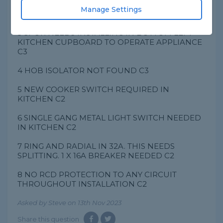
2 HIGH CONTINUITY READING ON LIVES FOR
Manage Settings
SOCKET CIRCUIT FI
3 SPUR NEEDS INSTALLING IN BOTTOM LEFT
KITCHEN CUPBOARD TO OPERATE APPLIANCE
C3
4 HOB ISOLATOR NOT FOUND C3
5 NEW COOKER SWITCH REQUIRED IN
KITCHEN C2
6 SINGLE GANG METAL LIGHT SWITCH NEEDED
IN KITCHEN C2
7 RING AND RADIAL IN 32A. THIS NEEDS
SPLITTING. 1 X 16A BREAKER NEEDED C2
8 NO RCD PROTECTION TO ANY CIRCUIT
THROUGHOUT INSTALLATION C2
Asked by Steve on 13th Nov 2023
Share this question