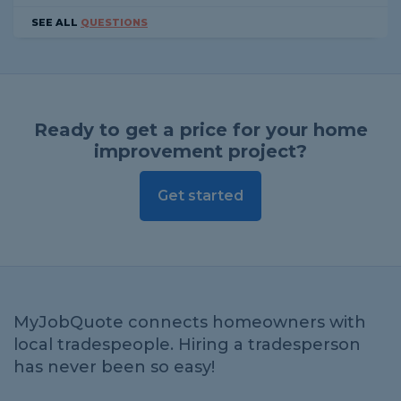
SEE ALL
QUESTIONS
Ready to get a price for your home
improvement project?
Get started
MyJobQuote connects homeowners with
local tradespeople. Hiring a tradesperson
has never been so easy!