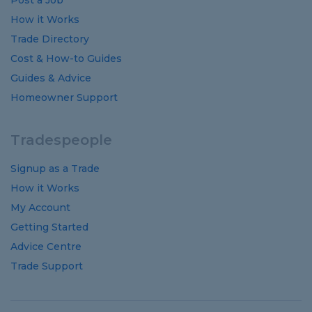
Post a Job
How it Works
Trade Directory
Cost
&
How-to
Guides
Guides
&
Advice
Homeowner Support
Tradespeople
Signup as a Trade
How it Works
My Account
Getting Started
Advice Centre
Trade Support