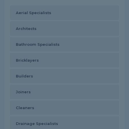
Aerial Specialists
Architects
Bathroom Specialists
Bricklayers
Builders
Joiners
Cleaners
Drainage Specialists