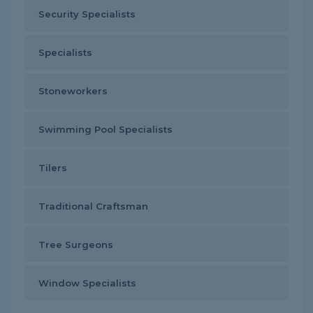
Security Specialists
Specialists
Stoneworkers
Swimming Pool Specialists
Tilers
Traditional Craftsman
Tree Surgeons
Window Specialists