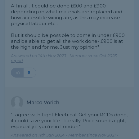
All in all, it could be done £600 and £900
depending on what materials are replaced and
how accessible wiring are, as this may increase
physical labour etc .
But it should be possible to come in under £900
and be able to get all the work done- £900 is at
the high end for me. Just my opinion"
Answered on 14th Nov 2023 - Member since Oct 2023 -
report
0
Marco Vorich
"I agree with Light Electrical. Get your RCDs done,
it could save your life - literally. Price sounds right,
especially if you're in London."
Answered on 11th Jan 2024 - Member since Nov 2021 -