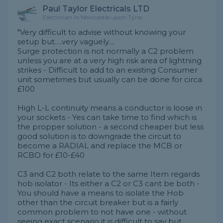
Paul Taylor Electricals LTD
Electrician in Newcastle upon Tyne
"Very difficult to advise without knowing your
setup but.....very vaguely....
Surge protection is not normally a C2 problem
unless you are at a very high risk area of lightning
strikes - Difficult to add to an existing Consumer
unit sometimes but usually can be done for circa
£100
High L-L continuity means a conductor is loose in
your sockets - Yes can take time to find which is
the propper solution - a second cheaper but less
good solution is to downgrade the circuit to
become a RADIAL and replace the MCB or
RCBO for £10-£40
C3 and C2 both relate to the same Item regards
hob isolator - Its either a C2 or C3 cant be both -
You should have a means to isolate the Hob
other than the circuit breaker but is a fairly
common problem to not have one - without
seeing exact scenario it is difficult to say but