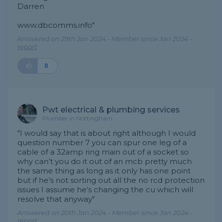
Darren
www.dbcomms.info"
Answered on 29th Jan 2024 - Member since Jan 2024 -
report
0
Pwt electrical & plumbing services
Plumber in Nottingham
"I would say that is about right although I would
question number 7 you can spur one leg of a
cable of a 32amp ring main out of a socket so
why can’t you do it out of an mcb pretty much
the same thing as long as it only has one point
but if he’s not sorting out all the no rcd protection
issues I assume he’s changing the cu which will
resolve that anyway"
Answered on 20th Jan 2024 - Member since Jan 2024 -
report