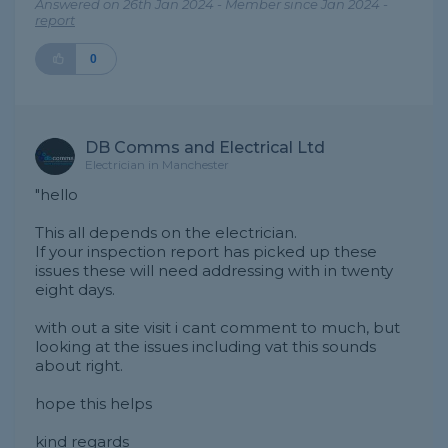
Answered on 26th Jan 2024 - Member since Jan 2024 -
report
0
DB Comms and Electrical Ltd
Electrician in Manchester
"hello
This all depends on the electrician.
If your inspection report has picked up these
issues these will need addressing with in twenty
eight days.
with out a site visit i cant comment to much, but
looking at the issues including vat this sounds
about right.
hope this helps
kind regards