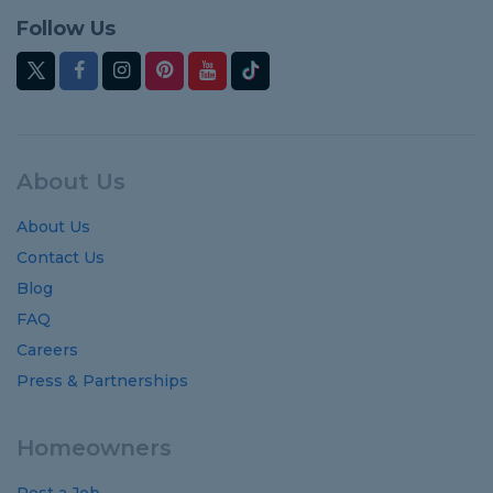
Follow Us
About Us
About Us
Contact Us
Blog
FAQ
Careers
Press & Partnerships
Homeowners