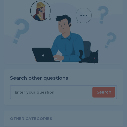
Search other questions
Search
OTHER CATEGORIES