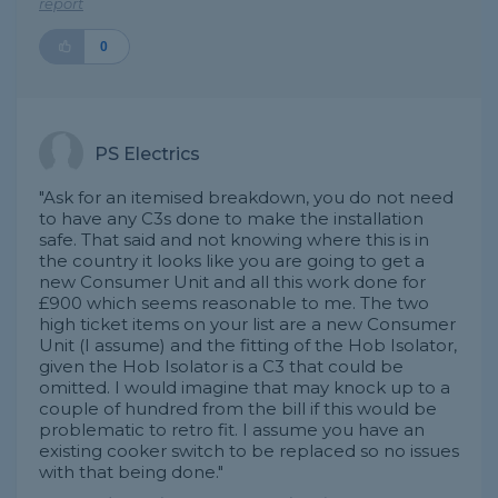
report
0
PS Electrics
"Ask for an itemised breakdown, you do not need
to have any C3s done to make the installation
safe. That said and not knowing where this is in
the country it looks like you are going to get a
new Consumer Unit and all this work done for
£900 which seems reasonable to me. The two
high ticket items on your list are a new Consumer
Unit (I assume) and the fitting of the Hob Isolator,
given the Hob Isolator is a C3 that could be
omitted. I would imagine that may knock up to a
couple of hundred from the bill if this would be
problematic to retro fit. I assume you have an
existing cooker switch to be replaced so no issues
with that being done."