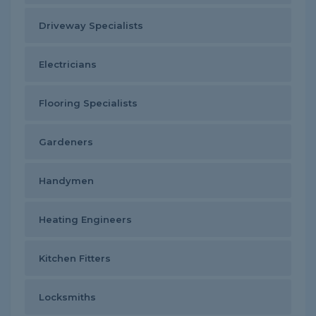
Driveway Specialists
Electricians
Flooring Specialists
Gardeners
Handymen
Heating Engineers
Kitchen Fitters
Locksmiths