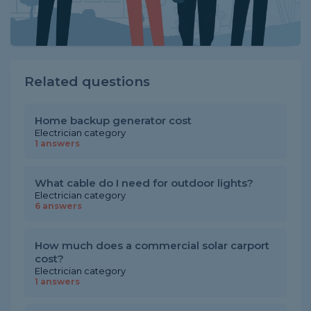
Related questions
Home backup generator cost
Electrician category
1 answers
What cable do I need for outdoor lights?
Electrician category
6 answers
How much does a commercial solar carport
cost?
Electrician category
1 answers