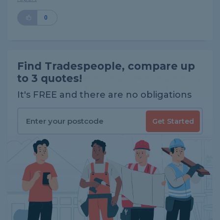
0
Find Tradespeople, compare up
to 3 quotes!
It's FREE and there are no obligations
Get Started