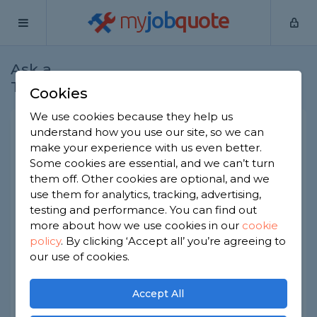
my
job
quote
Ask a
Home
Electricians
Question
Tradesman
Cookies
We use cookies because they help us
Quote to rectify issues in 1
understand how you use our site, so we can
make your experience with us even better.
bed flat
Some cookies are essential, and we can’t turn
Electricians
-
Report this question
them off. Other cookies are optional, and we
use them for analytics, tracking, advertising,
Good morning,
testing and performance. You can find out
more about how we use cookies in our
cookie
I have been quoted £900 to rectify the issues
policy
.
By clicking ‘Accept all’ you’re agreeing to
below in an electrical safety inspection, seems
expensive to me?
our use of cookies.
Accept All
1 NO SURGE PROTECTION INSTALLED. C3