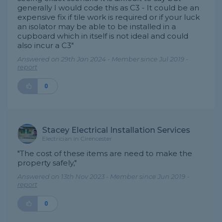
generally I would code this as C3 - It could be an
expensive fix if tile work is required or if your luck
an isolator may be able to be installed in a
cupboard which in itself is not ideal and could
also incur a C3"
Answered on 29th Jan 2024 - Member since Jul 2019 -
report
0
Stacey Electrical Installation Services
Electrician in Cirencester
"The cost of these items are need to make the
property safely,"
Answered on 13th Nov 2023 - Member since Jun 2019 -
report
0