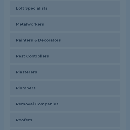
Loft Specialists
Metalworkers
Painters & Decorators
Pest Controllers
Plasterers
Plumbers
Removal Companies
Roofers