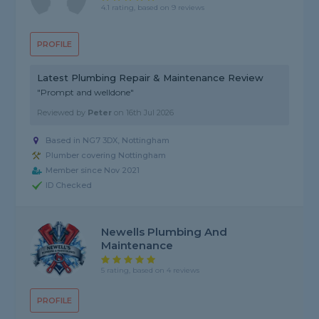
4.1 rating, based on 9 reviews
PROFILE
Latest Plumbing Repair & Maintenance Review
"Prompt and welldone"
Reviewed by
Peter
on
16th Jul 2026
Based in NG7 3DX, Nottingham
Plumber covering Nottingham
Member since Nov 2021
ID Checked
Newells Plumbing And
Maintenance
5 rating, based on 4 reviews
PROFILE