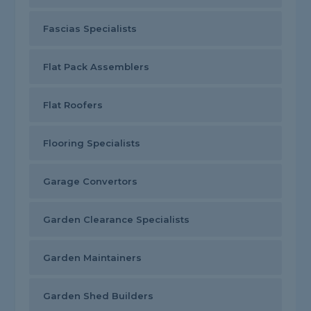
Fascias Specialists
Flat Pack Assemblers
Flat Roofers
Flooring Specialists
Garage Convertors
Garden Clearance Specialists
Garden Maintainers
Garden Shed Builders