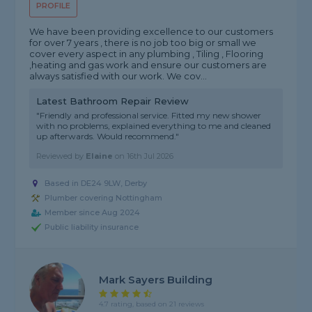
PROFILE
We have been providing excellence to our customers
for over 7 years , there is no job too big or small we
cover every aspect in any plumbing , Tiling , Flooring
,heating and gas work and ensure our customers are
always satisfied with our work. We cov...
Latest Bathroom Repair Review
"Friendly and professional service. Fitted my new shower
with no problems, explained everything to me and cleaned
up afterwards. Would recommend."
Reviewed by
Elaine
on
16th Jul 2026
Based in DE24 9LW, Derby
Plumber covering Nottingham
Member since Aug 2024
Public liability insurance
Mark Sayers Building
4.7 rating, based on 21 reviews