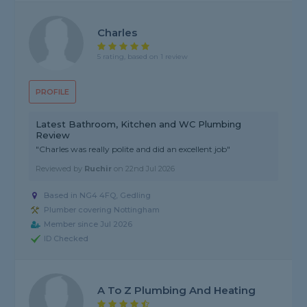
Charles
5 rating, based on 1 review
PROFILE
Latest Bathroom, Kitchen and WC Plumbing
Review
"Charles was really polite and did an excellent job"
Reviewed by
Ruchir
on
22nd Jul 2026
Based in NG4 4FQ, Gedling
Plumber covering Nottingham
Member since Jul 2026
ID Checked
A To Z Plumbing And Heating