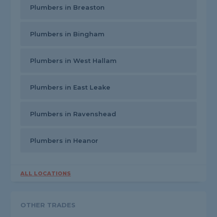
Plumbers in Breaston
Plumbers in Bingham
Plumbers in West Hallam
Plumbers in East Leake
Plumbers in Ravenshead
Plumbers in Heanor
ALL LOCATIONS
OTHER TRADES