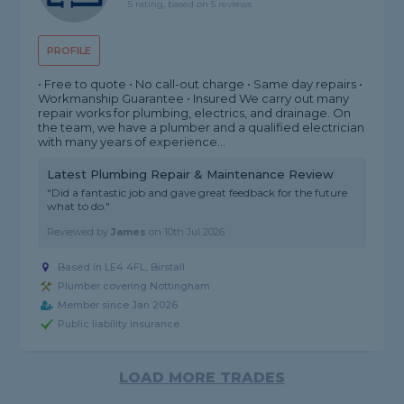
5 rating, based on 5 reviews
PROFILE
• Free to quote • No call-out charge • Same day repairs •
Workmanship Guarantee • Insured We carry out many
repair works for plumbing, electrics, and drainage. On
the team, we have a plumber and a qualified electrician
with many years of experience...
Latest Plumbing Repair & Maintenance Review
"Did a fantastic job and gave great feedback for the future
what to do."
Reviewed by
James
on
10th Jul 2026
Based in LE4 4FL, Birstall
Plumber covering Nottingham
Member since Jan 2026
Public liability insurance
LOAD MORE TRADES