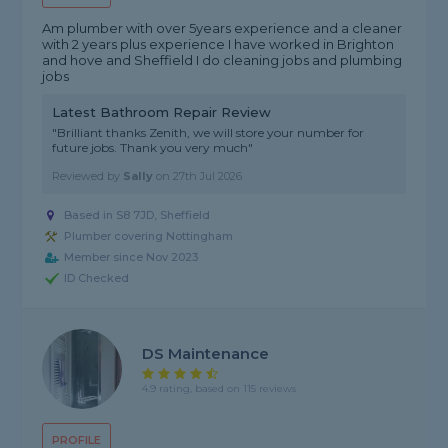
Am plumber with over 5years experience and a cleaner
with 2 years plus experience I have worked in Brighton
and hove and Sheffield I do cleaning jobs and plumbing
jobs
Latest Bathroom Repair Review
"Brilliant thanks Zenith, we will store your number for
future jobs. Thank you very much"
Reviewed by
Sally
on
27th Jul 2026
Based in S8 7JD, Sheffield
Plumber covering Nottingham
Member since Nov 2023
ID Checked
DS Maintenance
4.9 rating, based on 115 reviews
PROFILE