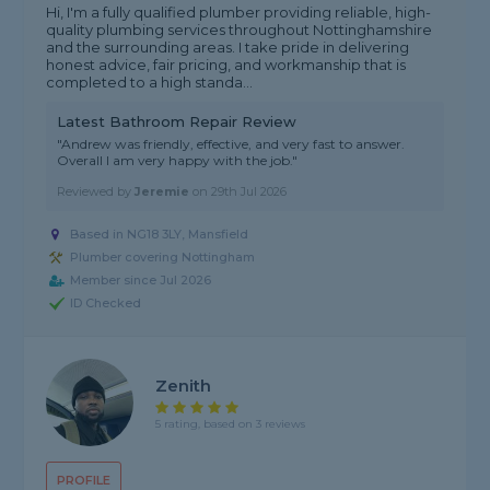
Hi, I'm a fully qualified plumber providing reliable, high-
quality plumbing services throughout Nottinghamshire
and the surrounding areas. I take pride in delivering
honest advice, fair pricing, and workmanship that is
completed to a high standa...
Latest Bathroom Repair Review
"Andrew was friendly, effective, and very fast to answer.
Overall I am very happy with the job."
Reviewed by
Jeremie
on
29th Jul 2026
Based in NG18 3LY, Mansfield
Plumber covering Nottingham
Member since Jul 2026
ID Checked
Zenith
5 rating, based on 3 reviews
PROFILE