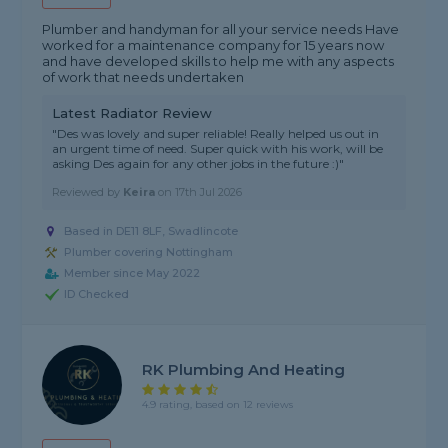
Plumber and handyman for all your service needs Have
worked for a maintenance company for 15 years now
and have developed skills to help me with any aspects
of work that needs undertaken
Latest Radiator Review
"Des was lovely and super reliable! Really helped us out in
an urgent time of need. Super quick with his work, will be
asking Des again for any other jobs in the future :)"
Reviewed by
Keira
on
17th Jul 2026
Based in DE11 8LF, Swadlincote
Plumber covering Nottingham
Member since May 2022
ID Checked
RK Plumbing And Heating
4.9 rating, based on 12 reviews