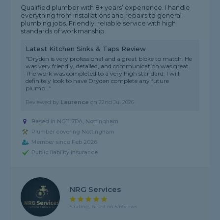
Qualified plumber with 8+ years’ experience. I handle
everything from installations and repairs to general
plumbing jobs. Friendly, reliable service with high
standards of workmanship.
Latest Kitchen Sinks & Taps Review
"Dryden is very professional and a great bloke to match. He
was very friendly, detailed, and communication was great.
The work was completed to a very high standard. I will
definitely look to have Dryden complete any future
plumb..."
Reviewed by
Laurence
on
22nd Jul 2026
Based in NG11 7DA, Nottingham
Plumber covering Nottingham
Member since Feb 2026
Public liability insurance
NRG Services
5 rating, based on 5 reviews