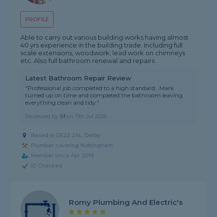
PROFILE
Able to carry out various building works having almost
40 yrs experience in the building trade. Including full
scale extensions, woodwork, lead work on chimneys
etc. Also full bathroom renewal and repairs.
Latest Bathroom Repair Review
"Professional job completed to a high standard . Mark
turned up on time and completed the bathroom leaving
everything clean and tidy."
Reviewed by
Sf
on
11th Jul 2026
Based in DE22 2AL, Derby
Plumber covering Nottingham
Member since Apr 2019
ID Checked
Romy Plumbing And Electric's