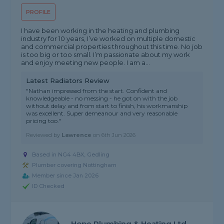
PROFILE
I have been working in the heating and plumbing
industry for 10 years, I’ve worked on multiple domestic
and commercial properties throughout this time. No job
is too big or too small. I’m passionate about my work
and enjoy meeting new people. I am a...
Latest Radiators Review
"Nathan impressed from the start. Confident and
knowledgeable - no messing - he got on with the job
without delay and from start to finish, his workmanship
was excellent. Super demeanour and very reasonable
pricing too."
Reviewed by
Lawrence
on
6th Jun 2026
Based in NG4 4BX, Gedling
Plumber covering Nottingham
Member since Jan 2026
ID Checked
Hope Plumbing & Heating Ltd