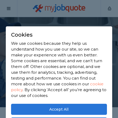
my
job
quote
Home
Plumbers
Nottinghamshire
Nottingham
Cookies
Find a Plumber in
We use cookies because they help us
Nottingham
understand how you use our site, so we can
make your experience with us even better.
Some cookies are essential, and we can’t turn
Find a local plumber near you. We have 763
them off. Other cookies are optional, and we
trusted and reviewed plumbers in Nottingham to
use them for analytics, tracking, advertising,
choose from, based on 1,768 reviews.
testing and performance. You can find out
more about how we use cookies in our
cookie
policy
.
By clicking ‘Accept all’ you’re agreeing to
GET STARTED
our use of cookies.
Accept All