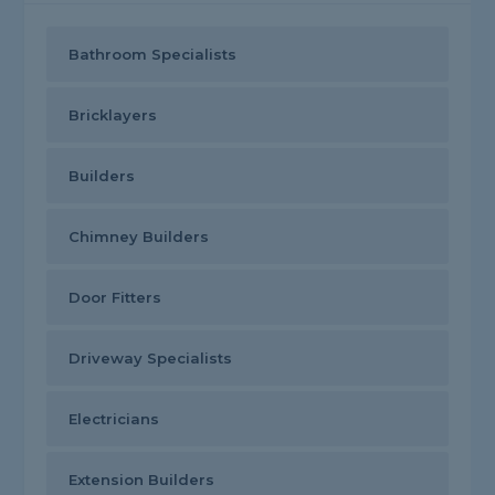
Bathroom Specialists
Bricklayers
Builders
Chimney Builders
Door Fitters
Driveway Specialists
Electricians
Extension Builders