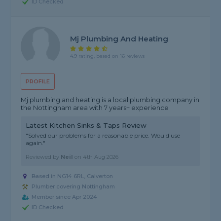
ID Checked
Mj Plumbing And Heating
4.9 rating, based on 16 reviews
PROFILE
Mj plumbing and heating is a local plumbing company in
the Nottingham area with 7 years+ experience
Latest Kitchen Sinks & Taps Review
"Solved our problems for a reasonable price. Would use
again."
Reviewed by
Neil
on
4th Aug 2026
Based in NG14 6RL, Calverton
Plumber covering Nottingham
Member since Apr 2024
ID Checked