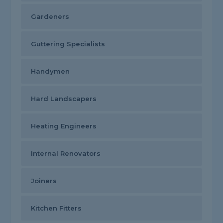
Gardeners
Guttering Specialists
Handymen
Hard Landscapers
Heating Engineers
Internal Renovators
Joiners
Kitchen Fitters