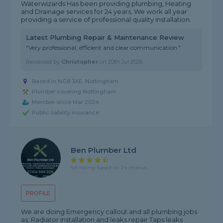
Waterwizards Has been providing plumbing, Heating
and Drainage services for 24 years, We work all year
providing a service of professional quality installation.
Latest Plumbing Repair & Maintenance Review
"Very professional, efficient and clear communication."
Reviewed by
Christopher
on
20th Jul 2026
Based in NG8 3AE, Nottingham
Plumber covering Nottingham
Member since Mar 2024
Public liability insurance
Ben Plumber Ltd
4.8 rating, based on 24 reviews
PROFILE
We are doing Emergency callout and all plumbing jobs
as; Radiator installation and leaks repair Taps leaks