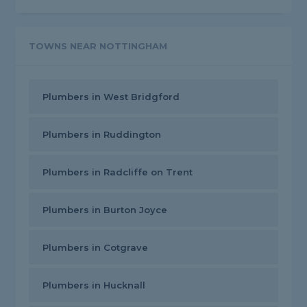
TOWNS NEAR NOTTINGHAM
Plumbers in West Bridgford
Plumbers in Ruddington
Plumbers in Radcliffe on Trent
Plumbers in Burton Joyce
Plumbers in Cotgrave
Plumbers in Hucknall