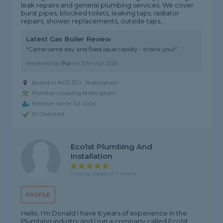
leak repairs and general plumbing services. We cover
burst pipes, blocked toilets, leaking taps, radiator
repairs, shower replacements, outside taps,...
Latest Gas Boiler Review
"Came same day and fixed issue rapidly - thank you!"
Reviewed by
Pip
on
20th Apr 2026
Based in NG5 3GY, Nottingham
Plumber covering Nottingham
Member since Jul 2024
ID Checked
Eco1st Plumbing And
Installation
5 rating, based on 1 review
PROFILE
Hello, I'm Donald I have 6 years of experience in the
Plumbing industry and I run a company called Eco1st