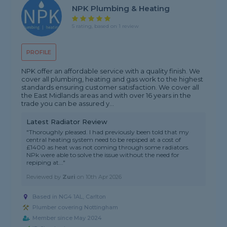
NPK Plumbing & Heating
5 rating, based on 1 review
PROFILE
NPK offer an affordable service with a quality finish. We
cover all plumbing, heating and gas work to the highest
standards ensuring customer satisfaction. We cover all
the East Midlands areas and with over 16 years in the
trade you can be assured y...
Latest Radiator Review
"Thoroughly pleased. I had previously been told that my
central heating system need to be repiped at a cost of
£1400 as heat was not coming through some radiators.
NPk were able to solve the issue without the need for
repiping at..."
Reviewed by
Zuri
on
10th Apr 2026
Based in NG4 1AL, Carlton
Plumber covering Nottingham
Member since May 2024