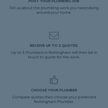
POST YOUR PLUMBING JOB
Tell us about the plumbing work you need doing
around your home.
RECEIVE UP TO 3 QUOTES
Up to 3 Plumbers in Nottingham will then be in
touch to quote for the work.
CHOOSE YOUR PLUMBER
Compare quotes then choose your preferred
Nottingham Plumber.