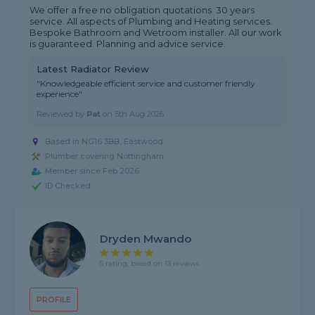
We offer a free no obligation quotations. 30 years
service. All aspects of Plumbing and Heating services.
Bespoke Bathroom and Wetroom installer. All our work
is guaranteed. Planning and advice service.
Latest Radiator Review
"Knowledgeable efficient service and customer friendly
experience"
Reviewed by
Pat
on
5th Aug 2026
Based in NG16 3BB, Eastwood
Plumber covering Nottingham
Member since Feb 2026
ID Checked
Dryden Mwando
5 rating, based on 13 reviews
PROFILE