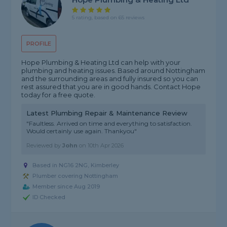
5 rating, based on 65 reviews
PROFILE
Hope Plumbing & Heating Ltd can help with your
plumbing and heating issues. Based around Nottingham
and the surrounding areas and fully insured so you can
rest assured that you are in good hands. Contact Hope
today for a free quote.
Latest Plumbing Repair & Maintenance Review
"Faultless. Arrived on time and everything to satisfaction.
Would certainly use again. Thankyou"
Reviewed by
John
on
10th Apr 2026
Based in NG16 2NG, Kimberley
Plumber covering Nottingham
Member since Aug 2019
ID Checked