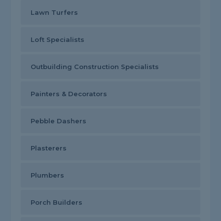
Lawn Turfers
Loft Specialists
Outbuilding Construction Specialists
Painters & Decorators
Pebble Dashers
Plasterers
Plumbers
Porch Builders