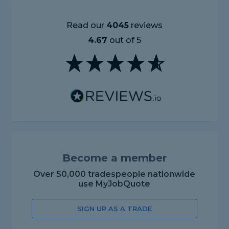
Read our
4045
reviews
4.67
out of 5
Become a member
Over 50,000 tradespeople nationwide
use MyJobQuote
SIGN UP AS A TRADE