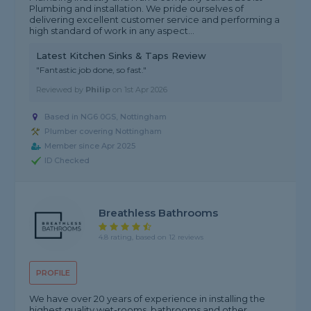
Plumbing and installation. We pride ourselves of
delivering excellent customer service and performing a
high standard of work in any aspect...
Latest Kitchen Sinks & Taps Review
"Fantastic job done, so fast."
Reviewed by
Philip
on
1st Apr 2026
Based in NG6 0GS, Nottingham
Plumber covering Nottingham
Member since Apr 2025
ID Checked
Breathless Bathrooms
4.8 rating, based on 12 reviews
PROFILE
We have over 20 years of experience in installing the
highest quality wet-rooms, bathrooms and other