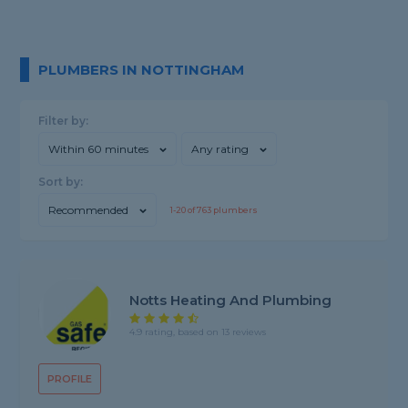
PLUMBERS IN NOTTINGHAM
Filter by:
Within 60 minutes
Any rating
Sort by:
Recommended
1-
20
of
763
plumbers
Notts Heating And Plumbing
4.9 rating, based on 13 reviews
PROFILE