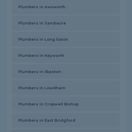
Plumbers in Awsworth
Plumbers in Sandiacre
Plumbers in Long Eaton
Plumbers in Keyworth
Plumbers in Ilkeston
Plumbers in Lowdham
Plumbers in Cropwell Bishop
Plumbers in East Bridgford