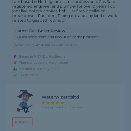
I am based in Nottingham. I am a professional Gas Safe
registered engineer and plumber for over 9 years. I do
jobs like boilers, cooker, hob, Gas fires installation,
breakdowns, Radiators, Piping etc and any kind of work
related to gas bathrooms or...
Latest Gas Boiler Review
"Quick assessment and resolution of the problem."
Reviewed by
Andrew
on
24th Jul 2026
Based in NG7 5JL, Nottingham
Plumber covering Nottingham
Member since May 2020
ID Checked
Waterwizardsltd
5 rating, based on 13 reviews
PROFILE