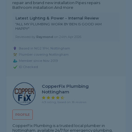
repair and brand new installation Pipes repairs
Bathroom installation And more
Latest Lighting & Power - Internal Review
"ALL MY PLUMBING WORK BY BEN IS GOOD IAM
HAPPY"
Reviewed by
Raymond
on
24th Apr 2026
Based in NG2 1PH, Nottingham
Plumber covering Nottingham
Member since Nov 2019
ID Checked
CopperFix Plumbing
Nottingham
4.9 rating, based on 18 reviews
PROFILE
CopperFix Plumbing is a trusted local plumber in
Nottingham, available 24/7 for emergency plumbing,