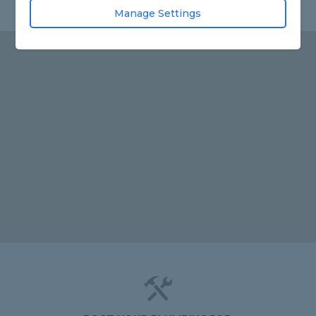
Manage Settings