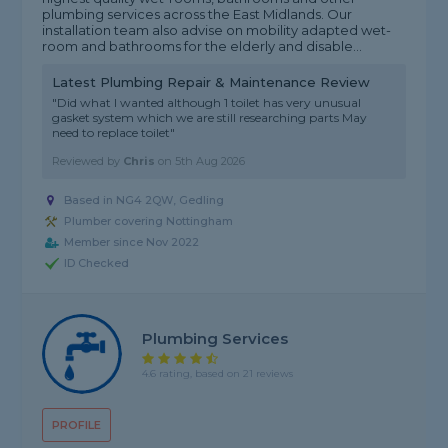
plumbing services across the East Midlands. Our
installation team also advise on mobility adapted wet-
room and bathrooms for the elderly and disable...
Latest Plumbing Repair & Maintenance Review
"Did what I wanted although 1 toilet has very unusual
gasket system which we are still researching parts May
need to replace toilet"
Reviewed by
Chris
on
5th Aug 2026
Based in NG4 2QW, Gedling
Plumber covering Nottingham
Member since Nov 2022
ID Checked
Plumbing Services
4.6 rating, based on 21 reviews
PROFILE