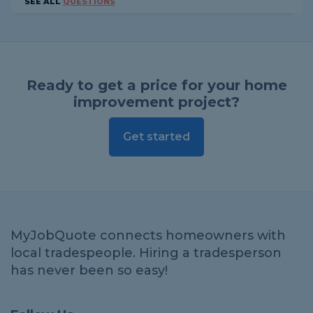
SEE ALL
QUESTIONS
Ready to get a price for your home
improvement project?
Get started
MyJobQuote connects homeowners with
local tradespeople. Hiring a tradesperson
has never been so easy!