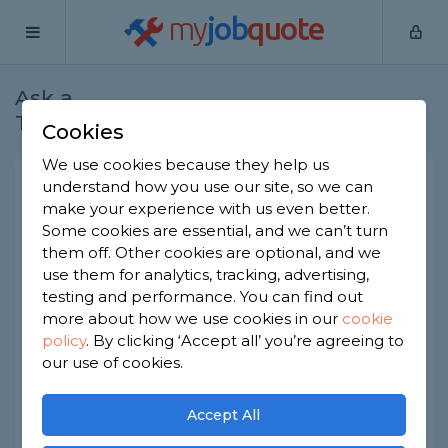
my
job
quote
Ask a
Home
Roofers
Question
Tradesman
Cookies
We use cookies because they help us
Peeling paint on guttering
understand how you use our site, so we can
make your experience with us even better.
Roofers
-
Report this question
Some cookies are essential, and we can’t turn
them off. Other cookies are optional, and we
Hello, we had a section of wooden guttering
use them for analytics, tracking, advertising,
replaced in January 2022. The paint or whatever
was used as a covering, is now peeling along a
testing and performance. You can find out
metre or so.
more about how we use cookies in our
cookie
Should wooden guttering need undercoating? A
policy
.
By clicking ‘Accept all’ you’re agreeing to
year seems far too soon for this to happen.
our use of cookies.
Asked by Ian on 5th Apr 2023
Accept All
Share this question