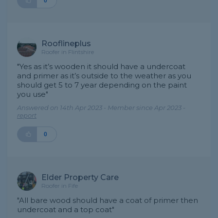
0
Rooflineplus
Roofer in Flintshire
"Yes as it’s wooden it should have a undercoat
and primer as it’s outside to the weather as you
should get 5 to 7 year depending on the paint
you use"
Answered on 14th Apr 2023 - Member since Apr 2023 -
report
0
Elder Property Care
Roofer in Fife
"All bare wood should have a coat of primer then
undercoat and a top coat"