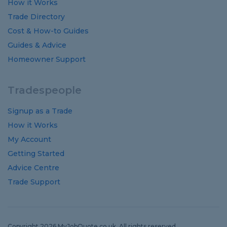
How it Works
Trade Directory
Cost
&
How-to
Guides
Guides
&
Advice
Homeowner Support
Tradespeople
Signup as a Trade
How it Works
My Account
Getting Started
Advice Centre
Trade Support
Copyright 2026 MyJobQuote.co.uk. All rights reserved