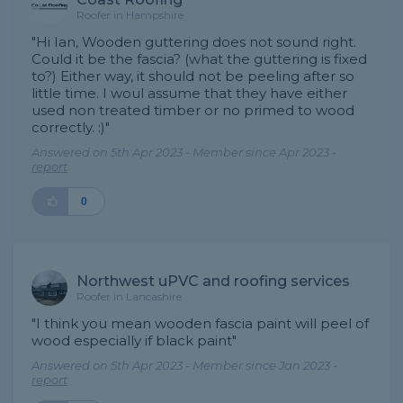
Roofer in Hampshire
"Hi Ian, Wooden guttering does not sound right.
Could it be the fascia? (what the guttering is fixed
to?) Either way, it should not be peeling after so
little time. I woul assume that they have either
used non treated timber or no primed to wood
correctly. :)"
Answered on 5th Apr 2023 - Member since Apr 2023 -
report
0
Northwest uPVC and roofing services
Roofer in Lancashire
"I think you mean wooden fascia paint will peel of
wood especially if black paint"
Answered on 5th Apr 2023 - Member since Jan 2023 -
report