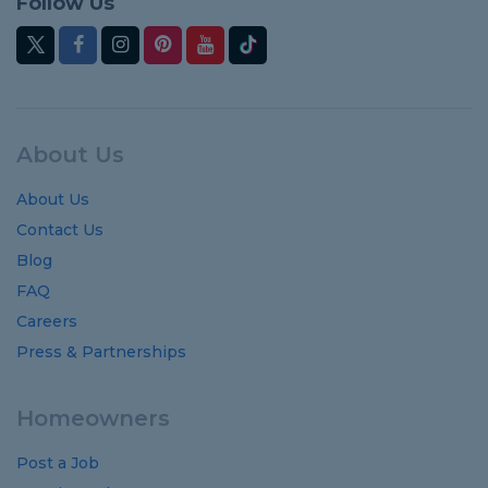
Follow Us
About Us
About Us
Contact Us
Blog
FAQ
Careers
Press & Partnerships
Homeowners
Post a Job