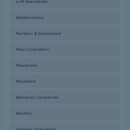
Loft Specialists
Metalworkers
Painters & Decorators
Pest Controllers
Plasterers
Plumbers
Removal Companies
Roofers
Security Specialists