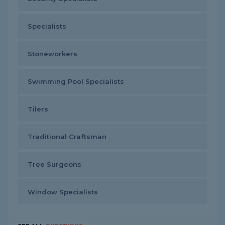
Specialists
Stoneworkers
Swimming Pool Specialists
Tilers
Traditional Craftsman
Tree Surgeons
Window Specialists