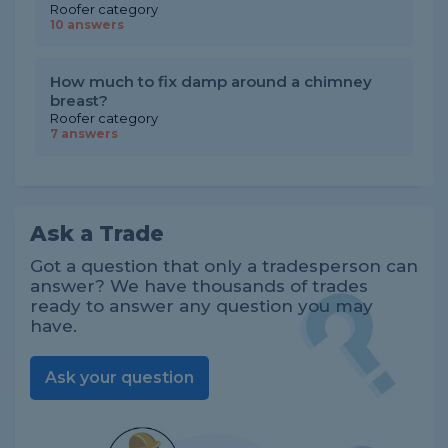
Roofer category
10 answers
How much to fix damp around a chimney
breast?
Roofer category
7 answers
Ask a Trade
Got a question that only a tradesperson can
answer? We have thousands of trades
ready to answer any question you may
have.
Ask your question