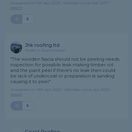
Answered on 5th Apr 2023 - Member since Mar 2017 -
report
0
Jhk roofing ltd
Roofer in Southampton
"The wooden fascia should not be peeling needs
inspection for possible leak making timber rot
and the paint peel if there's no leak then could
be lack of undercoat or preparation ie sanding
causing it to peel."
Answered on 15th Apr 2023 - Member since Apr 2023 -
report
0
Coast Roofing