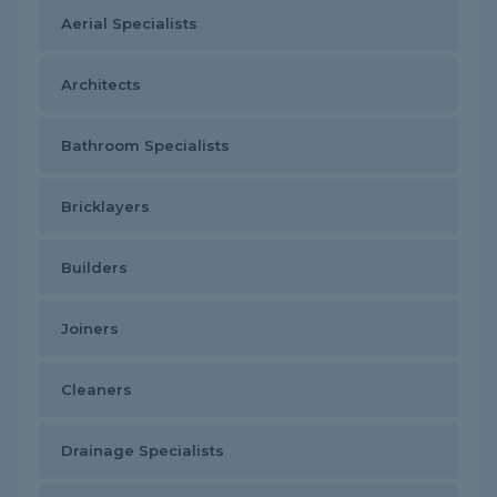
Aerial Specialists
Architects
Bathroom Specialists
Bricklayers
Builders
Joiners
Cleaners
Drainage Specialists