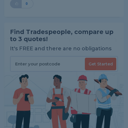
0
Find Tradespeople, compare up
to 3 quotes!
It's FREE and there are no obligations
Get Started