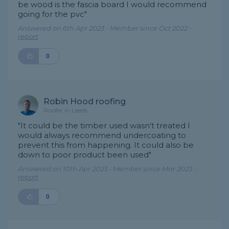
be wood is the fascia board I would recommend
going for the pvc"
Answered on 6th Apr 2023 - Member since Oct 2022 -
report
0
Robin Hood roofing
Roofer in Leeds
"It could be the timber used wasn't treated I
would always recommend undercoating to
prevent this from happening. It could also be
down to poor product been used"
Answered on 10th Apr 2023 - Member since Mar 2023 -
report
0