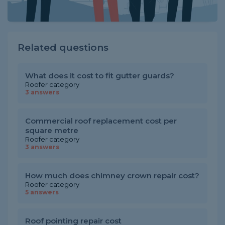
Related questions
What does it cost to fit gutter guards?
Roofer category
3 answers
Commercial roof replacement cost per
square metre
Roofer category
3 answers
How much does chimney crown repair cost?
Roofer category
5 answers
Roof pointing repair cost