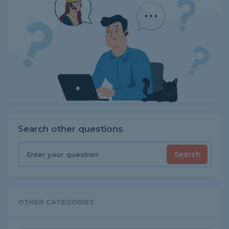
Search other questions
Search
OTHER CATEGORIES