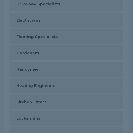
Driveway Specialists
Electricians
Flooring Specialists
Gardeners
Handymen
Heating Engineers
Kitchen Fitters
Locksmiths