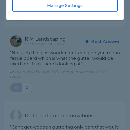
Manage Settings
Expert Trade Answers
R M Landscaping
Best Answer
Gardener in East Sussex
"No such thing as wooden guttering do you mean
fascia board which is what the gutter would be
fixed too if so it needs looking at."
Answered on 5th Apr 2023 - Member since Nov 2022 -
report
1
Deltar bathroom renovations
"Can’t get wooden guttering only part that would