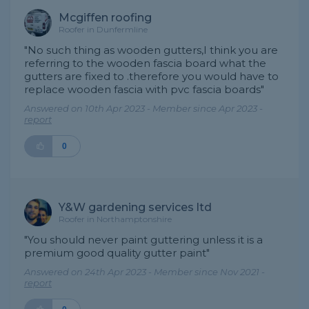
Mcgiffen roofing
Roofer in Dunfermline
"No such thing as wooden gutters,I think you are
referring to the wooden fascia board what the
gutters are fixed to .therefore you would have to
replace wooden fascia with pvc fascia boards"
Answered on 10th Apr 2023 - Member since Apr 2023 -
report
0
Y&W gardening services ltd
Roofer in Northamptonshire
"You should never paint guttering unless it is a
premium good quality gutter paint"
Answered on 24th Apr 2023 - Member since Nov 2021 -
report