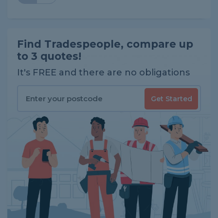
Find Tradespeople, compare up
to 3 quotes!
It's FREE and there are no obligations
Get Started