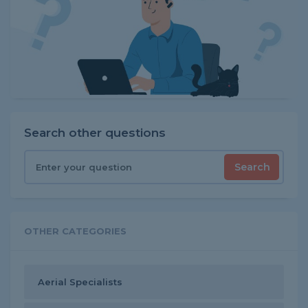
Search other questions
Search
OTHER CATEGORIES
Aerial Specialists