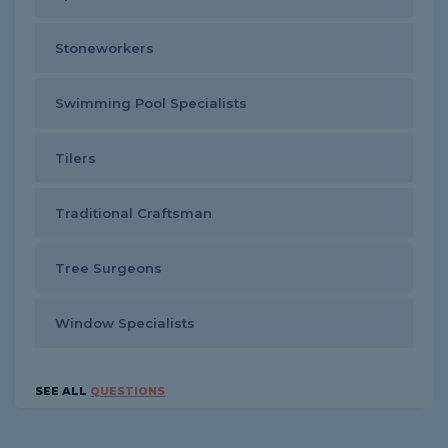
Stoneworkers
Swimming Pool Specialists
Tilers
Traditional Craftsman
Tree Surgeons
Window Specialists
SEE ALL
QUESTIONS