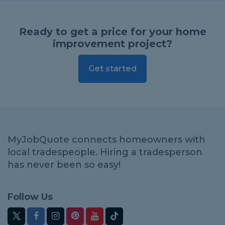
Ready to get a price for your home
improvement project?
Get started
MyJobQuote connects homeowners with
local tradespeople. Hiring a tradesperson
has never been so easy!
Follow Us