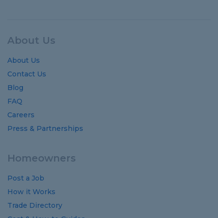
About Us
About Us
Contact Us
Blog
FAQ
Careers
Press & Partnerships
Homeowners
Post a Job
How it Works
Trade Directory