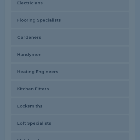
Electricians
Flooring Specialists
Gardeners
Handymen
Heating Engineers
Kitchen Fitters
Locksmiths
Loft Specialists