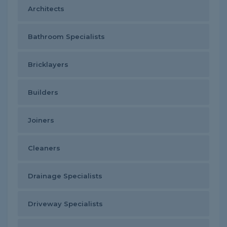
Architects
Bathroom Specialists
Bricklayers
Builders
Joiners
Cleaners
Drainage Specialists
Driveway Specialists