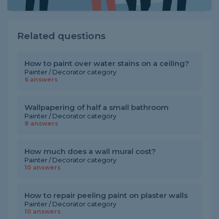
Related questions
How to paint over water stains on a ceiling?
Painter / Decorator category
6 answers
Wallpapering of half a small bathroom
Painter / Decorator category
8 answers
How much does a wall mural cost?
Painter / Decorator category
10 answers
How to repair peeling paint on plaster walls
Painter / Decorator category
10 answers