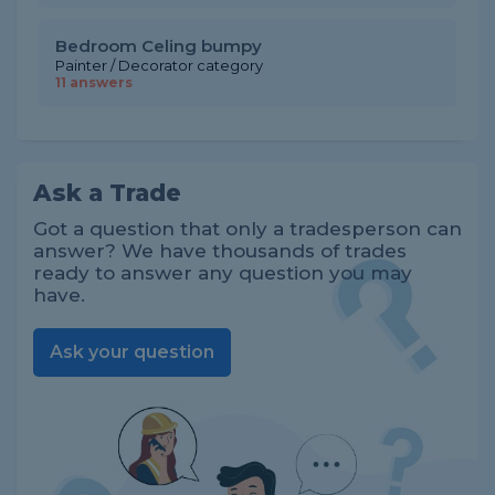
Bedroom Celing bumpy
Painter / Decorator category
11 answers
Ask a Trade
Got a question that only a tradesperson can
answer? We have thousands of trades
ready to answer any question you may
have.
Ask your question