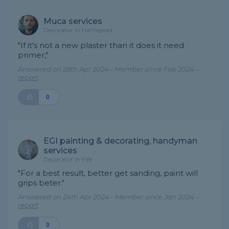
Muca services
Decorator in Hartlepool
"If it's not a new plaster than it does it need
primer,"
Answered on 28th Apr 2024 - Member since Feb 2024 -
report
0
EGI painting & decorating, handyman
services
Decorator in Fife
"For a best result, better get sanding, paint will
grips beter."
Answered on 24th Apr 2024 - Member since Jan 2024 -
report
0