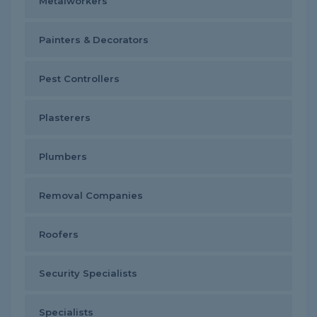
Metalworkers
Painters & Decorators
Pest Controllers
Plasterers
Plumbers
Removal Companies
Roofers
Security Specialists
Specialists