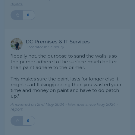
report
0
DC Premises & IT Services
Decorator in Salisbury
"Ideally not, the purpose to sand the walls is so
the primer adhere to the surface much better
then paint adhere to the primer.
This makes sure the paint lasts for longer else it
might start flaking/peeling then you wasted your
time and money on paint and have to do patch
up."
Answered on 2nd May 2024 - Member since May 2024 -
report
0