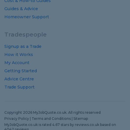
Cost
&
How-to
Guides
Guides
&
Advice
Homeowner Support
Tradespeople
Signup as a Trade
How it Works
My Account
Getting Started
Advice Centre
Trade Support
Copyright 2026 MyJobQuote.co.uk. All rights reserved
Privacy Policy
|
Terms and Conditions
|
Sitemap
MyJobQuote.co.uk
is rated
4.67
stars by
reviews.co.uk
based on
4042
reviews