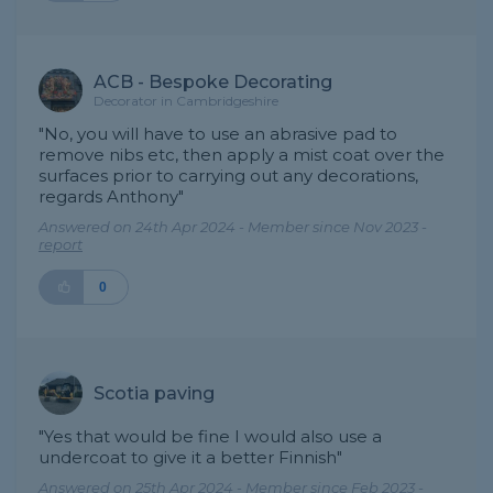
ACB - Bespoke Decorating
Decorator in Cambridgeshire
"No, you will have to use an abrasive pad to
remove nibs etc, then apply a mist coat over the
surfaces prior to carrying out any decorations,
regards Anthony"
Answered on 24th Apr 2024 - Member since Nov 2023 -
report
0
Scotia paving
"Yes that would be fine I would also use a
undercoat to give it a better Finnish"
Answered on 25th Apr 2024 - Member since Feb 2023 -