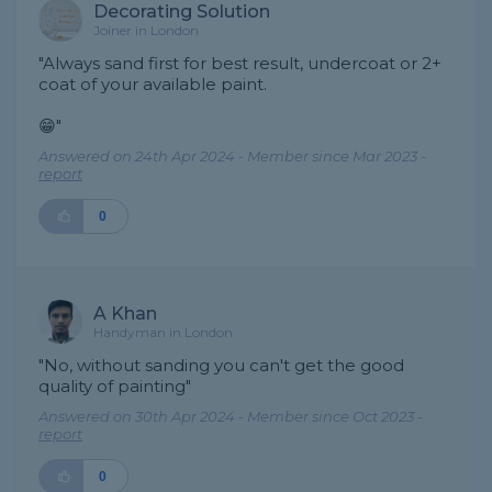
Decorating Solution
Joiner in London
"Always sand first for best result, undercoat or 2+
coat of your available paint.
😁"
Answered on 24th Apr 2024 - Member since Mar 2023 -
report
0
A Khan
Handyman in London
"No, without sanding you can't get the good
quality of painting"
Answered on 30th Apr 2024 - Member since Oct 2023 -
report
0