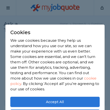
my
job
quote
Ask a
Home
Painters &
Question
Tradesman
Decorators
Cookies
We use cookies because they help us
painting and decorating a
understand how you use our site, so we can
make your experience with us even better.
room
Some cookies are essential, and we can’t turn
Painters & Decorators
-
Report this question
them off. Other cookies are optional, and we
use them for analytics, tracking, advertising,
I have a room which I need to repaint, can I apply
testing and performance. You can find out
a primer without sanding the walls and ceiling
more about how we use cookies in our
cookie
policy
.
By clicking ‘Accept all’ you’re agreeing to
Asked by Elie on 24th Apr 2024
our use of cookies.
Share this question
Accept All