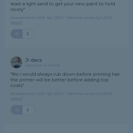
least a light sand to get your new paint to hold
nicely"
Answered on 24th Apr 2024 - Member since Apr 2024 -
report
1
Jr decs
Decorator in Oxford
"No i would always rub down before priming has
the primer will be better before adding top
coats"
Answered on 24th Apr 2024 - Member since Oct 2023 -
report
1