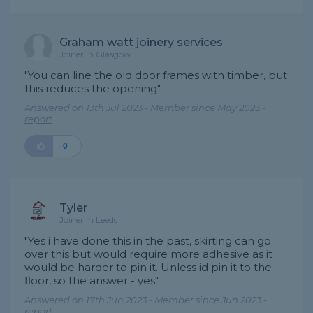
Graham watt joinery services
Joiner in Glasgow
"You can line the old door frames with timber, but
this reduces the opening"
Answered on 13th Jul 2023 - Member since May 2023 -
report
0
Tyler
Joiner in Leeds
"Yes i have done this in the past, skirting can go
over this but would require more adhesive as it
would be harder to pin it. Unless id pin it to the
floor, so the answer - yes"
Answered on 17th Jun 2023 - Member since Jun 2023 -
report