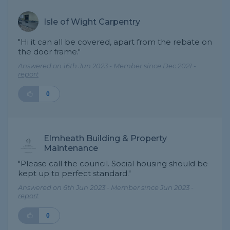
Isle of Wight Carpentry
"Hi it can all be covered, apart from the rebate on
the door frame."
Answered on 16th Jun 2023 - Member since Dec 2021 -
report
0
Elmheath Building & Property
Maintenance
"Please call the council. Social housing should be
kept up to perfect standard."
Answered on 6th Jun 2023 - Member since Jun 2023 -
report
0