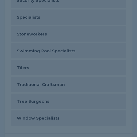
Security Specialists
Specialists
Stoneworkers
Swimming Pool Specialists
Tilers
Traditional Craftsman
Tree Surgeons
Window Specialists