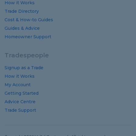
How it Works
Trade Directory
Cost
&
How-to
Guides
Guides
&
Advice
Homeowner Support
Tradespeople
Signup as a Trade
How it Works
My Account
Getting Started
Advice Centre
Trade Support