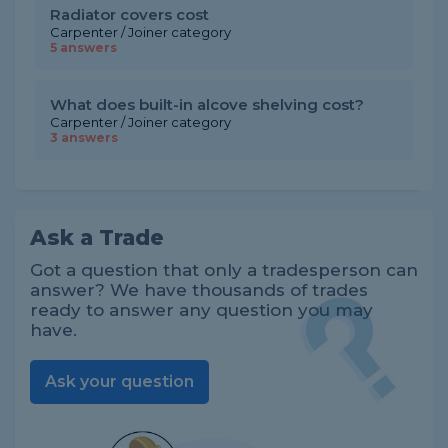
Radiator covers cost
Carpenter / Joiner category
5 answers
What does built-in alcove shelving cost?
Carpenter / Joiner category
3 answers
Ask a Trade
Got a question that only a tradesperson can
answer? We have thousands of trades
ready to answer any question you may
have.
Ask your question