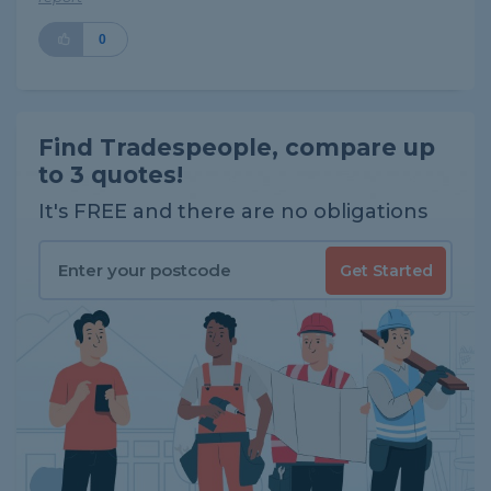
0
Find Tradespeople, compare up
to 3 quotes!
It's FREE and there are no obligations
Get Started