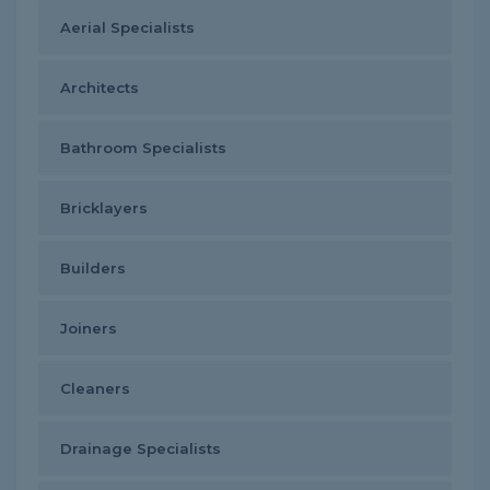
Aerial Specialists
Architects
Bathroom Specialists
Bricklayers
Builders
Joiners
Cleaners
Drainage Specialists