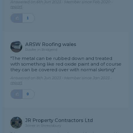
Answered on 6th Jun 2023 - Member since Feb 2020 -
report
1
ARSW Roofing wales
Roofer in Bridgend
"The metal can be rubbed down and treated
with something like red oxide paint and of course
they can be covered over with normal skirting"
Answered on 8th Jun 2023 - Member since Jan 2023 -
report
0
JR Property Contractors Ltd
Joiner in Shrewsbury