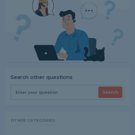
Search other questions
Search
OTHER CATEGORIES