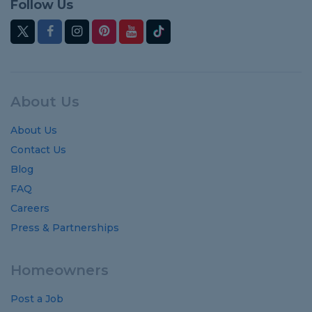
Follow Us
About Us
About Us
Contact Us
Blog
FAQ
Careers
Press & Partnerships
Homeowners
Post a Job