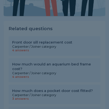
Related questions
Front door sill replacement cost
Carpenter / Joiner category
4 answers
How much would an aquarium bed frame
cost?
Carpenter / Joiner category
4 answers
How much does a pocket door cost fitted?
Carpenter / Joiner category
3 answers