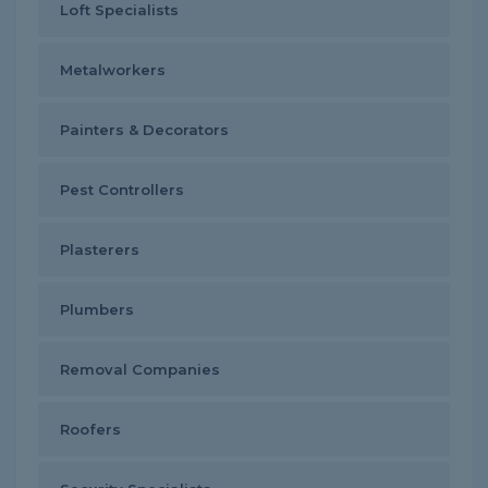
Loft Specialists
Metalworkers
Painters & Decorators
Pest Controllers
Plasterers
Plumbers
Removal Companies
Roofers