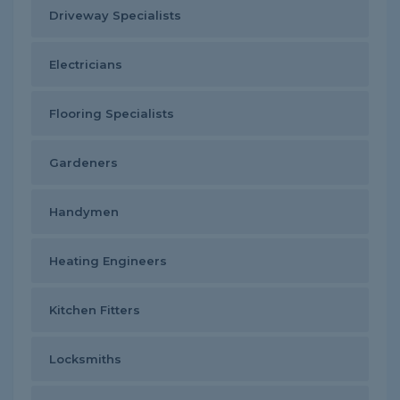
Driveway Specialists
Electricians
Flooring Specialists
Gardeners
Handymen
Heating Engineers
Kitchen Fitters
Locksmiths