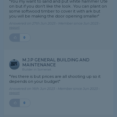
"You my want to sand and put white hammer Ute
on but if you don’t like the look . You can plant on
some softwood timber to cover it with ark but
you will be making the door opening smaller"
Answered on 27th Jun 2023 - Member since Jun 2023 -
report
0
M.J.P GENERAL BUILDING AND
MAINTENANCE
Builder in Somerset
"Yes there is but prices are all shooting up so it
depends on your budget"
Answered on 16th Jun 2023 - Member since Jun 2023 -
report
0