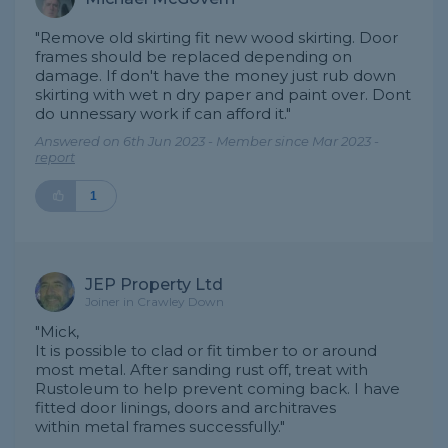
"Remove old skirting fit new wood skirting. Door
frames should be replaced depending on
damage. If don't have the money just rub down
skirting with wet n dry paper and paint over. Dont
do unnessary work if can afford it."
Answered on 6th Jun 2023 - Member since Mar 2023 -
report
1
JEP Property Ltd
Joiner in Crawley Down
"Mick,
It is possible to clad or fit timber to or around
most metal. After sanding rust off, treat with
Rustoleum to help prevent coming back. I have
fitted door linings, doors and architraves
within metal frames successfully."