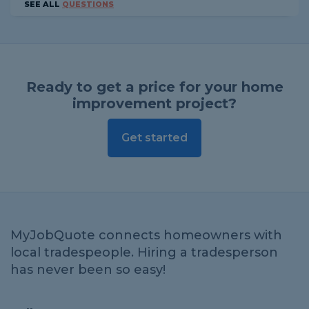
SEE ALL
QUESTIONS
Ready to get a price for your home
improvement project?
Get started
MyJobQuote connects homeowners with
local tradespeople. Hiring a tradesperson
has never been so easy!