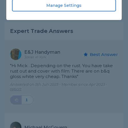
Manage Settings
Share this question
Expert Trade Answers
E&J Handyman
Best Answer
Joiner in York
"Hi Mick . Depending on the rust. You have take
rust out and cover with film. There are on b&q
gloss white very cheap. Thanks"
Answered on 5th Jun 2023 - Member since Apr 2023 -
report
1
Michael McGovern