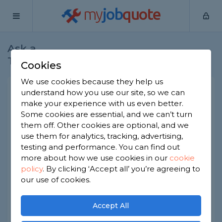
my
job
quote
Ask a
Home
Joiners
Question
Tradesman
Cookies
We use cookies because they help us
Metal skirting and door
understand how you use our site, so we can
make your experience with us even better.
frames
Some cookies are essential, and we can’t turn
Joiners
-
Report this question
them off. Other cookies are optional, and we
use them for analytics, tracking, advertising,
Hi I live in a council house all door frames and
testing and performance. You can find out
skirting’s are metal they are unsightly as some are
more about how we use cookies in our
cookie
rusting is there a way where they can be covered
policy
.
By clicking ‘Accept all’ you’re agreeing to
I.e putting skirting over top of existing and
solution for door frames as on budget appreciate
our use of cookies.
any help given
Thanks
Accept All
Asked by Mick on 5th Jun 2023