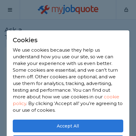
my
job
quote
Ask a
Home
Joiners
Question
Tradesman
Cookies
We use cookies because they help us
How to strengthen a louver
understand how you use our site, so we can
make your experience with us even better.
fence if at all possible?
Some cookies are essential, and we can’t turn
Joiners
-
Report this question
them off. Other cookies are optional, and we
use them for analytics, tracking, advertising,
Hi there, I've a louver fence installed in my
testing and performance. You can find out
garden. On occassion, parts of it break and parts
more about how we use cookies in our
cookie
need to be repaired to replaced. How can I
policy
.
By clicking ‘Accept all’ you’re agreeing to
reduce the risk of this happening again and make
the fence stronger? Ideally in the most seamless
our use of cookies.
way possible. Thank you!
Accept All
Asked by Jenny on 8th Jun 2022