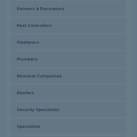
Painters & Decorators
Pest Controllers
Plasterers
Plumbers
Removal Companies
Roofers
Security Specialists
Specialists