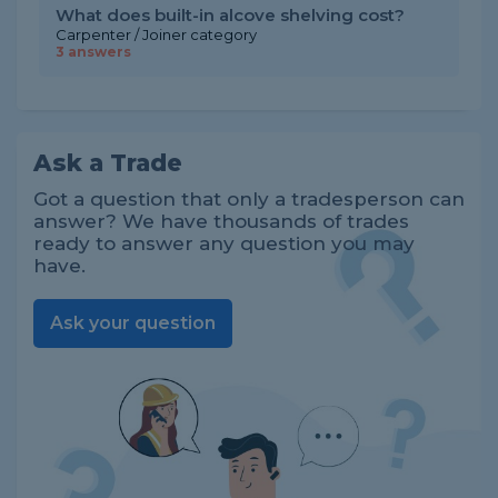
What does built-in alcove shelving cost?
Carpenter / Joiner category
3 answers
Ask a Trade
Got a question that only a tradesperson can
answer? We have thousands of trades
ready to answer any question you may
have.
Ask your question