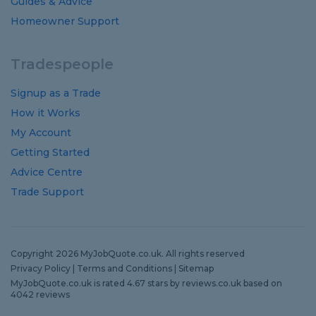
Guides
&
Advice
Homeowner Support
Tradespeople
Signup as a Trade
How it Works
My Account
Getting Started
Advice Centre
Trade Support
Copyright 2026 MyJobQuote.co.uk. All rights reserved
Privacy Policy
|
Terms and Conditions
|
Sitemap
MyJobQuote.co.uk
is rated
4.67
stars by
reviews.co.uk
based on
4042
reviews