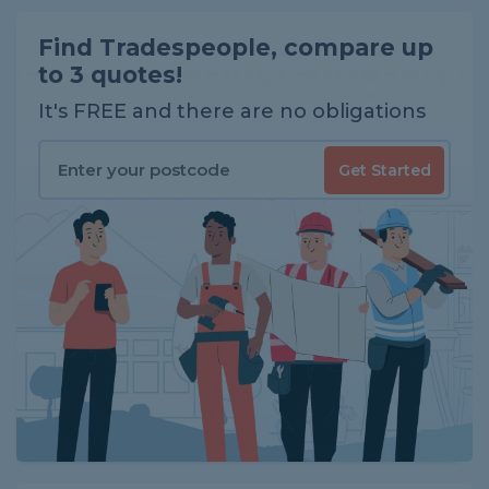
Find Tradespeople, compare up
to 3 quotes!
It's FREE and there are no obligations
Get Started