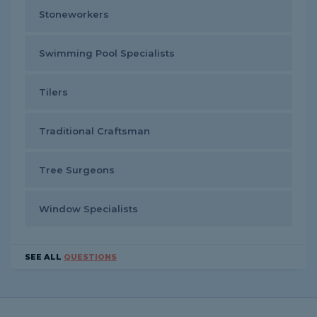
Stoneworkers
Swimming Pool Specialists
Tilers
Traditional Craftsman
Tree Surgeons
Window Specialists
SEE ALL
QUESTIONS