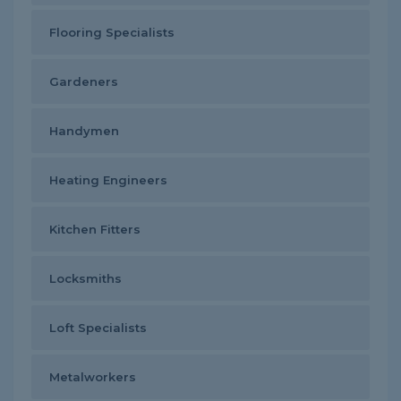
Flooring Specialists
Gardeners
Handymen
Heating Engineers
Kitchen Fitters
Locksmiths
Loft Specialists
Metalworkers