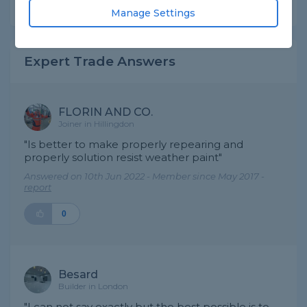
Share this question
Manage Settings
Expert Trade Answers
FLORIN AND CO.
Joiner in Hillingdon
"Is better to make properly repearing and
properly solution resist weather paint"
Answered on 10th Jun 2022 - Member since May 2017 -
report
0
Besard
Builder in London
"I can not say exactly but the best possible is to