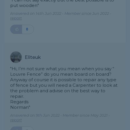
put wooden"
Answered on 14th Jun 2022 - Member since Jun 2022 -
report
0
Eliteuk
"Hi, I’m not sure what you mean when you say “
Louvre Fence” do you mean board on board?
Anyway of course it is possible to repair any type
of fence but you will need a Carpenter to look at
the problem and advise on the best way to
repair.
Regards
Norman"
Answered on 9th Jun 2022 - Member since May 2021 -
report