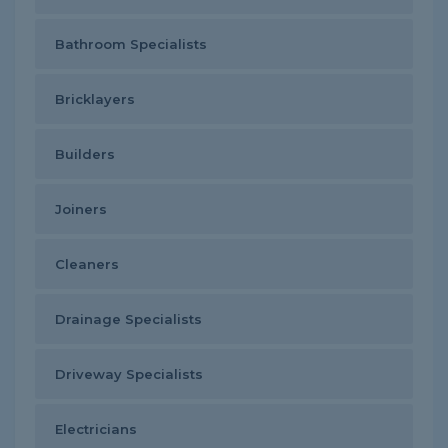
Bathroom Specialists
Bricklayers
Builders
Joiners
Cleaners
Drainage Specialists
Driveway Specialists
Electricians