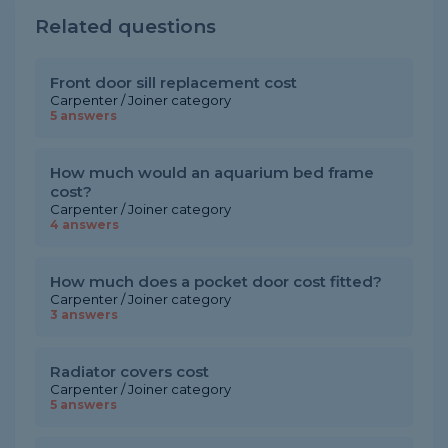
Related questions
Front door sill replacement cost
Carpenter / Joiner category
5 answers
How much would an aquarium bed frame
cost?
Carpenter / Joiner category
4 answers
How much does a pocket door cost fitted?
Carpenter / Joiner category
3 answers
Radiator covers cost
Carpenter / Joiner category
5 answers