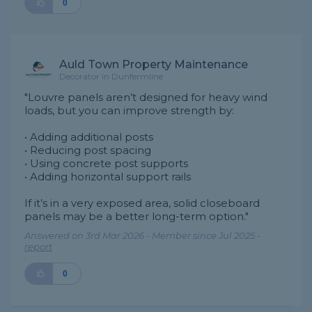
0
Auld Town Property Maintenance
Decorator in Dunfermline
"Louvre panels aren’t designed for heavy wind
loads, but you can improve strength by:
• Adding additional posts
• Reducing post spacing
• Using concrete post supports
• Adding horizontal support rails
If it’s in a very exposed area, solid closeboard
panels may be a better long-term option."
Answered on 3rd Mar 2026 - Member since Jul 2025 -
report
0