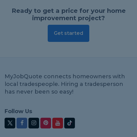
Ready to get a price for your home
improvement project?
Get started
MyJobQuote connects homeowners with
local tradespeople. Hiring a tradesperson
has never been so easy!
Follow Us