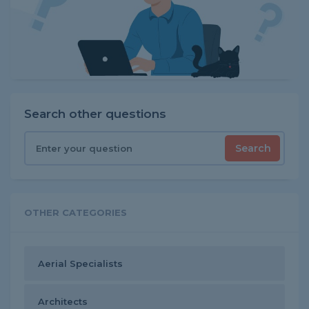
Search other questions
Search
OTHER CATEGORIES
Aerial Specialists
Architects