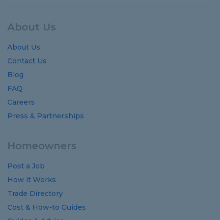
About Us
About Us
Contact Us
Blog
FAQ
Careers
Press & Partnerships
Homeowners
Post a Job
How it Works
Trade Directory
Cost
&
How-to
Guides