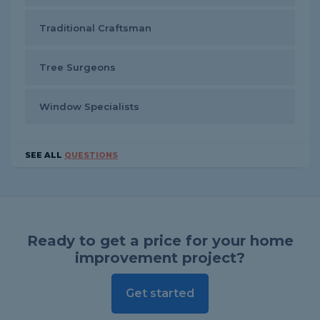
Traditional Craftsman
Tree Surgeons
Window Specialists
SEE ALL
QUESTIONS
Ready to get a price for your home
improvement project?
Get started