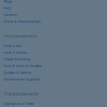
Blog
FAQ
Careers
Press & Partnerships
Homeowners
Post a Job
How it Works
Trade Directory
Cost
&
How-to
Guides
Guides
&
Advice
Homeowner Support
Tradespeople
Signup as a Trade