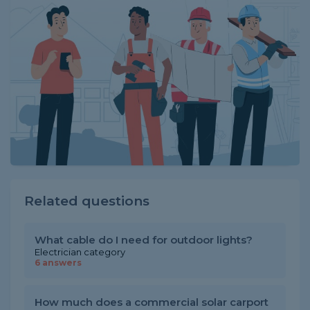
Related questions
What cable do I need for outdoor lights?
Electrician category
6 answers
How much does a commercial solar carport