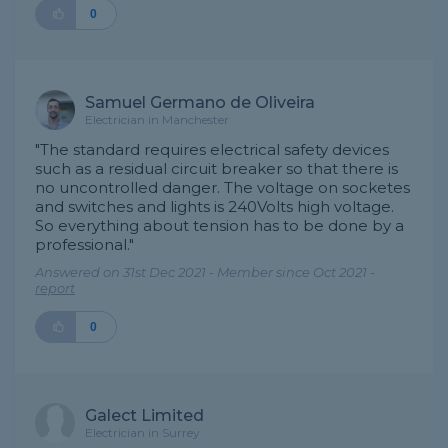
0
Samuel Germano de Oliveira
Electrician in Manchester
"The standard requires electrical safety devices
such as a residual circuit breaker so that there is
no uncontrolled danger. The voltage on socketes
and switches and lights is 240Volts high voltage.
So everything about tension has to be done by a
professional."
Answered on 31st Dec 2021 - Member since Oct 2021 -
report
0
Galect Limited
Electrician in Surrey