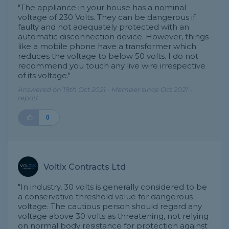
"The appliance in your house has a nominal
voltage of 230 Volts. They can be dangerous if
faulty and not adequately protected with an
automatic disconnection device. However, things
like a mobile phone have a transformer which
reduces the voltage to below 50 volts. I do not
recommend you touch any live wire irrespective
of its voltage."
Answered on 19th Oct 2021 - Member since Oct 2021 -
report
0
Voltix Contracts Ltd
"In industry, 30 volts is generally considered to be
a conservative threshold value for dangerous
voltage. The cautious person should regard any
voltage above 30 volts as threatening, not relying
on normal body resistance for protection against