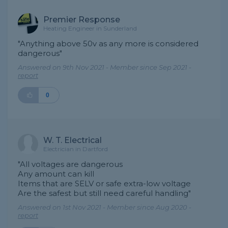
Premier Response
Heating Engineer in Sunderland
"Anything above 50v as any more is considered
dangerous"
Answered on 9th Nov 2021 - Member since Sep 2021 -
report
0
W. T. Electrical
Electrician in Dartford
"All voltages are dangerous
Any amount can kill
Items that are SELV or safe extra-low voltage
Are the safest but still need careful handling"
Answered on 1st Nov 2021 - Member since Aug 2020 -
report