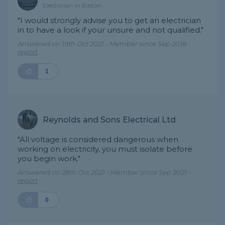
Electrician in Bilston
"I would strongly advise you to get an electrician
in to have a look if your unsure and not qualified."
Answered on 19th Oct 2021 - Member since Sep 2018 -
report
1
Reynolds and Sons Electrical Ltd
"All voltage is considered dangerous when
working on electricity, you must isolate before
you begin work."
Answered on 28th Oct 2021 - Member since Sep 2021 -
report
0