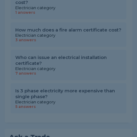
cost?
Electrician category
1 answers
How much does a fire alarm certificate cost?
Electrician category
3 answers
Who can issue an electrical installation
certificate?
Electrician category
7 answers
Is 3 phase electricity more expensive than
single phase?
Electrician category
5 answers