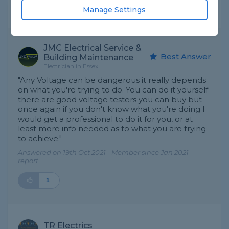
Manage Settings
Expert Trade Answers
JMC Electrical Service &
Best Answer
Building Maintenance
Electrician in Essex
"Any Voltage can be dangerous it really depends
on what you're trying to do. You can do it yourself
there are good voltage testers you can buy but
once again if you don't know what you're doing I
would get a professional to do it for you, or at
least more info needed as to what you are trying
to achieve."
Answered on 19th Oct 2021 - Member since Jan 2021 -
report
1
TR Electrics