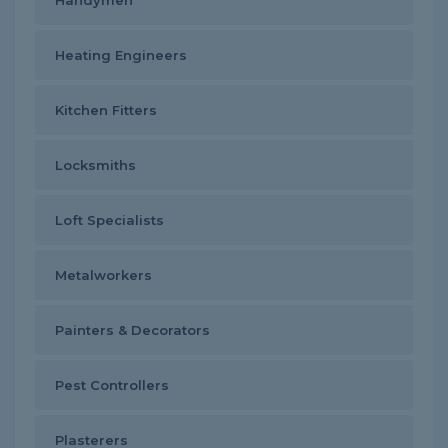
Handymen
Heating Engineers
Kitchen Fitters
Locksmiths
Loft Specialists
Metalworkers
Painters & Decorators
Pest Controllers
Plasterers