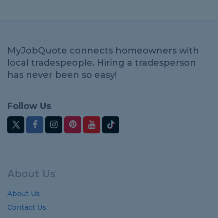
MyJobQuote connects homeowners with
local tradespeople. Hiring a tradesperson
has never been so easy!
Follow Us
About Us
About Us
Contact Us