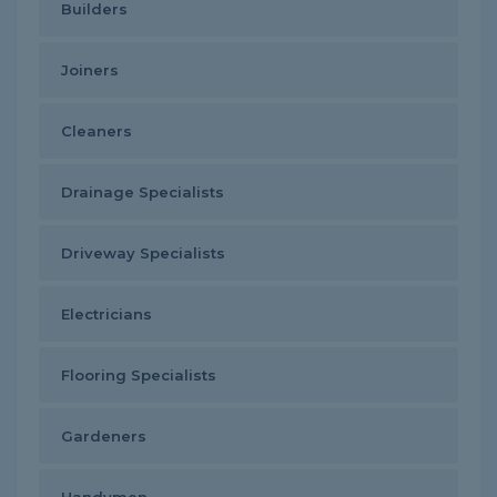
Builders
Joiners
Cleaners
Drainage Specialists
Driveway Specialists
Electricians
Flooring Specialists
Gardeners