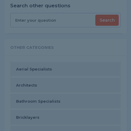
Search other questions
Search
OTHER CATEGORIES
Aerial Specialists
Architects
Bathroom Specialists
Bricklayers