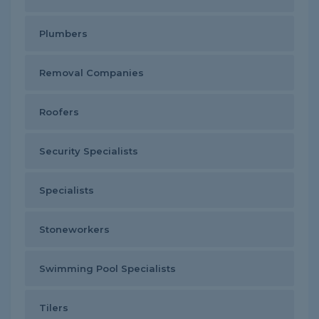
Plumbers
Removal Companies
Roofers
Security Specialists
Specialists
Stoneworkers
Swimming Pool Specialists
Tilers