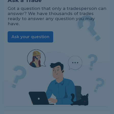
Ask a Trade
Got a question that only a tradesperson can
answer? We have thousands of trades
ready to answer any question you may
have.
Ask your question