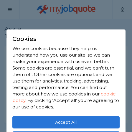
my
job
quote
Ask a
Home
Electricians
Question
Tradesman
Cookies
We use cookies because they help us
What voltage is dangerous?
understand how you use our site, so we can
make your experience with us even better.
Electricians
-
Report this question
Some cookies are essential, and we can’t turn
them off. Other cookies are optional, and we
What voltage is dangerous or/and deadly? How
use them for analytics, tracking, advertising,
can I safely tell what voltage an appliance or
other electrical item has? Is this something I can
testing and performance. You can find out
even do myself?
more about how we use cookies in our
cookie
policy
.
By clicking ‘Accept all’ you’re agreeing to
Asked by Simon on 19th Oct 2021
our use of cookies.
Share this question
Accept All