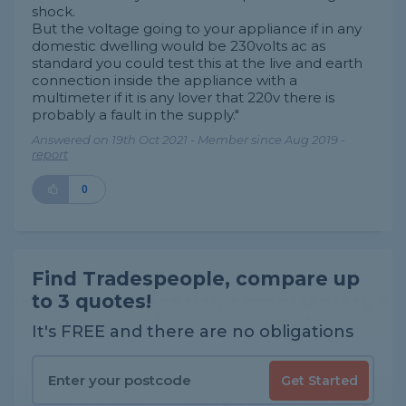
shock.
But the voltage going to your appliance if in any
domestic dwelling would be 230volts ac as
standard you could test this at the live and earth
connection inside the appliance with a
multimeter if it is any lover that 220v there is
probably a fault in the supply."
Answered on 19th Oct 2021 - Member since Aug 2019 -
report
0
Find Tradespeople, compare up
to 3 quotes!
It's FREE and there are no obligations
Get Started