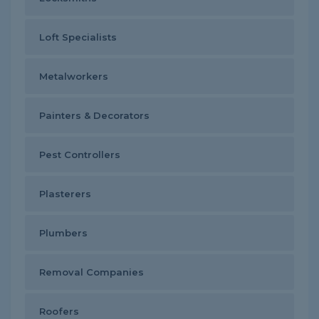
Loft Specialists
Metalworkers
Painters & Decorators
Pest Controllers
Plasterers
Plumbers
Removal Companies
Roofers