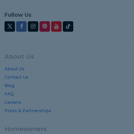
Follow Us
About Us
About Us
Contact Us
Blog
FAQ
Careers
Press & Partnerships
Homeowners