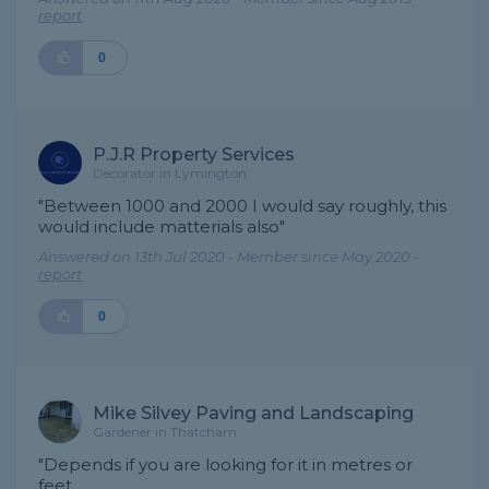
report
0
P.J.R Property Services
Decorator in Lymington
"Between 1000 and 2000 I would say roughly, this
would include matterials also"
Answered on 13th Jul 2020 - Member since May 2020 -
report
0
Mike Silvey Paving and Landscaping
Gardener in Thatcham
"Depends if you are looking for it in metres or
feet.