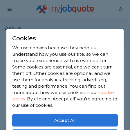
my
job
quote
Ask a
Home
Gardeners
Question
Tradesman
Cookies
We use cookies because they help us
Timber base requirement
understand how you use our site, so we can
make your experience with us even better.
Gardeners
-
Report this question
Some cookies are essential, and we can’t turn
them off. Other cookies are optional, and we
Looking for a Timber base quote please for a
use them for analytics, tracking, advertising,
12x8 Pent summer house - very basic. Also need
a quote for a wooden bar. How much should I
testing and performance. You can find out
expect?
more about how we use cookies in our
cookie
policy
.
By clicking ‘Accept all’ you’re agreeing to
Asked by Gemma on 6th Jul 2020
our use of cookies.
Share this question
Accept All