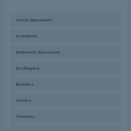
Aerial Specialists
Architects
Bathroom Specialists
Bricklayers
Builders
Joiners
Cleaners