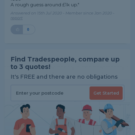
A rough guess around £1k up."
Answered on 15th Jul 2020 - Member since Jan 2020 -
report
0
Find Tradespeople, compare up
to 3 quotes!
It's FREE and there are no obligations
Get Started