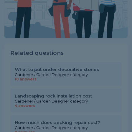
Related questions
What to put under decorative stones
Gardener / Garden Designer category
10 answers
Landscaping rock installation cost
Gardener / Garden Designer category
4 answers
How much does decking repair cost?
Gardener / Garden Designer category