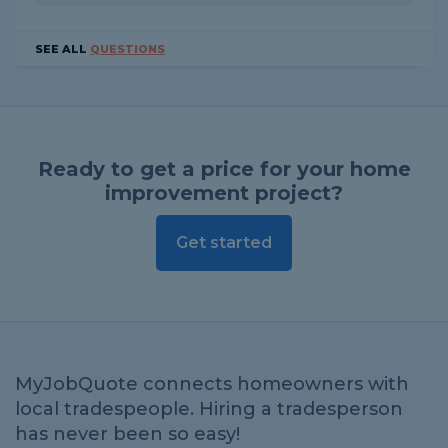
SEE ALL
QUESTIONS
Ready to get a price for your home
improvement project?
Get started
MyJobQuote connects homeowners with
local tradespeople. Hiring a tradesperson
has never been so easy!