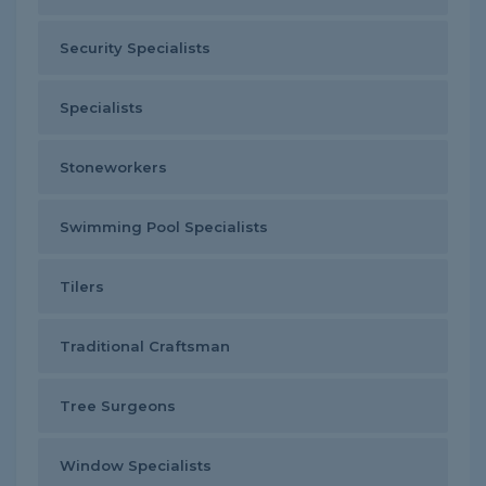
Security Specialists
Specialists
Stoneworkers
Swimming Pool Specialists
Tilers
Traditional Craftsman
Tree Surgeons
Window Specialists