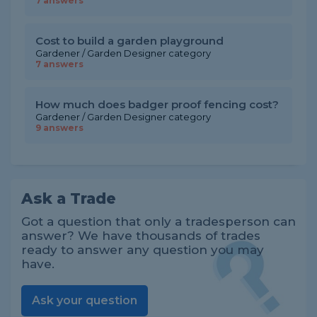
7 answers
Cost to build a garden playground
Gardener / Garden Designer category
7 answers
How much does badger proof fencing cost?
Gardener / Garden Designer category
9 answers
Ask a Trade
Got a question that only a tradesperson can
answer? We have thousands of trades
ready to answer any question you may
have.
Ask your question