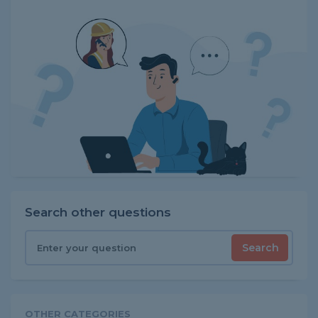
Search other questions
Search
OTHER CATEGORIES