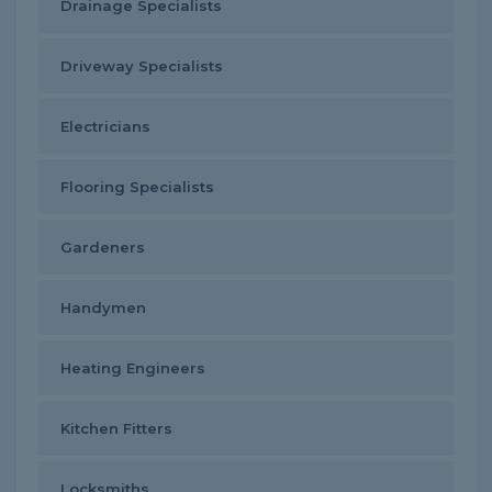
Drainage Specialists
Driveway Specialists
Electricians
Flooring Specialists
Gardeners
Handymen
Heating Engineers
Kitchen Fitters
Locksmiths