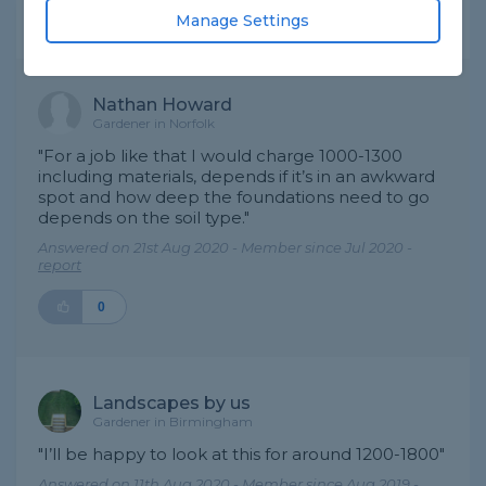
Manage Settings
Expert Trade Answers
Nathan Howard
Gardener in Norfolk
"For a job like that I would charge 1000-1300
including materials, depends if it’s in an awkward
spot and how deep the foundations need to go
depends on the soil type."
Answered on 21st Aug 2020 - Member since Jul 2020 -
report
0
Landscapes by us
Gardener in Birmingham
"I’ll be happy to look at this for around 1200-1800"
Answered on 11th Aug 2020 - Member since Aug 2019 -