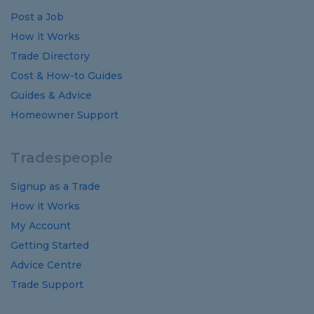
Post a Job
How it Works
Trade Directory
Cost
&
How-to
Guides
Guides
&
Advice
Homeowner Support
Tradespeople
Signup as a Trade
How it Works
My Account
Getting Started
Advice Centre
Trade Support