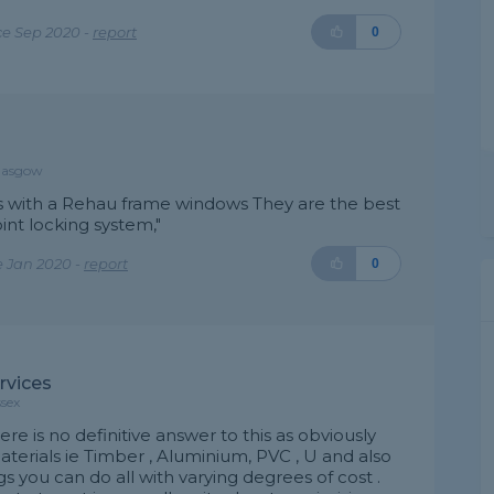
e Sep 2020 -
report
0
Glasgow
ws with a Rehau frame windows They are the best
int locking system,"
e Jan 2020 -
report
0
ervices
ssex
here is no definitive answer to this as obviously
terials ie Timber , Aluminium, PVC , U and also
s you can do all with varying degrees of cost .