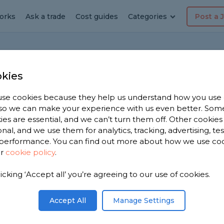
orks
Ask a trade
Cost guides
Categories
Post a 
Home
W
kies
se cookies because they help us understand how you use
, so we can make your experience with us even better. Som
ies are essential, and we can’t turn them off. Other cookies
onal, and we use them for analytics, tracking, advertising, te
on
performance. You can find out more about how we use co
ur
cookie policy
.
ials for a window when it comes to security?
 secure? Thank you for your time, I look
licking ‘Accept all’ you’re agreeing to our use of cookies.
Share this question
Accept All
Manage Settings