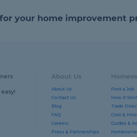
e for your home improvement p
About Us
Homeow
ners
About Us
Post a Job
 easy!
Contact Us
How it Wor
Blog
Trade Direc
FAQ
Cost
&
How
Careers
Guides
&
Ad
Press & Partnerships
Homeowner