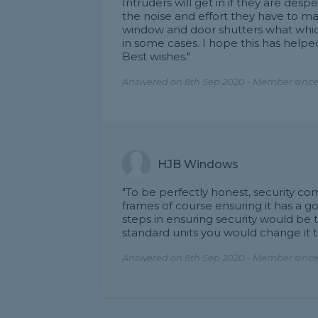
Intruders will get in if they are desp
the noise and effort they have to mak
window and door shutters what which 
in some cases. I hope this has helpe
Best wishes."
Answered on 8th Sep 2020 - Member since
HJB Windows
"To be perfectly honest, security c
frames of course ensuring it has a
steps in ensuring security would be 
standard units you would change it 
Answered on 8th Sep 2020 - Member since