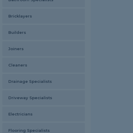
Bricklayers
Builders
Joiners
Cleaners
Drainage Specialists
Driveway Specialists
Electricians
Flooring Specialists