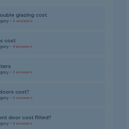
ouble glazing cost
-
egory
4 answers
s cost
-
egory
9 answers
tters
-
egory
3 answers
doors cost?
-
egory
4 answers
t door cost fitted?
-
egory
9 answers