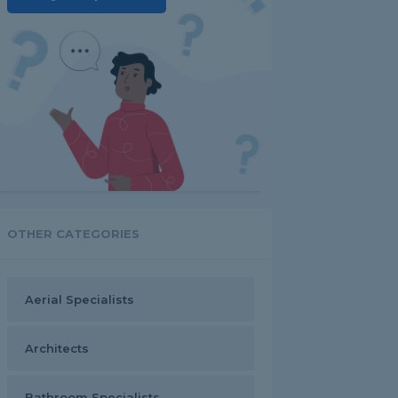
OTHER CATEGORIES
Aerial Specialists
Architects
Bathroom Specialists