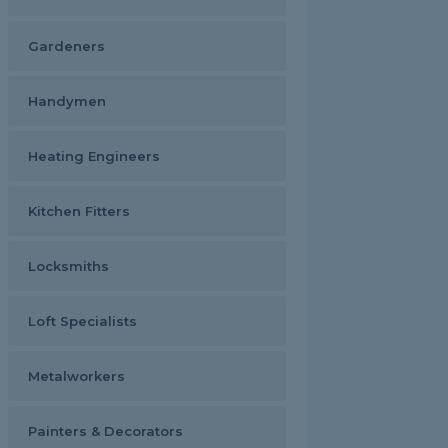
Gardeners
Handymen
Heating Engineers
Kitchen Fitters
Locksmiths
Loft Specialists
Metalworkers
Painters & Decorators