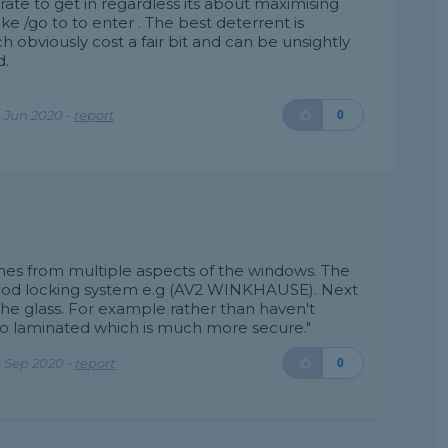
erate to get in regardless its about maximising
e /go to to enter . The best deterrent is
obviously cost a fair bit and can be unsightly
d.
 Jun 2020 -
report
0
omes from multiple aspects of the windows. The
 good locking system e.g (AV2 WINKHAUSE). Next
the glass. For example rather than haven't
to laminated which is much more secure."
 Sep 2020 -
report
0