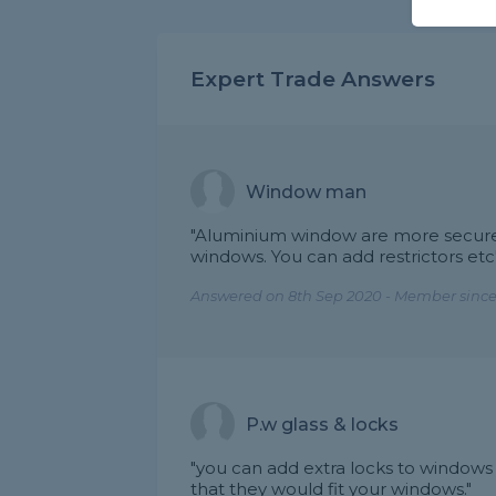
Expert Trade Answers
Window man
"Aluminium window are more secure/
windows. You can add restrictors etc
Answered on 8th Sep 2020 - Member since
P.w glass & locks
"you can add extra locks to windows 
that they would fit your windows."