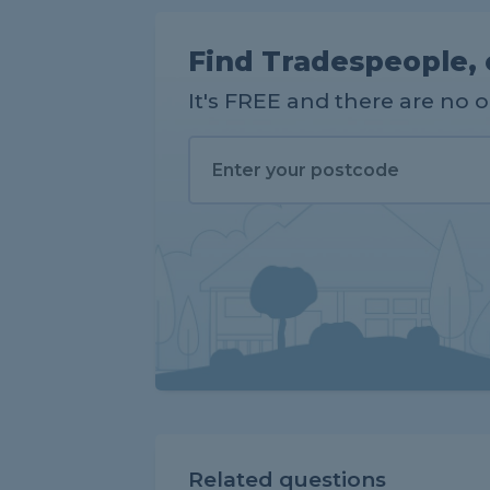
Find Tradespeople, 
It's FREE and there are no 
Related questions