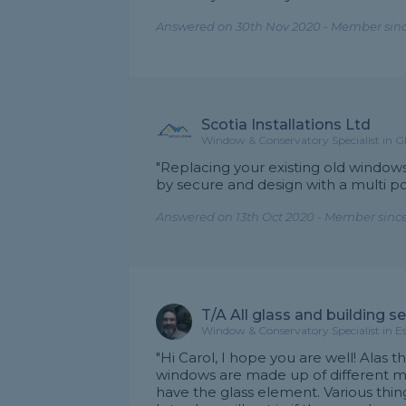
Answered on 30th Nov 2020 - Member sinc
Scotia Installations Ltd
Window & Conservatory Specialist in 
"Replacing your existing old windo
by secure and design with a multi po
Answered on 13th Oct 2020 - Member sinc
T/A All glass and building s
Window & Conservatory Specialist in E
"Hi Carol, I hope you are well! Alas t
windows are made up of different ma
have the glass element. Various thing