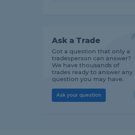
Ask a Trade
Got a question that only a
tradesperson can answer?
We have thousands of
trades ready to answer any
question you may have.
Ask your question