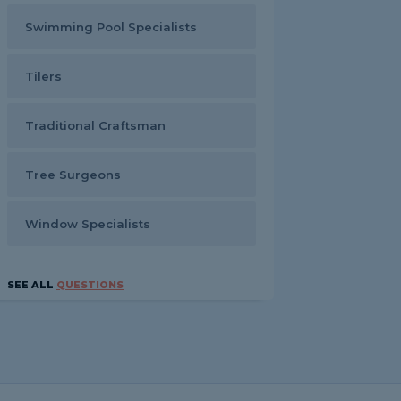
Swimming Pool Specialists
Tilers
Traditional Craftsman
Tree Surgeons
Window Specialists
SEE ALL
QUESTIONS