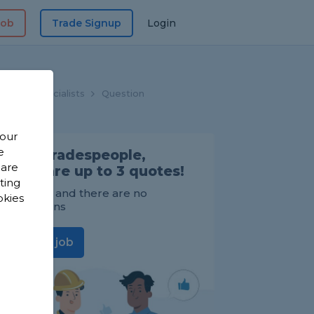
Job
Trade Signup
Login
indow Specialists
Question
 our
e
Find Tradespeople,
 are
compare up to 3 quotes!
sting
It's FREE and there are no
okies
obligations
Post a job