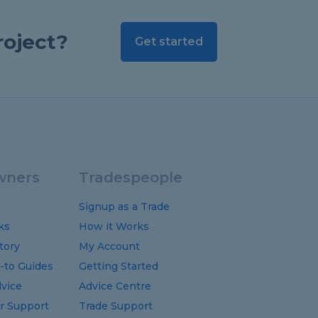
roject?
Get started
ners
Tradespeople
Signup as a Trade
ks
How it Works
tory
My Account
-to
Guides
Getting Started
vice
Advice Centre
 Support
Trade Support