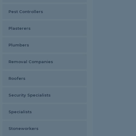
Pest Controllers
Plasterers
Plumbers
Removal Companies
Roofers
Security Specialists
Specialists
Stoneworkers