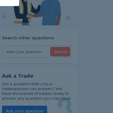
Search other questions
Search
Ask a Trade
Got a question that only a
tradesperson can answer? We
have thousands of trades ready to
answer any question you may have.
Ask your question