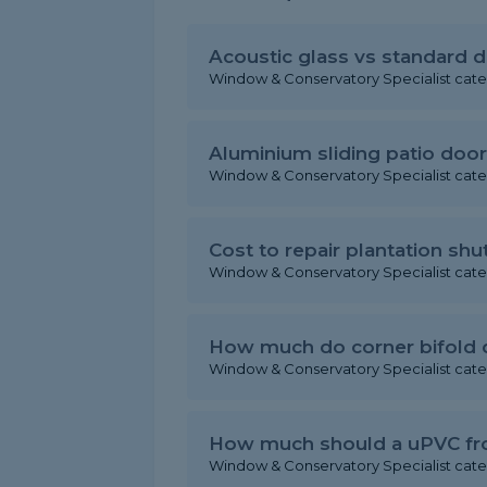
Acoustic glass vs standard d
Window & Conservatory Specialist cat
Aluminium sliding patio door
Window & Conservatory Specialist cat
Cost to repair plantation shu
Window & Conservatory Specialist cat
How much do corner bifold 
Window & Conservatory Specialist cat
How much should a uPVC fron
Window & Conservatory Specialist cat