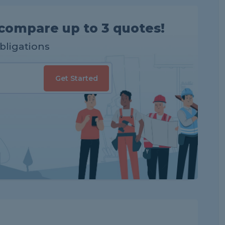
compare up to 3 quotes!
obligations
Get Started