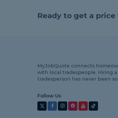
Ready to get a pric
MyJobQuote connects homeow
with local tradespeople. Hiring a
tradesperson has never been so
Follow Us