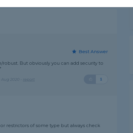
Best Answer
robust. But obviously you can add security to
"
 Aug 2020 -
report
1
or restrictors of some type but always check