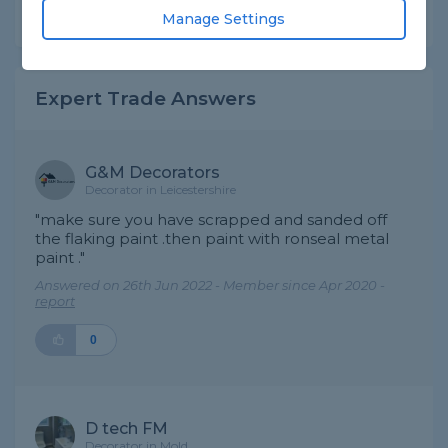
Share this question
Manage Settings
Expert Trade Answers
G&M Decorators
Decorator in Leicestershire
"make sure you have scrapped and sanded off
the flaking paint .then paint with ronseal metal
paint ."
Answered on 26th Jun 2022 - Member since Apr 2020 -
report
0
D tech FM
Decorator in Mold