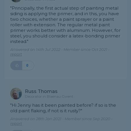
"Principally, the first actual step of painting metal
siding is applying the primer, and in this, you have
two choices, whether a paint sprayer or a paint
roller with extension. The regular metal paint
primer works better with aluminum. However, for
steel, you should consider a latex-bonding primer
instead."
Answered on 14th Jul 2022 - Member since Oct 2021 -
report
0
Russ Thomas
Decorator in Blaenau Gwent
"Hi Jenny has it been painted before? if so is the
old paint flaking, if not is it rusty?"
Answered on 28th Jan 2021 - Member since Sep 2020 -
report