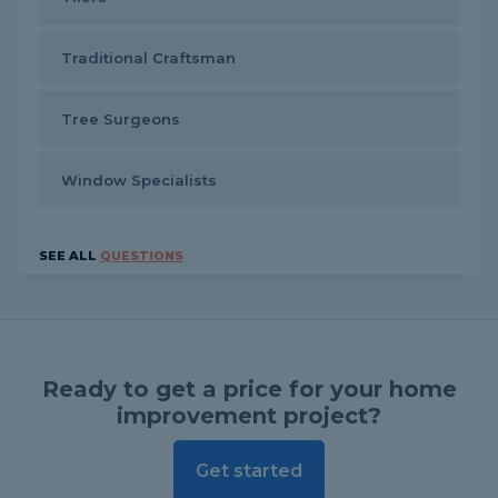
Traditional Craftsman
Tree Surgeons
Window Specialists
SEE ALL
QUESTIONS
Ready to get a price for your home
improvement project?
Get started