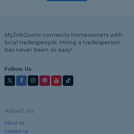
MyJobQuote connects homeowners with
local tradespeople. Hiring a tradesperson
has never been so easy!
Follow Us
About Us
About Us
Contact Us