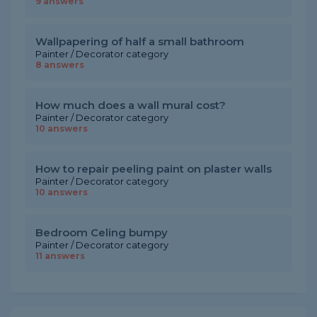
9 answers
Wallpapering of half a small bathroom
Painter / Decorator category
8 answers
How much does a wall mural cost?
Painter / Decorator category
10 answers
How to repair peeling paint on plaster walls
Painter / Decorator category
10 answers
Bedroom Celing bumpy
Painter / Decorator category
11 answers