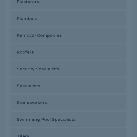
Plasterers
Plumbers
Removal Companies
Roofers
Security Specialists
Specialists
Stoneworkers
Swimming Pool Specialists
Tilers