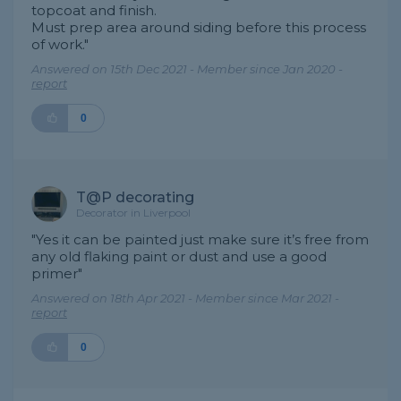
topcoat and finish.
Must prep area around siding before this process
of work."
Answered on 15th Dec 2021 - Member since Jan 2020 -
report
0
T@P decorating
Decorator in Liverpool
"Yes it can be painted just make sure it’s free from
any old flaking paint or dust and use a good
primer"
Answered on 18th Apr 2021 - Member since Mar 2021 -
report
0