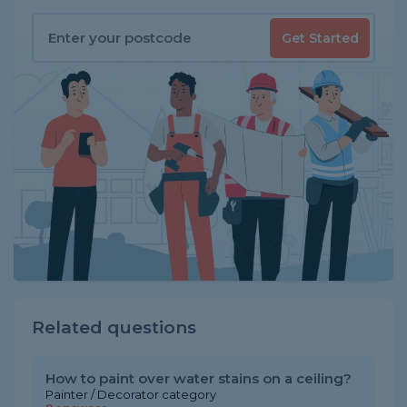
Get Started
Related questions
How to paint over water stains on a ceiling?
Painter / Decorator category