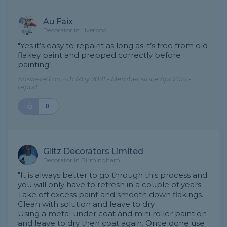
Au Faix
Decorator in Liverpool
"Yes it’s easy to repaint as long as it’s free from old
flakey paint and prepped correctly before
painting"
Answered on 4th May 2021 - Member since Apr 2021 -
report
0
Glitz Decorators Limited
Decorator in Birmingham
"It is always better to go through this process and
you will only have to refresh in a couple of years.
Take off excess paint and smooth down flakings.
Clean with solution and leave to dry.
Using a metal under coat and mini roller paint on
and leave to dry then coat again. Once done use