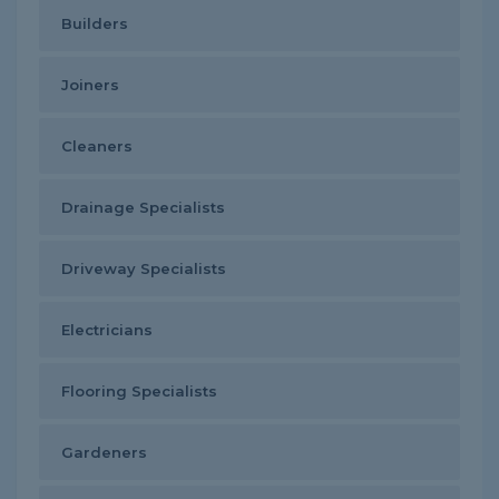
Builders
Joiners
Cleaners
Drainage Specialists
Driveway Specialists
Electricians
Flooring Specialists
Gardeners