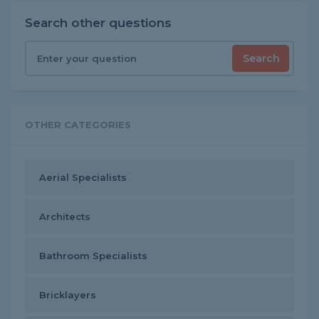
Search other questions
Search
OTHER CATEGORIES
Aerial Specialists
Architects
Bathroom Specialists
Bricklayers