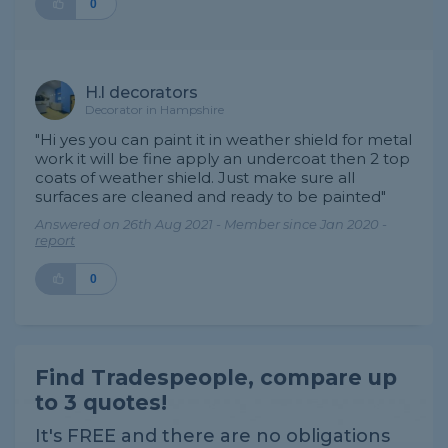
0
H.l decorators
Decorator in Hampshire
"Hi yes you can paint it in weather shield for metal
work it will be fine apply an undercoat then 2 top
coats of weather shield. Just make sure all
surfaces are cleaned and ready to be painted"
Answered on 26th Aug 2021 - Member since Jan 2020 -
report
0
Find Tradespeople, compare up
to 3 quotes!
It's FREE and there are no obligations