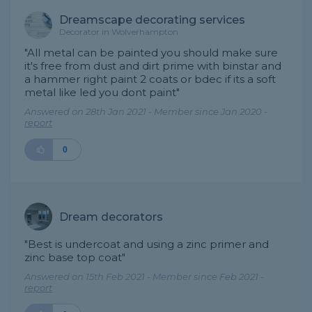
Dreamscape decorating services
Decorator in Wolverhampton
"All metal can be painted you should make sure
it's free from dust and dirt prime with binstar and
a hammer right paint 2 coats or bdec if its a soft
metal like led you dont paint"
Answered on 28th Jan 2021 - Member since Jan 2020 -
report
0
Dream decorators
"Best is undercoat and using a zinc primer and
zinc base top coat"
Answered on 15th Feb 2021 - Member since Feb 2021 -
report