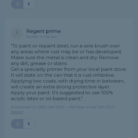
0
Regent prime
Builder in Harlow
"To paint or repaint steel, run a wire brush over
any areas where rust may be or has developed.
Make sure the metal is clean and dry. Remove
any dirt, grease or stains.
Get a speciality primer from your local paint store.
It will state on the can that it is rust-inhibitive.
Applying two coats, with drying time in between,
will create an extra strong protective layer.
Apply your paint. It’s suggested to use 100%
acrylic latex or oil-based paint."
Answered on 28th Jan 2021 - Member since Jan 2021 -
report
0