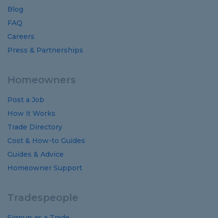
Blog
FAQ
Careers
Press & Partnerships
Homeowners
Post a Job
How it Works
Trade Directory
Cost
&
How-to
Guides
Guides
&
Advice
Homeowner Support
Tradespeople
Signup as a Trade