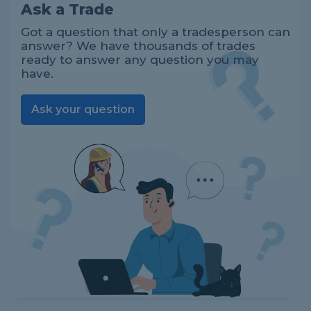
Ask a Trade
Got a question that only a tradesperson can
answer? We have thousands of trades
ready to answer any question you may
have.
Ask your question