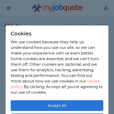
my
job
quote
Ask a
Home
Painters &
Question
Tradesman
Decorators
Cookies
We use cookies because they help us
Painting metal siding
understand how you use our site, so we can
make your experience with us even better.
Painters & Decorators
-
Report this question
Some cookies are essential, and we can’t turn
them off. Other cookies are optional, and we
Is it okay to paint the metal siding of a house? Will
use them for analytics, tracking, advertising,
it matter what type of metal is used and if so,
which ones are okay to paint and which ones
testing and performance. You can find out
aren’t or might not be? How should I go about
more about how we use cookies in our
cookie
painting metal siding? Like, what sort of paint
policy
.
By clicking ‘Accept all’ you’re agreeing to
should I use and are there any ways I should treat
our use of cookies.
it differently to other paint jobs? What steps
should the work involve?
Accept All
Asked by Jenny on 28th Jan 2021