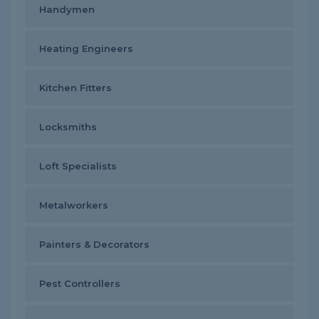
Handymen
Heating Engineers
Kitchen Fitters
Locksmiths
Loft Specialists
Metalworkers
Painters & Decorators
Pest Controllers