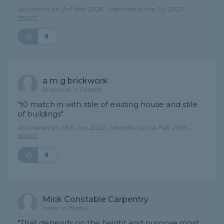
Answered on 3rd Mar 2026 - Member since Jul 2025 -
report
0
a m g brickwork
Bricklayer in Reigate
"t0 match in with stile of existing house and stile
of buildings"
Answered on 13th Jun 2022 - Member since Feb 2019 -
report
0
Mick Constable Carpentry
Joiner in Bristol
"That depends on the height and purpose most