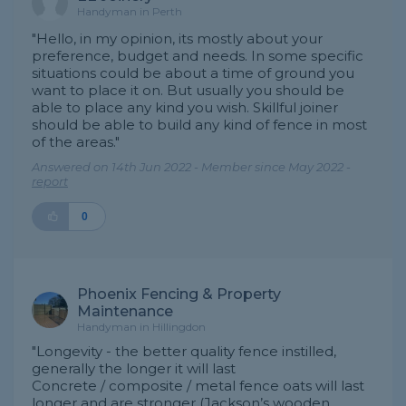
Handyman in Perth
"Hello, in my opinion, its mostly about your
preference, budget and needs. In some specific
situations could be about a time of ground you
want to place it on. But usually you should be
able to place any kind you wish. Skillful joiner
should be able to build any kind of fence in most
of the areas."
Answered on 14th Jun 2022 - Member since May 2022 -
report
0
Phoenix Fencing & Property
Maintenance
Handyman in Hillingdon
"Longevity - the better quality fence instilled,
generally the longer it will last
Concrete / composite / metal fence oats will last
longer and are stronger (Jackson’s wooden