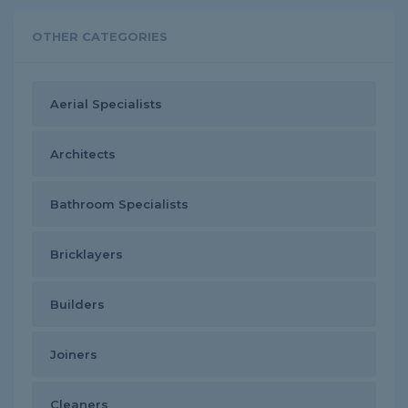
OTHER CATEGORIES
Aerial Specialists
Architects
Bathroom Specialists
Bricklayers
Builders
Joiners
Cleaners