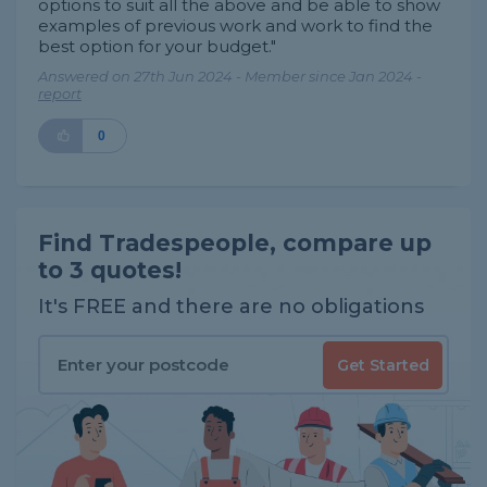
options to suit all the above and be able to show
examples of previous work and work to find the
best option for your budget."
Answered on 27th Jun 2024 - Member since Jan 2024 -
report
0
Find Tradespeople, compare up
to 3 quotes!
It's FREE and there are no obligations
Get Started