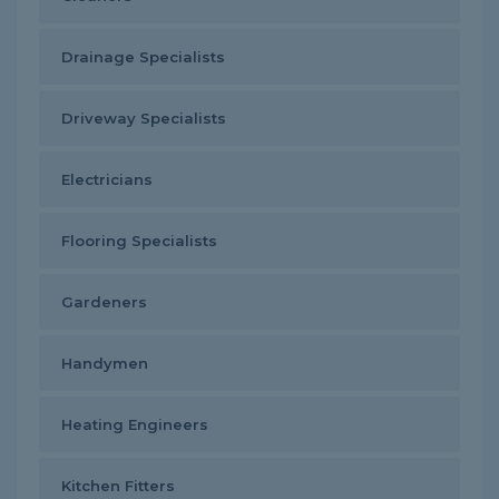
Drainage Specialists
Driveway Specialists
Electricians
Flooring Specialists
Gardeners
Handymen
Heating Engineers
Kitchen Fitters