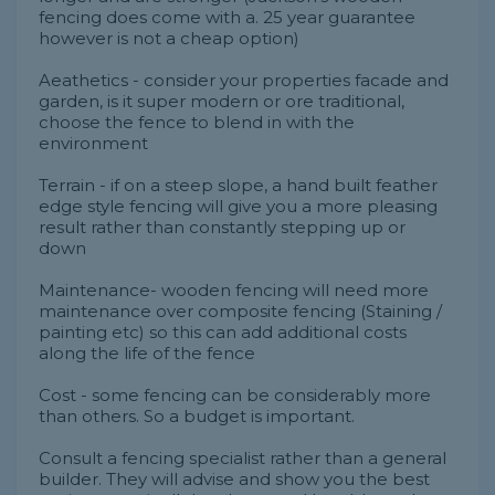
fencing does come with a. 25 year guarantee
however is not a cheap option)
Aeathetics - consider your properties facade and
garden, is it super modern or ore traditional,
choose the fence to blend in with the
environment
Terrain - if on a steep slope, a hand built feather
edge style fencing will give you a more pleasing
result rather than constantly stepping up or
down
Maintenance- wooden fencing will need more
maintenance over composite fencing (Staining /
painting etc) so this can add additional costs
along the life of the fence
Cost - some fencing can be considerably more
than others. So a budget is important.
Consult a fencing specialist rather than a general
builder. They will advise and show you the best