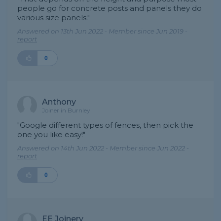
people go for concrete posts and panels they do
various size panels."
Answered on 13th Jun 2022 - Member since Jun 2019 -
report
0
Anthony
Joiner in Burnley
"Google different types of fences, then pick the
one you like easy!"
Answered on 14th Jun 2022 - Member since Jun 2022 -
report
0
EE Joinery