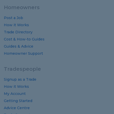
Homeowners
Post a Job
How it Works
Trade Directory
Cost
&
How-to
Guides
Guides
&
Advice
Homeowner Support
Tradespeople
Signup as a Trade
How it Works
My Account
Getting Started
Advice Centre