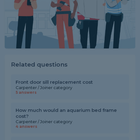
Related questions
Front door sill replacement cost
Carpenter / Joiner category
5 answers
How much would an aquarium bed frame
cost?
Carpenter / Joiner category
4 answers