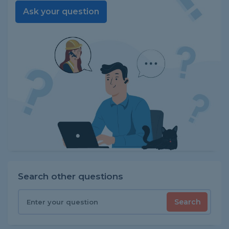
Ask your question
Search other questions
Search