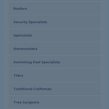
Roofers
Security Specialists
Specialists
Stoneworkers
Swimming Pool Specialists
Tilers
Traditional Craftsman
Tree Surgeons