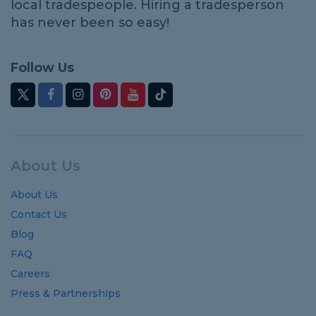
local tradespeople. Hiring a tradesperson
has never been so easy!
Follow Us
About Us
About Us
Contact Us
Blog
FAQ
Careers
Press & Partnerships