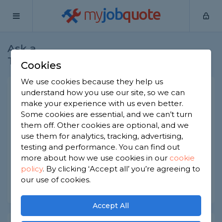
my
job
quote
Ask a
Home
Joiners
Question
Tradesman
Cookies
We use cookies because they help us
How to choose the right
understand how you use our site, so we can
make your experience with us even better.
fencing?
Some cookies are essential, and we can’t turn
Joiners
-
Report this question
them off. Other cookies are optional, and we
use them for analytics, tracking, advertising,
How can I figure out what type of fencing would
testing and performance. You can find out
suit my garden best?
more about how we use cookies in our
cookie
policy
.
By clicking ‘Accept all’ you’re agreeing to
Asked by Jackie on 13th Jun 2022
our use of cookies.
Share this question
Accept All