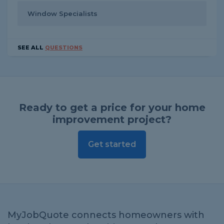
Window Specialists
SEE ALL
QUESTIONS
Ready to get a price for your home
improvement project?
Get started
MyJobQuote connects homeowners with