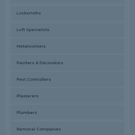
Locksmiths
Loft Specialists
Metalworkers
Painters & Decorators
Pest Controllers
Plasterers
Plumbers
Removal Companies