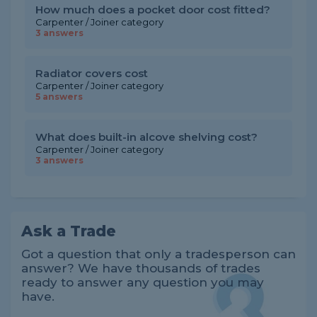
How much does a pocket door cost fitted?
Carpenter / Joiner category
3 answers
Radiator covers cost
Carpenter / Joiner category
5 answers
What does built-in alcove shelving cost?
Carpenter / Joiner category
3 answers
Ask a Trade
Got a question that only a tradesperson can
answer? We have thousands of trades
ready to answer any question you may
have.