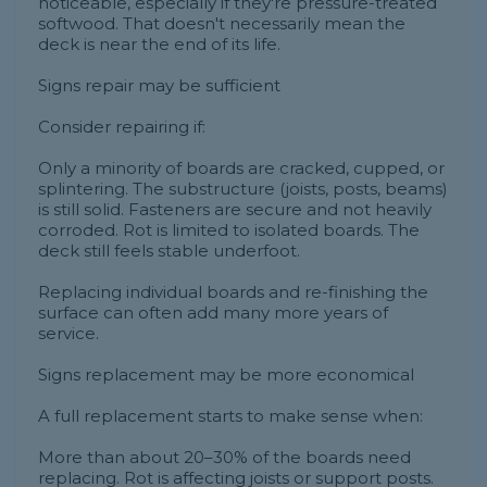
noticeable, especially if they're pressure-treated
softwood. That doesn't necessarily mean the
deck is near the end of its life.
Signs repair may be sufficient
Consider repairing if:
Only a minority of boards are cracked, cupped, or
splintering. The substructure (joists, posts, beams)
is still solid. Fasteners are secure and not heavily
corroded. Rot is limited to isolated boards. The
deck still feels stable underfoot.
Replacing individual boards and re-finishing the
surface can often add many more years of
service.
Signs replacement may be more economical
A full replacement starts to make sense when:
More than about 20–30% of the boards need
replacing. Rot is affecting joists or support posts.