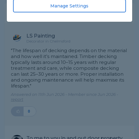
Manage Settings
Expert Trade Answers
LS Painting
Decorator in Chelmsford
"The lifespan of decking depends on the material
and how well it’s maintained. Timber decking
typically lasts around 10–15 years with regular
treatment and care, while composite decking
can last 25–30 years or more. Proper installation
and ongoing maintenance will help maximise its
lifespan."
Answered on 11th Jun 2026 - Member since Jun 2026 -
report
0
To me to you in and out door property