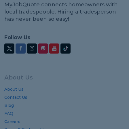
MyJobQuote connects homeowners with
local tradespeople. Hiring a tradesperson
has never been so easy!
Follow Us
About Us
About Us
Contact Us
Blog
FAQ
Careers