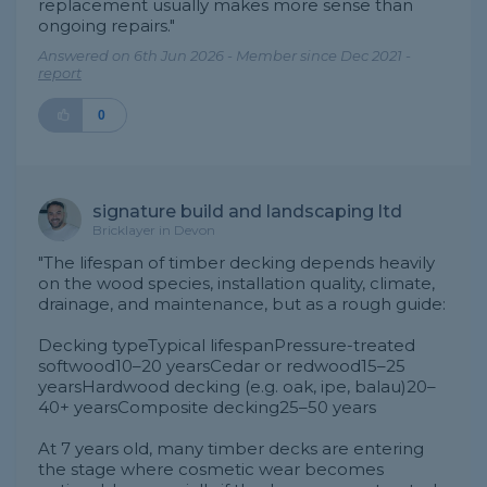
replacement usually makes more sense than
ongoing repairs."
Answered on 6th Jun 2026 - Member since Dec 2021 -
report
0
signature build and landscaping ltd
Bricklayer in Devon
"The lifespan of timber decking depends heavily
on the wood species, installation quality, climate,
drainage, and maintenance, but as a rough guide:
Decking typeTypical lifespanPressure-treated
softwood10–20 yearsCedar or redwood15–25
yearsHardwood decking (e.g. oak, ipe, balau)20–
40+ yearsComposite decking25–50 years
At 7 years old, many timber decks are entering
the stage where cosmetic wear becomes