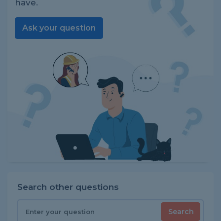
have.
Ask your question
Search other questions
Search