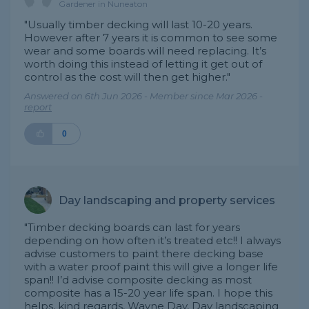
Gardener in Nuneaton
"Usually timber decking will last 10-20 years.
However after 7 years it is common to see some
wear and some boards will need replacing. It’s
worth doing this instead of letting it get out of
control as the cost will then get higher."
Answered on 6th Jun 2026 - Member since Mar 2026 -
report
0
Day landscaping and property services
"Timber decking boards can last for years
depending on how often it’s treated etc!! I always
advise customers to paint there decking base
with a water proof paint this will give a longer life
span!! I’d advise composite decking as most
composite has a 15-20 year life span. I hope this
helps, kind regards, Wayne Day, Day landscaping