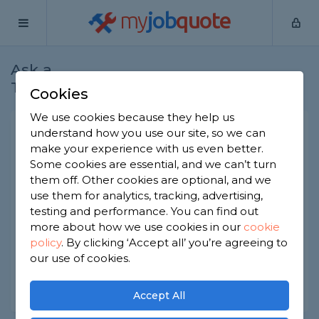
my
job
quote
Ask a
Home
Gardeners
Question
Tradesman
Cookies
We use cookies because they help us
How long does decking last?
understand how you use our site, so we can
make your experience with us even better.
Gardeners
-
Report this question
Some cookies are essential, and we can’t turn
them off. Other cookies are optional, and we
We had timber decking installed about seven
use them for analytics, tracking, advertising,
years ago and some of the boards are starting to
show their age. What's the typical lifespan? And is
testing and performance. You can find out
there a point where it makes sense to replace
more about how we use cookies in our
cookie
rather than repair?
policy
.
By clicking ‘Accept all’ you’re agreeing to
our use of cookies.
Asked by Catherine on 6th Jun 2026
Share this question
Accept All