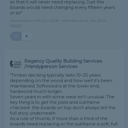
so that it will never need replacing. Just the
boards would need changing every fifteen years
or so"
Answered on 6th Jun 2026 - Member since Jan 2019 -
report
0
Regency Quality Building Services
/Handyperson Services
"Timber decking typically lasts 10–25 years
depending on the wood and how well it’s been
maintained. Softwood is at the lower end,
hardwood much longer.
Seven years in with some wear isn’t unusual. The
key thing is to get the joists and subframe
checked- the boards on top don’t always tell the
full story underneath.
As a rule of thumb, if more than a third of the
boards need replacing or the subframe is soft, full