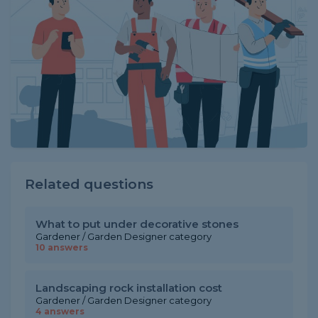
Related questions
What to put under decorative stones
Gardener / Garden Designer category
10 answers
Landscaping rock installation cost
Gardener / Garden Designer category
4 answers