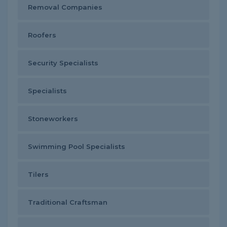
Removal Companies
Roofers
Security Specialists
Specialists
Stoneworkers
Swimming Pool Specialists
Tilers
Traditional Craftsman