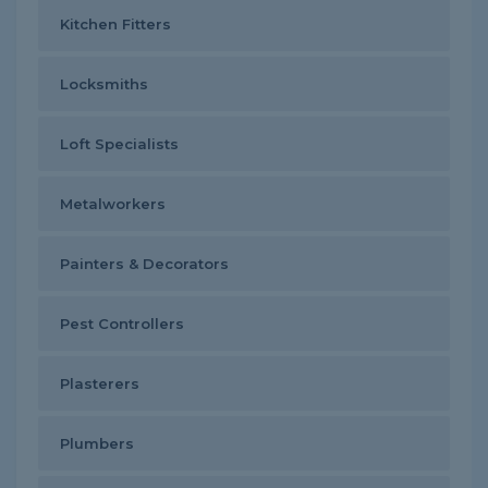
Kitchen Fitters
Locksmiths
Loft Specialists
Metalworkers
Painters & Decorators
Pest Controllers
Plasterers
Plumbers