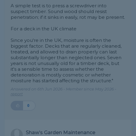
A simple test is to press a screwdriver into
suspect timber. Sound wood should resist
penetration; if it sinks in easily, rot may be present.
For a deck in the UK climate
Since you're in the UK, moisture is often the
biggest factor. Decks that are regularly cleaned,
treated, and allowed to drain properly can last
substantially longer than neglected ones. Seven
years is not unusually old for a timber deck, but
it's a sensible time to assess whether the
deterioration is mostly cosmetic or whether
moisture has started affecting the structure."
Answered on 6th Jun 2026 - Member since May 2026 -
report
0
Shaw’s Garden Maintenance