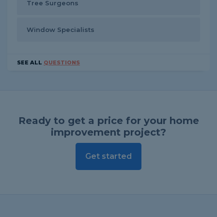
Tree Surgeons
Window Specialists
SEE ALL
QUESTIONS
Ready to get a price for your home
improvement project?
Get started