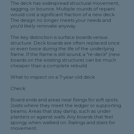
The deck has widespread structural movement,
sagging, or bounce. Multiple rounds of repairs
would cost a significant fraction of a new deck.
The design no longer meets your needs and
you'd likely renovate anyway.
The key distinction is surface boards versus
structure. Deck boards are often replaced once
or even twice during the life of the underlying
frame. If the frame is still sound, a "re-deck" (new
boards on the existing structure) can be much
cheaper than a complete rebuild.
What to inspect on a 7-year-old deck
Check:
Board ends and areas near fixings for soft spots.
Joists where they meet the ledger or supporting
beams. Areas that stay damp, such as under
planters or against walls. Any boards that feel
spongy when walked on. Railings and stairs for
movement.