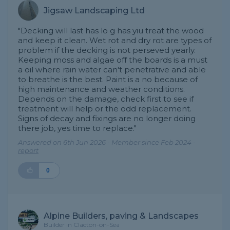
Jigsaw Landscaping Ltd
"Decking will last has lo g has yiu treat the wood
and keep it clean. Wet rot and dry rot are types of
problem if the decking is not perseved yearly.
Keeping moss and algae off the boards is a must
a oil where rain water can't penetrative and able
to breathe is the best. Paint is a no because of
high maintenance and weather conditions.
Depends on the damage, check first to see if
treatment will help or the odd replacement.
Signs of decay and fixings are no longer doing
there job, yes time to replace."
Answered on 6th Jun 2026 - Member since Feb 2024 -
report
0
Alpine Builders, paving & Landscapes
Builder in Clacton-on-Sea