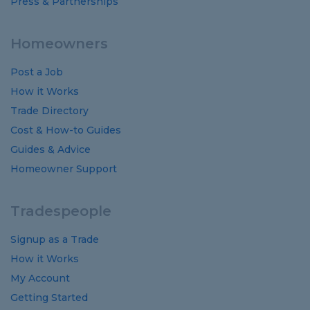
Press & Partnerships
Homeowners
Post a Job
How it Works
Trade Directory
Cost
&
How-to
Guides
Guides
&
Advice
Homeowner Support
Tradespeople
Signup as a Trade
How it Works
My Account
Getting Started