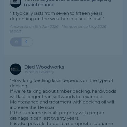
maintenance
"It typically lasts from seven to fifteen years
depending on the weather in place its built"
Answered on 9th Jun 2026 - Member since May 2026 -
report
0
Djed Woodworks
Joiner in Coventry
"How long decking lasts depends on the type of
decking.
If we're talking about timber decking, hardwoods
will last longer than softwoods for example.
Maintenance and treatment with decking oil will
increase the life span..
If the subframe is built properly with proper
drainage it can last twenty years.
It is also possible to build a composite subframe