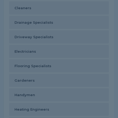
Cleaners
Drainage Specialists
Driveway Specialists
Electricians
Flooring Specialists
Gardeners
Handymen
Heating Engineers