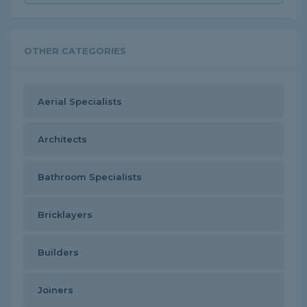
OTHER CATEGORIES
Aerial Specialists
Architects
Bathroom Specialists
Bricklayers
Builders
Joiners