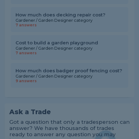
How much does decking repair cost?
Gardener / Garden Designer category
7 answers
Cost to build a garden playground
Gardener / Garden Designer category
7 answers
How much does badger proof fencing cost?
Gardener / Garden Designer category
9 answers
Ask a Trade
Got a question that only a tradesperson can
answer? We have thousands of trades
ready to answer any question you may