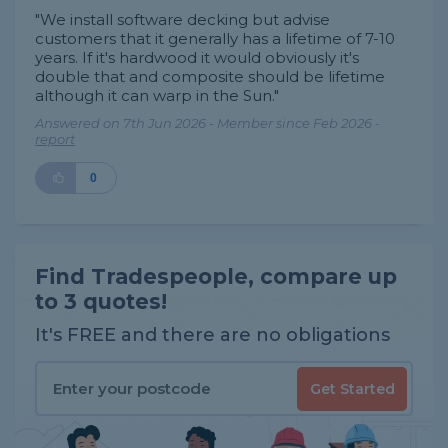
"We install software decking but advise
customers that it generally has a lifetime of 7-10
years. If it's hardwood it would obviously it's
double that and composite should be lifetime
although it can warp in the Sun."
Answered on 7th Jun 2026 - Member since Feb 2026 -
report
0
Find Tradespeople, compare up
to 3 quotes!
It's FREE and there are no obligations
Get Started