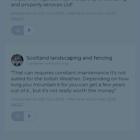
and property services Ltd"
Answered on 6th Jun 2026 - Member since Jun 2022 -
report
0
Scotland landscaping and fencing
Gardener in Kilwinning
"That can requires constant maintenance.It's not
suited for the british Weather. Depending on how
long you mountain it for you can get a few years
out of it , but it's not really worth the money"
Answered on 6th Jun 2026 - Member since Feb 2026 -
report
0