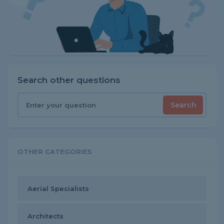
Search other questions
Search
OTHER CATEGORIES
Aerial Specialists
Architects