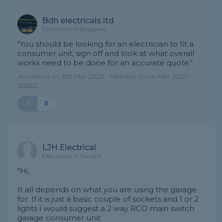
Bdh electricals ltd
Electrician in Bridgend
"You should be looking for an electrician to fit a
consumer unit, sign off and look at what overall
works need to be done for an accurate quote."
Answered on 31st Mar 2020 - Member since Mar 2020 -
report
0
LJH Electrical
Electrician in Havant
"Hi,
It all depends on what you are using the garage
for. If it is just a basic couple of sockets and 1 or 2
lights I would suggest a 2 way RCD main switch
garage consumer unit