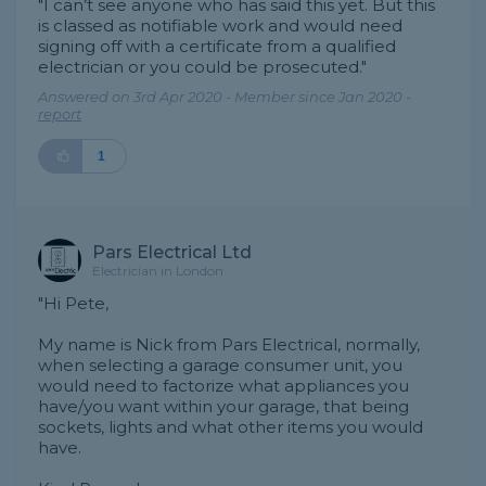
"I can’t see anyone who has said this yet. But this
is classed as notifiable work and would need
signing off with a certificate from a qualified
electrician or you could be prosecuted."
Answered on 3rd Apr 2020 - Member since Jan 2020 -
report
1
Pars Electrical Ltd
Electrician in London
"Hi Pete,
My name is Nick from Pars Electrical, normally,
when selecting a garage consumer unit, you
would need to factorize what appliances you
have/you want within your garage, that being
sockets, lights and what other items you would
have.