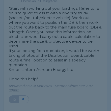
Electrician in Basingstoke
"Start with working out your loadings. Refer to IET
on-site guide to assist with a diversity study
(sockets/hot tub/electric vehicle). Work out
where you want to position the DB & then work
out the route back to the main fuse board (DB) &
a length. Once you have this information, an
electrician would carry out a cable calculation to
determine the size & protective device to be
used.
If your looking for a quotation, it would be worth
taking photos of the Distribution board, cable
route & final location to assist in a speedy
quotation.
Simon Lintern-Auream Energy Ltd
Hope this help"
Answered on 31st Mar 2020 - Member since Mar 2017 -
report
0