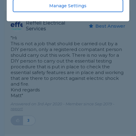
Expert Trade Answers
Manage Settings
Reffell Electrical
Best Answer
Services
"Hi
This is not a job that should be carried out by a
DIY person, only a registered compatant person
should carry out this work. There is no way for a
DIY person to carry out the essential testing
procedure that is put in place to check the
essential safety features are in place and working
that are there to protect against electric shock
and fire.
Kind regards
Matt"
Answered on 3rd Apr 2020 - Member since Sep 2019 -
report
3