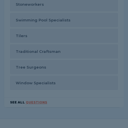
Stoneworkers
Swimming Pool Specialists
Tilers
Traditional Craftsman
Tree Surgeons
Window Specialists
SEE ALL
QUESTIONS