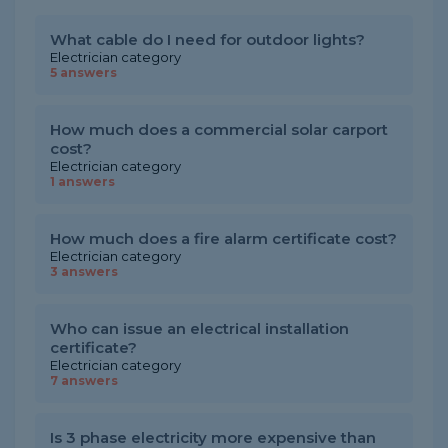
What cable do I need for outdoor lights?
Electrician category
5 answers
How much does a commercial solar carport
cost?
Electrician category
1 answers
How much does a fire alarm certificate cost?
Electrician category
3 answers
Who can issue an electrical installation
certificate?
Electrician category
7 answers
Is 3 phase electricity more expensive than