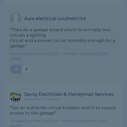
Aura electrical southern ltd
"They do a garage board which Is normally two
circuits a lighting
Circuit and a power circuit normally enough for a
garage."
Answered on 31st Mar 2020 - Member since Dec 2018 -
report
0
Savvy Electrician & Handyman Services
Electrician in Dartford
"Get an authentic circuit breaker switch to supply
power to the garage."
Answered on 9th Apr 2020 - Member since Mar 2020 -
report