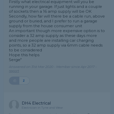
Firstly what electrical equipment will you be
running in your garage. If just lights and a couple
of sockets then a 16 amp supply will be OK
Secondly, how far will there be a cable run, above
ground or buried, and I prefer to run a garage
supply from the house consumer unit
An important though more expensive option is to
consider a 32 amp supply as these days more
and more people are installing car charging
points, so a 32 amp supply via 6mm cable needs
to be considered
Hope this helps
Serge"
Answered on 31st Mar 2020 - Member since Apr 2017 -
report
2
DH4 Electrical
Electrician in Tyne and Wear