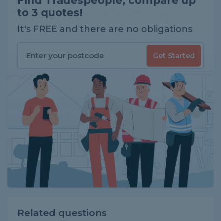
Find Tradespeople, compare up
to 3 quotes!
It's FREE and there are no obligations
Get Started
Related questions