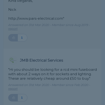
Kind Regards,
Nick
http://www.pars-electrical.com"
Answered on 31st Mar 2020 - Member since Aug 2019 -
report
1
JMB Electrical Services
"Hi you should be looking for a rcd mini fuseboard
with about 2 ways on it for sockets and lighting.
These are relatively cheap around £50 to buy."
Answered on 31st Mar 2020 - Member since Feb 2020 -
report
1