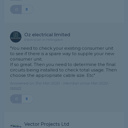
0
Oz electrical limited
Electrician in Hillingdon
"You need to check your existing consumer unit
to see if there is a spare way to supple your new
consumer unit.
If so great. Then you need to determine the final
circuits being installed to check total usage. Then
choose the appropriate cable size. Etc"
Answered on 31st Mar 2020 - Member since Mar 2020 -
report
0
Vector Projects Ltd