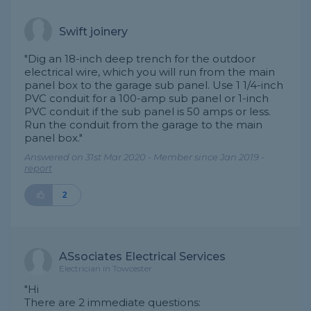
Swift joinery
"Dig an 18-inch deep trench for the outdoor
electrical wire, which you will run from the main
panel box to the garage sub panel. Use 1 1/4-inch
PVC conduit for a 100-amp sub panel or 1-inch
PVC conduit if the sub panel is 50 amps or less.
Run the conduit from the garage to the main
panel box."
Answered on 31st Mar 2020 - Member since Jan 2019 -
report
2
ASsociates Electrical Services
Electrician in Towcester
"Hi
There are 2 immediate questions: