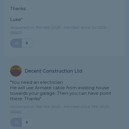
Thanks
Luke"
Answered on 31st Mar 2020 - Member since Jul 2019 -
report
0
Decent Construction Ltd
"You need an electrician
He will use Armate cable from existing house
towards your garage. Then you can have point
there. Thanks"
Answered on 31st Mar 2020 - Member since Mar 2020 -
report
0