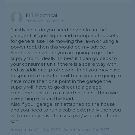
EIT Electrical
Electrician in Cheshire
"Firstly what do you need power for in the
garage? If it’s just lights and a couple of sockets
for general use like mowing the lawn or using a
power tool, then this would be my advice.
See how and where you are going to get the
supply from. Ideally it’s best if it can go back to
your consumer unit if there is a spare way with
rcd as additional protection. If not you may have
to spur off a socket circuit but if you are going to
have more than one point in the garage the
supply will have to go direct to a garage
consumer unit or to a fused spur first. Then wire
everything else on the load.
Also if your garage isn’t attached to the house
and you need to run a cable externally then you
will probably have to use a pvc/swa cable to do
so."
Answered on 1st Apr 2020 - Member since Jun 2017 -
report