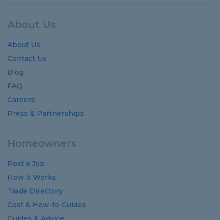
About Us
About Us
Contact Us
Blog
FAQ
Careers
Press & Partnerships
Homeowners
Post a Job
How it Works
Trade Directory
Cost
&
How-to
Guides
Guides
&
Advice