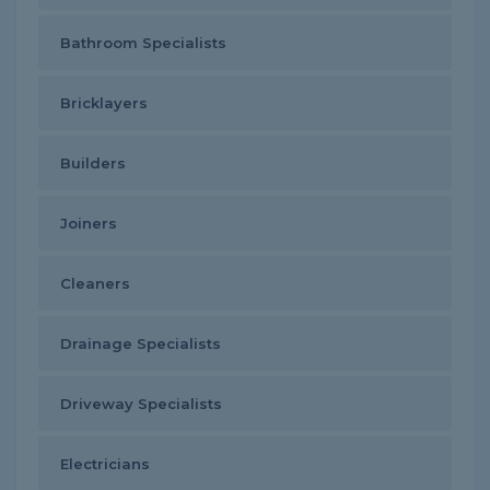
Bathroom Specialists
Bricklayers
Builders
Joiners
Cleaners
Drainage Specialists
Driveway Specialists
Electricians