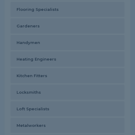
Flooring Specialists
Gardeners
Handymen
Heating Engineers
Kitchen Fitters
Locksmiths
Loft Specialists
Metalworkers