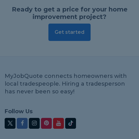
Ready to get a price for your home
improvement project?
Get started
MyJobQuote connects homeowners with
local tradespeople. Hiring a tradesperson
has never been so easy!
Follow Us