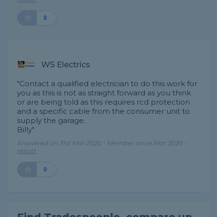
0
WS Electrics
"Contact a qualified electrician to do this work for
you as this is not as straight forward as you think
or are being told as this requires rcd protection
and a specific cable from the consumer unit to
supply the garage.
Billy"
Answered on 31st Mar 2020 - Member since Mar 2020 -
report
0