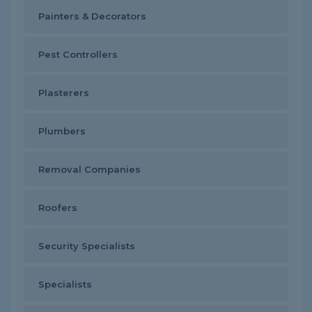
Painters & Decorators
Pest Controllers
Plasterers
Plumbers
Removal Companies
Roofers
Security Specialists
Specialists