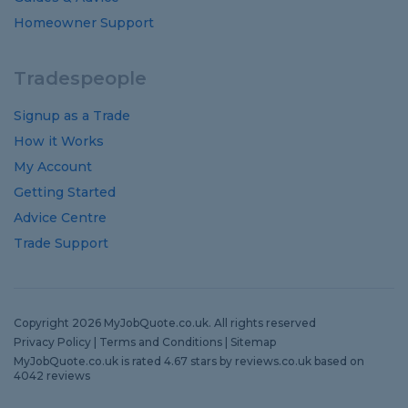
Homeowner Support
Tradespeople
Signup as a Trade
How it Works
My Account
Getting Started
Advice Centre
Trade Support
Copyright 2026 MyJobQuote.co.uk. All rights reserved
Privacy Policy
|
Terms and Conditions
|
Sitemap
MyJobQuote.co.uk
is rated
4.67
stars by
reviews.co.uk
based on
4042
reviews