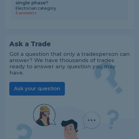
single phase?
Electrician category
5 answers
Ask a Trade
Got a question that only a tradesperson can
answer? We have thousands of trades
ready to answer any question you may
have.
Ask your question