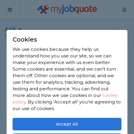
my
job
quote
Ask a
Home
Electricians
Question
Tradesman
Cookies
We use cookies because they help us
Garage consumer unit
understand how you use our site, so we can
make your experience with us even better.
Electricians
-
Report this question
Some cookies are essential, and we can’t turn
them off. Other cookies are optional, and we
Hello All, I want to have garage consumer unit
use them for analytics, tracking, advertising,
but not sure where to start. Does any one have
any advice as to what I should be looking for?
testing and performance. You can find out
more about how we use cookies in our
cookie
Asked by Pete on 31st Mar 2020
policy
.
By clicking ‘Accept all’ you’re agreeing to
our use of cookies.
Share this question
Accept All