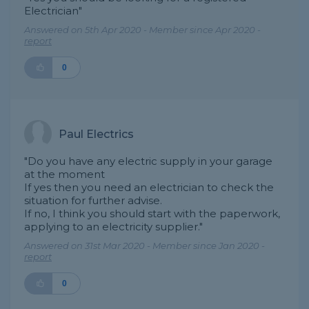
Electrician"
Answered on 5th Apr 2020 - Member since Apr 2020 -
report
0
Paul Electrics
"Do you have any electric supply in your garage
at the moment
If yes then you need an electrician to check the
situation for further advise.
If no, I think you should start with the paperwork,
applying to an electricity supplier."
Answered on 31st Mar 2020 - Member since Jan 2020 -
report
0