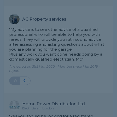
AC Property services
"My advice is to seek the advice of a qualified
professional who will be able to help you with
needs. They will provide you with sound advice
after assessing and asking questions about what
you are planning for the garage.
Plus any work you want done needs doing by a
domestically qualified electrician. Mo"
Answered on 31st Mar 2020 - Member since Mar 2019 -
report
0
Home Power Distribution Ltd
Electrician in London
"Yes you should be looking for a registered