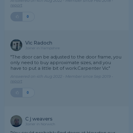
Answered on 4th Aug 2022 - Member since Feb 2018 -
report
0
Vic Radoch
Joiner in Hampshire
"The door can be adjusted to the door frame, you
only need to buy approximate sizes, and you
have to put a little bit of work.Carpenter Vic"
Answered on 4th Aug 2022 - Member since Sep 2019 -
report
0
C j weavers
Joiner in Norwich
"You could probably find doors at Howden our