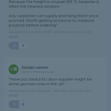
Because the height is unusual (6ft 7), bespoke is
often the cleanest solution.
Any carpenter can supply and hang them once
sourced. Worth getting someone to measure
properly before ordering."
Answered on 3rd Mar 2026 - Member since Jul 2025 -
report
0
Jordan senior
Joiner in Peterborough
"Have you tried a EU door supplier might be
some german ones in the uk"
Answered on 21st Apr 2024 - Member since Oct 2023 -
report
0