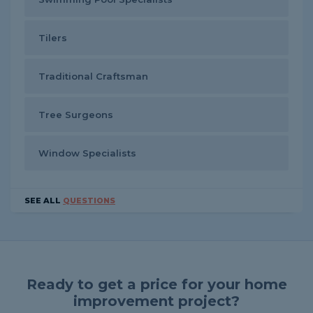
Tilers
Traditional Craftsman
Tree Surgeons
Window Specialists
SEE ALL
QUESTIONS
Ready to get a price for your home
improvement project?