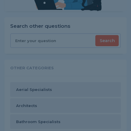
Search other questions
Search
OTHER CATEGORIES
Aerial Specialists
Architects
Bathroom Specialists