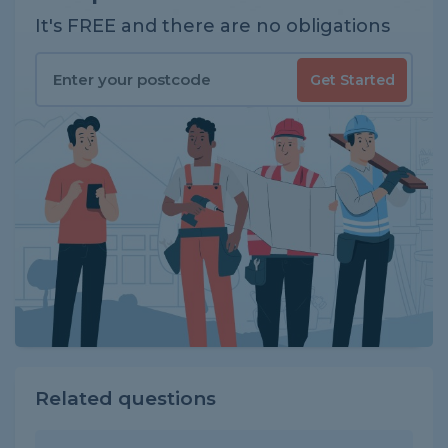
It's FREE and there are no obligations
Get Started
Related questions