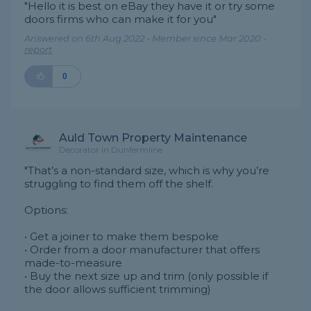
"Hello it is best on eBay they have it or try some
doors firms who can make it for you"
Answered on 6th Aug 2022 - Member since Mar 2020 -
report
0
Auld Town Property Maintenance
Decorator in Dunfermline
"That’s a non-standard size, which is why you’re
struggling to find them off the shelf.
Options:
• Get a joiner to make them bespoke
• Order from a door manufacturer that offers
made-to-measure
• Buy the next size up and trim (only possible if
the door allows sufficient trimming)