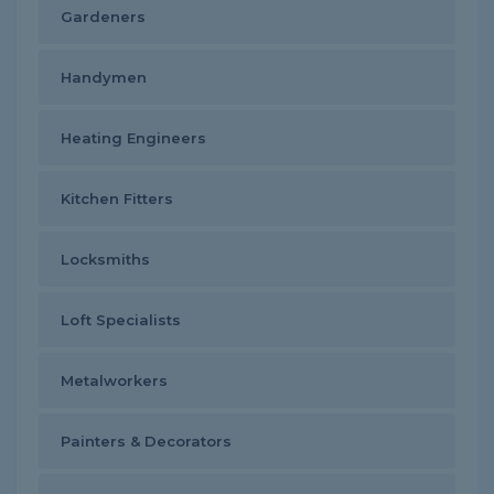
Gardeners
Handymen
Heating Engineers
Kitchen Fitters
Locksmiths
Loft Specialists
Metalworkers
Painters & Decorators