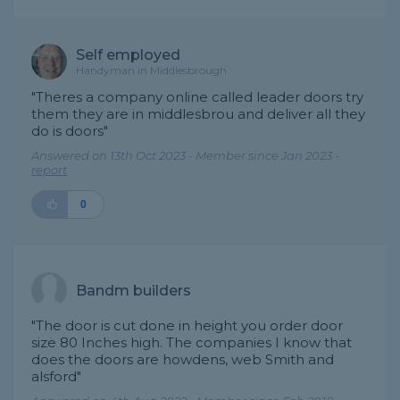
Self employed
Handyman in Middlesbrough
"Theres a company online called leader doors try
them they are in middlesbrou and deliver all they
do is doors"
Answered on 13th Oct 2023 - Member since Jan 2023 -
report
0
Bandm builders
"The door is cut done in height you order door
size 80 Inches high. The companies I know that
does the doors are howdens, web Smith and
alsford"