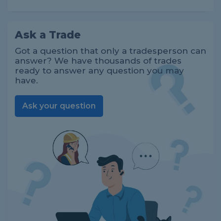
Ask a Trade
Got a question that only a tradesperson can
answer? We have thousands of trades
ready to answer any question you may
have.
Ask your question