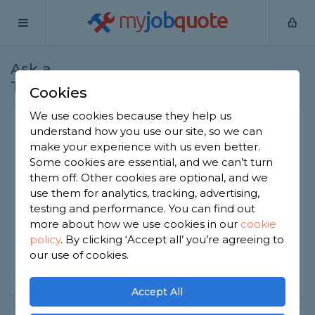
my
job
quote
Ask a
Home
Joiners
Question
Tradesman
Cookies
We use cookies because they help us
French internal doors
understand how you use our site, so we can
make your experience with us even better.
Joiners
-
Report this question
Some cookies are essential, and we can’t turn
them off. Other cookies are optional, and we
I need to replace 2 doors that are 2ft wide and 6ft
use them for analytics, tracking, advertising,
7 length very strange and can't find anywhere -
any idea where I can get them? Also would
testing and performance. You can find out
require them hanging
more about how we use cookies in our
cookie
policy
.
By clicking ‘Accept all’ you’re agreeing to
Asked by Jodie on 4th Aug 2022
our use of cookies.
Share this question
Accept All