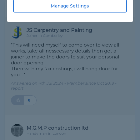
Manage Settings
Expert Trade Answers
JS Carpentry and Painting
Joiner in Camberley
"This will need myself to come over to view all
works, take all nesscessary details then get a
joiner to make the doors to suit your personal
door opening.
Then with my fair costings, i will hang door for
you....."
Answered on 4th Jul 2024 - Member since Oct 2019 -
report
0
M.G.M.P construction ltd
Handyman in London