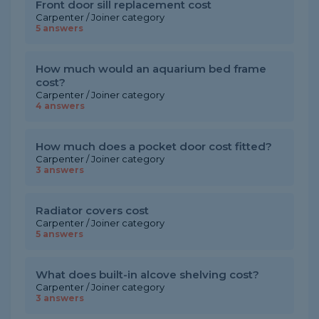
Front door sill replacement cost
Carpenter / Joiner category
5 answers
How much would an aquarium bed frame
cost?
Carpenter / Joiner category
4 answers
How much does a pocket door cost fitted?
Carpenter / Joiner category
3 answers
Radiator covers cost
Carpenter / Joiner category
5 answers
What does built-in alcove shelving cost?
Carpenter / Joiner category
3 answers