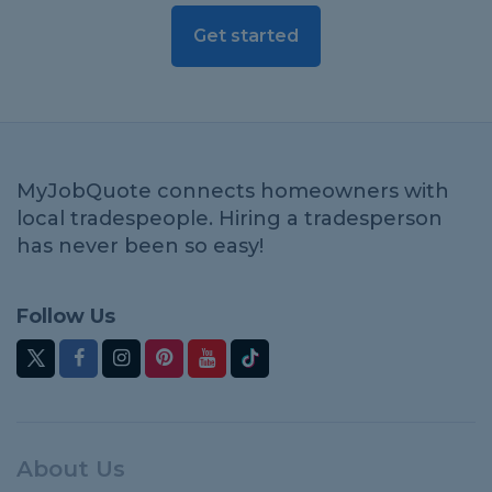
Get started
MyJobQuote connects homeowners with
local tradespeople. Hiring a tradesperson
has never been so easy!
Follow Us
About Us