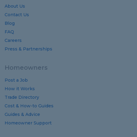
About Us
Contact Us
Blog
FAQ
Careers
Press & Partnerships
Homeowners
Post a Job
How it Works
Trade Directory
Cost
&
How-to
Guides
Guides
&
Advice
Homeowner Support