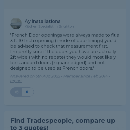
Ay installations
Kitchen Specialist in Brighton
"French Door openings were always made to fit a
3 ft 10 Inch opening ( inside of door linings) you'd
be advised to check that measurement first.
I'm pretty sure if the doors you have are actually
2ft wide ( with no rebate) they would most likely
be standard doors ( square edged) and not
designed to be used as French doors."
Answered on 5th Aug 2022 - Member since Feb 2014 -
report
0
Find Tradespeople, compare up
to 3 quotes!