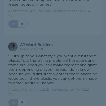
leader doors of internet"
Answered on 14th Feb 2024 - Member since Feb 2024 -
report
0
AJ Ward Builders
Builder in Cardiff
"Hi it's up to you what style you want even if there
plastic? but there's no problem if the door's and
frame are wood you can make them fit and glaze
them depending on your needs, I don't know
because you didn't state weather there plastic or
wood but if there plastic you can get them made
to order. Andrew Thanks."
Answered on 4th Aug 2022 - Member since Mar 2022 -
report
0