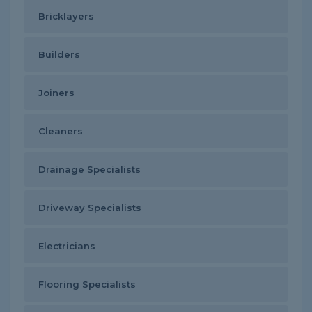
Bricklayers
Builders
Joiners
Cleaners
Drainage Specialists
Driveway Specialists
Electricians
Flooring Specialists