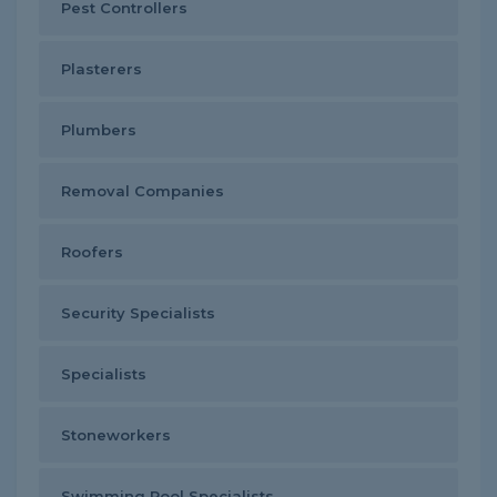
Pest Controllers
Plasterers
Plumbers
Removal Companies
Roofers
Security Specialists
Specialists
Stoneworkers
Swimming Pool Specialists