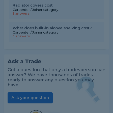
Radiator covers cost
Carpenter / Joiner category
5 answers
What does built-in alcove shelving cost?
Carpenter / Joiner category
3 answers
Ask a Trade
Got a question that only a tradesperson can
answer? We have thousands of trades
ready to answer any question you may
have.
Ask your question