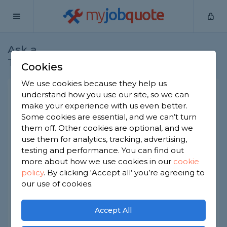
my
job
quote
Ask a
Home
Joiners
Question
Tradesman
Cookies
We use cookies because they help us
Fitting staircase into double
understand how you use our site, so we can
make your experience with us even better.
storey garage
Some cookies are essential, and we can’t turn
Joiners
-
Report this question
them off. Other cookies are optional, and we
use them for analytics, tracking, advertising,
We have a double-storey garage but currently
testing and performance. You can find out
using a ladder to access the upstairs. We would
more about how we use cookies in our
cookie
like to put in a staircase. If we have a made to
policy
.
By clicking ‘Accept all’ you’re agreeing to
measure staircase made (with dimensions
checked first), what would be the rough cost of
our use of cookies.
having this fitted?
Accept All
All components will be supplied.