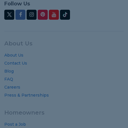
Follow Us
About Us
About Us
Contact Us
Blog
FAQ
Careers
Press & Partnerships
Homeowners
Post a Job