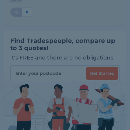
report
0
Find Tradespeople, compare up
to 3 quotes!
It's FREE and there are no obligations
Get Started