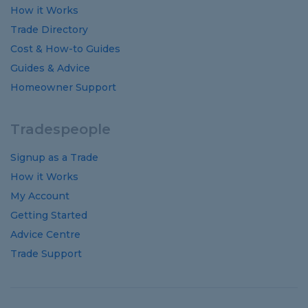
How it Works
Trade Directory
Cost
&
How-to
Guides
Guides
&
Advice
Homeowner Support
Tradespeople
Signup as a Trade
How it Works
My Account
Getting Started
Advice Centre
Trade Support