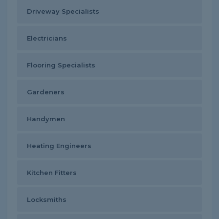
Driveway Specialists
Electricians
Flooring Specialists
Gardeners
Handymen
Heating Engineers
Kitchen Fitters
Locksmiths