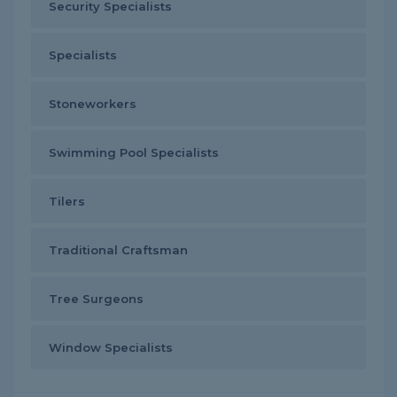
Security Specialists
Specialists
Stoneworkers
Swimming Pool Specialists
Tilers
Traditional Craftsman
Tree Surgeons
Window Specialists