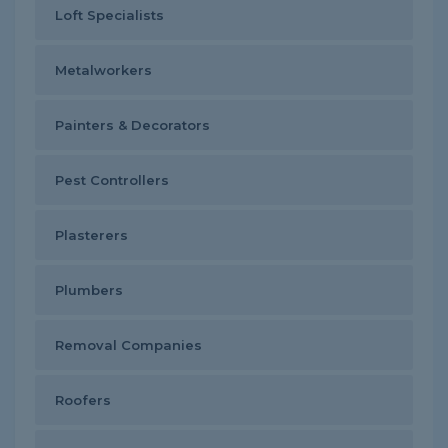
Loft Specialists
Metalworkers
Painters & Decorators
Pest Controllers
Plasterers
Plumbers
Removal Companies
Roofers