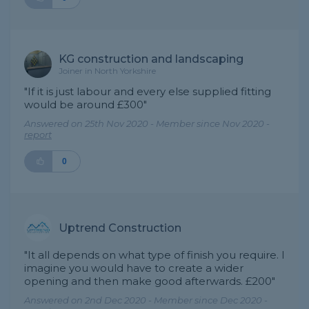
KG construction and landscaping
Joiner in North Yorkshire
"If it is just labour and every else supplied fitting
would be around £300"
Answered on 25th Nov 2020 - Member since Nov 2020 -
report
0
Uptrend Construction
"It all depends on what type of finish you require. I
imagine you would have to create a wider
opening and then make good afterwards. £200"
Answered on 2nd Dec 2020 - Member since Dec 2020 -