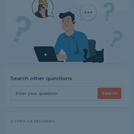
Search other questions
Search
OTHER CATEGORIES