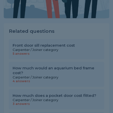
Related questions
Front door sill replacement cost
Carpenter / Joiner category
5 answers
How much would an aquarium bed frame
cost?
Carpenter / Joiner category
4 answers
How much does a pocket door cost fitted?
Carpenter / Joiner category
3 answers