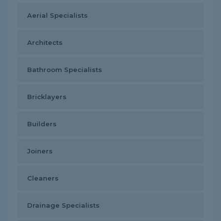
Aerial Specialists
Architects
Bathroom Specialists
Bricklayers
Builders
Joiners
Cleaners
Drainage Specialists