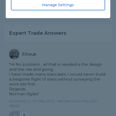
Asked by Surjit on 22nd Sep 2020
Manage Settings
Share this question
Expert Trade Answers
Eliteuk
"Hi No problem , all that is needed is the design
and the rise and going.
I have made many staircases. I would never build
a bespoke flight of stairs without surveying the
work site first,
Regards
Norman Styles"
Answered on 7th May 2022 - Member since May 2021 -
report
0