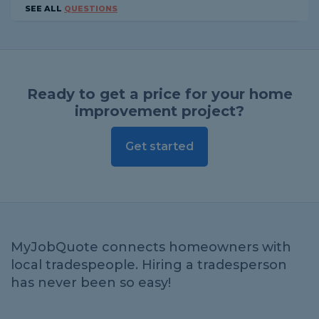
SEE ALL
QUESTIONS
Ready to get a price for your home
improvement project?
Get started
MyJobQuote connects homeowners with
local tradespeople. Hiring a tradesperson
has never been so easy!