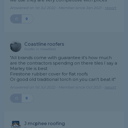
Answered on 1st Jul 2022 - Member since Jan 2021 -
report
0
Coastline roofers
Roofer in Wakefield
"All brands come with guarantee it’s how much
are the contractors spending on there tiles I say a
Marley tile is best
Firestone rubber cover for flat roofs
Or good old traditional torch on you can’t beat it"
Answered on 1st Jul 2022 - Member since Oct 2021 -
report
0
J mcphee roofing