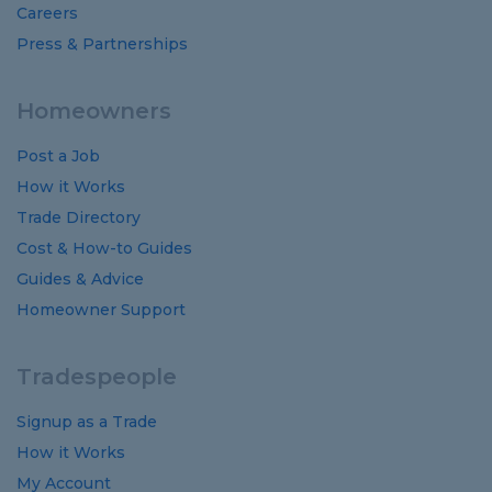
Careers
Press & Partnerships
Homeowners
Post a Job
How it Works
Trade Directory
Cost
&
How-to
Guides
Guides
&
Advice
Homeowner Support
Tradespeople
Signup as a Trade
How it Works
My Account