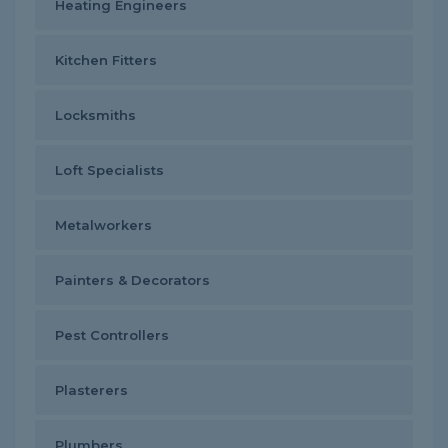
Heating Engineers
Kitchen Fitters
Locksmiths
Loft Specialists
Metalworkers
Painters & Decorators
Pest Controllers
Plasterers
Plumbers