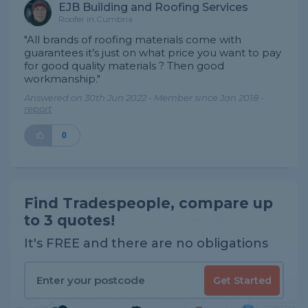
EJB Building and Roofing Services
Roofer in Cumbria
"All brands of roofing materials come with
guarantees it’s just on what price you want to pay
for good quality materials ? Then good
workmanship."
Answered on 30th Jun 2022 - Member since Jan 2018 -
report
0
Find Tradespeople, compare up
to 3 quotes!
It's FREE and there are no obligations
Get Started