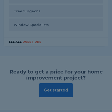
Tree Surgeons
Window Specialists
SEE ALL
QUESTIONS
Ready to get a price for your home
improvement project?
Get started