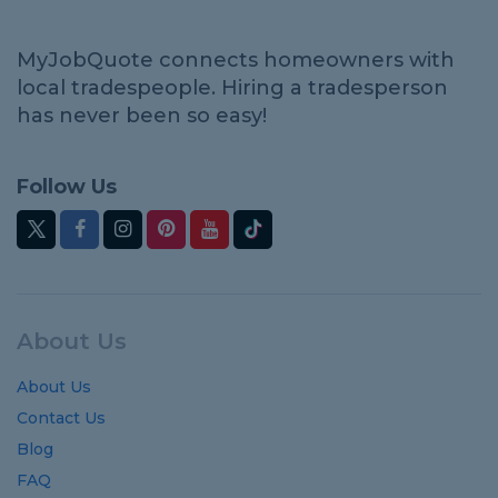
MyJobQuote connects homeowners with
local tradespeople. Hiring a tradesperson
has never been so easy!
Follow Us
About Us
About Us
Contact Us
Blog
FAQ