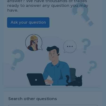
answer? We have thousands of trades
ready to answer any question you may
have.
Ask your question
Search other questions