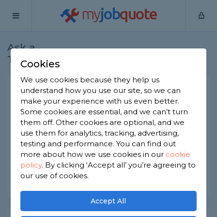
my
job
quote
Ask a
Home
Roofers
Question
Tradesman
Cookies
We use cookies because they help us
Best roofing brands for
understand how you use our site, so we can
make your experience with us even better.
guarantees
Some cookies are essential, and we can’t turn
Roofers
-
Report this question
them off. Other cookies are optional, and we
use them for analytics, tracking, advertising,
What roofing brand has some of the best
testing and performance. You can find out
guarantees on the market?
more about how we use cookies in our
cookie
policy
.
By clicking ‘Accept all’ you’re agreeing to
Asked by Lou on 30th Jun 2022
our use of cookies.
Share this question
Accept All