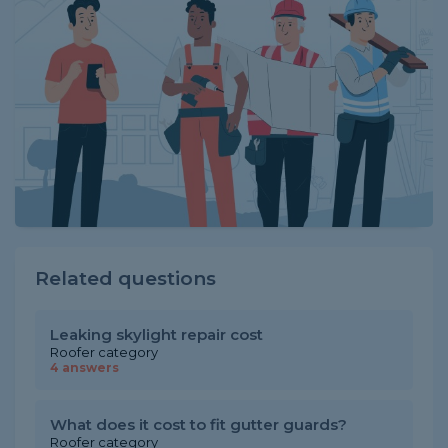
Related questions
Leaking skylight repair cost
Roofer category
4 answers
What does it cost to fit gutter guards?
Roofer category