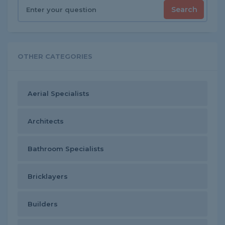
Search
OTHER CATEGORIES
Aerial Specialists
Architects
Bathroom Specialists
Bricklayers
Builders