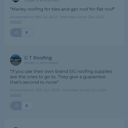
Roofer in Kilmarnock
"Marley roofing for tiles and gpr roof for flat roof"
Answered on 9th Jul 2022 - Member since Dec 2021 -
report
0
G T Roofing
Roofer in Winchester
"If you use their own brand SIG roofing supplies
are the ones to go to. They give a guarantee
that’s second to none"
Answered on 13th Jun 2025 - Member since Oct 2024 -
report
0