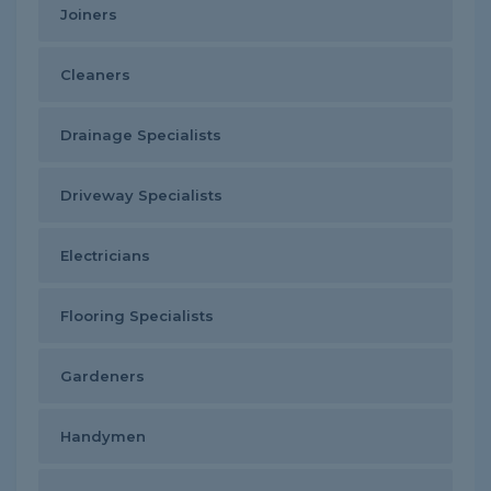
Joiners
Cleaners
Drainage Specialists
Driveway Specialists
Electricians
Flooring Specialists
Gardeners
Handymen