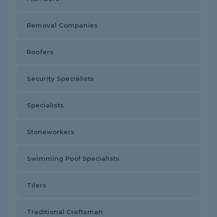
Removal Companies
Roofers
Security Specialists
Specialists
Stoneworkers
Swimming Pool Specialists
Tilers
Traditional Craftsman