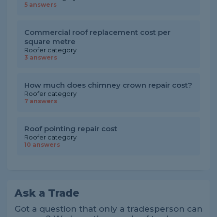
5 answers
Commercial roof replacement cost per
square metre
Roofer category
3 answers
How much does chimney crown repair cost?
Roofer category
7 answers
Roof pointing repair cost
Roofer category
10 answers
Ask a Trade
Got a question that only a tradesperson can