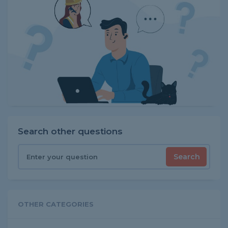
Search other questions
Search
OTHER CATEGORIES