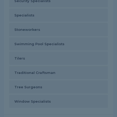
Security Specialists
Specialists
Stoneworkers
Swimming Pool Specialists
Tilers
Traditional Craftsman
Tree Surgeons
Window Specialists