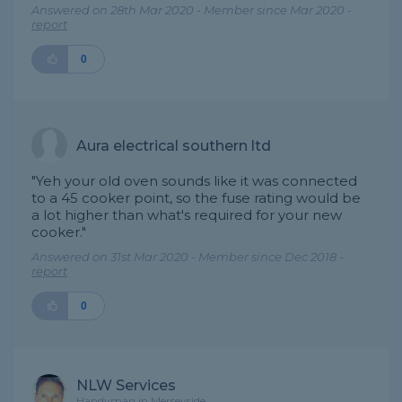
Answered on 28th Mar 2020 - Member since Mar 2020 -
report
0
Aura electrical southern ltd
"Yeh your old oven sounds like it was connected
to a 45 cooker point, so the fuse rating would be
a lot higher than what's required for your new
cooker."
Answered on 31st Mar 2020 - Member since Dec 2018 -
report
0
NLW Services
Handyman in Merseyside