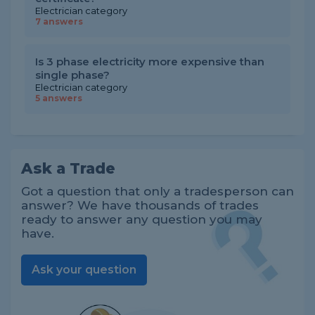
Electrician category
7 answers
Is 3 phase electricity more expensive than
single phase?
Electrician category
5 answers
Ask a Trade
Got a question that only a tradesperson can
answer? We have thousands of trades
ready to answer any question you may
have.
Ask your question