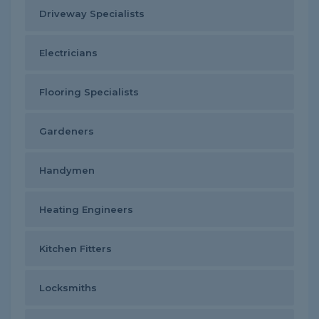
Driveway Specialists
Electricians
Flooring Specialists
Gardeners
Handymen
Heating Engineers
Kitchen Fitters
Locksmiths