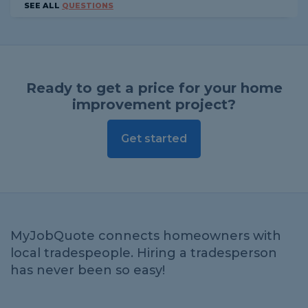
SEE ALL
QUESTIONS
Ready to get a price for your home
improvement project?
Get started
MyJobQuote connects homeowners with
local tradespeople. Hiring a tradesperson
has never been so easy!