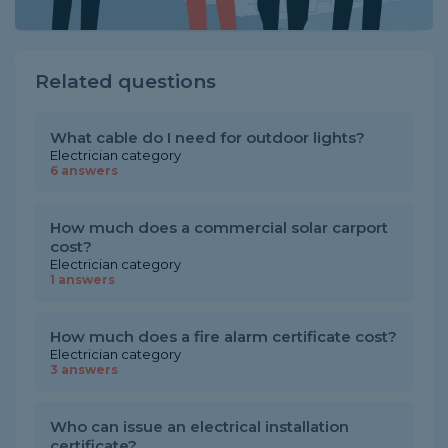
Related questions
What cable do I need for outdoor lights?
Electrician category
6 answers
How much does a commercial solar carport
cost?
Electrician category
1 answers
How much does a fire alarm certificate cost?
Electrician category
3 answers
Who can issue an electrical installation
certificate?