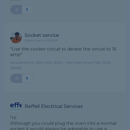
0
Socket service
Electrician in Bristol
"Use the cooker circuit to derate the circuit to 16
amp"
Answered on 28th Mar 2020 - Member since Feb 2020 -
report
0
Reffell Electrical Services
"Hi
Although you could plug the oven into a normal
socket it would always be advisable to use a