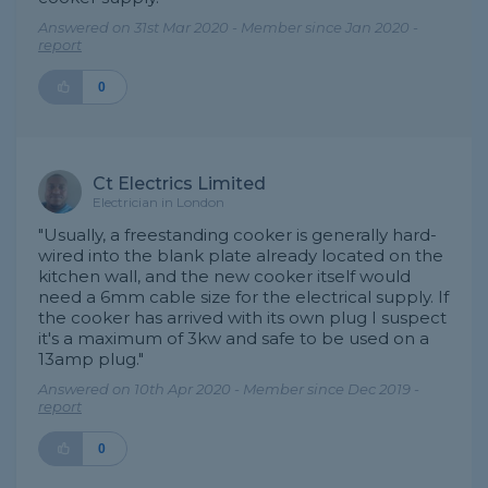
Answered on 31st Mar 2020 - Member since Jan 2020 -
report
0
Ct Electrics Limited
Electrician in London
"Usually, a freestanding cooker is generally hard-
wired into the blank plate already located on the
kitchen wall, and the new cooker itself would
need a 6mm cable size for the electrical supply. If
the cooker has arrived with its own plug I suspect
it's a maximum of 3kw and safe to be used on a
13amp plug."
Answered on 10th Apr 2020 - Member since Dec 2019 -
report
0