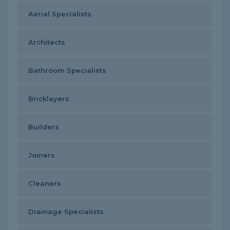
Aerial Specialists
Architects
Bathroom Specialists
Bricklayers
Builders
Joiners
Cleaners
Drainage Specialists