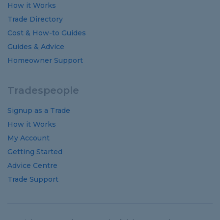
How it Works
Trade Directory
Cost
&
How-to
Guides
Guides
&
Advice
Homeowner Support
Tradespeople
Signup as a Trade
How it Works
My Account
Getting Started
Advice Centre
Trade Support