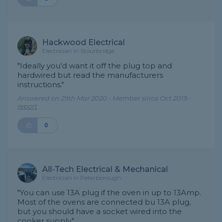
Hackwood Electrical
Electrician in Stourbridge
"Ideally you'd want it off the plug top and
hardwired but read the manufacturers
instructions."
Answered on 29th Mar 2020 - Member since Oct 2019 -
report
0
All-Tech Electrical & Mechanical
Electrician in Peterborough
"You can use 13A plug if the oven in up to 13Amp.
Most of the ovens are connected bu 13A plug,
but you should have a socket wired into the
cooker supply."