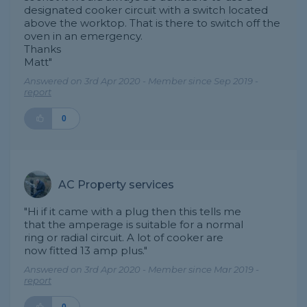
designated cooker circuit with a switch located
above the worktop. That is there to switch off the
oven in an emergency.
Thanks
Matt"
Answered on 3rd Apr 2020 - Member since Sep 2019 -
report
0
AC Property services
"Hi if it came with a plug then this tells me
that the amperage is suitable for a normal
ring or radial circuit. A lot of cooker are
now fitted 13 amp plus."
Answered on 3rd Apr 2020 - Member since Mar 2019 -
report