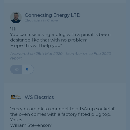
Connecting Energy LTD
Electrician in Crewe
"Hi
You can use a single plug with 3 pins if is been
designed like that with no problem.
Hope this will help you"
Answered on 28th Mar 2020 - Member since Feb 2020 -
report
0
WS Electrics
"Yes you are ok to connect to a 13Amp socket if
the oven comes with a factory fitted plug top.
Yours
William Stevenson"