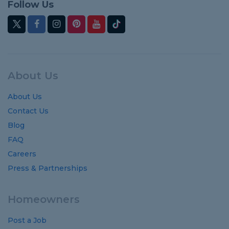
Follow Us
About Us
About Us
Contact Us
Blog
FAQ
Careers
Press & Partnerships
Homeowners
Post a Job