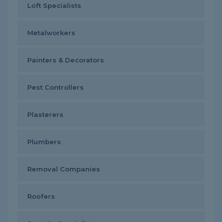
Loft Specialists
Metalworkers
Painters & Decorators
Pest Controllers
Plasterers
Plumbers
Removal Companies
Roofers