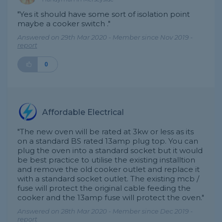
"Yes it should have some sort of isolation point
maybe a cooker switch ."
Answered on 29th Mar 2020 - Member since Nov 2019 -
report
0
Affordable Electrical
"The new oven will be rated at 3kw or less as its
on a standard BS rated 13amp plug top. You can
plug the oven into a standard socket but it would
be best practice to utilise the existing installtion
and remove the old cooker outlet and replace it
with a standard socket outlet. The existing mcb /
fuse will protect the original cable feeding the
cooker and the 13amp fuse will protect the oven."
Answered on 28th Mar 2020 - Member since Dec 2019 -
report