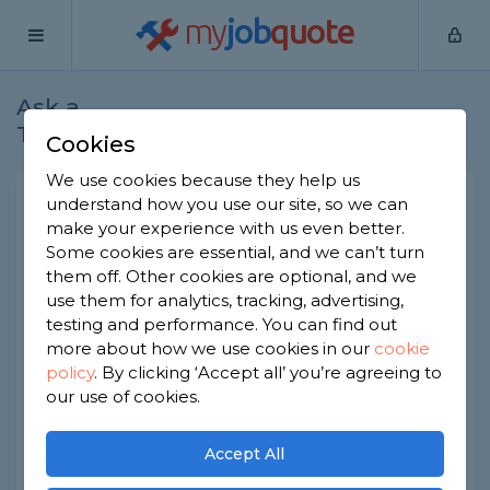
my
job
quote
Ask a
Home
Electricians
Question
Tradesman
Cookies
We use cookies because they help us
Freestanding oven does it
understand how you use our site, so we can
make your experience with us even better.
need a cooker point?
Some cookies are essential, and we can’t turn
Electricians
-
Report this question
them off. Other cookies are optional, and we
use them for analytics, tracking, advertising,
I bought a replacement oven recently after mine
testing and performance. You can find out
gave in. My last one was built into a special
more about how we use cookies in our
cookie
cooker point which has been disconnected and
policy
.
By clicking ‘Accept all’ you’re agreeing to
the new one came with just a regular plug.
Should this be plugged into a separate socket
our use of cookies.
like my old one of can i just use a regular 3 pin
plug socket? I'm just wondering if there's any
Accept All
regulations i should be worried about. Thanks in
advance.