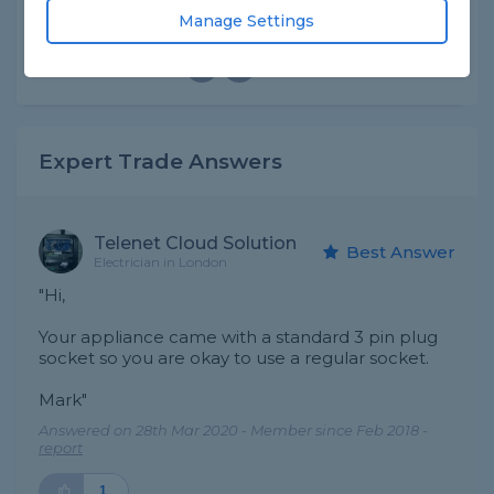
Manage Settings
Asked by Abdul on 28th Mar 2020
Share this question
Expert Trade Answers
Telenet Cloud Solution
Best Answer
Electrician in London
"Hi,
Your appliance came with a standard 3 pin plug
socket so you are okay to use a regular socket.
Mark"
Answered on 28th Mar 2020 - Member since Feb 2018 -
report
1