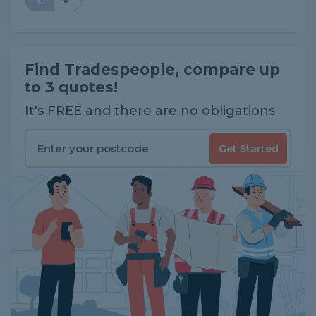
0
Find Tradespeople, compare up
to 3 quotes!
It's FREE and there are no obligations
Get Started