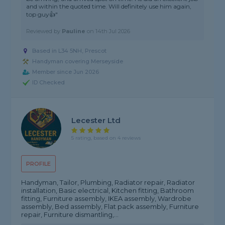
and within the quoted time. Will definitely use him again,
top guy👍"
Reviewed by
Pauline
on
14th Jul 2026
Based in L34 5NH, Prescot
Handyman covering Merseyside
Member since Jun 2026
ID Checked
Lecester Ltd
5 rating, based on 4 reviews
PROFILE
Handyman, Tailor, Plumbing, Radiator repair, Radiator
installation, Basic electrical, Kitchen fitting, Bathroom
fitting, Furniture assembly, IKEA assembly, Wardrobe
assembly, Bed assembly, Flat pack assembly, Furniture
repair, Furniture dismantling,...