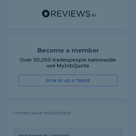
Become a member
Over 50,000 tradespeople nationwide
use MyJobQuote
SIGN UP AS A TRADE
TOWNS NEAR MERSEYSIDE
Handymen in Liverpool