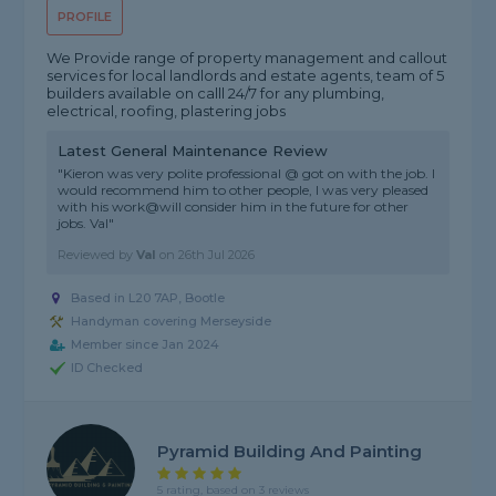
PROFILE
We Provide range of property management and callout
services for local landlords and estate agents, team of 5
builders available on calll 24/7 for any plumbing,
electrical, roofing, plastering jobs
Latest General Maintenance Review
"Kieron was very polite professional @ got on with the job. I
would recommend him to other people, I was very pleased
with his work@will consider him in the future for other
jobs. Val"
Reviewed by
Val
on
26th Jul 2026
Based in L20 7AP, Bootle
Handyman covering Merseyside
Member since Jan 2024
ID Checked
Pyramid Building And Painting
5 rating, based on 3 reviews