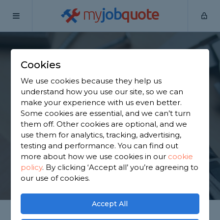
my
job
quote
Home
Handymen
Merseyside
Cookies
Find a Handyman in
We use cookies because they help us
Merseyside
understand how you use our site, so we can
make your experience with us even better.
Some cookies are essential, and we can’t turn
Find a local handyman near you. We have 3,492
them off. Other cookies are optional, and we
trusted and reviewed handymen in Merseyside to
use them for analytics, tracking, advertising,
choose from, based on 4,074 reviews.
testing and performance. You can find out
more about how we use cookies in our
cookie
policy
.
By clicking ‘Accept all’ you’re agreeing to
GET STARTED
our use of cookies.
Accept All