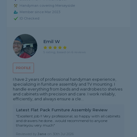
Handyman covering Merseyside
Member since Mar 2023
ID Checked
Emil W
5 rating, based on 6 reviews
PROFILE
I have 2 years of professional handyman experience,
specializing in furniture assembly and TV mounting. I
handle everything from beds and wardrobes to shelves
and cabinets with precision and care. I work reliably,
efficiently, and always ensure a cle...
Latest Flat Pack Furniture Assembly Review
"Excellent job !! Very professional, so happy with all cabinets
and drawers he done...would recommend to anyone
thankyou very much"
Reviewed by
Jane
on
30th Jul 2026