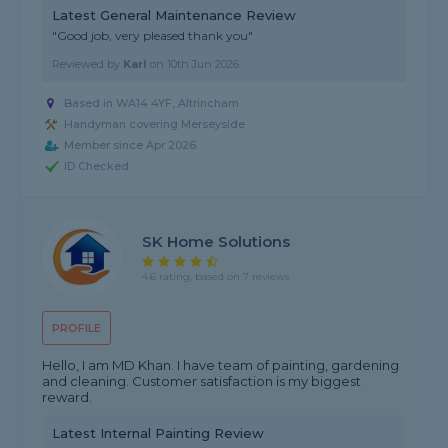
Latest General Maintenance Review
"Good job, very pleased thank you"
Reviewed by
Karl
on
10th Jun 2026
Based in WA14 4YF, Altrincham
Handyman covering Merseyside
Member since Apr 2026
ID Checked
SK Home Solutions
4.6 rating, based on 7 reviews
PROFILE
Hello, I am MD Khan. I have team of painting, gardening
and cleaning. Customer satisfaction is my biggest
reward.
Latest Internal Painting Review