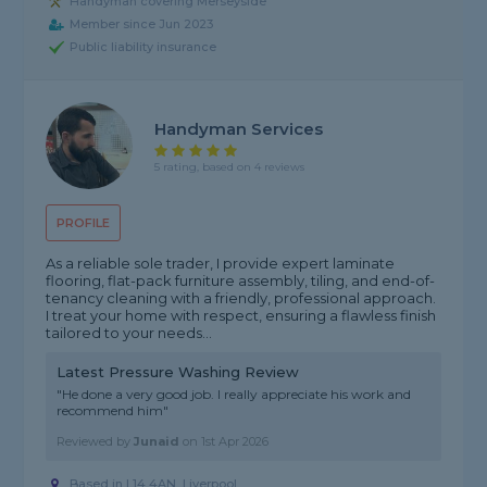
Handyman covering Merseyside
Member since Jun 2023
Public liability insurance
Handyman Services
5 rating, based on 4 reviews
PROFILE
As a reliable sole trader, I provide expert laminate
flooring, flat-pack furniture assembly, tiling, and end-of-
tenancy cleaning with a friendly, professional approach.
I treat your home with respect, ensuring a flawless finish
tailored to your needs...
Latest Pressure Washing Review
"He done a very good job. I really appreciate his work and
recommend him"
Reviewed by
Junaid
on
1st Apr 2026
Based in L14 4AN, Liverpool