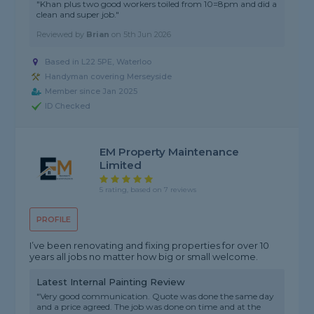
"Khan plus two good workers toiled from 10=8pm and did a
clean and super job."
Reviewed by
Brian
on
5th Jun 2026
Based in L22 5PE, Waterloo
Handyman covering Merseyside
Member since Jan 2025
ID Checked
EM Property Maintenance
Limited
5 rating, based on 7 reviews
PROFILE
I’ve been renovating and fixing properties for over 10
years all jobs no matter how big or small welcome.
Latest Internal Painting Review
"Very good communication. Quote was done the same day
and a price agreed. The job was done on time and at the