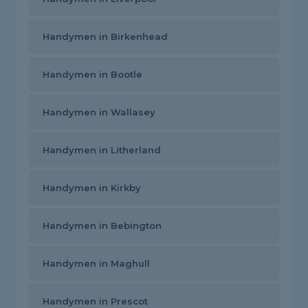
Handymen in Birkenhead
Handymen in Bootle
Handymen in Wallasey
Handymen in Litherland
Handymen in Kirkby
Handymen in Bebington
Handymen in Maghull
Handymen in Prescot