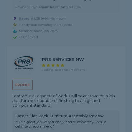
Reviewed by
Samantha
on
24th Jul 2026
Based in L38 9AN, Hightown
Handyman covering Merseyside
Member since Jan 2025
ID Checked
PRS SERVICES NW
5 rating, based on 173 reviews
PROFILE
I carry out all aspects of work. I will never take on a job
that I am not capable of finishing to a high and
compitant standard.
Latest Flat Pack Furniture Assembly Review
"Did a great job. Very friendly and trustworthy. Would
definitely recommend"