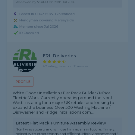
Reviewed by
Violet
on
28th Jul 2026
Based in CH43 6UW, Birkenhead
Handyman covering Merseyside
Member since Jul 2026
ID Checked
ERL Deliveries
4.9 rating, based on 18 reviews
PROFILE
White Goods Installation / Flat Pack Builder / Minor
Electric Work. Currently operating around the North
West, installing for a major UK retailer and looking to
expand the business. Over 500 Washing Machine /
Dishwasher and Fridge Installations com...
Latest Flat Pack Furniture Assembly Review
"Karl was superb and will use him again in future. Timely,
helped with other things and efficient. Highly recommend."