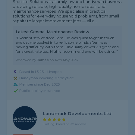
Sutcliffe Solutions is a family-owned handyman business
providing reliable, high-quality home repair and
maintenance services. We specialise in practical
solutions for everyday household problems, from small
repairs to larger improvement jobs — all c...
Latest General Maintenance Review
"Excellent service from Sam. He was quick to get in touch
and get me booked in to re-fit some blinds after I was
having difficulty with them. His quality of work is great and
for a great rate too. Highly recommend and will be using..."
Reviewed by
James
on
14th May 2026
Based in L5 2SL, Liverpool
Handyman covering Merseyside
Member since Dec 2025
Public liability insurance
Landmark Developments Ltd
5 rating, based on 47 reviews