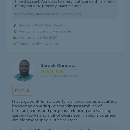
time discussed. Work was to a very high standard. I am Very
happy with EM property Maintenance"
Reviewed by
Alexander
on
26th May 2026
Based in CH46 2QB, Wirral
Handyman covering Merseyside
Member since Jun 2024
Public liability insurance
Jarock Concept
5 rating, based on 1 review
PROFILE
I have good skills in property maintenance as a qualified
handyman covering - dismantling/assembling of
furniture, sheds and pergolas; - cleaning and washing -
garden works and a bit of clearance. I'm also a business
development specialist/consultant...