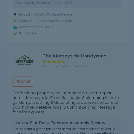
Reviewed by
Pearl
on
19th Jul 2026
Based in WA9 5UX, Saint Helens
Handyman covering Merseyside
Member since Dec 2022
ID Checked
The Merseyside Handyman
4.8 rating, based on 5 reviews
PROFILE
Professional property maintenance & expert repairs
across Merseyside. From flat-packs & plumbing fixes to
garden jet washing & decorating prep, we take care of
your home! Reliable, local & upfront pricing. Message
for a free quote!
Latest Flat Pack Furniture Assembly Review
"Colin did a great job. Kept in touch about when he would
be arriving, and arrived spot on time. He did an excellent job