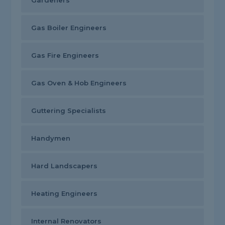
Gardeners
Gas Boiler Engineers
Gas Fire Engineers
Gas Oven & Hob Engineers
Guttering Specialists
Handymen
Hard Landscapers
Heating Engineers
Internal Renovators