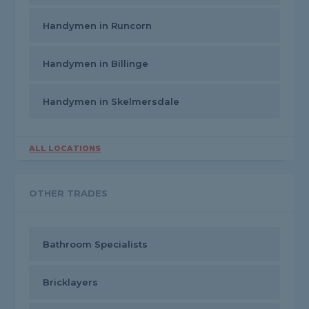
Handymen in Runcorn
Handymen in Billinge
Handymen in Skelmersdale
ALL LOCATIONS
OTHER TRADES
Bathroom Specialists
Bricklayers