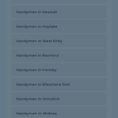
Handymen in Heswall
Handymen in Hoylake
Handymen in West Kirby
Handymen in Rainford
Handymen in Formby
Handymen in Ellesmere Port
Handymen in Ormskirk
Handymen in Widnes