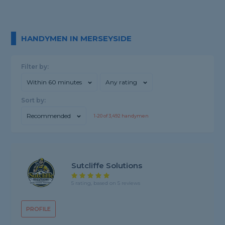
HANDYMEN IN MERSEYSIDE
Filter by:
Within 60 minutes
Any rating
Sort by:
Recommended
1-
20
of
3,492
handymen
Sutcliffe Solutions
5 rating, based on 5 reviews
PROFILE