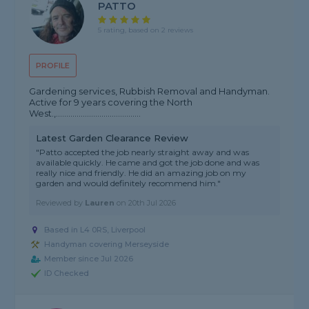
PATTO
5 rating, based on 2 reviews
PROFILE
Gardening services, Rubbish Removal and Handyman.
Active for 9 years covering the North
West.,.........................................
Latest Garden Clearance Review
"Patto accepted the job nearly straight away and was
available quickly. He came and got the job done and was
really nice and friendly. He did an amazing job on my
garden and would definitely recommend him."
Reviewed by
Lauren
on
20th Jul 2026
Based in L4 0RS, Liverpool
Handyman covering Merseyside
Member since Jul 2026
ID Checked