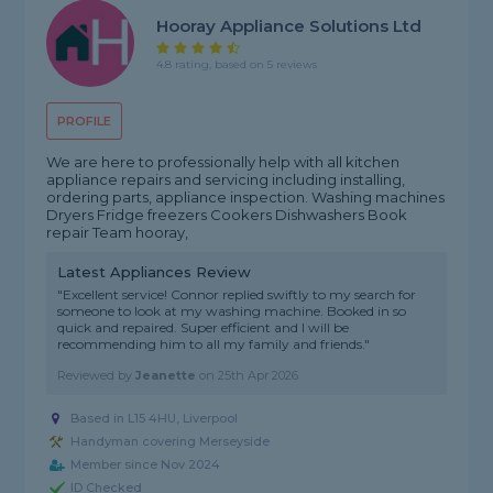
Hooray Appliance Solutions Ltd
4.8 rating, based on 5 reviews
PROFILE
We are here to professionally help with all kitchen
appliance repairs and servicing including installing,
ordering parts, appliance inspection. Washing machines
Dryers Fridge freezers Cookers Dishwashers Book
repair Team hooray,
Latest Appliances Review
"Excellent service! Connor replied swiftly to my search for
someone to look at my washing machine. Booked in so
quick and repaired. Super efficient and I will be
recommending him to all my family and friends."
Reviewed by
Jeanette
on
25th Apr 2026
Based in L15 4HU, Liverpool
Handyman covering Merseyside
Member since Nov 2024
ID Checked