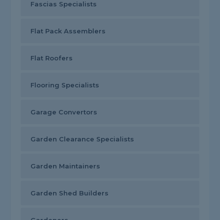
Fascias Specialists
Flat Pack Assemblers
Flat Roofers
Flooring Specialists
Garage Convertors
Garden Clearance Specialists
Garden Maintainers
Garden Shed Builders