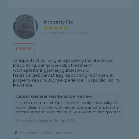
Property Fix
5 rating, based on 28 reviews
PROFILE
All aspects of building and property maintenance.
Decorating, damp work,dpc treatment
works,plastering,joinery,gutters,pvc-u
fascia,bargeboards,flagging,pointing,roof work, all
property repairs. 26 yrs experience. Full public liability
insurance .
Latest General Maintenance Review
"I'd defo recommend. Great workmanship and quality of
work. Clean and tidy. Colin ended doing another job as he
spotted straight away the issue. You won't be disappointed"
Reviewed by
Andy
on
3rd Apr 2026
Based in CH41 8EB, Birkenhead