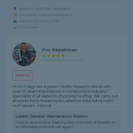
Based in CH63 2NN, Bebington
Handyman covering Merseyside
Member since Dec 2025
ID Checked
Pvc Repairman
5 rating, based on 4 reviews
PROFILE
Hi I’m Craig I am a joiner / roofer based in Wirral with
over 10 years experience in construction industry I
specialise in all aspects of joinery/ roofing. We carry out
all works for in these trades whether it be full re roof /
roof repairs , interna...
Latest General Maintenance Review
"Highly recommend, fixed my door and chest of drawers at
an affordable price Will use again"