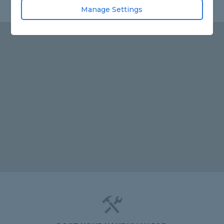
Manage Settings