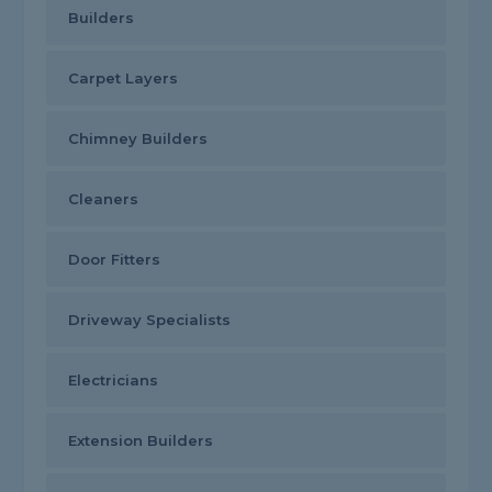
Builders
Carpet Layers
Chimney Builders
Cleaners
Door Fitters
Driveway Specialists
Electricians
Extension Builders