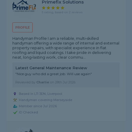
Primefix Solutions
5 rating, based on 2 reviews
PROFILE
Handyman Profile I am a reliable, multi‑skilled
handyman offering a wide range of internal and external
property repairs, with specialist experience in flat
roofing and liquid coatings. I take pride in delivering
neat, long‑lasting work, clear commu...
Latest General Maintenance Review
"Nice guy who did a great job. Will use again"
Reviewed by
Charlie
on
28th Jul 2026
Based in L11 3EN, Liverpool
Handyman covering Merseyside
Member since Jul 2026
ID Checked