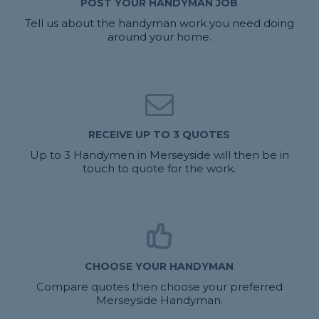
POST YOUR HANDYMAN JOB
Tell us about the handyman work you need doing
around your home.
RECEIVE UP TO 3 QUOTES
Up to 3 Handymen in Merseyside will then be in
touch to quote for the work.
CHOOSE YOUR HANDYMAN
Compare quotes then choose your preferred
Merseyside Handyman.