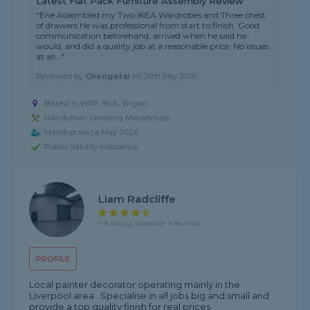
Latest Flat Pack Furniture Assembly Review
"Ene Assembled my Two IKEA Wardrobes and Three chest
of drawers He was professional from start to finish. Good
communication beforehand, arrived when he said he
would, and did a quality job at a reasonable price. No issues
at all..."
Reviewed by
Chengetai
on
26th May 2026
Based in WN5 9HA, Wigan
Handyman covering Merseyside
Member since May 2026
Public liability insurance
Liam Radcliffe
4.8 rating, based on 4 reviews
PROFILE
Local painter decorator operating mainly in the
Liverpool area . Specialise in all jobs big and small and
provide a top quality finish for real prices