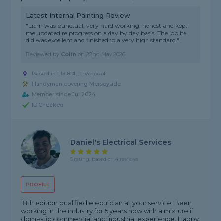
Latest Internal Painting Review
"Liam was punctual, very hard working, honest and kept
me updated re progress on a day by day basis. The job he
did was excellent and finished to a very high standard."
Reviewed by
Colin
on
22nd May 2026
Based in L13 8DE, Liverpool
Handyman covering Merseyside
Member since Jul 2024
ID Checked
Daniel's Electrical Services
5 rating, based on 4 reviews
PROFILE
18th edition qualified electrician at your service. Been
working in the industry for 5 years now with a mixture if
domestic,commercial and industrial experience. Happy