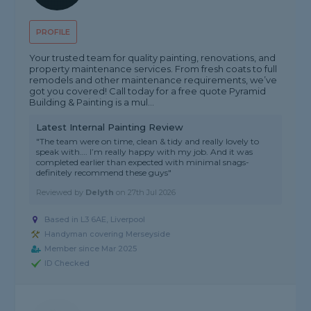
PROFILE
Your trusted team for quality painting, renovations, and
property maintenance services. From fresh coats to full
remodels and other maintenance requirements, we’ve
got you covered! Call today for a free quote Pyramid
Building & Painting is a mul...
Latest Internal Painting Review
"The team were on time, clean & tidy and really lovely to
speak with…. I’m really happy with my job. And it was
completed earlier than expected with minimal snags-
definitely recommend these guys"
Reviewed by
Delyth
on
27th Jul 2026
Based in L3 6AE, Liverpool
Handyman covering Merseyside
Member since Mar 2025
ID Checked