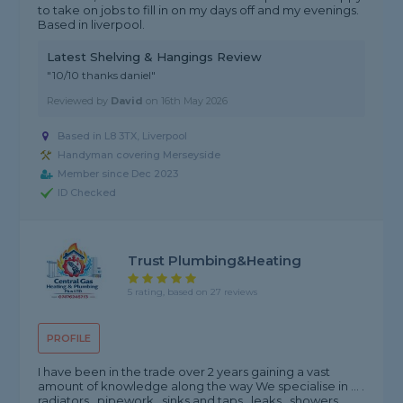
to take on jobs to fill in on my days off and my evenings.
Based in liverpool.
Latest Shelving & Hangings Review
"10/10 thanks daniel"
Reviewed by
David
on
16th May 2026
Based in L8 3TX, Liverpool
Handyman covering Merseyside
Member since Dec 2023
ID Checked
Trust Plumbing&Heating
5 rating, based on 27 reviews
PROFILE
I have been in the trade over 2 years gaining a vast
amount of knowledge along the way We specialise in ... .
radiators . pipework . sinks and taps . leaks . showers .