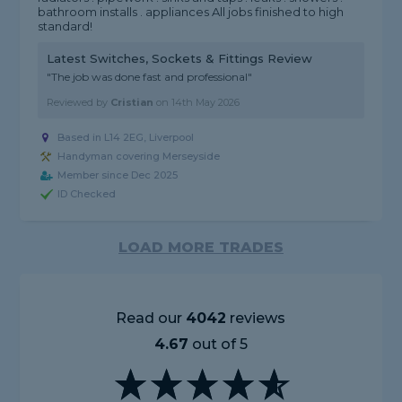
bathroom installs . appliances All jobs finished to high
standard!
Latest Switches, Sockets & Fittings Review
"The job was done fast and professional"
Reviewed by
Cristian
on
14th May 2026
Based in L14 2EG, Liverpool
Handyman covering Merseyside
Member since Dec 2025
ID Checked
LOAD MORE TRADES
Read our
4042
reviews
4.67
out of 5