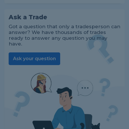
Ask a Trade
Got a question that only a tradesperson can
answer? We have thousands of trades
ready to answer any question you may
have.
Ask your question