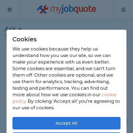
my
job
quote
Ask a
Home
Electricians
Question
Tradesman
Cookies
We use cookies because they help us
2 core twisted cable
understand how you use our site, so we can
make your experience with us even better.
Electricians
-
Report this question
Some cookies are essential, and we can’t turn
them off. Other cookies are optional, and we
Could you please provide information about the
use them for analytics, tracking, advertising,
applications and benefits of a 2-core twisted pair
cable?
testing and performance. You can find out
more about how we use cookies in our
cookie
Asked by Ledsone on 23rd Aug 2023
policy
.
By clicking ‘Accept all’ you’re agreeing to
our use of cookies.
Share this question
Accept All