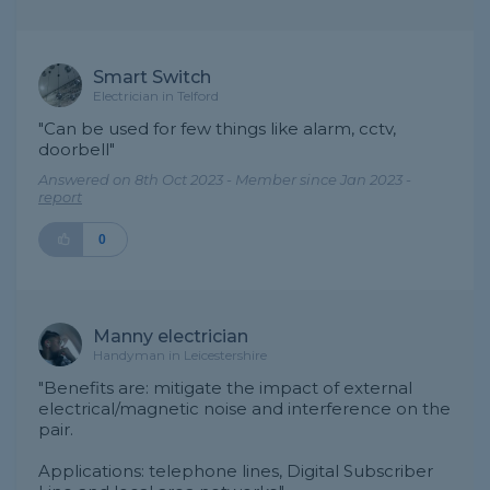
Smart Switch
Electrician in Telford
"Can be used for few things like alarm, cctv,
doorbell"
Answered on 8th Oct 2023 - Member since Jan 2023 -
report
0
Manny electrician
Handyman in Leicestershire
"Benefits are: mitigate the impact of external
electrical/magnetic noise and interference on the
pair.
Applications: telephone lines, Digital Subscriber