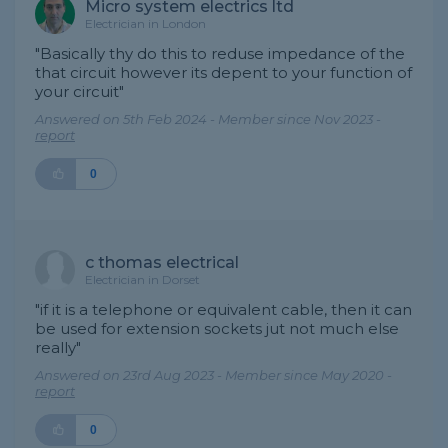
Micro system electrics ltd
Electrician in London
"Basically thy do this to reduse impedance of the
that circuit however its depent to your function of
your circuit"
Answered on 5th Feb 2024 - Member since Nov 2023 -
report
0
c thomas electrical
Electrician in Dorset
"if it is a telephone or equivalent cable, then it can
be used for extension sockets jut not much else
really"
Answered on 23rd Aug 2023 - Member since May 2020 -
report
0