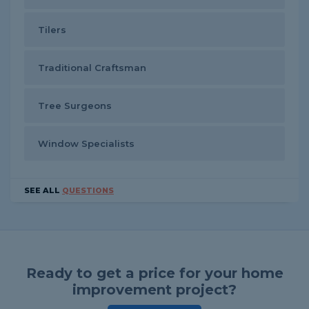
Tilers
Traditional Craftsman
Tree Surgeons
Window Specialists
SEE ALL
QUESTIONS
Ready to get a price for your home
improvement project?