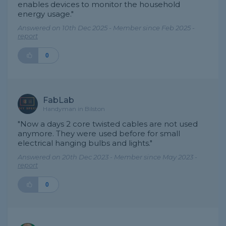
enables devices to monitor the household
energy usage."
Answered on 10th Dec 2025 - Member since Feb 2025 -
report
0
FabLab
Handyman in Bilston
"Now a days 2 core twisted cables are not used
anymore. They were used before for small
electrical hanging bulbs and lights."
Answered on 20th Dec 2023 - Member since May 2023 -
report
0