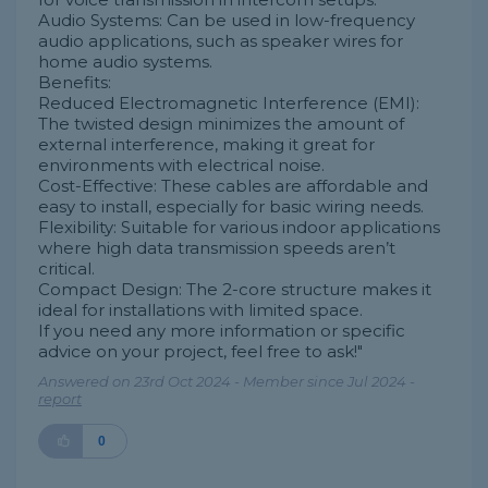
Audio Systems: Can be used in low-frequency
audio applications, such as speaker wires for
home audio systems.
Benefits:
Reduced Electromagnetic Interference (EMI):
The twisted design minimizes the amount of
external interference, making it great for
environments with electrical noise.
Cost-Effective: These cables are affordable and
easy to install, especially for basic wiring needs.
Flexibility: Suitable for various indoor applications
where high data transmission speeds aren’t
critical.
Compact Design: The 2-core structure makes it
ideal for installations with limited space.
If you need any more information or specific
advice on your project, feel free to ask!"
Answered on 23rd Oct 2024 - Member since Jul 2024 -
report
0