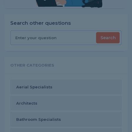
Search other questions
Search
OTHER CATEGORIES
Aerial Specialists
Architects
Bathroom Specialists