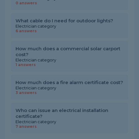
0 answers
What cable do I need for outdoor lights?
Electrician category
6 answers
How much does a commercial solar carport
cost?
Electrician category
1 answers
How much does a fire alarm certificate cost?
Electrician category
3 answers
Who can issue an electrical installation
certificate?
Electrician category
7 answers