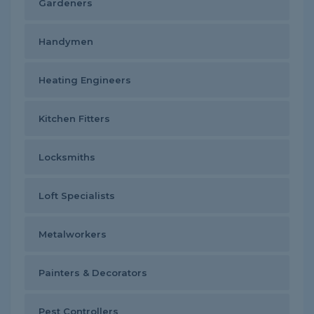
Gardeners
Handymen
Heating Engineers
Kitchen Fitters
Locksmiths
Loft Specialists
Metalworkers
Painters & Decorators
Pest Controllers