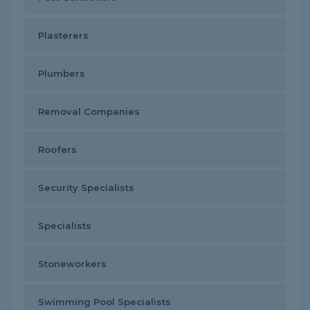
Plasterers
Plumbers
Removal Companies
Roofers
Security Specialists
Specialists
Stoneworkers
Swimming Pool Specialists