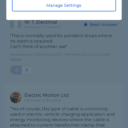
Expert Trade Answers
Manage Settings
W. T. Electrical
Best Answer
Electrician in Dartford
"This is normally used for pendent drops where
no earth is required
Can’t think of another use"
Answered on 23rd Aug 2023 - Member since Aug 2020 -
report
3
Electric Motion Ltd
Electrician in Bradford
"Yes of course, this type of cable is commonly
used in electric vehicle charging application and
energy monitoring devices where the cable is
attached to current transformer clamp that