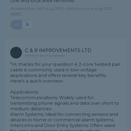
Line and local area networks."
Answered on 24th Aug 2023 - Member since Aug 2023 -
report
0
C & R IMPROVEMENTS LTD
Handyman in Liverpool
"Hi, thanks for your question! A 2-core twisted pair
cable is commonly used in low-voltage
applications and offers several key benefits.
Here’s a quick overview:
Applications:
Telecommunications: Widely used for
transmitting phone signals and data over short to
medium distances.
Alarm Systems: Ideal for connecting sensors and
devices in home or commercial alarm systems.
Intercoms and Door Entry Systems: Often used
for voice transmission in intercom setups.