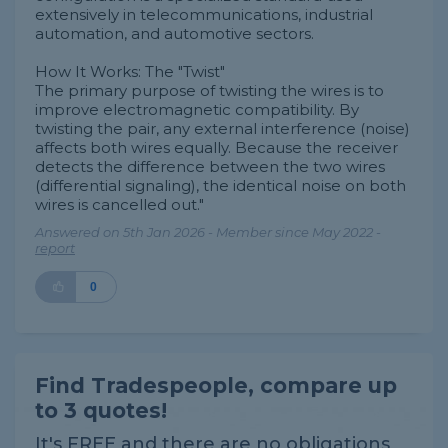
extensively in telecommunications, industrial
automation, and automotive sectors.
How It Works: The "Twist"
The primary purpose of twisting the wires is to
improve electromagnetic compatibility. By
twisting the pair, any external interference (noise)
affects both wires equally. Because the receiver
detects the difference between the two wires
(differential signaling), the identical noise on both
wires is cancelled out."
Answered on 5th Jan 2026 - Member since May 2022 -
report
0
Find Tradespeople, compare up
to 3 quotes!
It's FREE and there are no obligations