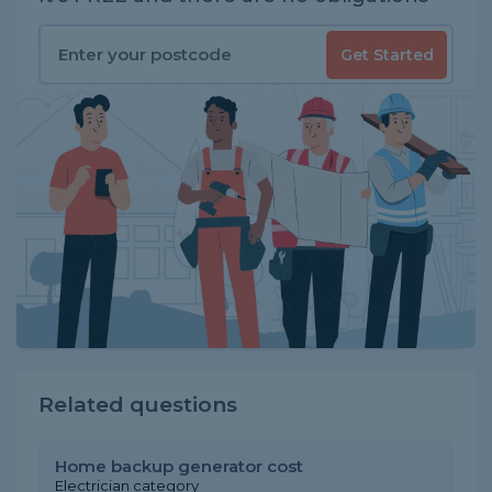
Get Started
Related questions
Home backup generator cost
Electrician category