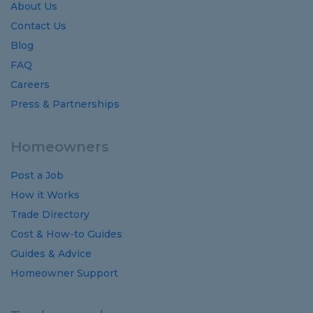
About Us
Contact Us
Blog
FAQ
Careers
Press & Partnerships
Homeowners
Post a Job
How it Works
Trade Directory
Cost
&
How-to
Guides
Guides
&
Advice
Homeowner Support