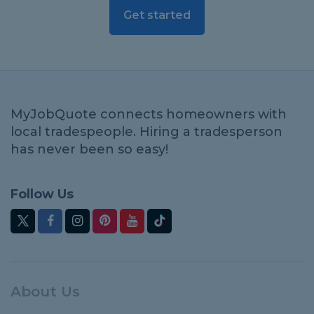
Get started
MyJobQuote connects homeowners with
local tradespeople. Hiring a tradesperson
has never been so easy!
Follow Us
About Us