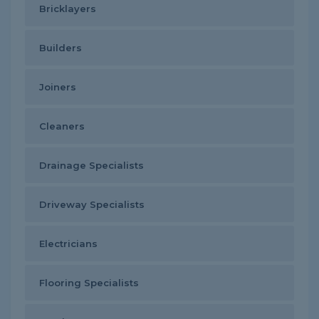
Bricklayers
Builders
Joiners
Cleaners
Drainage Specialists
Driveway Specialists
Electricians
Flooring Specialists