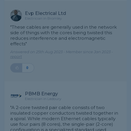
Evp Electrical Ltd
Electrician in Bromley
"These cables are generally used in the network
side of things with the cores being twisted this
reduces interference and electromagnetic
effects"
Answered on 25th Aug 2023 - Member since Jan 2023 -
report
0
PBMB Energy
Electrician in Ledbury
"A 2-core twisted pair cable consists of two
insulated copper conductors twisted together in
a spiral. While modern Ethernet cables typically
use four pairs (8 cores), the single-pair (2-core)
configuration is a specialized standard used