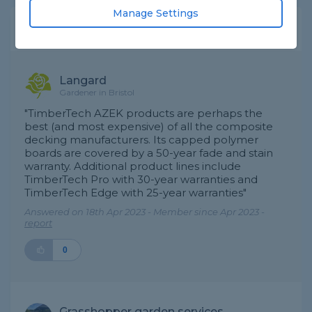
Manage Settings
Expert Trade Answers
Langard
Gardener in Bristol
"TimberTech AZEK products are perhaps the
best (and most expensive) of all the composite
decking manufacturers. Its capped polymer
boards are covered by a 50-year fade and stain
warranty. Additional product lines include
TimberTech Pro with 30-year warranties and
TimberTech Edge with 25-year warranties"
Answered on 18th Apr 2023 - Member since Apr 2023 -
report
0
Grasshopper garden services