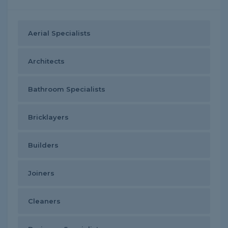
Aerial Specialists
Architects
Bathroom Specialists
Bricklayers
Builders
Joiners
Cleaners