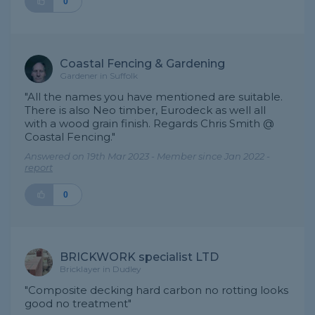
0
Coastal Fencing & Gardening
Gardener in Suffolk
"All the names you have mentioned are suitable.
There is also Neo timber, Eurodeck as well all
with a wood grain finish. Regards Chris Smith @
Coastal Fencing."
Answered on 19th Mar 2023 - Member since Jan 2022 -
report
0
BRICKWORK specialist LTD
Bricklayer in Dudley
"Composite decking hard carbon no rotting looks
good no treatment"