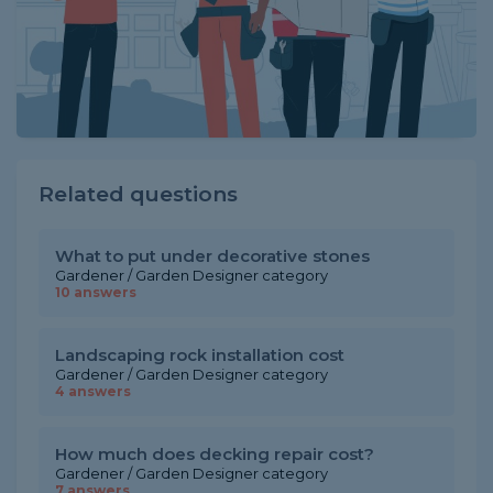
Related questions
What to put under decorative stones
Gardener / Garden Designer category
10 answers
Landscaping rock installation cost
Gardener / Garden Designer category
4 answers
How much does decking repair cost?
Gardener / Garden Designer category
7 answers