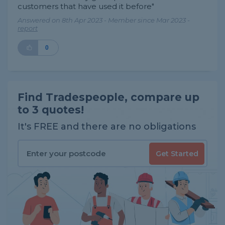
customers that have used it before"
Answered on 8th Apr 2023 - Member since Mar 2023 -
report
0
Find Tradespeople, compare up
to 3 quotes!
It's FREE and there are no obligations
Get Started