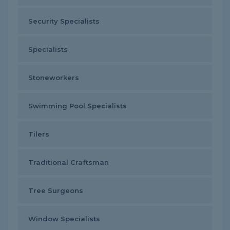
Security Specialists
Specialists
Stoneworkers
Swimming Pool Specialists
Tilers
Traditional Craftsman
Tree Surgeons
Window Specialists