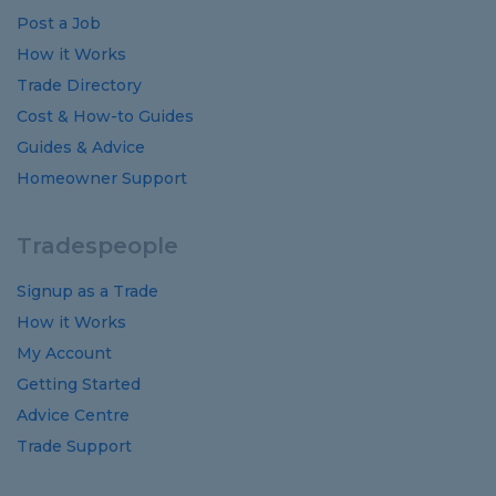
Post a Job
How it Works
Trade Directory
Cost
&
How-to
Guides
Guides
&
Advice
Homeowner Support
Tradespeople
Signup as a Trade
How it Works
My Account
Getting Started
Advice Centre
Trade Support