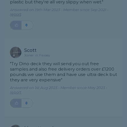
plastic but they're all very slippy when wet."
Answered on 19th Mar 2023 - Member since Sep 2021 -
report
0
Scott
Joiner in Paisley
"Try Dino deck they will send you out free
samples and also free delivery orders over £1200
pounds we use them and have use ultra deck but
they are very expensive"
Answered on 1st Aug 2023 - Member since May 2023 -
report
0