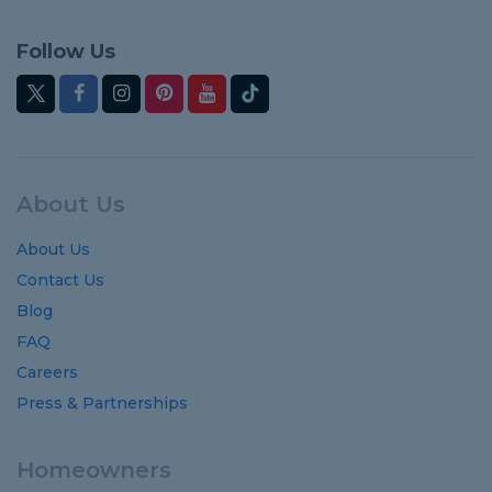
Follow Us
About Us
About Us
Contact Us
Blog
FAQ
Careers
Press & Partnerships
Homeowners