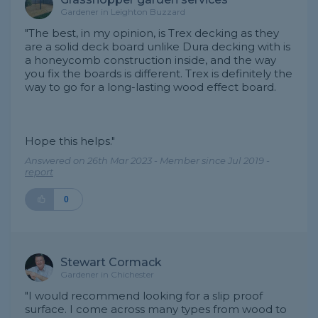
Gardener in Leighton Buzzard
"The best, in my opinion, is Trex decking as they
are a solid deck board unlike Dura decking with is
a honeycomb construction inside, and the way
you fix the boards is different. Trex is definitely the
way to go for a long-lasting wood effect board.
Hope this helps."
Answered on 26th Mar 2023 - Member since Jul 2019 -
report
0
Stewart Cormack
Gardener in Chichester
"I would recommend looking for a slip proof
surface. I come across many types from wood to