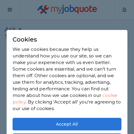
my
job
quote
Ask a
Home
Gardeners
Question
Tradesman
Cookies
We use cookies because they help us
Wood effect decking brands
understand how you use our site, so we can
make your experience with us even better.
Gardeners
-
Report this question
Some cookies are essential, and we can’t turn
them off. Other cookies are optional, and we
We're looking for a composite decking material
use them for analytics, tracking, advertising,
that convincingly looks like wood. There are lots
of brands like Ultradeck, Dura Deck and Assured
testing and performance. You can find out
Composites but I can't tell what's best. Any
more about how we use cookies in our
cookie
recommendations?
policy
.
By clicking ‘Accept all’ you’re agreeing to
our use of cookies.
Asked by Elly on 19th Mar 2023
Share this question
Accept All