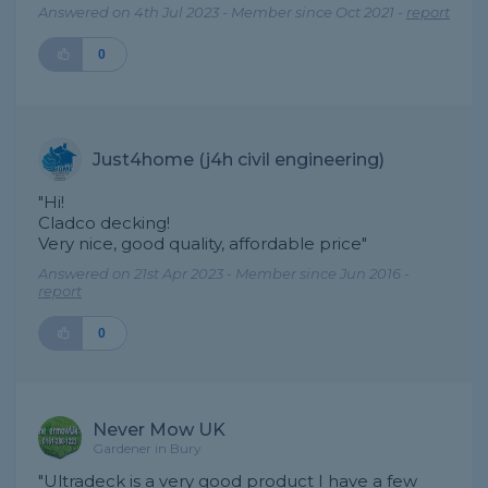
Answered on 4th Jul 2023 - Member since Oct 2021 -
report
0
Just4home (j4h civil engineering)
"Hi!
Cladco decking!
Very nice, good quality, affordable price"
Answered on 21st Apr 2023 - Member since Jun 2016 -
report
0
Never Mow UK
Gardener in Bury
"Ultradeck is a very good product I have a few