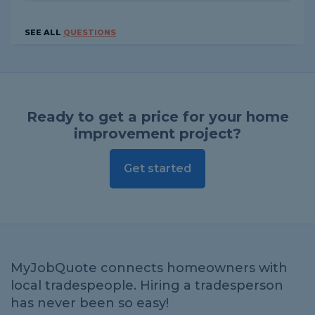
SEE ALL
QUESTIONS
Ready to get a price for your home
improvement project?
Get started
MyJobQuote connects homeowners with
local tradespeople. Hiring a tradesperson
has never been so easy!