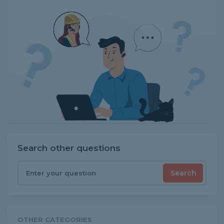
Search other questions
Search
OTHER CATEGORIES