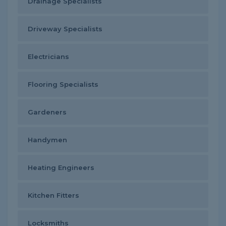
Drainage Specialists
Driveway Specialists
Electricians
Flooring Specialists
Gardeners
Handymen
Heating Engineers
Kitchen Fitters
Locksmiths