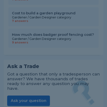
Cost to build a garden playground
Gardener / Garden Designer category
7 answers
How much does badger proof fencing cost?
Gardener / Garden Designer category
9 answers
Ask a Trade
Got a question that only a tradesperson can
answer? We have thousands of trades
ready to answer any question you may
have.
Ask your question