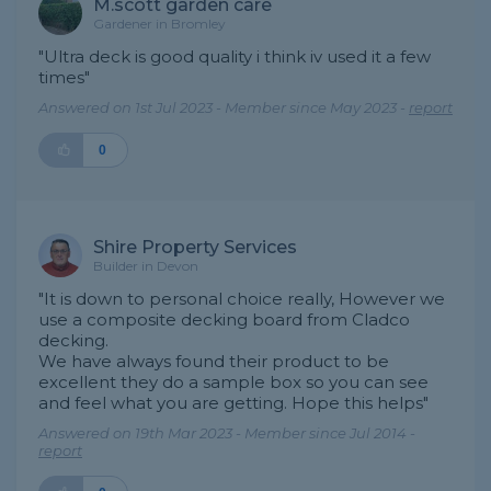
M.scott garden care
Gardener in Bromley
"Ultra deck is good quality i think iv used it a few
times"
Answered on 1st Jul 2023 - Member since May 2023 -
report
0
Shire Property Services
Builder in Devon
"It is down to personal choice really, However we
use a composite decking board from Cladco
decking.
We have always found their product to be
excellent they do a sample box so you can see
and feel what you are getting. Hope this helps"
Answered on 19th Mar 2023 - Member since Jul 2014 -
report