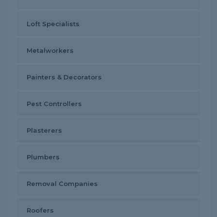
Loft Specialists
Metalworkers
Painters & Decorators
Pest Controllers
Plasterers
Plumbers
Removal Companies
Roofers