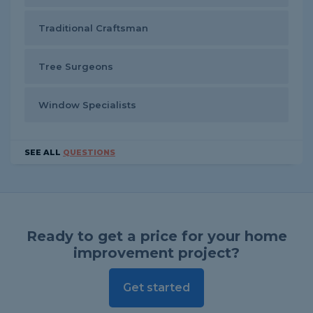
Traditional Craftsman
Tree Surgeons
Window Specialists
SEE ALL
QUESTIONS
Ready to get a price for your home
improvement project?
Get started