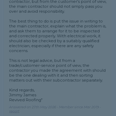
contractor, but from the customer’s point of view,
the main contractor should not simply pass you
over and avoid responsibility.
The best thing to do is put the issue in writing to
the main contractor, explain what the problem is,
and ask them to arrange for it to be inspected
and corrected properly. With electrical work, it
should also be checked by a suitably qualified
electrician, especially if there are any safety
concerns.
This is not legal advice, but from a
trade/customer-service point of view, the
contractor you made the agreement with should
be the one dealing with it and then sorting
matters out with their subcontractor separately.
Kind regards,
Jimmy James
Revived Roofing"
Answered on 27th May 2026 - Member since Mar 2019 -
report