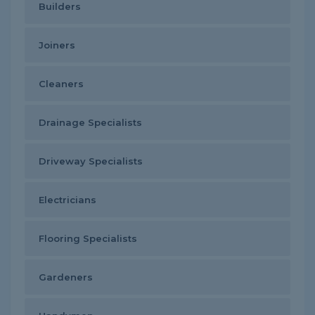
Builders
Joiners
Cleaners
Drainage Specialists
Driveway Specialists
Electricians
Flooring Specialists
Gardeners