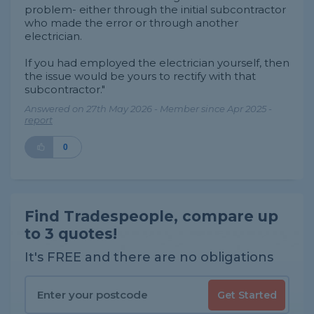
problem- either through the initial subcontractor
who made the error or through another
electrician.
If you had employed the electrician yourself, then
the issue would be yours to rectify with that
subcontractor."
Answered on 27th May 2026 - Member since Apr 2025 -
report
0
Find Tradespeople, compare up
to 3 quotes!
It's FREE and there are no obligations
Get Started