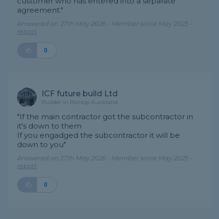
customer who has entered into a separate
agreement."
Answered on 27th May 2026 - Member since May 2025 -
report
0
ICF future build Ltd
Builder in Bishop Auckland
"If the main contractor got the subcontractor in
it's down to them
If you engadged the subcontractor it will be
down to you"
Answered on 27th May 2026 - Member since May 2025 -
report
0