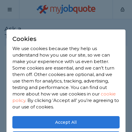
my
job
quote
Ask a
Home
Builders
Question
Tradesman
Cookies
We use cookies because they help us
Who is responsible for
understand how you use our site, so we can
make your experience with us even better.
subcontractor work?
Some cookies are essential, and we can’t turn
Builders
-
Report this question
them off. Other cookies are optional, and we
use them for analytics, tracking, advertising,
Our main contractor used a subcontractor for the
testing and performance. You can find out
electrical work and there's a problem with it. The
more about how we use cookies in our
cookie
main contractor is pointing at the sub. Who's
policy
.
By clicking ‘Accept all’ you’re agreeing to
actually responsible?
our use of cookies.
Asked by Sarath on 27th May 2026
Share this question
Accept All