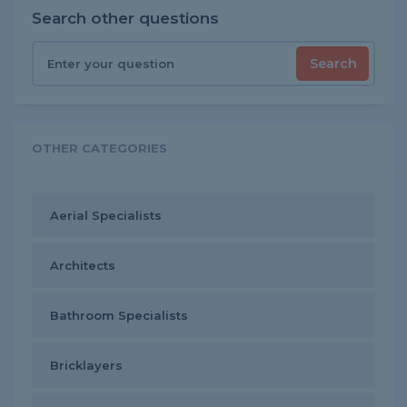
Search other questions
Search
OTHER CATEGORIES
Aerial Specialists
Architects
Bathroom Specialists
Bricklayers