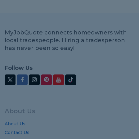
MyJobQuote connects homeowners with
local tradespeople. Hiring a tradesperson
has never been so easy!
Follow Us
About Us
About Us
Contact Us