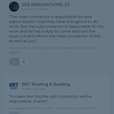
SDS RENOVATIONS. 33
Builder in Stafford
"The main contractor is responsible for and
subcontractor that they have brought in to do
work. But the subcontractor is responsible for his
work and he has a duty to come and sort the
issue out and inform the main contractor of this
as well as you."
Answered on 27th May 2026 - Member since Jan 2020 -
report
0
BRT Roofing & Building
Roofer in Bristol
"In cases like this the sub contractor will be
responsible. thanks"
Answered on 9th Jun 2026 - Member since Jun 2025 -
report