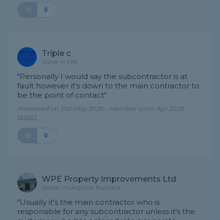
0
Triple c
Joiner in Fife
"Personally I would say the subcontractor is at
fault however it’s down to the main contractor to
be the point of contact"
Answered on 31st May 2026 - Member since Apr 2026 -
report
0
WPE Property Improvements Ltd
Roofer in Leighton Buzzard
"Usually it's the main contractor who is
responsible for any subcontractor unless it's the