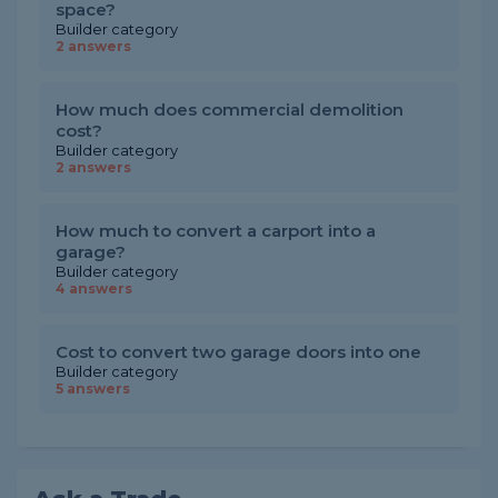
space?
Builder category
2 answers
How much does commercial demolition
cost?
Builder category
2 answers
How much to convert a carport into a
garage?
Builder category
4 answers
Cost to convert two garage doors into one
Builder category
5 answers