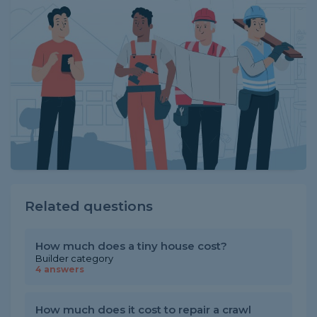
Related questions
How much does a tiny house cost?
Builder category
4 answers
How much does it cost to repair a crawl