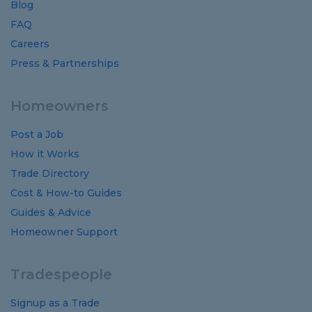
Blog
FAQ
Careers
Press & Partnerships
Homeowners
Post a Job
How it Works
Trade Directory
Cost
&
How-to
Guides
Guides
&
Advice
Homeowner Support
Tradespeople
Signup as a Trade