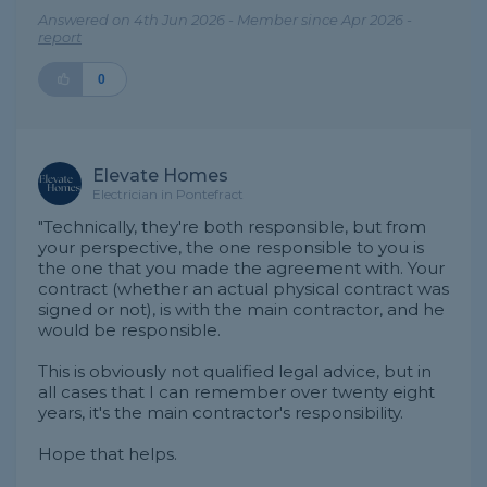
Answered on 4th Jun 2026 - Member since Apr 2026 -
report
0
Elevate Homes
Electrician in Pontefract
"Technically, they're both responsible, but from
your perspective, the one responsible to you is
the one that you made the agreement with. Your
contract (whether an actual physical contract was
signed or not), is with the main contractor, and he
would be responsible.
This is obviously not qualified legal advice, but in
all cases that I can remember over twenty eight
years, it's the main contractor's responsibility.
Hope that helps.