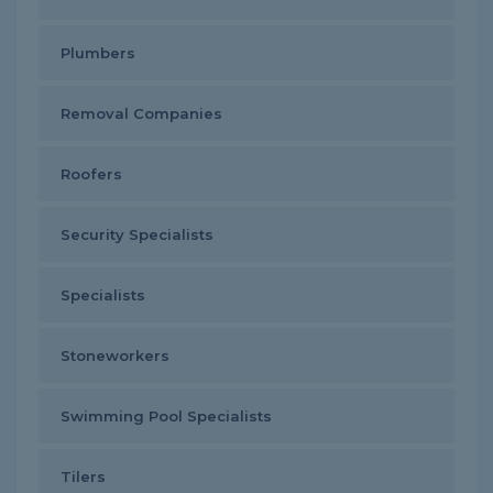
Plumbers
Removal Companies
Roofers
Security Specialists
Specialists
Stoneworkers
Swimming Pool Specialists
Tilers