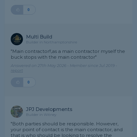
0
Multi Build
Builder in Northamptonshire
"Main contractor!!,as a main contractor myself the
buck stops with the main contractor"
Answered on 27th May 2026 - Member since Jul 2019 -
report
0
JPJ Developments
Builder in Witney
"Both parties should be responsible. However,
your point of contact is the main contractor, and
that is who should be looking to resolve the