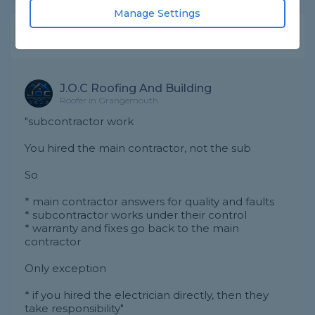
Manage Settings
Expert Trade Answers
J.O.C Roofing And Building
Roofer in Grangemouth
"subcontractor work
You hired the main contractor, not the sub
So
* main contractor answers for quality and faults
* subcontractor works under their control
* warranty and fixes go back to the main
contractor
Only exception
* if you hired the electrician directly, then they
take responsibility"