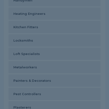
Handymen
Heating Engineers
Kitchen Fitters
Locksmiths
Loft Specialists
Metalworkers
Painters & Decorators
Pest Controllers
Plasterers