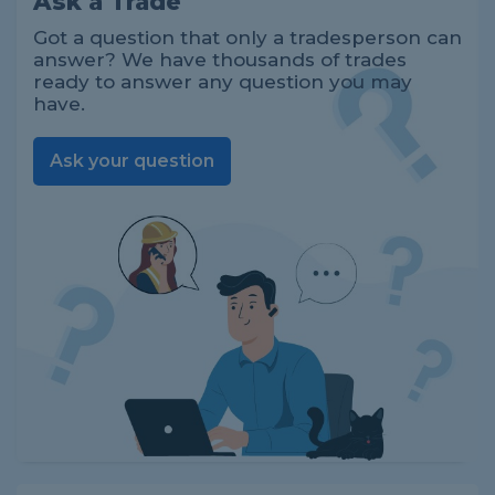
Ask a Trade
Got a question that only a tradesperson can
answer? We have thousands of trades
ready to answer any question you may
have.
Ask your question