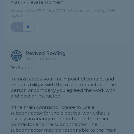
Mark - Elevate Homes."
Answered on 27th May 2026 - Member since May 2026 -
report
0
Revived Roofing
Roofer in Chertsey
"Hi Sarath,
In most cases, your main point of contact and
responsibility is with the main contractor — the
person or company you agreed the work with
and paid or instructed.
If the main contractor chose to use a
subcontractor for the electrical work, that is
usually an arrangement between the main
contractor and the subcontractor. The
subcontractor may be responsible to the main