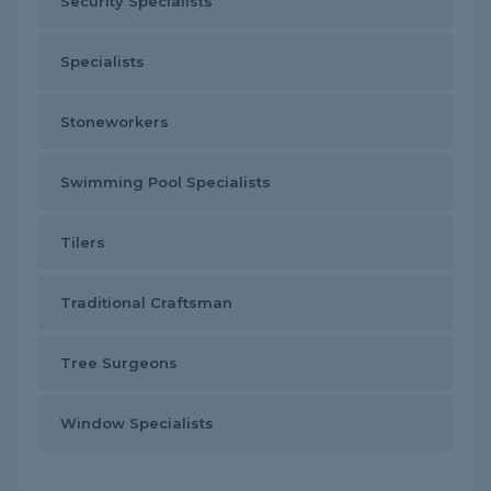
Security Specialists
Specialists
Stoneworkers
Swimming Pool Specialists
Tilers
Traditional Craftsman
Tree Surgeons
Window Specialists