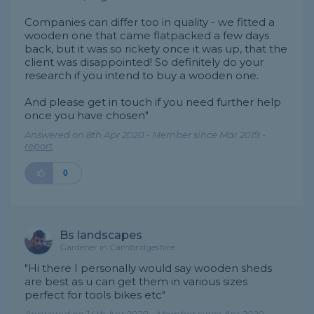
Companies can differ too in quality - we fitted a
wooden one that came flatpacked a few days
back, but it was so rickety once it was up, that the
client was disappointed! So definitely do your
research if you intend to buy a wooden one.
And please get in touch if you need further help
once you have chosen"
Answered on 8th Apr 2020 - Member since Mar 2019 -
report
0
Bs landscapes
Gardener in Cambridgeshire
"Hi there I personally would say wooden sheds
are best as u can get them in various sizes
perfect for tools bikes etc"