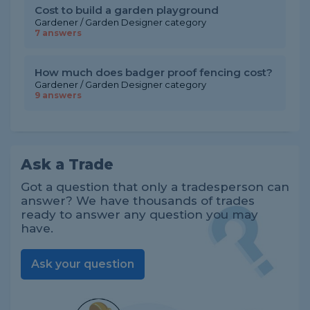
Cost to build a garden playground
Gardener / Garden Designer category
7 answers
How much does badger proof fencing cost?
Gardener / Garden Designer category
9 answers
Ask a Trade
Got a question that only a tradesperson can
answer? We have thousands of trades
ready to answer any question you may
have.
Ask your question