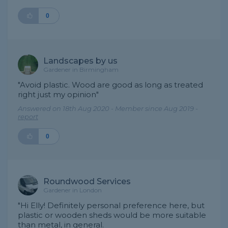
0
Landscapes by us
Gardener in Birmingham
"Avoid plastic. Wood are good as long as treated
right just my opinion"
Answered on 18th Aug 2020 - Member since Aug 2019 -
report
0
Roundwood Services
Gardener in London
"Hi Elly! Definitely personal preference here, but
plastic or wooden sheds would be more suitable
than metal, in general.