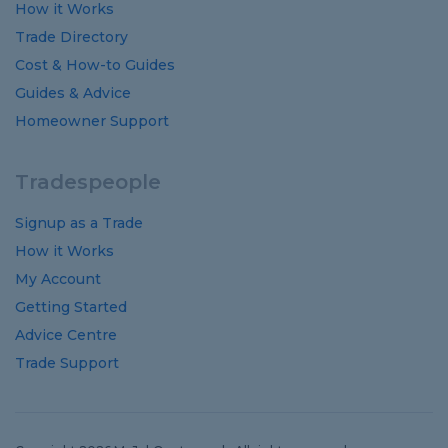
How it Works
Trade Directory
Cost
&
How-to
Guides
Guides
&
Advice
Homeowner Support
Tradespeople
Signup as a Trade
How it Works
My Account
Getting Started
Advice Centre
Trade Support