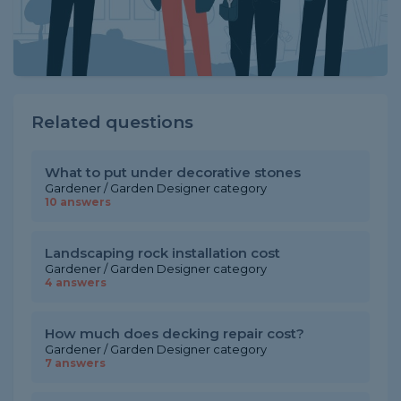
Related questions
What to put under decorative stones
Gardener / Garden Designer category
10 answers
Landscaping rock installation cost
Gardener / Garden Designer category
4 answers
How much does decking repair cost?
Gardener / Garden Designer category
7 answers