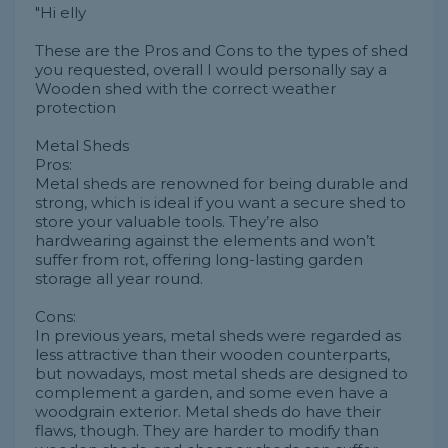
"Hi elly
These are the Pros and Cons to the types of shed
you requested, overall I would personally say a
Wooden shed with the correct weather
protection
Metal Sheds
Pros:
Metal sheds are renowned for being durable and
strong, which is ideal if you want a secure shed to
store your valuable tools. They’re also
hardwearing against the elements and won’t
suffer from rot, offering long-lasting garden
storage all year round.
Cons:
In previous years, metal sheds were regarded as
less attractive than their wooden counterparts,
but nowadays, most metal sheds are designed to
complement a garden, and some even have a
woodgrain exterior. Metal sheds do have their
flaws, though. They are harder to modify than