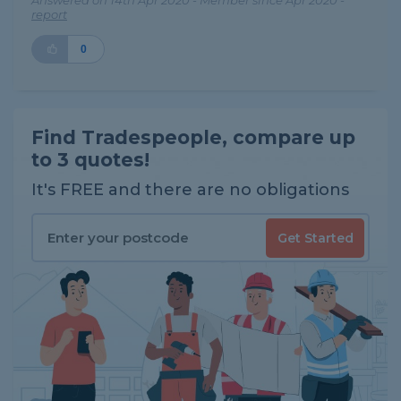
Answered on 14th Apr 2020 - Member since Apr 2020 -
report
0
Find Tradespeople, compare up
to 3 quotes!
It's FREE and there are no obligations
Get Started