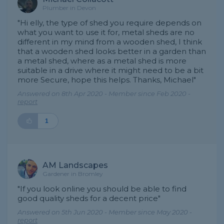
Plumber in Devon
"Hi elly, the type of shed you require depends on
what you want to use it for, metal sheds are no
different in my mind from a wooden shed, I think
that a wooden shed looks better in a garden than
a metal shed, where as a metal shed is more
suitable in a drive where it might need to be a bit
more Secure, hope this helps. Thanks, Michael"
Answered on 8th Apr 2020 - Member since Feb 2020 -
report
1
AM Landscapes
Gardener in Bromley
"If you look online you should be able to find
good quality sheds for a decent price"
Answered on 5th Jun 2020 - Member since May 2020 -
report