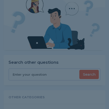
Search other questions
Search
OTHER CATEGORIES