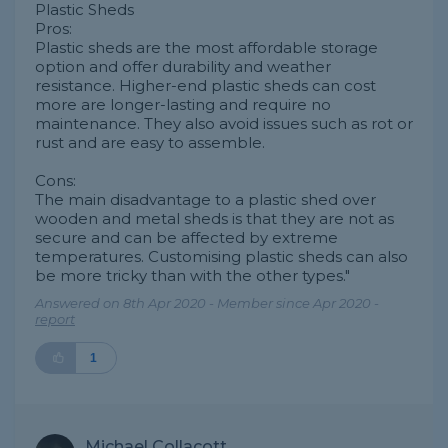
Plastic Sheds
Pros:
Plastic sheds are the most affordable storage
option and offer durability and weather
resistance. Higher-end plastic sheds can cost
more are longer-lasting and require no
maintenance. They also avoid issues such as rot or
rust and are easy to assemble.
Cons:
The main disadvantage to a plastic shed over
wooden and metal sheds is that they are not as
secure and can be affected by extreme
temperatures. Customising plastic sheds can also
be more tricky than with the other types."
Answered on 8th Apr 2020 - Member since Apr 2020 -
report
1
Michael Collacott