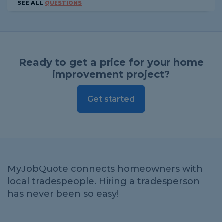
SEE ALL
QUESTIONS
Ready to get a price for your home
improvement project?
Get started
MyJobQuote connects homeowners with
local tradespeople. Hiring a tradesperson
has never been so easy!