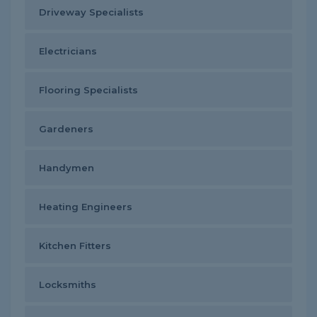
Driveway Specialists
Electricians
Flooring Specialists
Gardeners
Handymen
Heating Engineers
Kitchen Fitters
Locksmiths