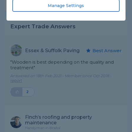
Share this question
Manage Settings
Expert Trade Answers
Essex & Suffolk Paving
Best Answer
"Wooden is best depending on the quality and
treatment"
Answered on 18th Feb 2021 - Member since Oct 2018 -
report
2
Finch’s roofing and property
maintenance
Handyman in Bristol