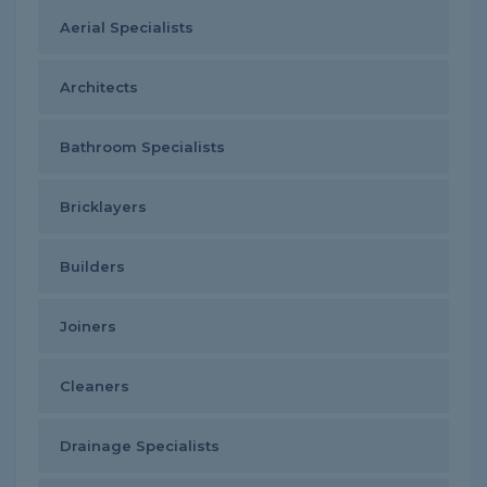
Aerial Specialists
Architects
Bathroom Specialists
Bricklayers
Builders
Joiners
Cleaners
Drainage Specialists