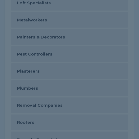
Loft Specialists
Metalworkers
Painters & Decorators
Pest Controllers
Plasterers
Plumbers
Removal Companies
Roofers