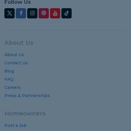
Follow Us
About Us
About Us
Contact Us
Blog
FAQ
Careers
Press & Partnerships
Homeowners
Post a Job