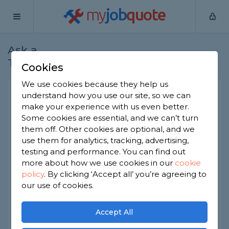
my
job
quote
Ask a
Home
Gardeners
Question
Tradesman
Cookies
We use cookies because they help us
What are the best garden
understand how you use our site, so we can
make your experience with us even better.
sheds to buy?
Some cookies are essential, and we can’t turn
Gardeners
-
Report this question
them off. Other cookies are optional, and we
use them for analytics, tracking, advertising,
Metal sheds? Plastic sheds?? Wooden sheds???
testing and performance. You can find out
I’ve looked into all of them and can’t decide
more about how we use cookies in our
cookie
between. So far all I have come up with is that
policy
.
By clicking ‘Accept all’ you’re agreeing to
metal sheds might get hotter inside so to be
careful what I keep in there. Other than that
our use of cookies.
what are the pros and cons of each?
Accept All
Asked by Elly on 8th Apr 2020