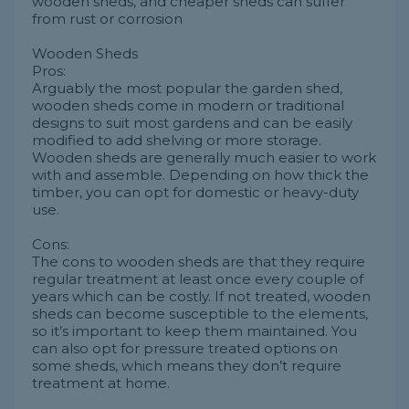
wooden sheds, and cheaper sheds can suffer
from rust or corrosion
Wooden Sheds
Pros:
Arguably the most popular the garden shed,
wooden sheds come in modern or traditional
designs to suit most gardens and can be easily
modified to add shelving or more storage.
Wooden sheds are generally much easier to work
with and assemble. Depending on how thick the
timber, you can opt for domestic or heavy-duty
use.
Cons:
The cons to wooden sheds are that they require
regular treatment at least once every couple of
years which can be costly. If not treated, wooden
sheds can become susceptible to the elements,
so it’s important to keep them maintained. You
can also opt for pressure treated options on
some sheds, which means they don’t require
treatment at home.