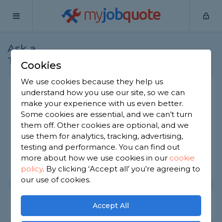
my
job
quote
Ask a
Home
Plasterers
Question
Tradesman
Cookies
We use cookies because they help us
Thermally efficient render
understand how you use our site, so we can
make your experience with us even better.
Plasterers
-
Report this question
Some cookies are essential, and we can’t turn
them off. Other cookies are optional, and we
What type of render is most thermally efficient?
use them for analytics, tracking, advertising,
Asked by Robert on 5th Oct 2022
testing and performance. You can find out
more about how we use cookies in our
cookie
Share this question
policy
.
By clicking ‘Accept all’ you’re agreeing to
our use of cookies.
Expert Trade Answers
Accept All