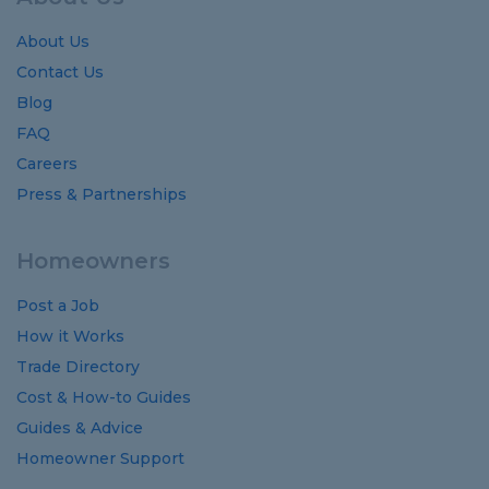
About Us
Contact Us
Blog
FAQ
Careers
Press & Partnerships
Homeowners
Post a Job
How it Works
Trade Directory
Cost
&
How-to
Guides
Guides
&
Advice
Homeowner Support