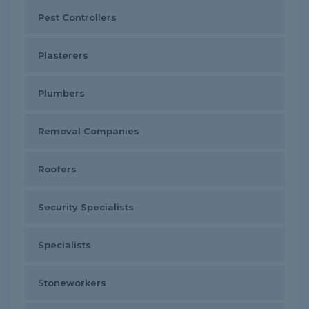
Pest Controllers
Plasterers
Plumbers
Removal Companies
Roofers
Security Specialists
Specialists
Stoneworkers