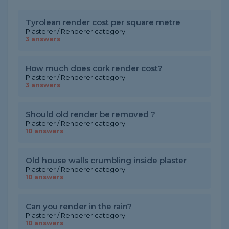
Tyrolean render cost per square metre
Plasterer / Renderer category
3 answers
How much does cork render cost?
Plasterer / Renderer category
3 answers
Should old render be removed ?
Plasterer / Renderer category
10 answers
Old house walls crumbling inside plaster
Plasterer / Renderer category
10 answers
Can you render in the rain?
Plasterer / Renderer category
10 answers