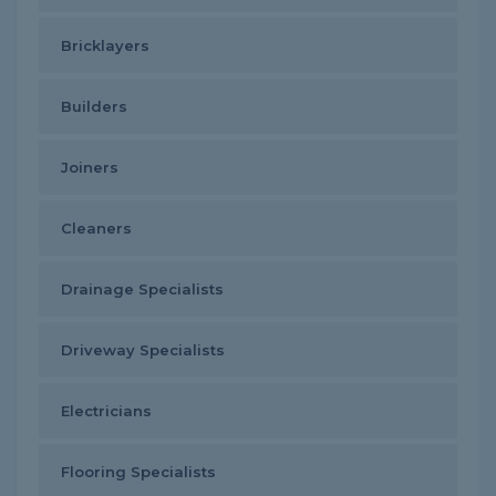
Bricklayers
Builders
Joiners
Cleaners
Drainage Specialists
Driveway Specialists
Electricians
Flooring Specialists