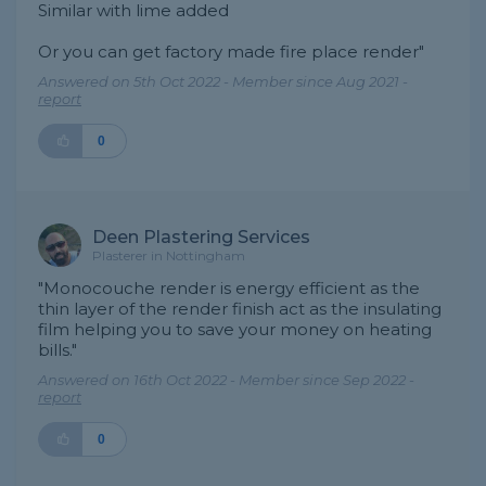
Similar with lime added
Or you can get factory made fire place render"
Answered on 5th Oct 2022 - Member since Aug 2021 -
report
0
Deen Plastering Services
Plasterer in Nottingham
"Monocouche render is energy efficient as the
thin layer of the render finish act as the insulating
film helping you to save your money on heating
bills."
Answered on 16th Oct 2022 - Member since Sep 2022 -
report
0