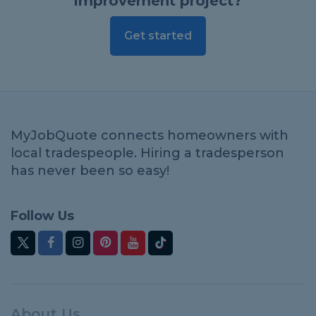
improvement project?
Get started
MyJobQuote connects homeowners with
local tradespeople. Hiring a tradesperson
has never been so easy!
Follow Us
About Us