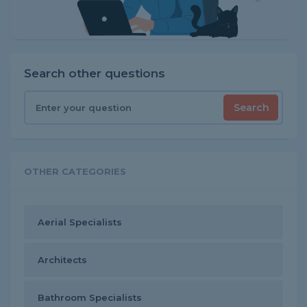
Search other questions
Search
OTHER CATEGORIES
Aerial Specialists
Architects
Bathroom Specialists