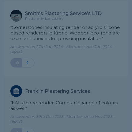
Smith's Plastering Service's LTD
Plasterer in Lancashire
"Cornerstones insulating render or acrylic silicone
based renderers ie Krend, Webber, eco-rend are
excellent choices for providing insulation."
Answered on 27th Jan 2024 - Member since Jan 2024 -
report
0
Franklin Plastering Services
"EAI silicone render. Comes in a range of colours
as well"
Answered on 30th Dec 2023 - Member since Nov 2023 -
report