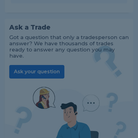
Ask a Trade
Got a question that only a tradesperson can
answer? We have thousands of trades
ready to answer any question you may
have.
Ask your question