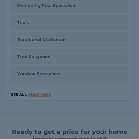
Swimming Pool Specialists
Tilers
Traditional Craftsman
Tree Surgeons
Window Specialists
SEE ALL
QUESTIONS
Ready to get a price for your home