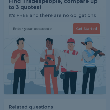
Find Tradespeople, compare up
to 3 quotes!
It's FREE and there are no obligations
Get Started
Related questions