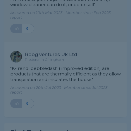
window cleaner can do it, or do ur self"
Answered on 10th Mar 2023 - Member since Feb 2023 -
report
0
Roog ventures Uk Ltd
Plasterer in Gillingham
"K- rend, pebbledash ( improved edition) are
products that are thermally efficient as they allow
transpiration and insulates the house."
Answered on 20th Jul 2023 - Member since Jul 2023 -
report
0