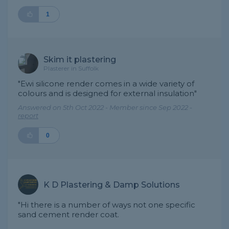
1
Skim it plastering
Plasterer in Suffolk
"Ewi silicone render comes in a wide variety of
colours and is designed for external insulation"
Answered on 5th Oct 2022 - Member since Sep 2022 -
report
0
K D Plastering & Damp Solutions
"Hi there is a number of ways not one specific
sand cement render coat.