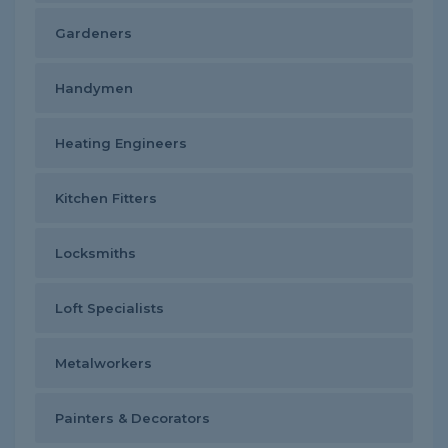
Gardeners
Handymen
Heating Engineers
Kitchen Fitters
Locksmiths
Loft Specialists
Metalworkers
Painters & Decorators