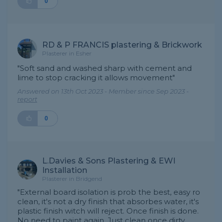
0
RD & P FRANCIS plastering & Brickwork
Plasterer in Esher
"Soft sand and washed sharp with cement and
lime to stop cracking it allows movement"
Answered on 13th Oct 2023 - Member since Sep 2023 -
report
0
L.Davies & Sons Plastering & EWI
Installation
Plasterer in Bridgend
"External board isolation is prob the best, easy ro
clean, it's not a dry finish that absorbes water, it's
plastic finish witch will reject. Once finish is done.
No need to paint again. Just clean once dirty,