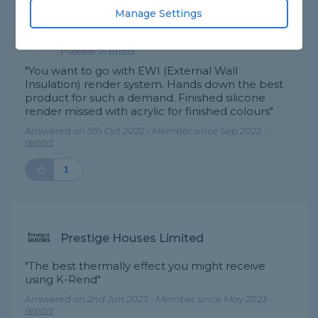
Manage Settings
Invigorate - Home
Best Answer
Improvements
Plasterer in Bristol
"You want to go with EWI (External Wall
Insulation) render system. Hands down the best
product for such a demand. Finished silicone
render missed with acrylic for finished colours"
Answered on 5th Oct 2022 - Member since Sep 2022 -
report
1
Prestige Houses Limited
"The best thermally effect you might receive
using K-Rend"
Answered on 2nd Jun 2023 - Member since May 2023 -
report