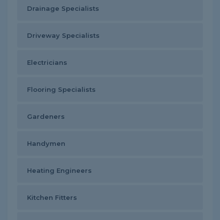
Drainage Specialists
Driveway Specialists
Electricians
Flooring Specialists
Gardeners
Handymen
Heating Engineers
Kitchen Fitters