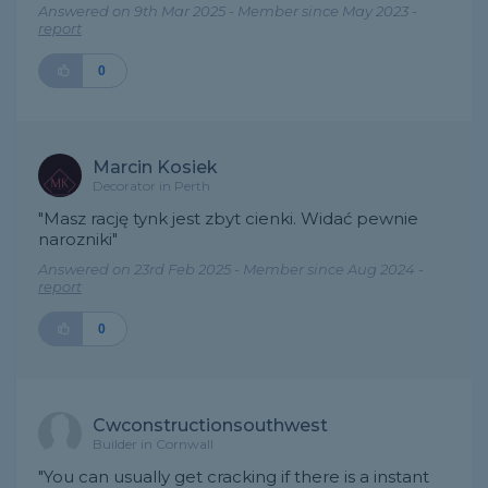
Answered on 9th Mar 2025 - Member since May 2023 -
report
0
Marcin Kosiek
Decorator in Perth
"Masz rację tynk jest zbyt cienki. Widać pewnie
narozniki"
Answered on 23rd Feb 2025 - Member since Aug 2024 -
report
0
Cwconstructionsouthwest
Builder in Cornwall
"You can usually get cracking if there is a instant