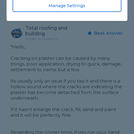
Manage Settings
Expert Trade Answers
Total roofing and
Best Answer
building
Roofer in Coventry
"Hello,
Cracking on plaster can be caused by many
things, poor application, drying to quick, damage,
settlement to name but a few.
Its usually only an issue if you tap it and there is a
hollow sound where the cracks are indicating the
plaster has become detached from the surface
underneath.
If it hasn’t enlarge the crack, fill, sand and paint
and it will be perfectly fine.
Regarding the corner trims, if you run your hand