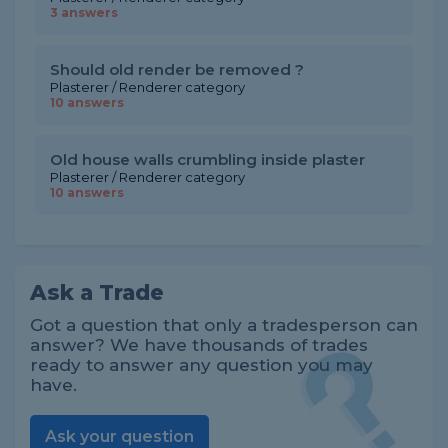
3 answers
Should old render be removed ?
Plasterer / Renderer category
10 answers
Old house walls crumbling inside plaster
Plasterer / Renderer category
10 answers
Ask a Trade
Got a question that only a tradesperson can
answer? We have thousands of trades
ready to answer any question you may
have.
Ask your question