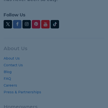
Follow Us
About Us
About Us
Contact Us
Blog
FAQ
Careers
Press & Partnerships
Homeowners