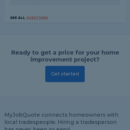
SEE ALL
QUESTIONS
Ready to get a price for your home
improvement project?
Get started
MyJobQuote connects homeowners with
local tradespeople. Hiring a tradesperson
has never been so easy!