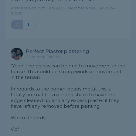
Answered on 19th Feb 2025 - Member since Jun 2024 -
report
1
Perfect Plaster plastering
Plasterer in Peterlee
"Yeah! The cracks can be due to movement in the
house. This could be strong winds or movement
in the terrain.
In regards to the corner beads metal, this is
totally normal. It is nice and sharp to have the
edge cleaned up and any excess plaster if they
have left any removed before painting.
Warm Regards,
Vic."