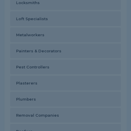
Locksmiths
Loft Specialists
Metalworkers
Painters & Decorators
Pest Controllers
Plasterers
Plumbers
Removal Companies