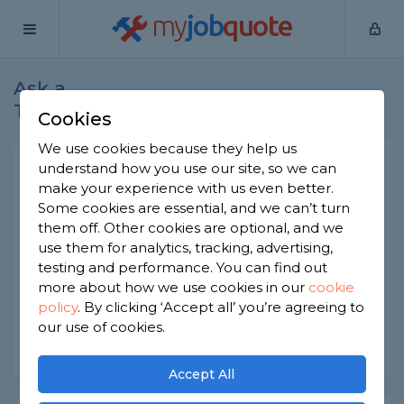
my
job
quote
Ask a
Home
Plasterers
Question
Tradesman
Cookies
We use cookies because they help us
Plastering not adequate
understand how you use our site, so we can
make your experience with us even better.
Plasterers
-
Report this question
Some cookies are essential, and we can’t turn
them off. Other cookies are optional, and we
Hi I'm renovating my house and can see a few
use them for analytics, tracking, advertising,
cracks on my walls, also is it normal to see the
metal trims on the window? I feel like the
testing and performance. You can find out
plastering has been done very thinly
more about how we use cookies in our
cookie
policy
.
By clicking ‘Accept all’ you’re agreeing to
Asked by Lubina on 19th Feb 2025
our use of cookies.
Share this question
Accept All