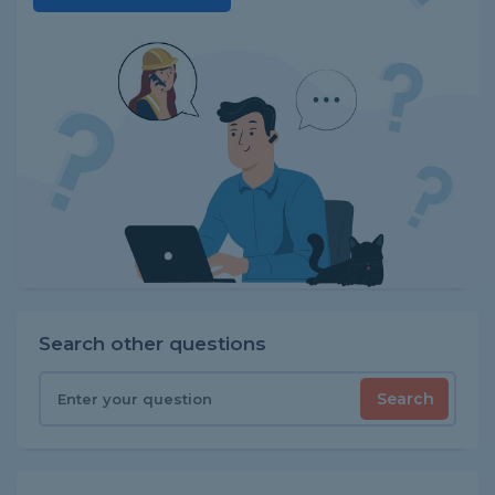
Search other questions
Search