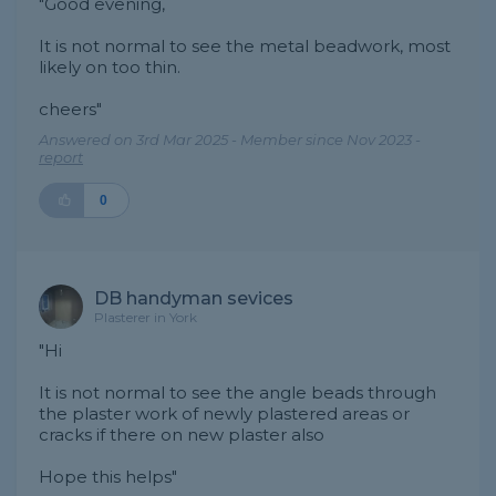
"Good evening,
It is not normal to see the metal beadwork, most
likely on too thin.
cheers"
Answered on 3rd Mar 2025 - Member since Nov 2023 -
report
0
DB handyman sevices
Plasterer in York
"Hi
It is not normal to see the angle beads through
the plaster work of newly plastered areas or
cracks if there on new plaster also
Hope this helps"