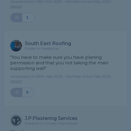
Answered on 19th Feb 2025 - Member since May 2024 -
report
1
South East Roofing
Roofer in Maidstone
"You have to make sure you have planing
permission and that you not taking the main
supporting wall"
Answered on 26th Feb 2025 - Member since Feb 2025 -
report
0
J.P.Plastering Services
Plasterer in Greater Manchester