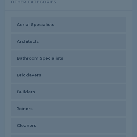
OTHER CATEGORIES
Aerial Specialists
Architects
Bathroom Specialists
Bricklayers
Builders
Joiners
Cleaners