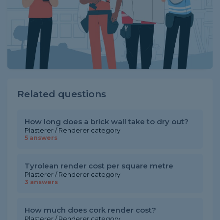
Related questions
How long does a brick wall take to dry out?
Plasterer / Renderer category
5 answers
Tyrolean render cost per square metre
Plasterer / Renderer category
3 answers
How much does cork render cost?
Plasterer / Renderer category