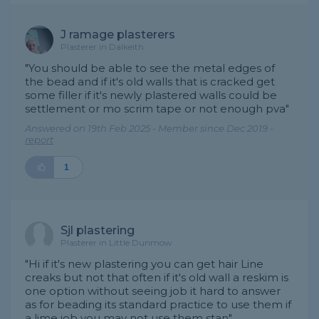
J ramage plasterers
Plasterer in Dalkeith
"You should be able to see the metal edges of
the bead and if it's old walls that is cracked get
some filler if it's newly plastered walls could be
settlement or mo scrim tape or not enough pva"
Answered on 19th Feb 2025 - Member since Dec 2019 -
report
1
Sjl plastering
Plasterer in Little Dunmow
"Hi if it's new plastering you can get hair Line
creaks but not that often if it's old wall a reskim is
one option without seeing job it hard to answer
as for beading its standard practice to use them if
a lime job you may not use them stan"