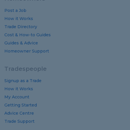
Post a Job
How it Works
Trade Directory
Cost
&
How-to
Guides
Guides
&
Advice
Homeowner Support
Tradespeople
Signup as a Trade
How it Works
My Account
Getting Started
Advice Centre
Trade Support