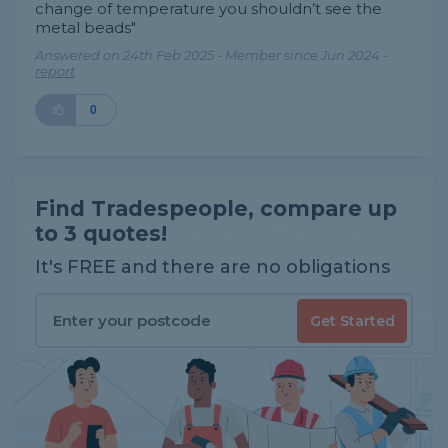
change of temperature you shouldn’t see the
metal beads"
Answered on 24th Feb 2025 - Member since Jun 2024 -
report
0
Find Tradespeople, compare up
to 3 quotes!
It's FREE and there are no obligations
Get Started