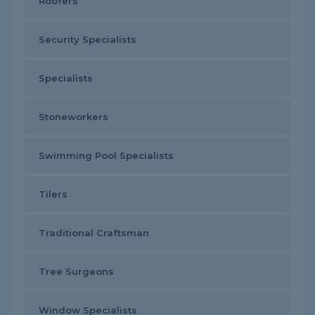
Roofers
Security Specialists
Specialists
Stoneworkers
Swimming Pool Specialists
Tilers
Traditional Craftsman
Tree Surgeons
Window Specialists