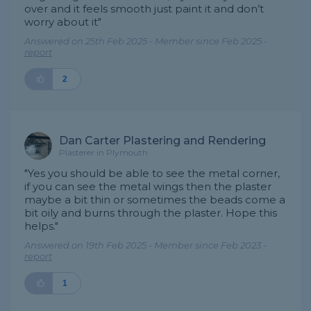
over and it feels smooth just paint it and don’t
worry about it"
Answered on 25th Feb 2025 - Member since Feb 2025 -
report
2
Dan Carter Plastering and Rendering
Plasterer in Plymouth
"Yes you should be able to see the metal corner,
if you can see the metal wings then the plaster
maybe a bit thin or sometimes the beads come a
bit oily and burns through the plaster. Hope this
helps."
Answered on 19th Feb 2025 - Member since Feb 2023 -
report
1