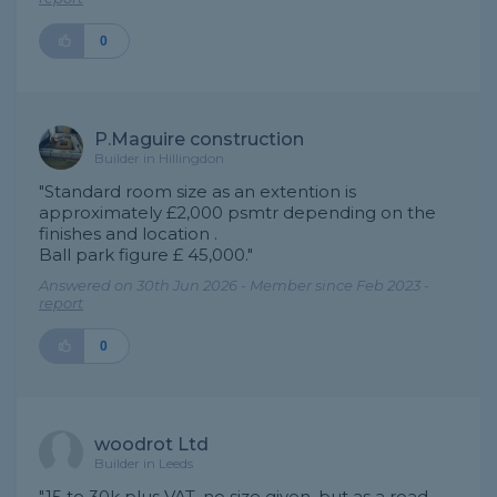
0
P.Maguire construction
Builder in Hillingdon
"Standard room size as an extention is
approximately £2,000 psmtr depending on the
finishes and location .
Ball park figure £ 45,000."
Answered on 30th Jun 2026 - Member since Feb 2023 -
report
0
woodrot Ltd
Builder in Leeds
"15 to 30k plus VAT, no size given, but as a road