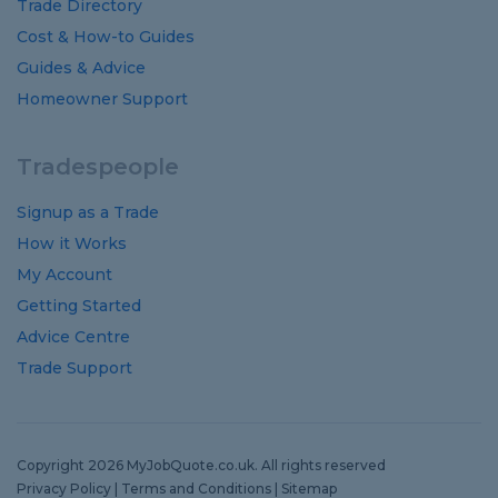
Trade Directory
Cost
&
How-to
Guides
Guides
&
Advice
Homeowner Support
Tradespeople
Signup as a Trade
How it Works
My Account
Getting Started
Advice Centre
Trade Support
Copyright 2026 MyJobQuote.co.uk. All rights reserved
Privacy Policy
|
Terms and Conditions
|
Sitemap