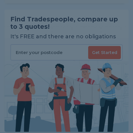
Find Tradespeople, compare up
to 3 quotes!
It's FREE and there are no obligations
Get Started