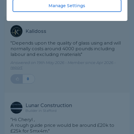
Manage Settings
Expert Trade Answers
Kalidoss
"Depends upon the quality of glass using and will
normally costs around 4000 pounds including
labour and excluding materials"
Answered on 19th May 2026 - Member since Apr 2026 -
report
0
Lunar Construction
Builder in Stafford
"Hi Cheryl ,
A rough guide price would be around £20k to
£25k for 5mx4m."