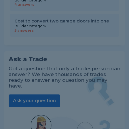
Builder category
4 answers
Cost to convert two garage doors into one
Builder category
5 answers
Ask a Trade
Got a question that only a tradesperson can
answer? We have thousands of trades
ready to answer any question you may
have.
Ask your question