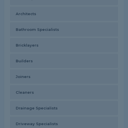
Architects
Bathroom Specialists
Bricklayers
Builders
Joiners
Cleaners
Drainage Specialists
Driveway Specialists