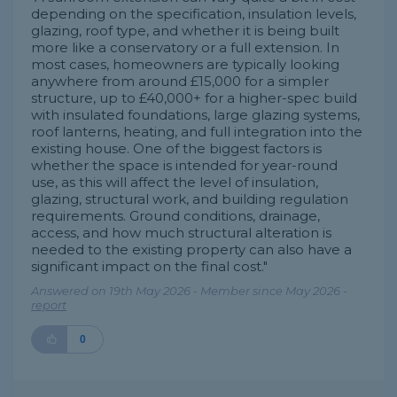
depending on the specification, insulation levels,
glazing, roof type, and whether it is being built
more like a conservatory or a full extension. In
most cases, homeowners are typically looking
anywhere from around £15,000 for a simpler
structure, up to £40,000+ for a higher-spec build
with insulated foundations, large glazing systems,
roof lanterns, heating, and full integration into the
existing house. One of the biggest factors is
whether the space is intended for year-round
use, as this will affect the level of insulation,
glazing, structural work, and building regulation
requirements. Ground conditions, drainage,
access, and how much structural alteration is
needed to the existing property can also have a
significant impact on the final cost."
Answered on 19th May 2026 - Member since May 2026 -
report
0