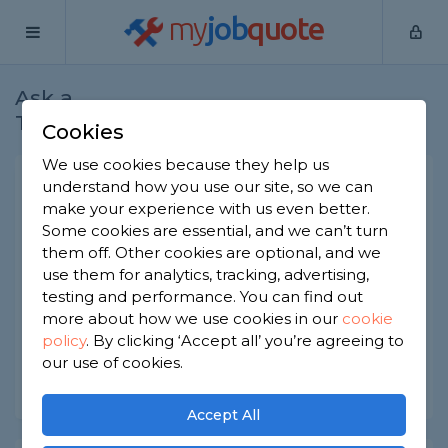
my
job
quote
Ask a
Home
Builders
Question
Tradesman
Cookies
We use cookies because they help us
Sunroom extension cost
understand how you use our site, so we can
make your experience with us even better.
Builders
-
Report this question
Some cookies are essential, and we can’t turn
them off. Other cookies are optional, and we
I am looking at adding a sunroom to the back of
use them for analytics, tracking, advertising,
the house, something between a conservatory
and a full extension. What kind of budget should
testing and performance. You can find out
we be looking at?
more about how we use cookies in our
cookie
policy
.
By clicking ‘Accept all’ you’re agreeing to
Asked by Cheryl on 12th May 2026
our use of cookies.
Share this question
Accept All