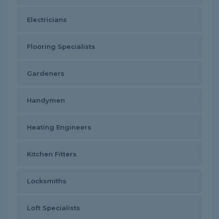
Electricians
Flooring Specialists
Gardeners
Handymen
Heating Engineers
Kitchen Fitters
Locksmiths
Loft Specialists