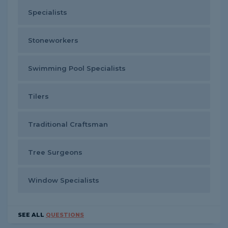
Specialists
Stoneworkers
Swimming Pool Specialists
Tilers
Traditional Craftsman
Tree Surgeons
Window Specialists
SEE ALL
QUESTIONS