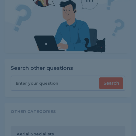
Search other questions
Search
OTHER CATEGORIES
Aerial Specialists