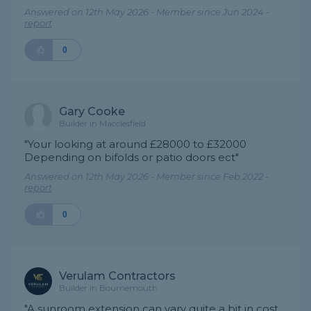
Answered on 12th May 2026 - Member since Jun 2024 -
report
0
Gary Cooke
Builder in Macclesfield
"Your looking at around £28000 to £32000
Depending on bifolds or patio doors ect"
Answered on 12th May 2026 - Member since Feb 2022 -
report
0
Verulam Contractors
Builder in Bournemouth
"A sunroom extension can vary quite a bit in cost