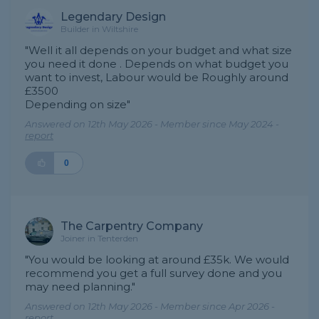
Legendary Design
Builder in Wiltshire
"Well it all depends on your budget and what size
you need it done . Depends on what budget you
want to invest, Labour would be Roughly around
£3500
Depending on size"
Answered on 12th May 2026 - Member since May 2024 -
report
0
The Carpentry Company
Joiner in Tenterden
"You would be looking at around £35k. We would
recommend you get a full survey done and you
may need planning."
Answered on 12th May 2026 - Member since Apr 2026 -
report