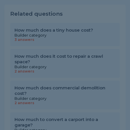
Related questions
How much does a tiny house cost?
Builder category
3 answers
How much does it cost to repair a crawl
space?
Builder category
2 answers
How much does commercial demolition
cost?
Builder category
2 answers
How much to convert a carport into a
garage?