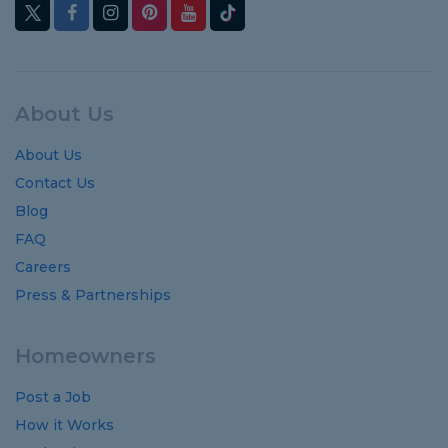
About Us
About Us
Contact Us
Blog
FAQ
Careers
Press & Partnerships
Homeowners
Post a Job
How it Works