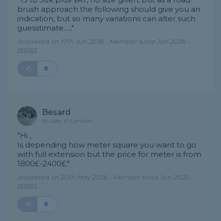
brush approach the following should give you an
indication, but so many variations can alter such
guesstimate….."
Answered on 17th Jun 2026 - Member since Jan 2026 -
report
0
Besard
Builder in London
"Hi ,
Is depending how meter square you want to go
with full extension but the price for meter is from
1800£-2400£."
Answered on 20th May 2026 - Member since Jun 2022 -
report
0