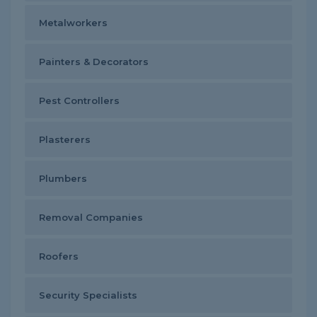
Metalworkers
Painters & Decorators
Pest Controllers
Plasterers
Plumbers
Removal Companies
Roofers
Security Specialists