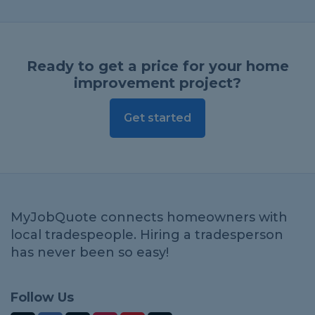
Ready to get a price for your home
improvement project?
Get started
MyJobQuote connects homeowners with
local tradespeople. Hiring a tradesperson
has never been so easy!
Follow Us