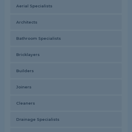
Aerial Specialists
Architects
Bathroom Specialists
Bricklayers
Builders
Joiners
Cleaners
Drainage Specialists