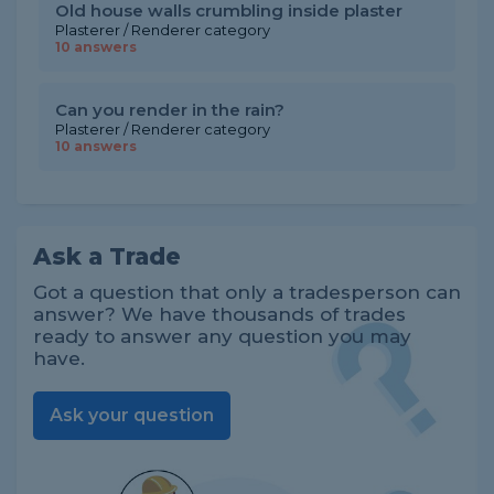
Old house walls crumbling inside plaster
Plasterer / Renderer category
10 answers
Can you render in the rain?
Plasterer / Renderer category
10 answers
Ask a Trade
Got a question that only a tradesperson can
answer? We have thousands of trades
ready to answer any question you may
have.
Ask your question