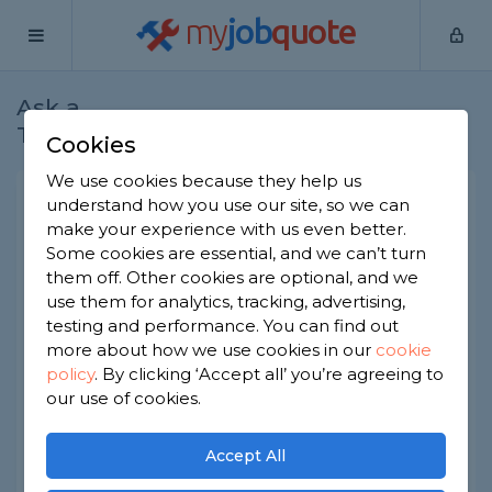
my
job
quote
Ask a
Home
Plasterers
Question
Tradesman
Cookies
We use cookies because they help us
Can I use plasterboard walls
understand how you use our site, so we can
make your experience with us even better.
in a bathroom?
Some cookies are essential, and we can’t turn
Plasterers
-
Report this question
them off. Other cookies are optional, and we
use them for analytics, tracking, advertising,
Recently I have had renovations in my bathroom,
testing and performance. You can find out
which included the installation of a plasterboard
more about how we use cookies in our
cookie
wall which is right by the bath. Tiles were fitted to
policy
.
By clicking ‘Accept all’ you’re agreeing to
the plasterboard with an adhesive it seems to
have been done very neatly and correctly but I
our use of cookies.
am concerned if plasterboard is okay to use so
close to the bath without waterproofing beyond
Accept All
the tiles themselves.
The last thing I want is a structurally unsound wall