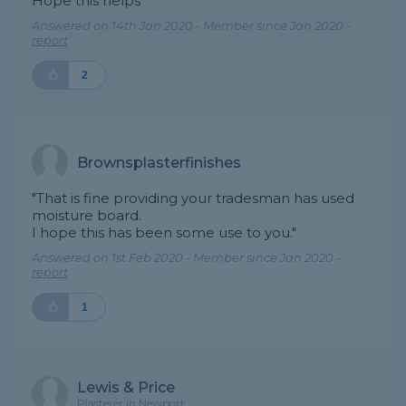
Hope this helps"
Answered on 14th Jan 2020 - Member since Jan 2020 -
report
2
Brownsplasterfinishes
"That is fine providing your tradesman has used
moisture board.
I hope this has been some use to you."
Answered on 1st Feb 2020 - Member since Jan 2020 -
report
1
Lewis & Price
Plasterer in Newport