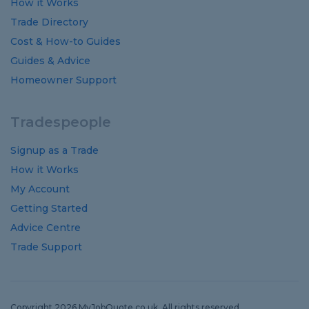
How it Works
Trade Directory
Cost
&
How-to
Guides
Guides
&
Advice
Homeowner Support
Tradespeople
Signup as a Trade
How it Works
My Account
Getting Started
Advice Centre
Trade Support
Copyright 2026 MyJobQuote.co.uk. All rights reserved