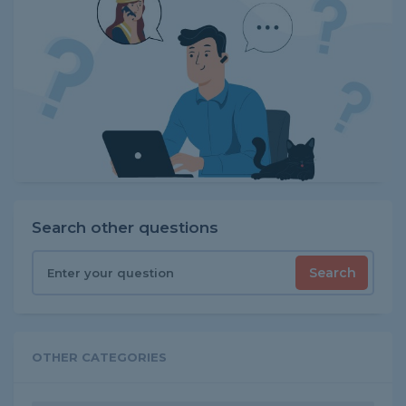
Search other questions
Search
OTHER CATEGORIES