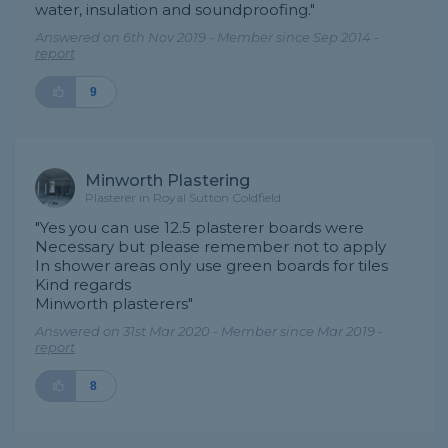
water, insulation and soundproofing."
Answered on 6th Nov 2019 - Member since Sep 2014 -
report
9
Minworth Plastering
Plasterer in Royal Sutton Coldfield
"Yes you can use 12.5 plasterer boards were
Necessary but please remember not to apply
In shower areas only use green boards for tiles
Kind regards
Minworth plasterers"
Answered on 31st Mar 2020 - Member since Mar 2019 -
report
8