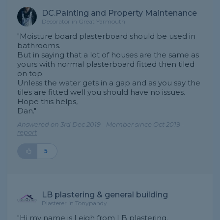
DC.Painting and Property Maintenance
Decorator in Great Yarmouth
"Moisture board plasterboard should be used in
bathrooms.
But in saying that a lot of houses are the same as
yours with normal plasterboard fitted then tiled
on top.
Unless the water gets in a gap and as you say the
tiles are fitted well you should have no issues.
Hope this helps,
Dan."
Answered on 3rd Dec 2019 - Member since Oct 2019 -
report
5
LB plastering & general building
Plasterer in Tonypandy
"Hi my name is Leigh from LB plastering.