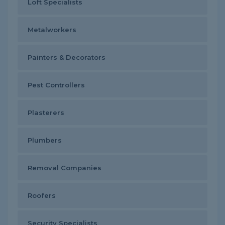
Loft Specialists
Metalworkers
Painters & Decorators
Pest Controllers
Plasterers
Plumbers
Removal Companies
Roofers
Security Specialists