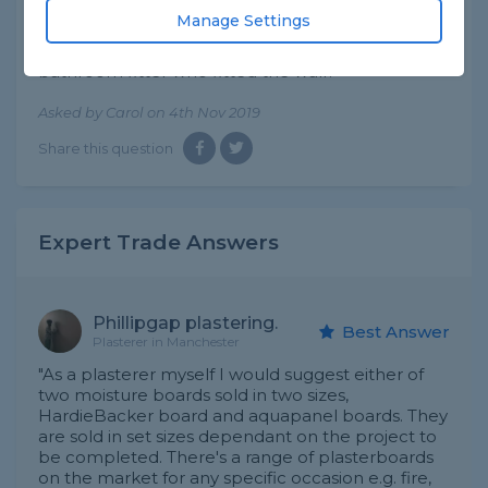
of tiles right next to my bath.
Manage Settings
Is this usual to have tiles fitted to plasterboard
walls like this or should I bring this up with the
bathroom fitter who fitted the wall?
Asked by Carol on 4th Nov 2019
Share this question
Expert Trade Answers
Phillipgap plastering.
Best Answer
Plasterer in Manchester
"As a plasterer myself I would suggest either of
two moisture boards sold in two sizes,
HardieBacker board and aquapanel boards. They
are sold in set sizes dependant on the project to
be completed. There's a range of plasterboards
on the market for any specific occasion e.g. fire,