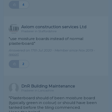
4
Axiom construction services Ltd
Plasterer in Staffordshire
"use moisture boards instead of normal
plasterboard."
Answered on 17th Jul 2020 - Member since Nov 2019 -
report
2
DnR Building Maintenance
Plasterer in Lancashire
"Plasterboard should of been moisture board
(typically green in colour) or should have been
tanked before the tiling commenced.