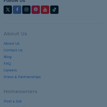
Follow Us
About Us
About Us
Contact Us
Blog
FAQ
Careers
Press & Partnerships
Homeowners
Post a Job