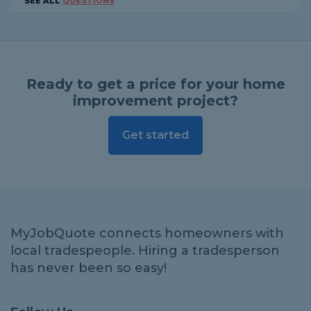
SEE ALL
QUESTIONS
Ready to get a price for your home
improvement project?
Get started
MyJobQuote connects homeowners with
local tradespeople. Hiring a tradesperson
has never been so easy!