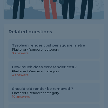
Related questions
Tyrolean render cost per square metre
Plasterer / Renderer category
3 answers
How much does cork render cost?
Plasterer / Renderer category
3 answers
Should old render be removed ?
Plasterer / Renderer category
10 answers