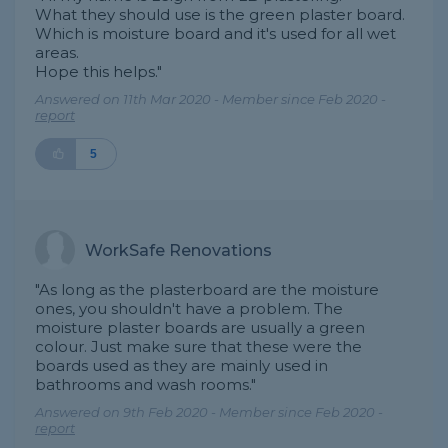
What they should use is the green plaster board.
Which is moisture board and it's used for all wet
areas.
Hope this helps."
Answered on 11th Mar 2020 - Member since Feb 2020 -
report
5
WorkSafe Renovations
"As long as the plasterboard are the moisture
ones, you shouldn't have a problem. The
moisture plaster boards are usually a green
colour. Just make sure that these were the
boards used as they are mainly used in
bathrooms and wash rooms."
Answered on 9th Feb 2020 - Member since Feb 2020 -
report