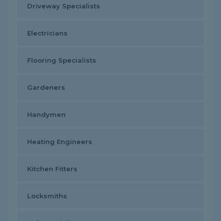
Driveway Specialists
Electricians
Flooring Specialists
Gardeners
Handymen
Heating Engineers
Kitchen Fitters
Locksmiths