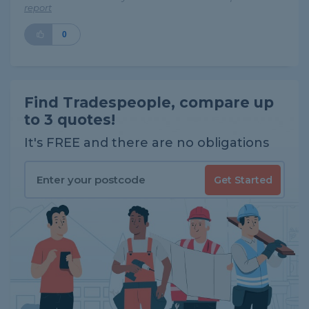
report
0
Find Tradespeople, compare up
to 3 quotes!
It's FREE and there are no obligations
Get Started