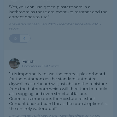
"Yes, you can use green plasterboard in a
bathroom as these are moisture resistant and the
correct ones to use."
Answered on 26th Feb 2020 - Member since Nov 2019 -
report
0
Finish
Decorator in East Sussex
"It is importantly to use the correct plasterboard
for the bathroom as the standard untreated
drywall plasterboard will just absorb the moisture
from the bathroom which will then turn to mould
also sagging and even structural failure.
Green plasterboard is for moisture resistant
Cement backerboard this is the robust option it is
the entirely waterproof"
Answered on 20th May 2026 - Member since Apr 2026 -