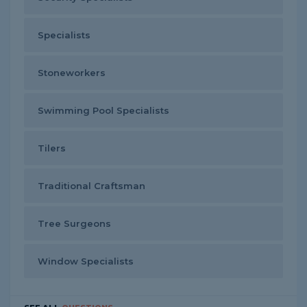
Specialists
Stoneworkers
Swimming Pool Specialists
Tilers
Traditional Craftsman
Tree Surgeons
Window Specialists