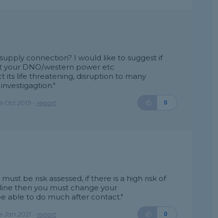
pply connection? I would like to suggest if
tact your DNO/western power etc
 its life threatening, disruption to many
investigagtion."
 Oct 2019 -
report
0
t be risk assessed, if there is a high risk of
line then you must change your
e able to do much after contact."
 Jan 2021 -
report
0