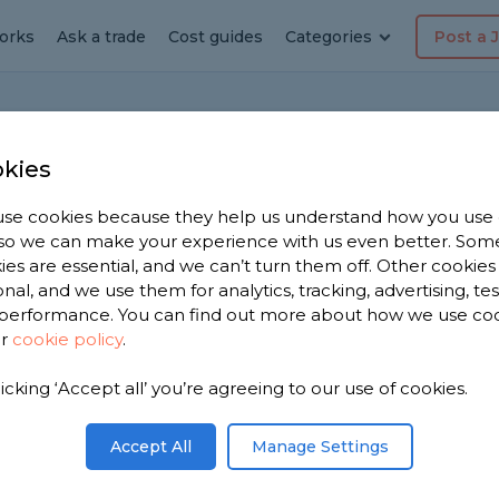
orks
Ask a trade
Cost guides
Categories
Post a 
Ho
kies
se cookies because they help us understand how you use
, so we can make your experience with us even better. Som
ne contact
ies are essential, and we can’t turn them off. Other cookies
onal, and we use them for analytics, tracking, advertising, te
performance. You can find out more about how we use co
ur
cookie policy
.
an overhead power line, what should I do?
licking ‘Accept all’ you’re agreeing to our use of cookies.
Share this question
Accept All
Manage Settings