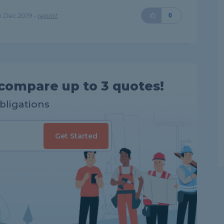
 Dec 2019 -
report
0
compare up to 3 quotes!
obligations
Get Started