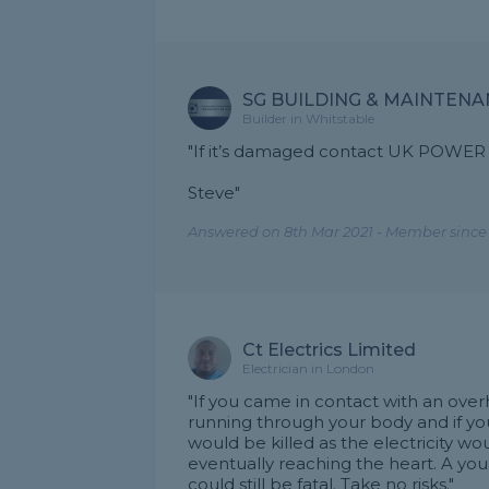
SG BUILDING & MAINTEN
Builder in Whitstable
"If it’s damaged contact UK POWER 
Steve"
Answered on 8th Mar 2021 - Member since 
Ct Electrics Limited
Electrician in London
"If you came in contact with an ove
running through your body and if you
would be killed as the electricity w
eventually reaching the heart. A y
could still be fatal. Take no risks."