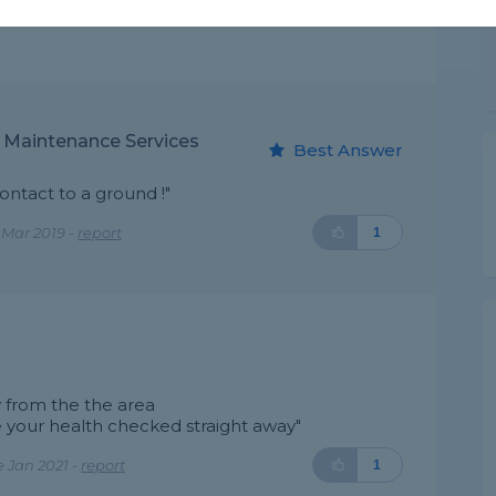
y Maintenance Services
Best Answer
ontact to a ground !"
 Mar 2019 -
report
1
 from the the area
 your health checked straight away"
 Jan 2021 -
report
1