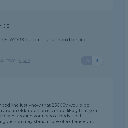
ANCE
NETWORK but if not you should be fine!
Jul 2020 -
report
0
rhead line just know that 25000v would be
 are an older person it's more likely that you
ould race around your whole body until
oung person may stand more of a chance but