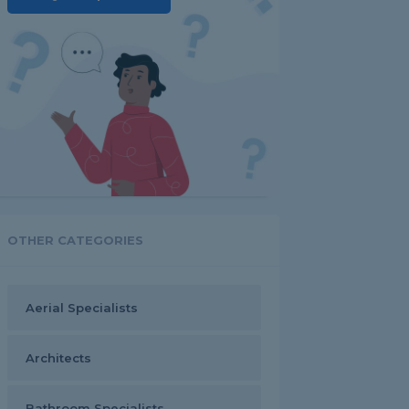
OTHER CATEGORIES
Aerial Specialists
Architects
Bathroom Specialists