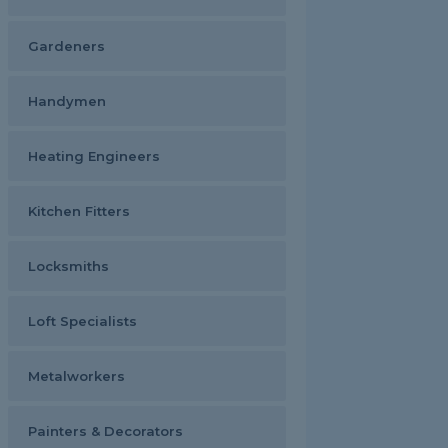
Gardeners
Handymen
Heating Engineers
Kitchen Fitters
Locksmiths
Loft Specialists
Metalworkers
Painters & Decorators