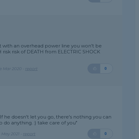
 with an overhead power line you won’t be
H risk risk of DEATH from ELECTRIC SHOCK
"
e Mar 2020 -
report
0
 :) If he doesn't let you go, there's nothing you can
o do anything. :) take care of you"
 May 2021 -
report
0