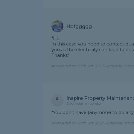
Hbfggggg
"Hi,
In this case you need to contact qual
you as the electricity can lead to dea
Thanks"
Answered on 27th Jan 2021 - Member since
Inspire Property Maintenan
Electrician in London
"You don't have (anymore) to do anyt
Answered on 27th Jan 2021 - Member since