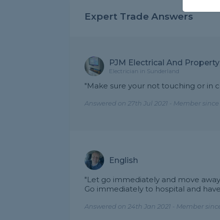
Expert Trade Answers
PJM Electrical And Propert
Electrician in Sunderland
"Make sure your not touching or in c
Answered on 27th Jul 2021 - Member since
English
"Let go immediately and move away
Go immediately to hospital and have
Answered on 24th Jan 2021 - Member since