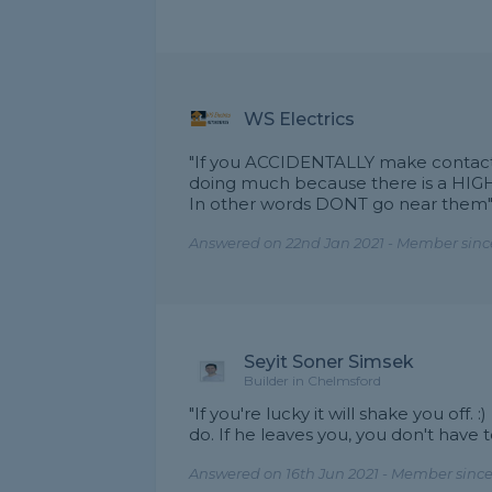
WS Electrics
"If you ACCIDENTALLY make contact
doing much because there is a HIG
In other words DONT go near them
Answered on 22nd Jan 2021 - Member sinc
Seyit Soner Simsek
Builder in Chelmsford
"If you're lucky it will shake you off.
do. If he leaves you, you don't have t
Answered on 16th Jun 2021 - Member since