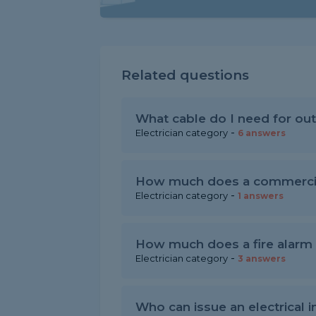
Related questions
What cable do I need for out
-
Electrician category
6 answers
How much does a commercial
-
Electrician category
1 answers
How much does a fire alarm c
-
Electrician category
3 answers
Who can issue an electrical in