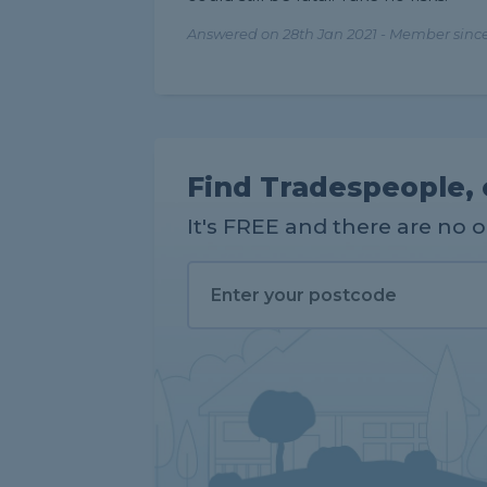
Answered on 28th Jan 2021 - Member since
Find Tradespeople, 
It's FREE and there are no 