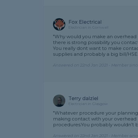
Fox Electrical
Electrician in Cornwall
"Why would you make an overhead su
there is strong possibility you con
You really dont want to make contact
supplies and probably a big bill/HSE 
Answered on 22nd Jan 2021 - Member since
Terry dalziel
Electrician in Glasgow
"Whatever procedure your planning mus
making contact with your overhead 
procedures.You probably wouldn’t b
Answered on 22nd Jan 2021 - Member since