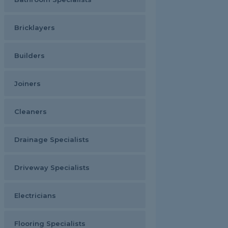
Bricklayers
Builders
Joiners
Cleaners
Drainage Specialists
Driveway Specialists
Electricians
Flooring Specialists