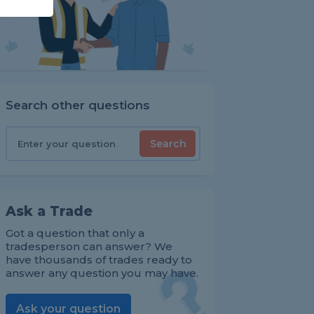
Search other questions
Search
Ask a Trade
Got a question that only a
tradesperson can answer? We
have thousands of trades ready to
answer any question you may have.
Ask your question