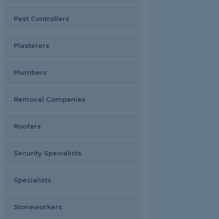
Pest Controllers
Plasterers
Plumbers
Removal Companies
Roofers
Security Specialists
Specialists
Stoneworkers