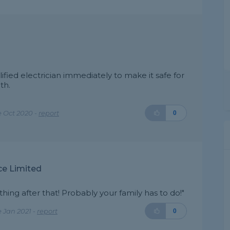
ified electrician immediately to make it safe for
th.
 Oct 2020 -
report
0
ce Limited
hing after that! Probably your family has to do!"
 Jan 2021 -
report
0