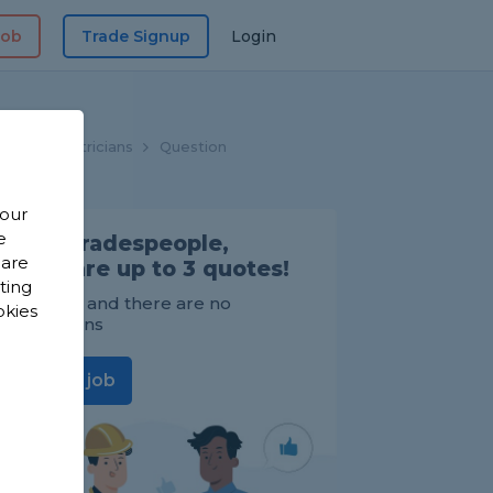
Job
Trade Signup
Login
me
Electricians
Question
 our
e
Find Tradespeople,
 are
compare up to 3 quotes!
sting
It's FREE and there are no
okies
obligations
Post a job