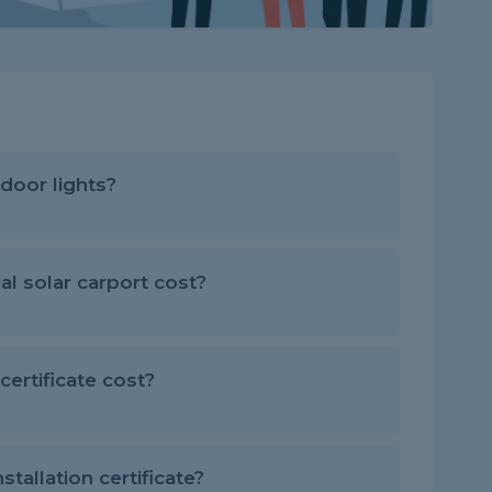
door lights?
 solar carport cost?
ertificate cost?
stallation certificate?