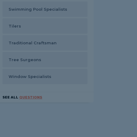
Swimming Pool Specialists
Tilers
Traditional Craftsman
Tree Surgeons
Window Specialists
SEE ALL
QUESTIONS