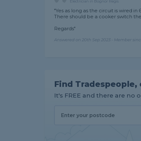
Electrician in Bognor Regis
"Yes as long as the circuit is wired i
There should be a cooker switch th
Regards"
Answered on 20th Sep 2023 - Member sinc
Find Tradespeople, 
It's FREE and there are no 