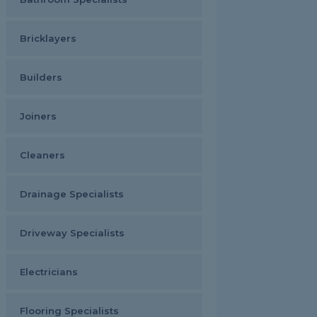
Bricklayers
Builders
Joiners
Cleaners
Drainage Specialists
Driveway Specialists
Electricians
Flooring Specialists