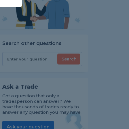
Search other questions
Search
Ask a Trade
Got a question that only a
tradesperson can answer? We
have thousands of trades ready to
answer any question you may have.
Ask your question