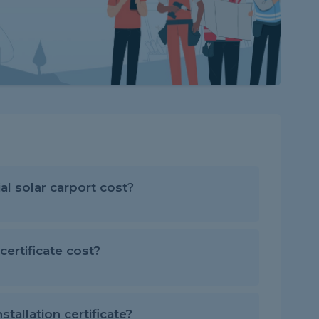
 solar carport cost?
ertificate cost?
stallation certificate?