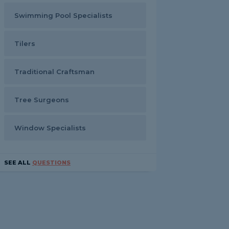
Swimming Pool Specialists
Tilers
Traditional Craftsman
Tree Surgeons
Window Specialists
SEE ALL
QUESTIONS