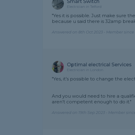
Smart Switch
Electrician in Telford
"Yes it is possible. Just make sure t
because u said there is 32amp break
Answered on 8th Oct 2023 - Member since 
Optimal electrical Services
Electrician in London
"Yes, it’s possible to change the el
And you would need to hire a qualifie
aren’t competent enough to do it."
Answered on 19th Sep 2023 - Member since