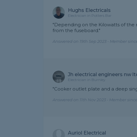
Hughs Electricals
Electrician in Potters Bar
"Depending on the Kilowatts of the n
from the fuseboard."
Answered on 19th Sep 2023 - Member since
Jh electrical engineers nw lt
Electrician in Burnley
"Cooker outlet plate and a deep sin
Answered on 11th Nov 2023 - Member since
Auriol Electrical