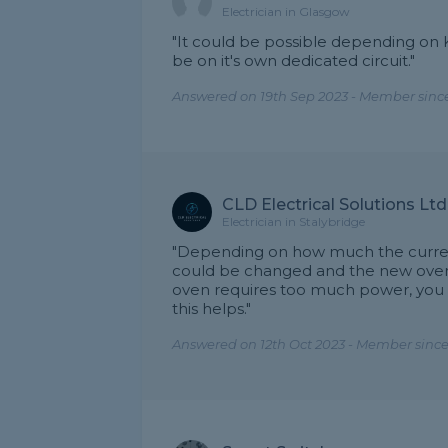
Electrician in Glasgow
"It could be possible depending on
be on it's own dedicated circuit."
Answered on 19th Sep 2023 - Member sinc
CLD Electrical Solutions Ltd
Electrician in Stalybridge
"Depending on how much the current
could be changed and the new oven 
oven requires too much power, you m
this helps."
Answered on 12th Oct 2023 - Member since