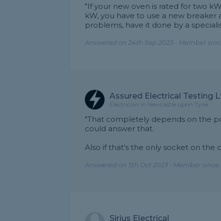
"If your new oven is rated for two kW,
kW, you have to use a new breaker a
problems, have it done by a speciali
Answered on 24th Sep 2023 - Member since
Assured Electrical Testing L
Electrician in Newcastle upon Tyne
"That completely depends on the pow
could answer that.
Also if that's the only socket on the ci
Answered on 5th Oct 2023 - Member since 
Sirius Electrical