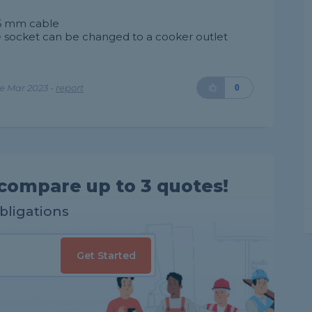
n 6 mm cable
e socket can be changed to a cooker outlet
e Mar 2023 -
report
0
compare up to 3 quotes!
obligations
Get Started