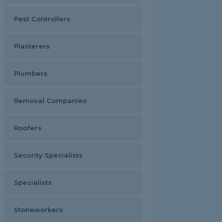
Pest Controllers
Plasterers
Plumbers
Removal Companies
Roofers
Security Specialists
Specialists
Stoneworkers