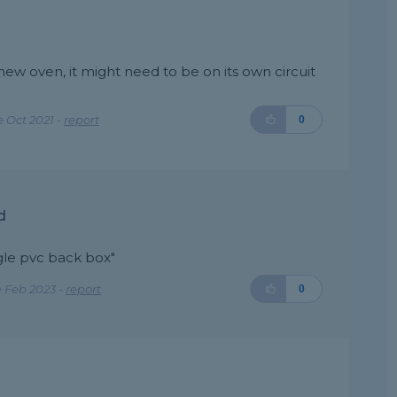
ew oven, it might need to be on its own circuit
 Oct 2021 -
report
0
d
gle pvc back box"
 Feb 2023 -
report
0