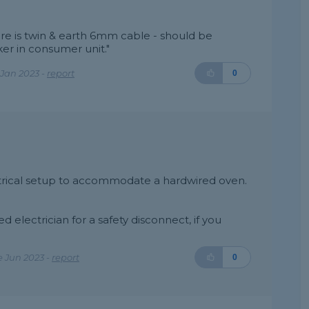
here is twin & earth 6mm cable - should be
er in consumer unit."
Jan 2023 -
report
0
ectrical setup to accommodate a hardwired oven.
d electrician for a safety disconnect, if you
 Jun 2023 -
report
0