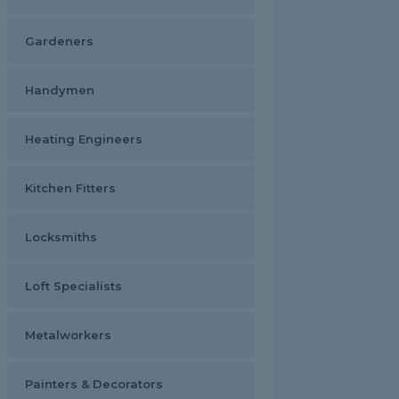
Gardeners
Handymen
Heating Engineers
Kitchen Fitters
Locksmiths
Loft Specialists
Metalworkers
Painters & Decorators