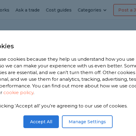
orks
Ask a trade
Cost guides
Categories
Post a 
Ho
kies
se cookies because they help us understand how you use
, so we can make your experience with us even better. Som
ies are essential, and we can’t turn them off. Other cookies
onal, and we use them for analytics, tracking, advertising, te
performance. You can find out more about how we use co
ur
cookie policy
.
red.Is it possible to change socket for hardwire
 breaker
licking ‘Accept all’ you’re agreeing to our use of cookies.
Share this question
Accept All
Manage Settings