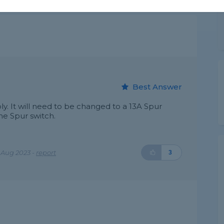
Best Answer
ply. It will need to be changed to a 13A Spur
he Spur switch.
 Aug 2023 -
report
3