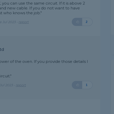
 you can use the same circuit. If it is above 2
nd new cable. If you do not want to have
st who knows the job."
 Jul 2023 -
report
2
td
er of the oven. If you provide those details I
rcuit."
Jul 2023 -
report
1