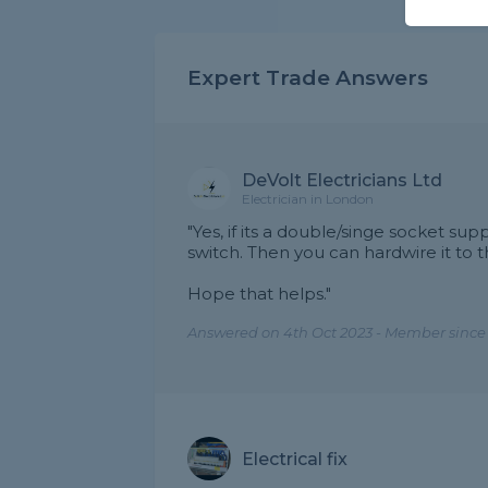
Expert Trade Answers
DeVolt Electricians Ltd
Electrician in London
"Yes, if its a double/singe socket sup
switch. Then you can hardwire it to t
Hope that helps."
Answered on 4th Oct 2023 - Member since
Electrical fix