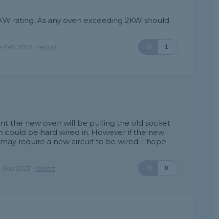
 KW rating. As any oven exceeding 2KW should
e Feb 2023 -
report
1
 the new oven will be pulling the old socket
could be hard wired in. However if the new
ay require a new circuit to be wired. I hope
 Sep 2023 -
report
0