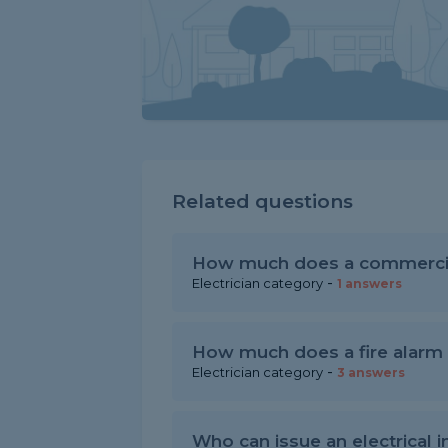
Related questions
How much does a commercial
-
Electrician category
1 answers
How much does a fire alarm c
-
Electrician category
3 answers
Who can issue an electrical in