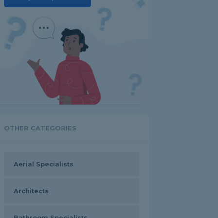
OTHER CATEGORIES
Aerial Specialists
Architects
Bathroom Specialists