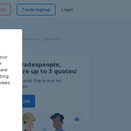
Job
Trade Signup
Login
me
Electricians
Question
 our
e
Find Tradespeople,
 are
compare up to 3 quotes!
sting
It's FREE and there are no
okies
obligations
Post a job