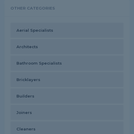
OTHER CATEGORIES
Aerial Specialists
Architects
Bathroom Specialists
Bricklayers
Builders
Joiners
Cleaners