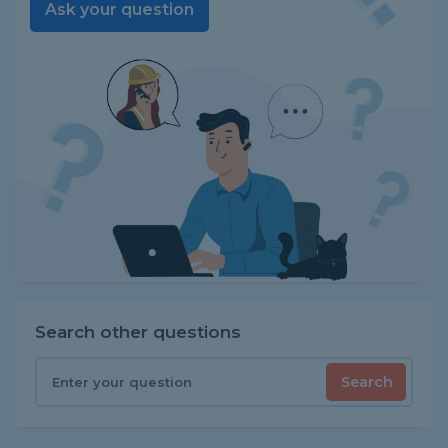
Ask your question
Search other questions
Search