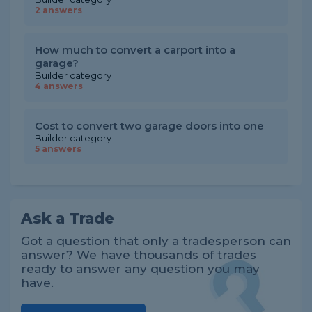
2 answers
How much to convert a carport into a
garage?
Builder category
4 answers
Cost to convert two garage doors into one
Builder category
5 answers
Ask a Trade
Got a question that only a tradesperson can
answer? We have thousands of trades
ready to answer any question you may
have.