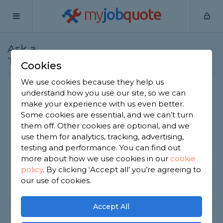
my
job
quote
Ask a
Home
Builders
Question
Tradesman
Cookies
We use cookies because they help us
Load bearing wall?
understand how you use our site, so we can
make your experience with us even better.
Builders
-
Report this question
Some cookies are essential, and we can’t turn
them off. Other cookies are optional, and we
How can I tell if a wall is load bearing? I know that
use them for analytics, tracking, advertising,
seeing 'if it sounds hollow' isn't necessarily
enough!
testing and performance. You can find out
more about how we use cookies in our
cookie
Asked by Astrid on 15th Mar 2022
policy
.
By clicking ‘Accept all’ you’re agreeing to
our use of cookies.
Share this question
Accept All