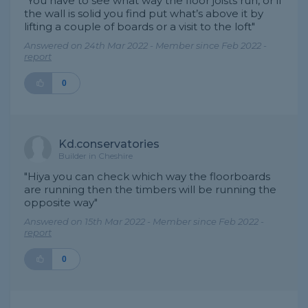
"You have to see what way the floor joists run, or if
the wall is solid you find put what’s above it by
lifting a couple of boards or a visit to the loft"
Answered on 24th Mar 2022 - Member since Feb 2022 -
report
0
Kd.conservatories
Builder in Cheshire
"Hiya you can check which way the floorboards
are running then the timbers will be running the
opposite way"
Answered on 15th Mar 2022 - Member since Feb 2022 -
report
0