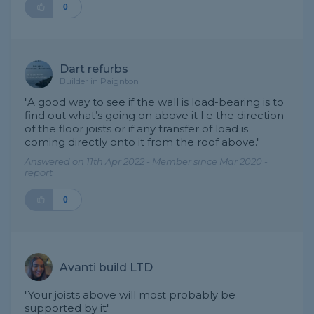
0
Dart refurbs
Builder in Paignton
"A good way to see if the wall is load-bearing is to
find out what’s going on above it I.e the direction
of the floor joists or if any transfer of load is
coming directly onto it from the roof above."
Answered on 11th Apr 2022 - Member since Mar 2020 -
report
0
Avanti build LTD
"Your joists above will most probably be
supported by it"