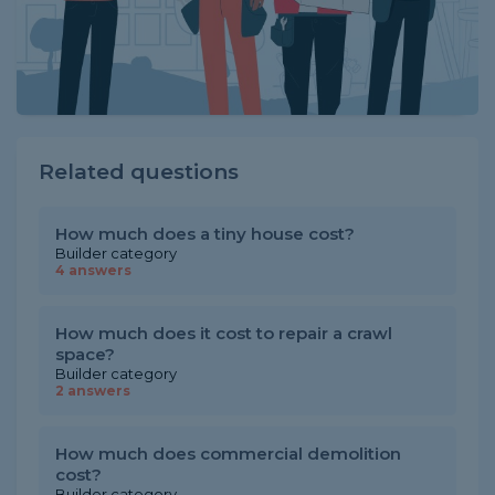
Related questions
How much does a tiny house cost?
Builder category
4 answers
How much does it cost to repair a crawl
space?
Builder category
2 answers
How much does commercial demolition
cost?
Builder category