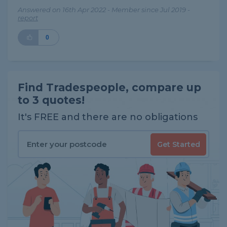
Answered on 16th Apr 2022 - Member since Jul 2019 -
report
0
Find Tradespeople, compare up
to 3 quotes!
It's FREE and there are no obligations
Get Started