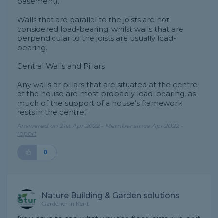
basement).
Walls that are parallel to the joists are not
considered load-bearing, whilst walls that are
perpendicular to the joists are usually load-
bearing.
Central Walls and Pillars
Any walls or pillars that are situated at the centre
of the house are most probably load-bearing, as
much of the support of a house’s framework
rests in the centre."
Answered on 21st Apr 2022 - Member since Apr 2022 -
report
0
Nature Building & Garden solutions
Gardener in Kent