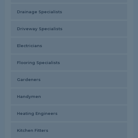
Drainage Specialists
Driveway Specialists
Electricians
Flooring Specialists
Gardeners
Handymen
Heating Engineers
Kitchen Fitters