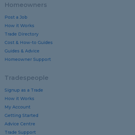
Homeowners
Post a Job
How it Works
Trade Directory
Cost
&
How-to
Guides
Guides
&
Advice
Homeowner Support
Tradespeople
Signup as a Trade
How it Works
My Account
Getting Started
Advice Centre
Trade Support