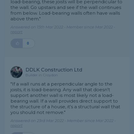
load-bearing, these joists will be perpendicular to
the wall. Go upstairs and see if the wall continues
from below. Load-bearing walls often have walls
above them."
Answered on 15th Mar 2022 - Member since Mar 2022 -
report
0
DDLK Construction Ltd
Builder in Croydon
"If a wall runs at a perpendicular angle to the
joists, it is load-bearing. Any wall that doesn't
support another wall is most likely not a load-
bearing wall. If a wall provides direct support to
the structure of a house, it's a structural wall that
you should not remove."
Answered on 23rd Mar 2022 - Member since Mar 2022 -
report