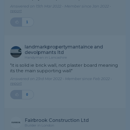
Answered on 15th Mar 2022 - Member since Jan 2022 -
report
1
landmarkpropertymantaince and
devolpmants ltd
Handyman in Lancashire
"it is solid ie brick wall, not plaster board meaning
its the main supporting wall"
Answered on 23rd Mar 2022 - Member since Feb 2022 -
report
0
Fairbrook Construction Ltd
Builder in London