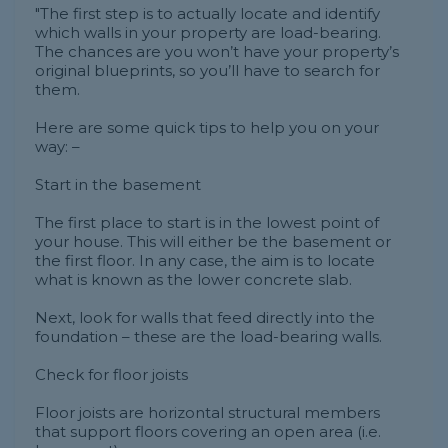
"The first step is to actually locate and identify
which walls in your property are load-bearing.
The chances are you won’t have your property’s
original blueprints, so you’ll have to search for
them.
Here are some quick tips to help you on your
way: –
Start in the basement
The first place to start is in the lowest point of
your house. This will either be the basement or
the first floor. In any case, the aim is to locate
what is known as the lower concrete slab.
Next, look for walls that feed directly into the
foundation – these are the load-bearing walls.
Check for floor joists
Floor joists are horizontal structural members
that support floors covering an open area (i.e.