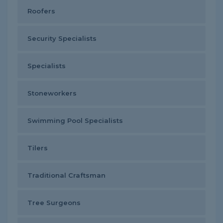
Roofers
Security Specialists
Specialists
Stoneworkers
Swimming Pool Specialists
Tilers
Traditional Craftsman
Tree Surgeons