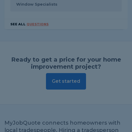
Window Specialists
SEE ALL
QUESTIONS
Ready to get a price for your home
improvement project?
Get started
MyJobQuote connects homeowners with
local tradespeople. Hiring a tradesperson