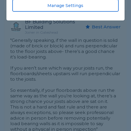
Expert Trade Answers
Manage Settings
BF Building Solutions
Best Answer
Limited
Joiner in Gateshead
"Generally speaking, if the wall in question is solid
(made of brick or block) and runs perpendicular
to the floor joists above- there’s a good chance
it’s load-bearing.
If you aren’t sure which way your joists run, the
floorboards/sheets upstairs will run perpendicular
to the joists.
So essentially, if your floorboards above run the
same way as the wall you’re looking at, there’s a
strong chance your joists above are sat on it.
This is not a hard and fast rule and there are
always exceptions, so please seek professional
advice in person before removing potentially
load bearing walls as it is impossible to say
without a physical in person inspection"