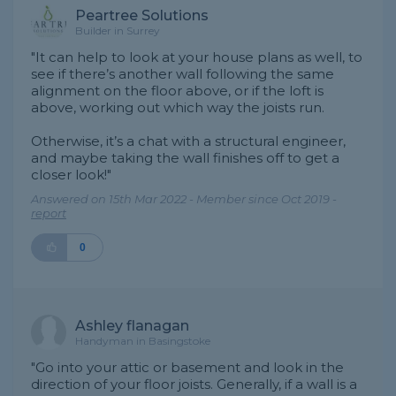
Peartree Solutions
Builder in Surrey
"It can help to look at your house plans as well, to
see if there’s another wall following the same
alignment on the floor above, or if the loft is
above, working out which way the joists run.
Otherwise, it’s a chat with a structural engineer,
and maybe taking the wall finishes off to get a
closer look!"
Answered on 15th Mar 2022 - Member since Oct 2019 -
report
0
Ashley flanagan
Handyman in Basingstoke
"Go into your attic or basement and look in the
direction of your floor joists. Generally, if a wall is a