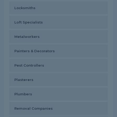
Locksmiths
Loft Specialists
Metalworkers
Painters & Decorators
Pest Controllers
Plasterers
Plumbers
Removal Companies