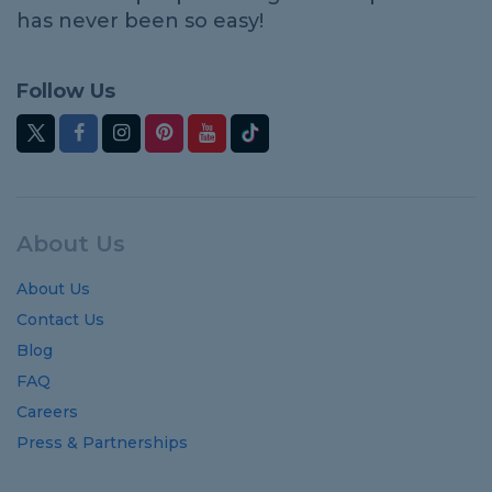
has never been so easy!
Follow Us
About Us
About Us
Contact Us
Blog
FAQ
Careers
Press & Partnerships