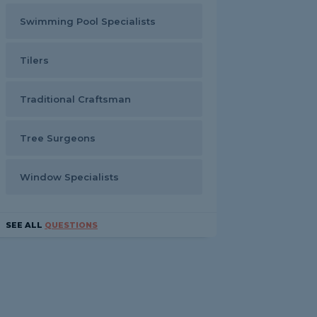
Swimming Pool Specialists
Tilers
Traditional Craftsman
Tree Surgeons
Window Specialists
SEE ALL
QUESTIONS