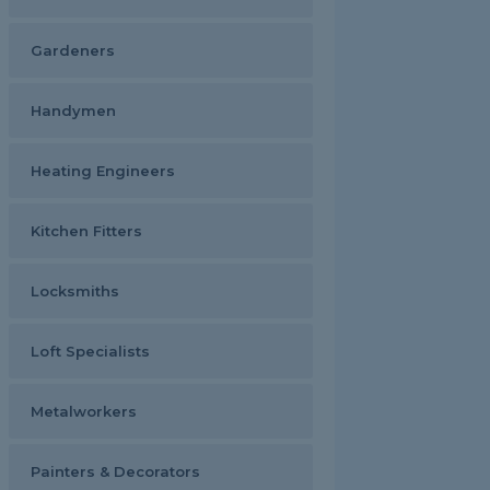
Gardeners
Handymen
Heating Engineers
Kitchen Fitters
Locksmiths
Loft Specialists
Metalworkers
Painters & Decorators