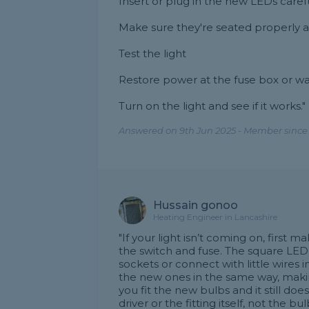
Insert or plug in the new LEDs carefu
Make sure they're seated properly 
Test the light
Restore power at the fuse box or wal
Turn on the light and see if it works."
Answered on 9th Jun 2025 - Member since
Hussain gonoo
Heating Engineer in Lancashire
"If your light isn’t coming on, first 
the switch and fuse. The square LED 
sockets or connect with little wires i
the new ones in the same way, makin
you fit the new bulbs and it still do
driver or the fitting itself, not the b