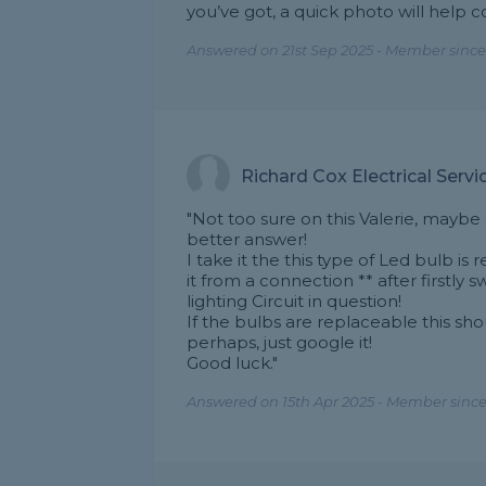
you’ve got, a quick photo will help 
Answered on 21st Sep 2025 - Member since
Richard Cox Electrical Servi
"Not too sure on this Valerie, maybe 
better answer!
I take it the this type of Led bulb i
it from a connection ** after firstly 
lighting Circuit in question!
If the bulbs are replaceable this sho
perhaps, just google it!
Good luck."
Answered on 15th Apr 2025 - Member since