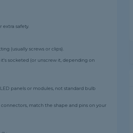
r extra safety.
ing (usually screws or clips).
 it's socketed (or unscrew it, depending on
 LED panels or modules, not standard bulb
e connectors, match the shape and pins on your