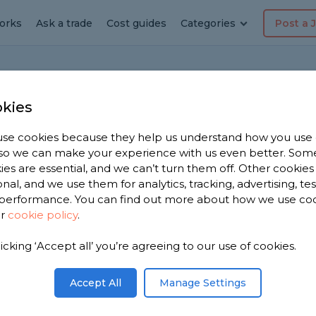
orks
Ask a trade
Cost guides
Categories
Post a 
Ho
kies
se cookies because they help us understand how you use
, so we can make your experience with us even better. Som
s new square LED bulbs
ies are essential, and we can’t turn them off. Other cookies
onal, and we use them for analytics, tracking, advertising, te
performance. You can find out more about how we use co
ur
cookie policy
.
room which have square LED bulbs but no longer
’t know how to use them to make the fitting
licking ‘Accept all’ you’re agreeing to our use of cookies.
Share this question
Accept All
Manage Settings