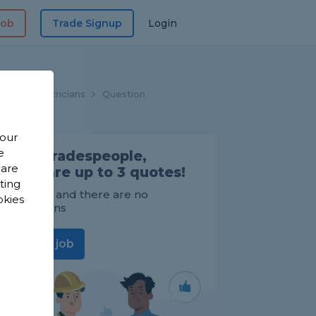
Job
Trade Signup
Login
me
Electricians
Question
 our
e
Find Tradespeople,
 are
compare up to 3 quotes!
sting
It's FREE and there are no
okies
obligations
Post a job