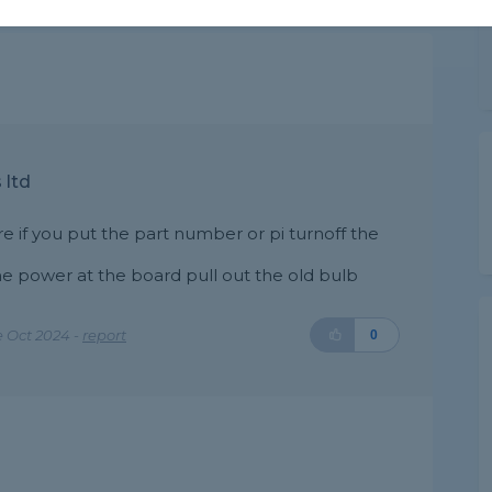
 ltd
re if you put the part number or pi turnoff the
he power at the board pull out the old bulb
 Oct 2024 -
report
0