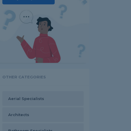
OTHER CATEGORIES
Aerial Specialists
Architects
Bathroom Specialists