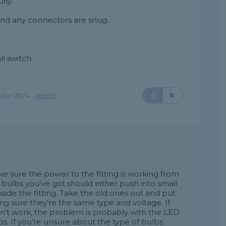
lly.
and any connectors are snug.
l switch.
 Apr 2024 -
report
0
make sure the power to the fitting is working from
bulbs you’ve got should either push into small
nside the fitting. Take the old ones out and put
g sure they’re the same type and voltage. If
esn’t work, the problem is probably with the LED
ulbs. If you’re unsure about the type of bulbs