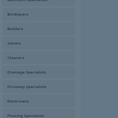
Bricklayers
Builders
Joiners
Cleaners
Drainage Specialists
Driveway Specialists
Electricians
Flooring Specialists