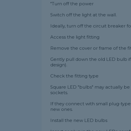
"Turn off the power
Switch off the light at the wall.
Ideally, turn off the circuit breaker fo
Access the light fitting
Remove the cover or frame of the fitt
Gently pull down the old LED bulb if
design).
Check the fitting type
Square LED "bulbs" may actually be
sockets.
If they connect with small plug-typ
new ones.
Install the new LED bulbs