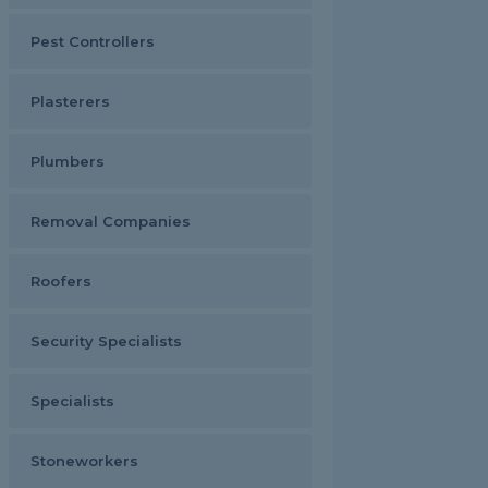
Pest Controllers
Plasterers
Plumbers
Removal Companies
Roofers
Security Specialists
Specialists
Stoneworkers