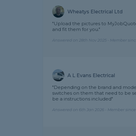
Wheatys Electrical Ltd
"Upload the pictures to MyJobQuote 
and fit them for you."
Answered on 28th Nov 2025 - Member sinc
A L Evans Electrical
"Depending on the brand and model 
switches on them that need to be se
be a instructions included"
Answered on 6th Jan 2026 - Member since