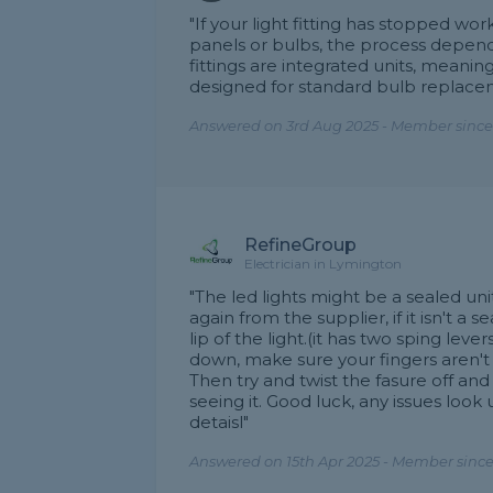
"If your light fitting has stopped 
panels or bulbs, the process depend
fittings are integrated units, meanin
designed for standard bulb replace
Answered on 3rd Aug 2025 - Member since
RefineGroup
Electrician in Lymington
"The led lights might be a sealed un
again from the supplier, if it isn't a 
lip of the light.(it has two sping lever
down, make sure your fingers aren't i
Then try and twist the fasure off and
seeing it. Good luck, any issues l
detaisl"
Answered on 15th Apr 2025 - Member since