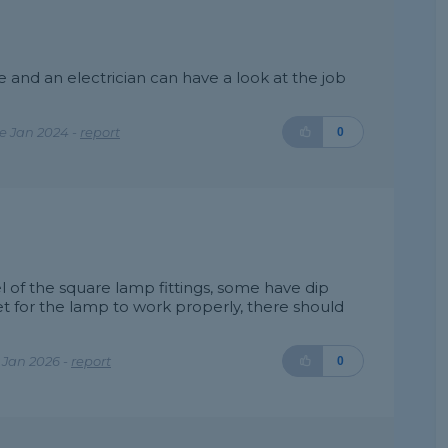
and an electrician can have a look at the job
e Jan 2024 -
report
0
of the square lamp fittings, some have dip
t for the lamp to work properly, there should
 Jan 2026 -
report
0