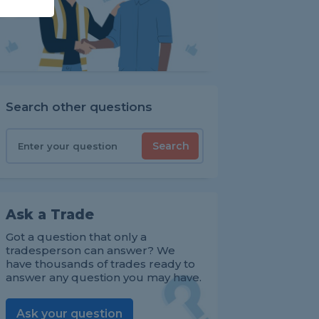
Search other questions
Search
Ask a Trade
Got a question that only a
tradesperson can answer? We
have thousands of trades ready to
answer any question you may have.
Ask your question