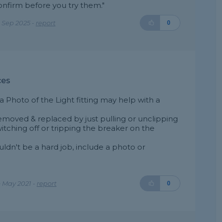
confirm before you try them."
 Sep 2025 -
report
0
ces
a Photo of the Light fitting may help with a
s removed & replaced by just pulling or unclipping
switching off or tripping the breaker on the
uldn't be a hard job, include a photo or
 May 2021 -
report
0