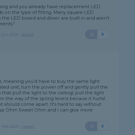
working and you already have replacement LED
s on the type of fitting. Many square LED
g the LED board and driver are built in and aren’t
ments."
 Jun 2025 -
report
0
it, meaning you'd have to buy the same light
sealed unit, turn the power off and gently pull the
s that pull the light to the ceiling) pull the light
n the way of the spring levers becaue it hurts!
 it should come apart. It's hard to say without
ook up Ohm Sweet Ohm and I can give more
 Feb 2025 -
report
0