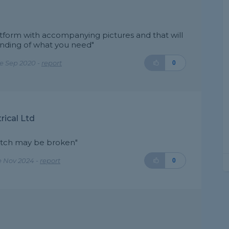
atform with accompanying pictures and that will
nding of what you need"
e Sep 2020 -
report
0
rical Ltd
switch may be broken"
e Nov 2024 -
report
0