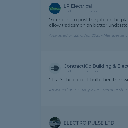
LP Electrical
Electrician in Maidstone
"Your best to post the job on the pl
allow tradesmen an better understa
Answered on 22nd Apr 2025 - Member sinc
ContractiCo Building & Elect
Electrician in London
"It's it's the correct bulb then the 
Answered on 31st May 2025 - Member sinc
ELECTRO PULSE LTD