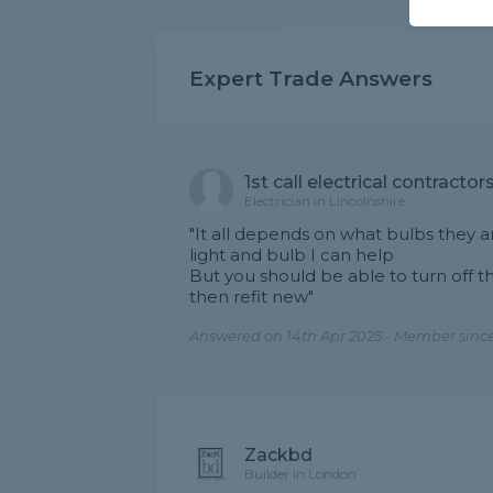
Expert Trade Answers
1st call electrical contractors
Electrician in Lincolnshire
"It all depends on what bulbs they a
light and bulb I can help
But you should be able to turn off t
then refit new"
Answered on 14th Apr 2025 - Member since
Zackbd
Builder in London