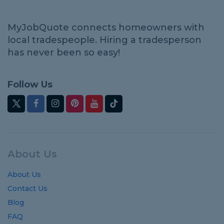
MyJobQuote connects homeowners with
local tradespeople. Hiring a tradesperson
has never been so easy!
Follow Us
About Us
About Us
Contact Us
Blog
FAQ