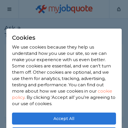
my
job
quote
Ask a
Home
Plasterers
Question
Tradesman
Cookies
We use cookies because they help us
Life expectancy of ceiling
understand how you use our site, so we can
make your experience with us even better.
rose?
Some cookies are essential, and we can’t turn
Plasterers
-
Report this question
them off. Other cookies are optional, and we
use them for analytics, tracking, advertising,
What is the life expectancy of the average ceiling
testing and performance. You can find out
rose? Can they be repaired?
more about how we use cookies in our
cookie
policy
.
By clicking ‘Accept all’ you’re agreeing to
Asked by Cheryl on 6th Jun 2022
our use of cookies.
Share this question
Accept All