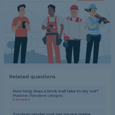
Related questions
How long does a brick wall take to dry out?
Plasterer / Renderer category
5 answers
Tyrolean render cost per square metre