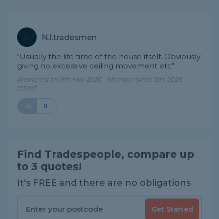
N.I.tradesmen
"Usually the life time of the house itself. Obviously
giving no excessive ceiling movement etc"
Answered on 9th Mar 2026 - Member since Jan 2026 -
report
0
Find Tradespeople, compare up
to 3 quotes!
It's FREE and there are no obligations
Get Started