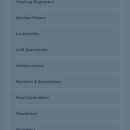
Heating Engineers
Kitchen Fitters
Locksmiths
Loft Specialists
Metalworkers
Painters & Decorators
Pest Controllers
Plasterers
Plumbers