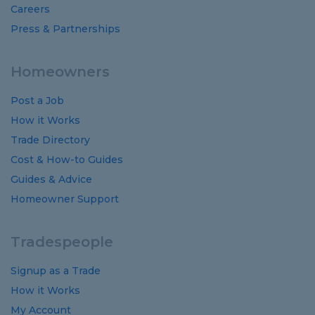
Careers
Press & Partnerships
Homeowners
Post a Job
How it Works
Trade Directory
Cost
&
How-to
Guides
Guides
&
Advice
Homeowner Support
Tradespeople
Signup as a Trade
How it Works
My Account