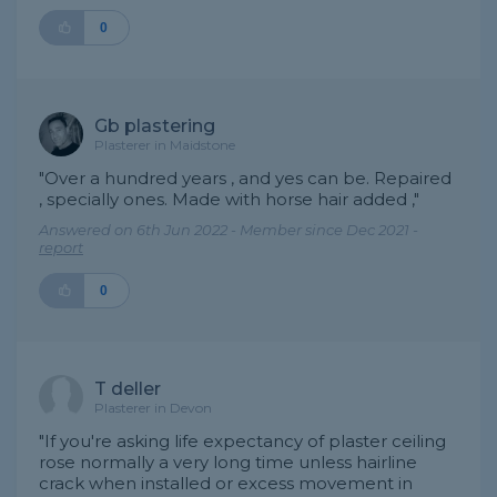
0
Gb plastering
Plasterer in Maidstone
"Over a hundred years , and yes can be. Repaired
, specially ones. Made with horse hair added ,"
Answered on 6th Jun 2022 - Member since Dec 2021 -
report
0
T deller
Plasterer in Devon
"If you're asking life expectancy of plaster ceiling
rose normally a very long time unless hairline
crack when installed or excess movement in