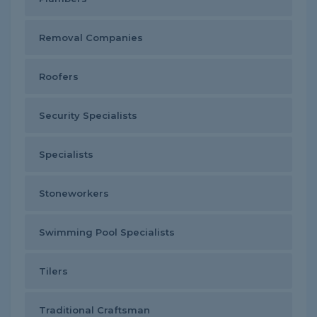
Removal Companies
Roofers
Security Specialists
Specialists
Stoneworkers
Swimming Pool Specialists
Tilers
Traditional Craftsman