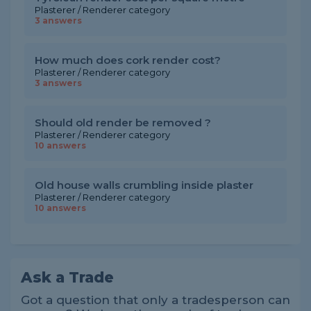
Plasterer / Renderer category
3 answers
How much does cork render cost?
Plasterer / Renderer category
3 answers
Should old render be removed ?
Plasterer / Renderer category
10 answers
Old house walls crumbling inside plaster
Plasterer / Renderer category
10 answers
Ask a Trade
Got a question that only a tradesperson can