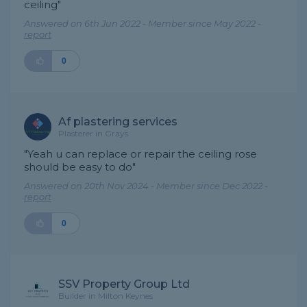
ceiling"
Answered on 6th Jun 2022 - Member since May 2022 -
report
0
Af plastering services
Plasterer in Grays
"Yeah u can replace or repair the ceiling rose
should be easy to do"
Answered on 20th Nov 2024 - Member since Dec 2022 -
report
0
SSV Property Group Ltd
Builder in Milton Keynes