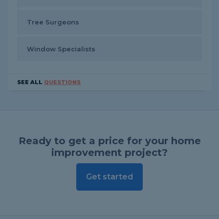
Tree Surgeons
Window Specialists
SEE ALL
QUESTIONS
Ready to get a price for your home
improvement project?
Get started