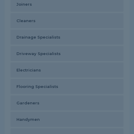
Joiners
Cleaners
Drainage Specialists
Driveway Specialists
Electricians
Flooring Specialists
Gardeners
Handymen