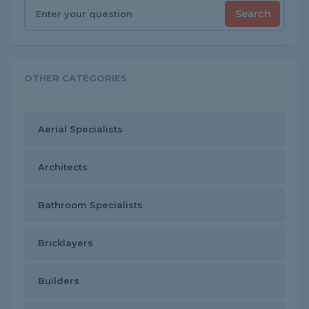
Search
OTHER CATEGORIES
Aerial Specialists
Architects
Bathroom Specialists
Bricklayers
Builders