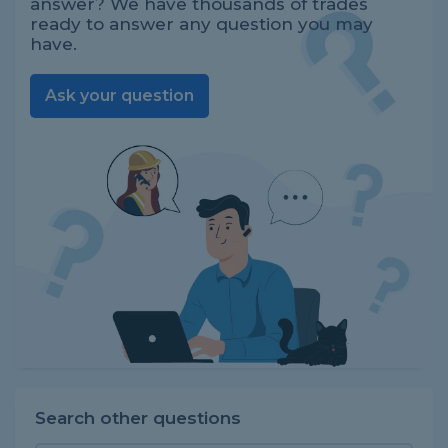
answer? We have thousands of trades
ready to answer any question you may
have.
Ask your question
Search other questions