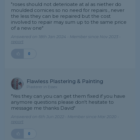
"roses should not deterioate at al as niether do
moulded cornices so no need for repairs , never
the less they can be repaired but the cost
involved to repair may sum up to the same price
of a new one"
Answered on 18th Jan 2024 - Member since Nov 2023 -
report
0
Flawless Plastering & Painting
Plasterer in Essex
"Yes they can you can get them fixed if you have
anymore questions please don't hesitate to
message me thanks David"
Answered on 6th Jun 2022 - Member since Mar 2020 -
report
0