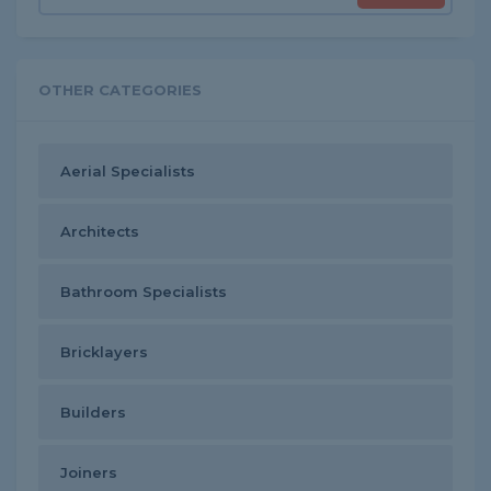
OTHER CATEGORIES
Aerial Specialists
Architects
Bathroom Specialists
Bricklayers
Builders
Joiners