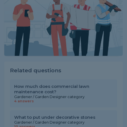
Related questions
How much does commercial lawn
maintenance cost?
Gardener / Garden Designer category
4 answers
What to put under decorative stones
Gardener / Garden Designer category
10 answers