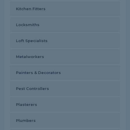
Kitchen Fitters
Locksmiths
Loft Specialists
Metalworkers
Painters & Decorators
Pest Controllers
Plasterers
Plumbers