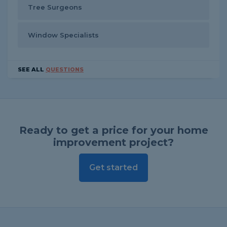
Tree Surgeons
Window Specialists
SEE ALL
QUESTIONS
Ready to get a price for your home
improvement project?
Get started