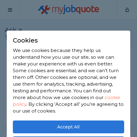
my
job
quote
Ask a
Home
Gardeners
Question
Tradesman
Cookies
We use cookies because they help us
Importance of mulch for
understand how you use our site, so we can
make your experience with us even better.
gardening?
Some cookies are essential, and we can’t turn
Gardeners
-
Report this question
them off. Other cookies are optional, and we
use them for analytics, tracking, advertising,
What role does mulch play in the gardening
testing and performance. You can find out
process and how important is it?
more about how we use cookies in our
cookie
policy
.
By clicking ‘Accept all’ you’re agreeing to
Asked by Harry on 24th Aug 2022
our use of cookies.
Share this question
Accept All