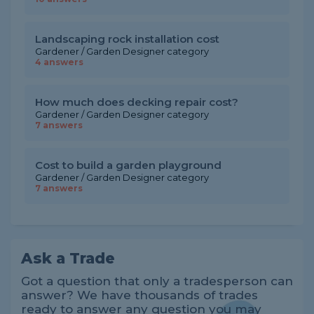
Landscaping rock installation cost
Gardener / Garden Designer category
4 answers
How much does decking repair cost?
Gardener / Garden Designer category
7 answers
Cost to build a garden playground
Gardener / Garden Designer category
7 answers
Ask a Trade
Got a question that only a tradesperson can
answer? We have thousands of trades
ready to answer any question you may