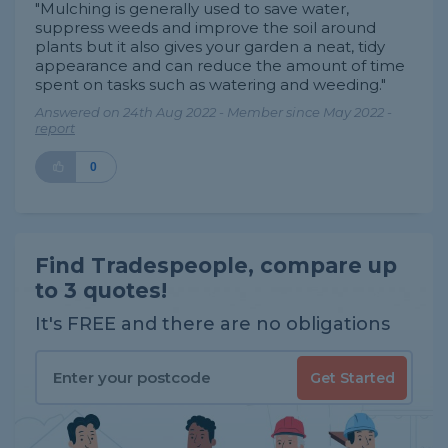
"Mulching is generally used to save water,
suppress weeds and improve the soil around
plants but it also gives your garden a neat, tidy
appearance and can reduce the amount of time
spent on tasks such as watering and weeding."
Answered on 24th Aug 2022 - Member since May 2022 -
report
0
Find Tradespeople, compare up
to 3 quotes!
It's FREE and there are no obligations
Get Started