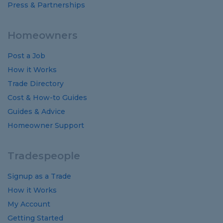
Press & Partnerships
Homeowners
Post a Job
How it Works
Trade Directory
Cost
&
How-to
Guides
Guides
&
Advice
Homeowner Support
Tradespeople
Signup as a Trade
How it Works
My Account
Getting Started