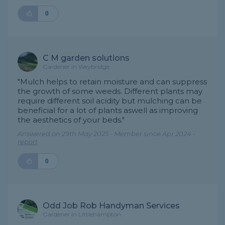
0
C M garden solutions
Gardener in Weybridge
"Mulch helps to retain moisture and can suppress
the growth of some weeds. Different plants may
require different soil acidity but mulching can be
beneficial for a lot of plants aswell as improving
the aesthetics of your beds."
Answered on 29th May 2025 - Member since Apr 2024 -
report
0
Odd Job Rob Handyman Services
Gardener in Littlehampton