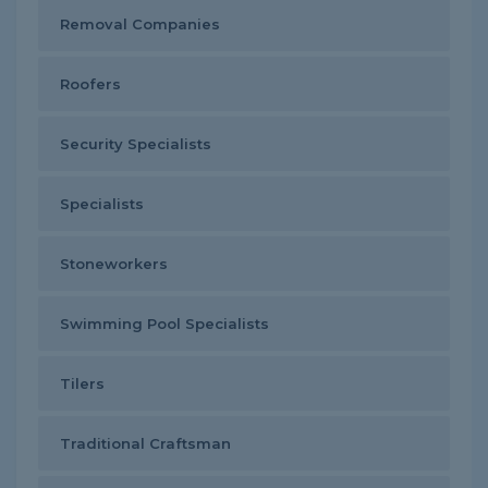
Removal Companies
Roofers
Security Specialists
Specialists
Stoneworkers
Swimming Pool Specialists
Tilers
Traditional Craftsman