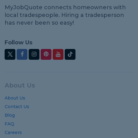
MyJobQuote connects homeowners with
local tradespeople. Hiring a tradesperson
has never been so easy!
Follow Us
About Us
About Us
Contact Us
Blog
FAQ
Careers