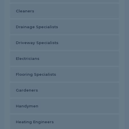
Cleaners
Drainage Specialists
Driveway Specialists
Electricians
Flooring Specialists
Gardeners
Handymen
Heating Engineers