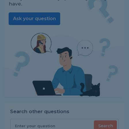
have.
Ask your question
Search other questions
Search