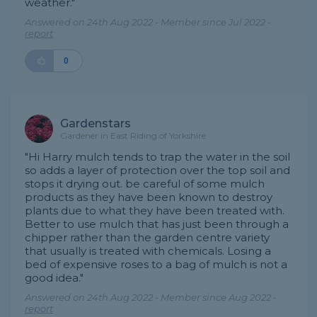
weather."
Answered on 24th Aug 2022 - Member since Jul 2022 -
report
0
Gardenstars
Gardener in East Riding of Yorkshire
"Hi Harry mulch tends to trap the water in the soil
so adds a layer of protection over the top soil and
stops it drying out. be careful of some mulch
products as they have been known to destroy
plants due to what they have been treated with.
Better to use mulch that has just been through a
chipper rather than the garden centre variety
that usually is treated with chemicals. Losing a
bed of expensive roses to a bag of mulch is not a
good idea."
Answered on 24th Aug 2022 - Member since Aug 2022 -
report