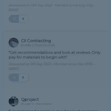
Answered on 13th Sep 2022 - Member since Aug 2022 -
report
0
Cll Contracting
Builder in Ross-on-Wye
"Get recommendations and look at reviews. Only
pay for materials to begin with"
Answered on 9th Sep 2022 - Member since Dec 2016 -
report
0
Qproject
Builder in Manchester