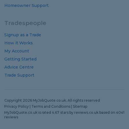
Homeowner Support
Tradespeople
Signup as a Trade
How it Works
My Account
Getting Started
Advice Centre
Trade Support
Copyright 2026 MyJobQuote.co.uk. All rights reserved
Privacy Policy
|
Terms and Conditions
|
Sitemap
MyJobQuote.co.uk
is rated
4.67
stars by
reviews.co.uk
based on
4041
reviews