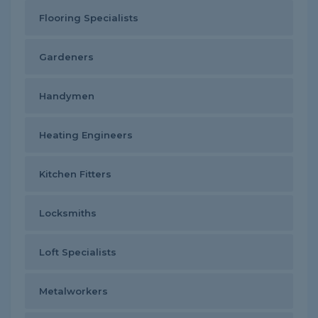
Flooring Specialists
Gardeners
Handymen
Heating Engineers
Kitchen Fitters
Locksmiths
Loft Specialists
Metalworkers