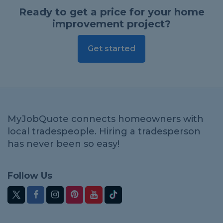
Ready to get a price for your home
improvement project?
Get started
MyJobQuote connects homeowners with
local tradespeople. Hiring a tradesperson
has never been so easy!
Follow Us