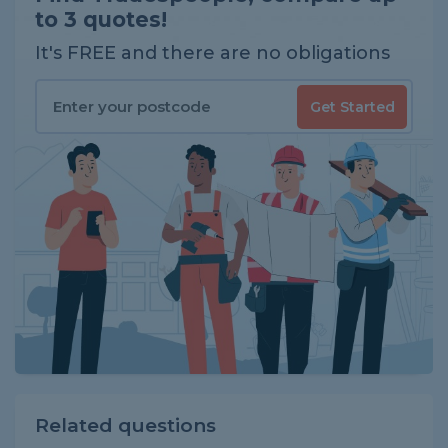
to 3 quotes!
It's FREE and there are no obligations
Get Started
Related questions