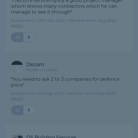
"I recommend employ a good project manager
whom knows many contractors which he can
manage to see it through"
Answered on 12th Sep 2022 - Member since Aug 2022 -
report
0
Dezam
Builder in London
"You need to ask 2 to 3 companies for defence
price"
Answered on 9th Sep 2022 - Member since May 2020 -
report
0
DS Building Services