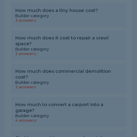
How much does a tiny house cost?
Builder category
3 answers
How much does it cost to repair a crawl
space?
Builder category
2 answers
How much does commercial demolition
cost?
Builder category
2 answers
How much to convert a carport into a
garage?
Builder category
4 answers