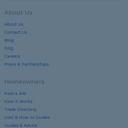
About Us
About Us
Contact Us
Blog
FAQ
Careers
Press & Partnerships
Homeowners
Post a Job
How it Works
Trade Directory
Cost
&
How-to
Guides
Guides
&
Advice