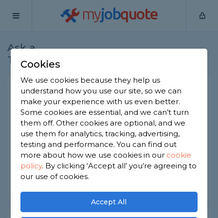
my
job
quote
Ask a
Home
Builders
Question
Tradesman
Cookies
We use cookies because they help us
How to hire for a self-build
understand how you use our site, so we can
make your experience with us even better.
project
Some cookies are essential, and we can’t turn
Builders
-
Report this question
them off. Other cookies are optional, and we
use them for analytics, tracking, advertising,
Is it better to get multiple quotes or put out a
testing and performance. You can find out
tender for a self-build project?
more about how we use cookies in our
cookie
policy
.
By clicking ‘Accept all’ you’re agreeing to
Asked by Beverley on 9th Sep 2022
our use of cookies.
Share this question
Accept All