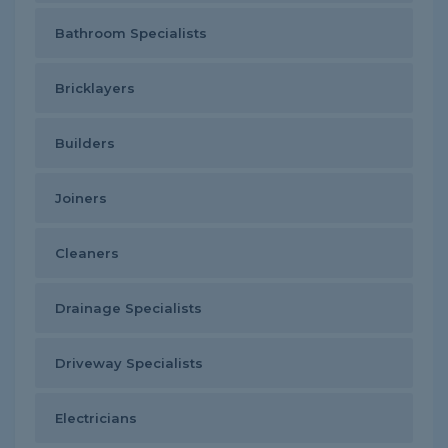
Bathroom Specialists
Bricklayers
Builders
Joiners
Cleaners
Drainage Specialists
Driveway Specialists
Electricians