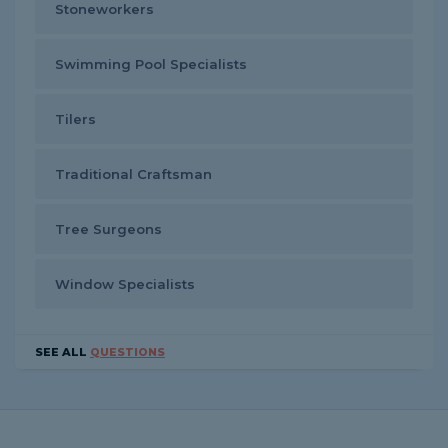
Stoneworkers
Swimming Pool Specialists
Tilers
Traditional Craftsman
Tree Surgeons
Window Specialists
SEE ALL
QUESTIONS