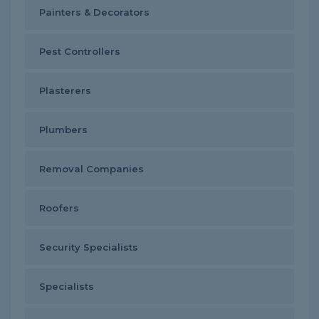
Painters & Decorators
Pest Controllers
Plasterers
Plumbers
Removal Companies
Roofers
Security Specialists
Specialists