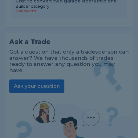
Cost to convert two garage doors into one
Builder category
5 answers
Ask a Trade
Got a question that only a tradesperson can
answer? We have thousands of trades
ready to answer any question you may
have.
Ask your question