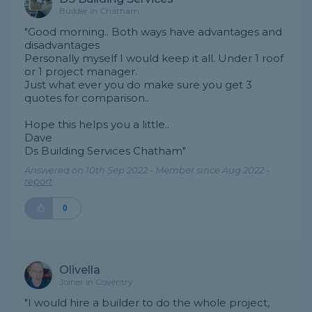
Builder in Chatham
"Good morning.. Both ways have advantages and
disadvantages
Personally myself I would keep it all. Under 1 roof
or 1 project manager.
Just what ever you do make sure you get 3
quotes for comparison..
Hope this helps you a little..
Dave
Ds Building Services Chatham"
Answered on 10th Sep 2022 - Member since Aug 2022 -
report
0
Olivella
Joiner in Coventry
"I would hire a builder to do the whole project,