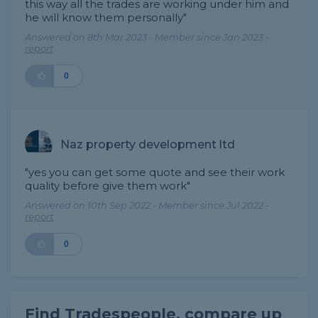
this way all the trades are working under him and
he will know them personally"
Answered on 8th Mar 2023 - Member since Jan 2023 -
report
0
Naz property development ltd
"yes you can get some quote and see their work
quality before give them work"
Answered on 10th Sep 2022 - Member since Jul 2022 -
report
0
Find Tradespeople, compare up