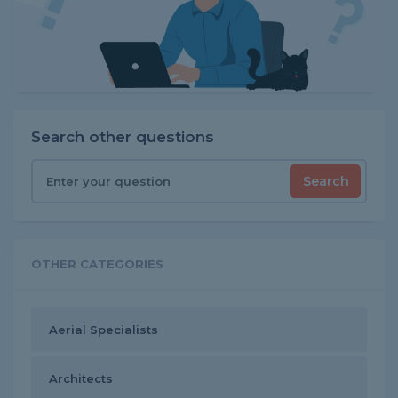
Search other questions
Search
OTHER CATEGORIES
Aerial Specialists
Architects