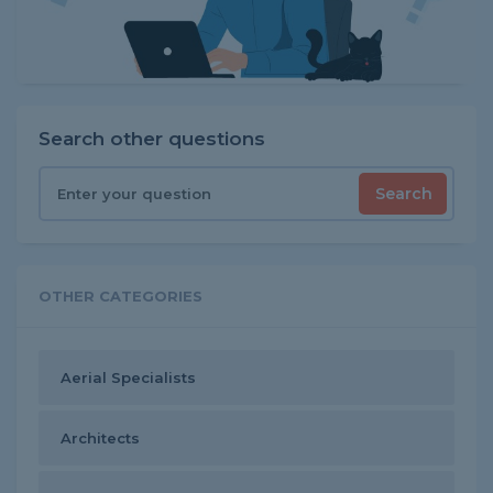
Search other questions
Search
OTHER CATEGORIES
Aerial Specialists
Architects