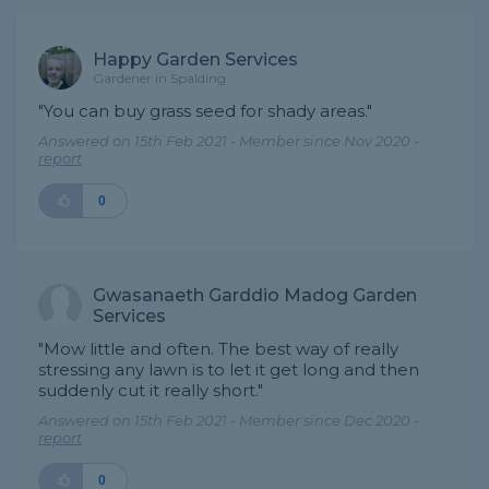
Happy Garden Services
Gardener in Spalding
"You can buy grass seed for shady areas."
Answered on 15th Feb 2021 - Member since Nov 2020 -
report
0
Gwasanaeth Garddio Madog Garden
Services
"Mow little and often. The best way of really
stressing any lawn is to let it get long and then
suddenly cut it really short."
Answered on 15th Feb 2021 - Member since Dec 2020 -
report
0