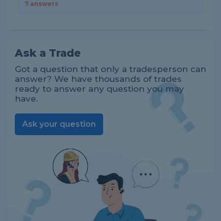
7 answers
Ask a Trade
Got a question that only a tradesperson can
answer? We have thousands of trades
ready to answer any question you may
have.
Ask your question