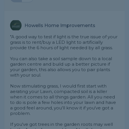
Howells Home Improvements
"A good way to test if light is the true issue of your
grass is to rent/buy a LED light to artificially
provide the 6 hours of light needed by all grass.
You can also take a soil sample down to a local
garden centre and build up a better picture if
your garden, this also allows you to pair plants
with your soul.
Now stimulating grass, I would first start with
aerating your Lawn, compacted soil is a killer
when it comes to all things garden. All you need
to do is pole a few holes into your lawn and have
a good feel around, you'll know it if you've got a
problem.
If you've got trees in the garden roots may well