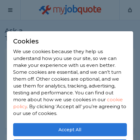
my
job
quote
Ask a
Home
Gardeners
Question
Tradesman
Cookies
We use cookies because they help us
Grass growth in shaded
understand how you use our site, so we can
make your experience with us even better.
areas
Some cookies are essential, and we can’t turn
Gardeners
-
Report this question
them off. Other cookies are optional, and we
use them for analytics, tracking, advertising,
How can I stimulate grass growth in shaded areas
testing and performance. You can find out
of my garden?
more about how we use cookies in our
cookie
policy
.
By clicking ‘Accept all’ you’re agreeing to
Asked by Elly on 15th Feb 2021
our use of cookies.
Share this question
Accept All