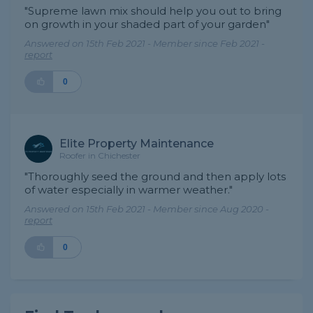
"Supreme lawn mix should help you out to bring
on growth in your shaded part of your garden"
Answered on 15th Feb 2021 - Member since Feb 2021 -
report
0
Elite Property Maintenance
Roofer in Chichester
"Thoroughly seed the ground and then apply lots
of water especially in warmer weather."
Answered on 15th Feb 2021 - Member since Aug 2020 -
report
0