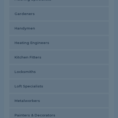
Gardeners
Handymen
Heating Engineers
Kitchen Fitters
Locksmiths
Loft Specialists
Metalworkers
Painters & Decorators