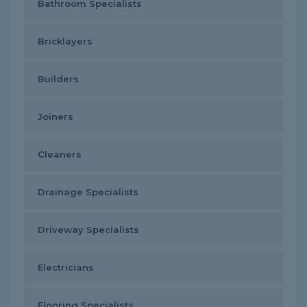
Bathroom Specialists
Bricklayers
Builders
Joiners
Cleaners
Drainage Specialists
Driveway Specialists
Electricians
Flooring Specialists