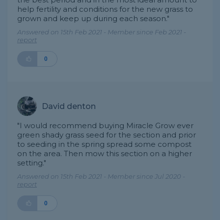
help fertility and conditions for the new grass to
grown and keep up during each season."
Answered on 15th Feb 2021 - Member since Feb 2021 -
report
0
David denton
"I would recommend buying Miracle Grow ever
green shady grass seed for the section and prior
to seeding in the spring spread some compost
on the area. Then mow this section on a higher
setting."
Answered on 15th Feb 2021 - Member since Jul 2020 -
report
0