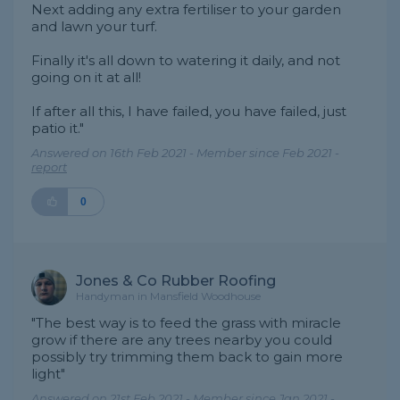
Next adding any extra fertiliser to your garden
and lawn your turf.
Finally it's all down to watering it daily, and not
going on it at all!
If after all this, I have failed, you have failed, just
patio it."
Answered on 16th Feb 2021 - Member since Feb 2021 -
report
0
Jones & Co Rubber Roofing
Handyman in Mansfield Woodhouse
"The best way is to feed the grass with miracle
grow if there are any trees nearby you could
possibly try trimming them back to gain more
light"
Answered on 21st Feb 2021 - Member since Jan 2021 -