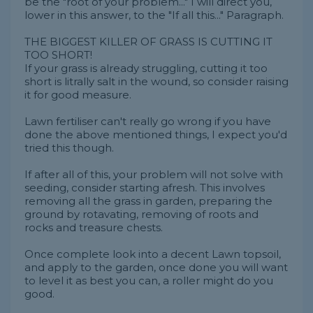
be the "root of your problem..." I will direct you,
lower in this answer, to the "If all this..." Paragraph.
THE BIGGEST KILLER OF GRASS IS CUTTING IT
TOO SHORT!
If your grass is already struggling, cutting it too
short is litrally salt in the wound, so consider raising
it for good measure.
Lawn fertiliser can't really go wrong if you have
done the above mentioned things, I expect you'd
tried this though.
If after all of this, your problem will not solve with
seeding, consider starting afresh. This involves
removing all the grass in garden, preparing the
ground by rotavating, removing of roots and
rocks and treasure chests.
Once complete look into a decent Lawn topsoil,
and apply to the garden, once done you will want
to level it as best you can, a roller might do you
good.