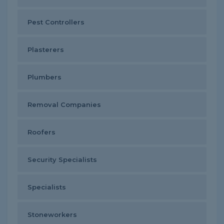
Pest Controllers
Plasterers
Plumbers
Removal Companies
Roofers
Security Specialists
Specialists
Stoneworkers