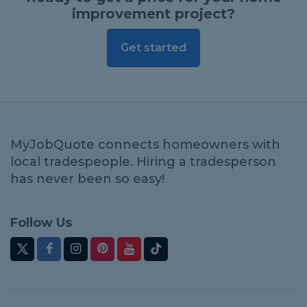
improvement project?
Get started
MyJobQuote connects homeowners with
local tradespeople. Hiring a tradesperson
has never been so easy!
Follow Us