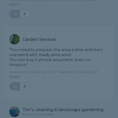
report
0
Garden Services
"You need to prepare the area a little and then
overseed with shady area seed.
You can buy it almost anywhere, even on
Amazon."
Answered on 24th Jun 2021 - Member since Apr 2021 -
report
0
Tim's cleaning & landscape gardening
Roofer in East Sussex