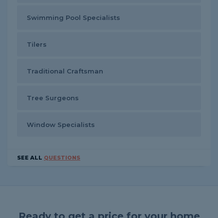
Swimming Pool Specialists
Tilers
Traditional Craftsman
Tree Surgeons
Window Specialists
SEE ALL
QUESTIONS
Ready to get a price for your home