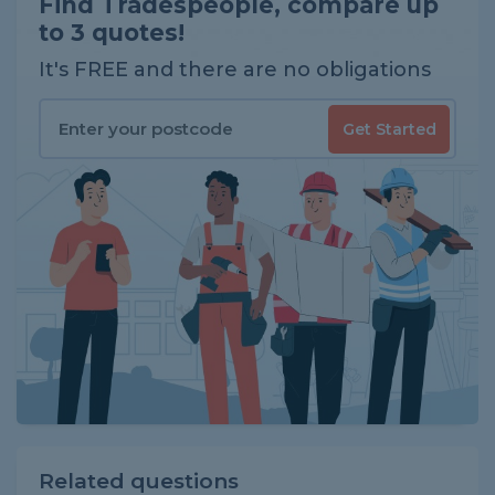
Find Tradespeople, compare up
to 3 quotes!
It's FREE and there are no obligations
Get Started
Related questions