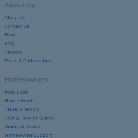
About Us
About Us
Contact Us
Blog
FAQ
Careers
Press & Partnerships
Homeowners
Post a Job
How it Works
Trade Directory
Cost
&
How-to
Guides
Guides
&
Advice
Homeowner Support