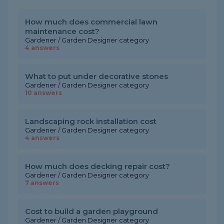
How much does commercial lawn
maintenance cost?
Gardener / Garden Designer category
4 answers
What to put under decorative stones
Gardener / Garden Designer category
10 answers
Landscaping rock installation cost
Gardener / Garden Designer category
4 answers
How much does decking repair cost?
Gardener / Garden Designer category
7 answers
Cost to build a garden playground
Gardener / Garden Designer category