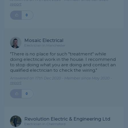
report
0
Mosaic Electrical
Electrician in Manchester
"There is no place for such "treatment" while
doing electrical work in the house. I recommend
to stop doing what you are doing and contact an
qualified electrician to check the wiring."
Answered on 17th Dec 2020 - Member since May 2020 -
report
0
Revolution Electric & Engineering Ltd
Electrician in Chelmsford