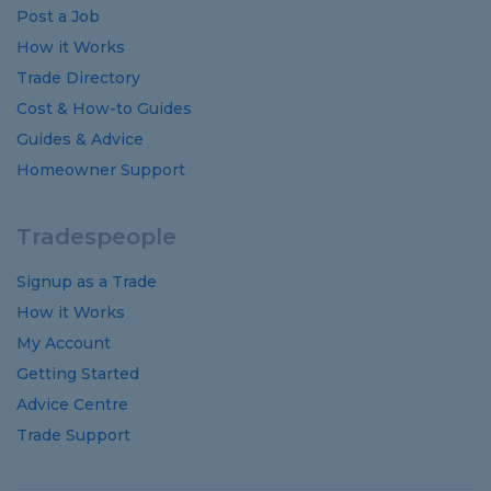
Post a Job
How it Works
Trade Directory
Cost
&
How-to
Guides
Guides
&
Advice
Homeowner Support
Tradespeople
Signup as a Trade
How it Works
My Account
Getting Started
Advice Centre
Trade Support