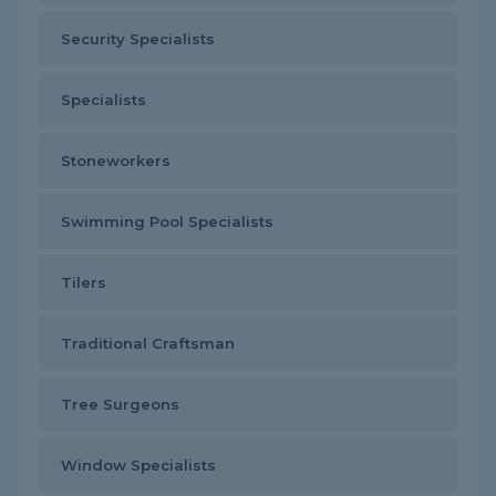
Security Specialists
Specialists
Stoneworkers
Swimming Pool Specialists
Tilers
Traditional Craftsman
Tree Surgeons
Window Specialists