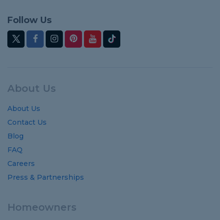
Follow Us
About Us
About Us
Contact Us
Blog
FAQ
Careers
Press & Partnerships
Homeowners