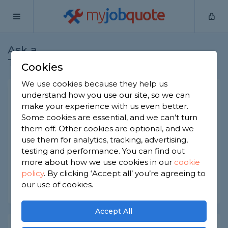
my
job
quote
Ask a
Home
Electricians
Question
Tradesman
Cookies
We use cookies because they help us
Electric shock risks
understand how you use our site, so we can
make your experience with us even better.
Electricians
-
Report this question
Some cookies are essential, and we can’t turn
them off. Other cookies are optional, and we
Is it normal/expected to get a minor electric
use them for analytics, tracking, advertising,
shock every now and then if performing electrical
work in the house?
testing and performance. You can find out
more about how we use cookies in our
cookie
Asked by Luke on 17th Dec 2020
policy
.
By clicking ‘Accept all’ you’re agreeing to
our use of cookies.
Share this question
Accept All