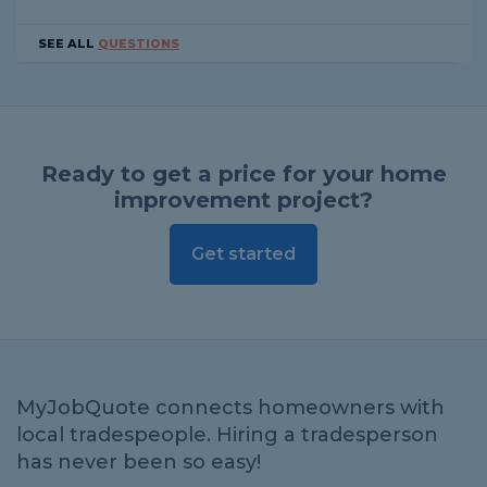
SEE ALL
QUESTIONS
Ready to get a price for your home
improvement project?
Get started
MyJobQuote connects homeowners with
local tradespeople. Hiring a tradesperson
has never been so easy!