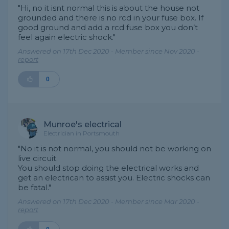
"Hi, no it isnt normal this is about the house not
grounded and there is no rcd in your fuse box. If
good ground and add a rcd fuse box you don’t
feel again electric shock."
Answered on 17th Dec 2020 - Member since Nov 2020 -
report
0
Munroe's electrical
Electrician in Portsmouth
"No it is not normal, you should not be working on
live circuit.
You should stop doing the electrical works and
get an electrican to assist you. Electric shocks can
be fatal."
Answered on 17th Dec 2020 - Member since Mar 2020 -
report