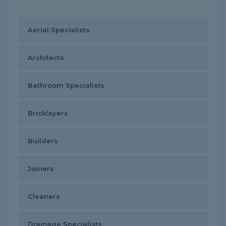
Aerial Specialists
Architects
Bathroom Specialists
Bricklayers
Builders
Joiners
Cleaners
Drainage Specialists