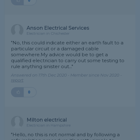
0
Anson Electrical Services
Electrician in Chichester
"No, this could indicate either an earth fault to a
particular circuit or a damaged cable
somewhere.My advice would be to get a
qualified electrician to carry out some testing to
rule anything sinister out..."
Answered on 17th Dec 2020 - Member since Nov 2020 -
report
0
Milton electrical
Electrician in Hampshire
"Hello, no this is not normal and by following a