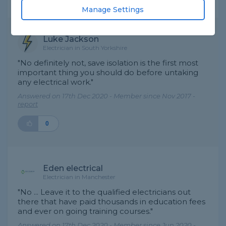
Expert Trade Answers
Manage Settings
Luke Jackson
Electrician in South Yorkshire
"No definitely not, save isolation is the first most
important thing you should do before untaking
any electrical work."
Answered on 17th Dec 2020 - Member since Nov 2017 -
report
0
Eden electrical
Electrician in Manchester
"No ... Leave it to the qualified electricians out
there that have paid thousands in education fees
and ever on going training courses."
Answered on 17th Dec 2020 - Member since Jun 2020 -