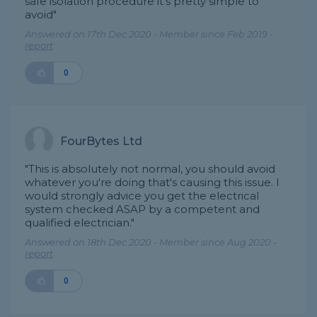
safe isolation procedure it’s pretty simple to
avoid"
Answered on 17th Dec 2020 - Member since Feb 2019 -
report
0
FourBytes Ltd
"This is absolutely not normal, you should avoid
whatever you're doing that's causing this issue. I
would strongly advice you get the electrical
system checked ASAP by a competent and
qualified electrician."
Answered on 18th Dec 2020 - Member since Aug 2020 -
report
0