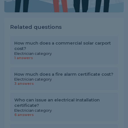
Related questions
How much does a commercial solar carport
cost?
Electrician category
1 answers
How much does a fire alarm certificate cost?
Electrician category
3 answers
Who can issue an electrical installation
certificate?
Electrician category
6 answers