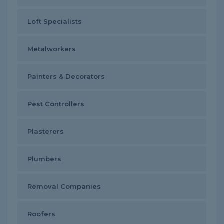
Loft Specialists
Metalworkers
Painters & Decorators
Pest Controllers
Plasterers
Plumbers
Removal Companies
Roofers