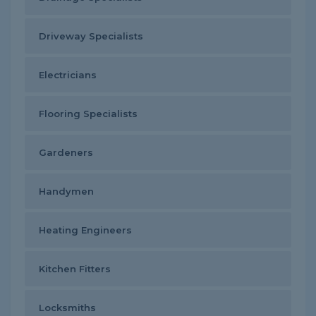
Driveway Specialists
Electricians
Flooring Specialists
Gardeners
Handymen
Heating Engineers
Kitchen Fitters
Locksmiths