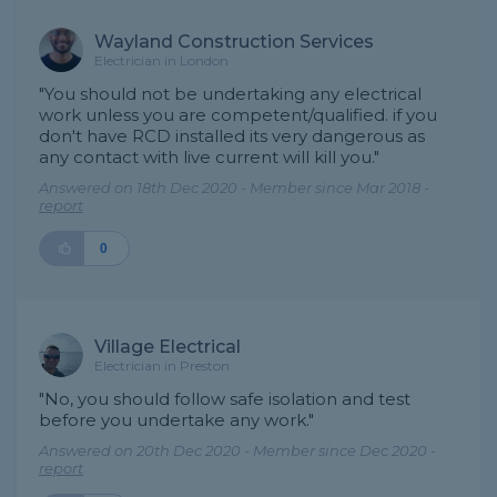
Wayland Construction Services
Electrician in London
"You should not be undertaking any electrical
work unless you are competent/qualified. if you
don't have RCD installed its very dangerous as
any contact with live current will kill you."
Answered on 18th Dec 2020 - Member since Mar 2018 -
report
0
Village Electrical
Electrician in Preston
"No, you should follow safe isolation and test
before you undertake any work."
Answered on 20th Dec 2020 - Member since Dec 2020 -
report