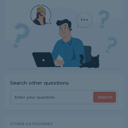
Search other questions
Search
OTHER CATEGORIES