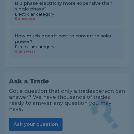
Is 3 phase electricity more expensive than
single phase?
Electrician category
5 answers
How much does it cost to convert to solar
power?
Electrician category
4 answers
Ask a Trade
Got a question that only a tradesperson can
answer? We have thousands of trades
ready to answer any question you may
have.
Ask your question