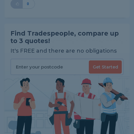
0
Find Tradespeople, compare up
to 3 quotes!
It's FREE and there are no obligations
Get Started