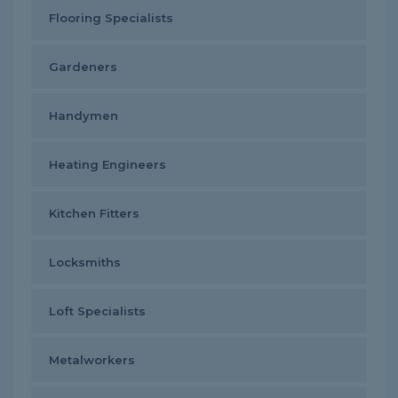
Flooring Specialists
Gardeners
Handymen
Heating Engineers
Kitchen Fitters
Locksmiths
Loft Specialists
Metalworkers