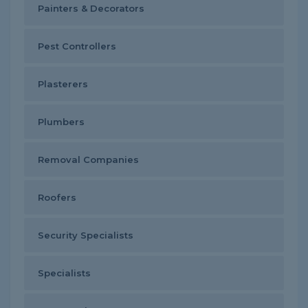
Painters & Decorators
Pest Controllers
Plasterers
Plumbers
Removal Companies
Roofers
Security Specialists
Specialists