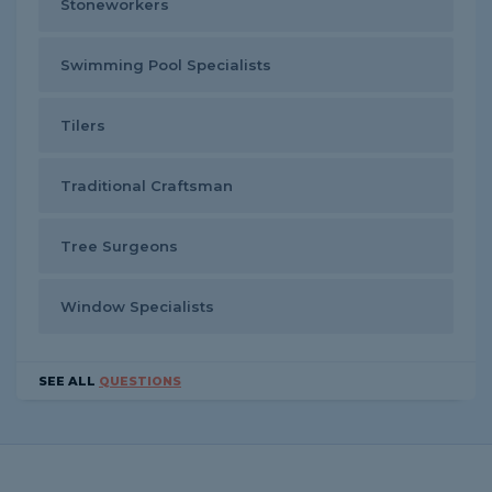
Stoneworkers
Swimming Pool Specialists
Tilers
Traditional Craftsman
Tree Surgeons
Window Specialists
SEE ALL
QUESTIONS