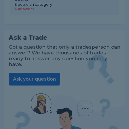
Electrician category
4 answers
Ask a Trade
Got a question that only a tradesperson can
answer? We have thousands of trades
ready to answer any question you may
have.
Ask your question