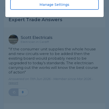
Manage Settings
Expert Trade Answers
Scott Electricals
Electrician in Cardiff
"If the consumer unit supplies the whole house
and new circuits were to be added then the
existing board would probably need to be
upgraded to today’s standards. The electrician
carrying out the works will know the best course
of action"
Answered on 11th Jun 2026 - Member since Mar 2026 -
report
0