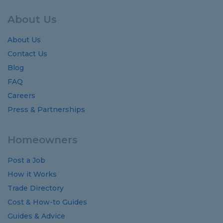
About Us
About Us
Contact Us
Blog
FAQ
Careers
Press & Partnerships
Homeowners
Post a Job
How it Works
Trade Directory
Cost
&
How-to
Guides
Guides
&
Advice