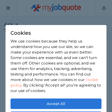
my
job
quote
Ask a
Home
Electricians
Question
Tradesman
Cookies
We use cookies because they help us
Do you need to move the
understand how you use our site, so we can
make your experience with us even better.
fuse box for a garage
Some cookies are essential, and we can’t turn
conversion?
them off. Other cookies are optional, and we
use them for analytics, tracking, advertising,
Electricians
-
Report this question
testing and performance. You can find out
We want to convert our integral garage and
more about how we use cookies in our
cookie
there's a consumer unit in there at the moment.
policy
.
By clicking ‘Accept all’ you’re agreeing to
Does it have to move or can the electrician work
our use of cookies.
around it during the conversion?
Asked by Carol on 11th Jun 2026
Accept All
Share this question