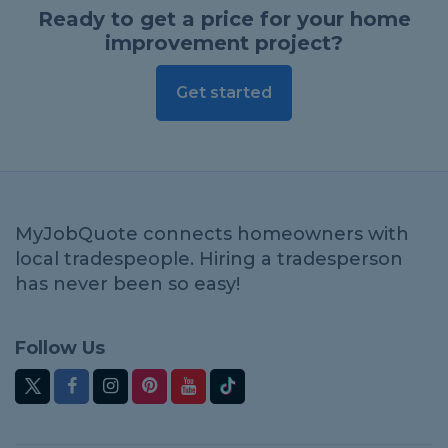
Ready to get a price for your home
improvement project?
Get started
MyJobQuote connects homeowners with
local tradespeople. Hiring a tradesperson
has never been so easy!
Follow Us