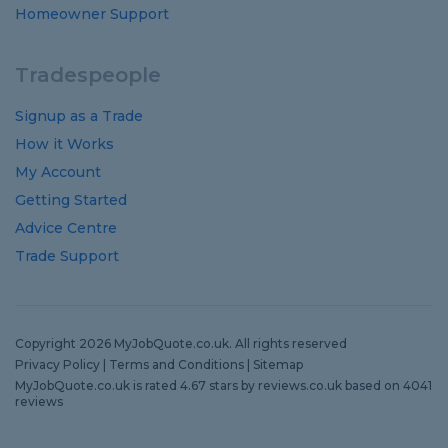
Homeowner Support
Tradespeople
Signup as a Trade
How it Works
My Account
Getting Started
Advice Centre
Trade Support
Copyright 2026 MyJobQuote.co.uk. All rights reserved
Privacy Policy
|
Terms and Conditions
|
Sitemap
MyJobQuote.co.uk
is rated
4.67
stars by
reviews.co.uk
based on
4041
reviews