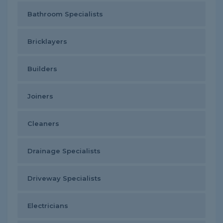
Bathroom Specialists
Bricklayers
Builders
Joiners
Cleaners
Drainage Specialists
Driveway Specialists
Electricians