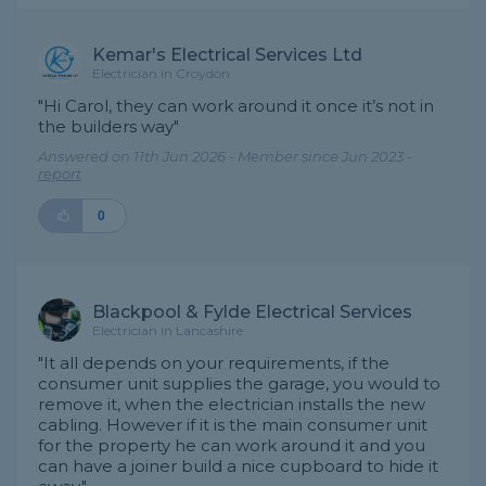
Kemar's Electrical Services Ltd
Electrician in Croydon
"Hi Carol, they can work around it once it’s not in
the builders way"
Answered on 11th Jun 2026 - Member since Jun 2023 -
report
0
Blackpool & Fylde Electrical Services
Electrician in Lancashire
"It all depends on your requirements, if the
consumer unit supplies the garage, you would to
remove it, when the electrician installs the new
cabling. However if it is the main consumer unit
for the property he can work around it and you
can have a joiner build a nice cupboard to hide it