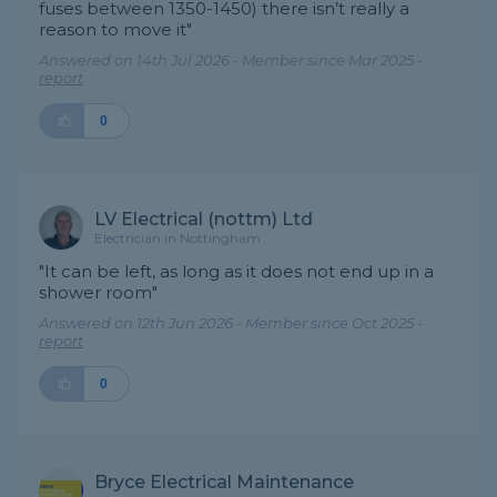
fuses between 1350-1450) there isn’t really a
reason to move it"
Answered on 14th Jul 2026 - Member since Mar 2025 -
report
0
LV Electrical (nottm) Ltd
Electrician in Nottingham
"It can be left, as long as it does not end up in a
shower room"
Answered on 12th Jun 2026 - Member since Oct 2025 -
report
0
Bryce Electrical Maintenance