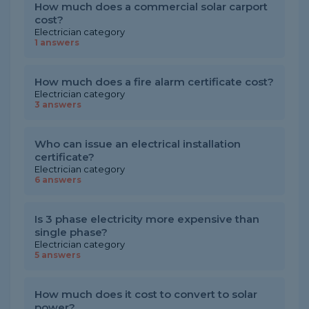
How much does a commercial solar carport
cost?
Electrician category
1 answers
How much does a fire alarm certificate cost?
Electrician category
3 answers
Who can issue an electrical installation
certificate?
Electrician category
6 answers
Is 3 phase electricity more expensive than
single phase?
Electrician category
5 answers
How much does it cost to convert to solar
power?