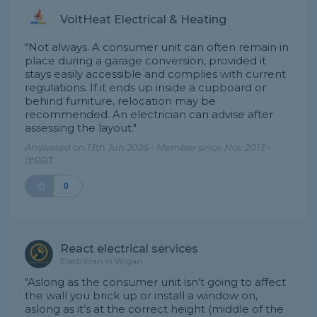
VoltHeat Electrical & Heating
"Not always. A consumer unit can often remain in
place during a garage conversion, provided it
stays easily accessible and complies with current
regulations. If it ends up inside a cupboard or
behind furniture, relocation may be
recommended. An electrician can advise after
assessing the layout."
Answered on 13th Jun 2026 - Member since Nov 2013 -
report
0
React electrical services
Electrician in Wigan
"Aslong as the consumer unit isn’t going to affect
the wall you brick up or install a window on,
aslong as it’s at the correct height (middle of the