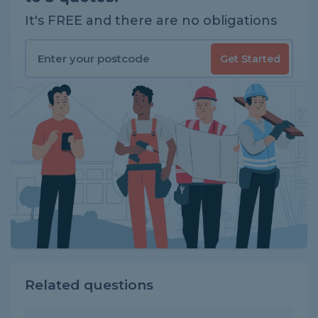
It's FREE and there are no obligations
Get Started
Related questions