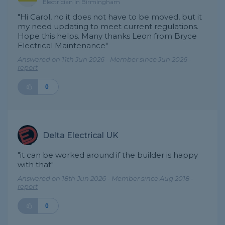
Electrician in Birmingham
"Hi Carol, no it does not have to be moved, but it
my need updating to meet current regulations.
Hope this helps. Many thanks Leon from Bryce
Electrical Maintenance"
Answered on 11th Jun 2026 - Member since Jun 2026 -
report
0
Delta Electrical UK
"it can be worked around if the builder is happy
with that"
Answered on 18th Jun 2026 - Member since Aug 2018 -
report
0