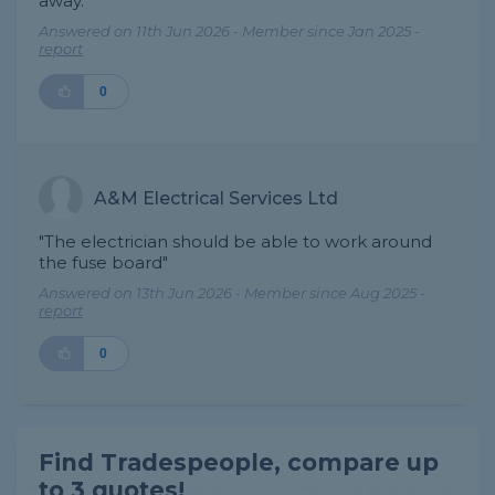
away."
Answered on 11th Jun 2026 - Member since Jan 2025 -
report
0
A&M Electrical Services Ltd
"The electrician should be able to work around
the fuse board"
Answered on 13th Jun 2026 - Member since Aug 2025 -
report
0
Find Tradespeople, compare up
to 3 quotes!