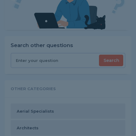
Search other questions
Search
OTHER CATEGORIES
Aerial Specialists
Architects