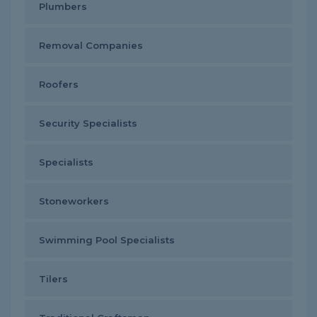
Plumbers
Removal Companies
Roofers
Security Specialists
Specialists
Stoneworkers
Swimming Pool Specialists
Tilers