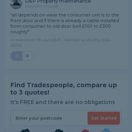
D&P Property maintenance
Decorator in Dorset
"all depends on wear the consumer unit is to the
front door and if there is already a cable installed
from consumer to old door bell £100 to £300
roughly"
Answered on 7th Jun 2026 - Member since May 2024 -
report
0
Find Tradespeople, compare up
to 3 quotes!
It's FREE and there are no obligations
Get Started