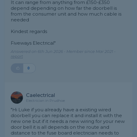
It can range from anything from £150-£350
depend depending on how far the doorbell is
from the consumer unit and how much cable is
needed
Kindest regards
Fiveways Electrical"
Answered on 6th Jun 2026 - Member since Mar 2021 -
report
0
Caelectrical
Electrician in Prudhoe
"Hi Luke if you already have a existing wired
doorbell you can replace it and install it with the
new one but if it needs a new wiring for your new
door bell it is all depends on the route and
distance to the fuse board electrician needs to