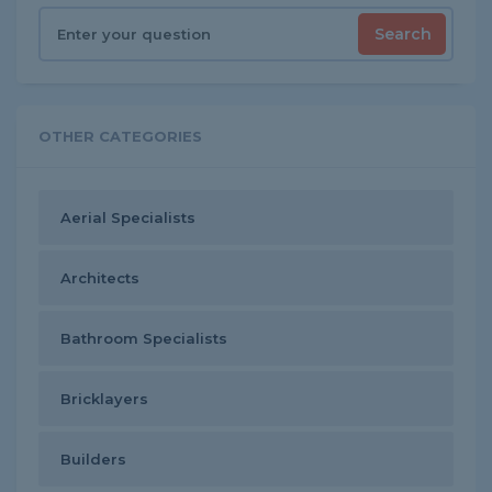
Search
OTHER CATEGORIES
Aerial Specialists
Architects
Bathroom Specialists
Bricklayers
Builders