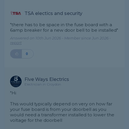
TSA electics and security
"there has to be space in the fuse board with a
6amp breaker for a new door bell to be installed"
Answered on 10th Jun 2026 - Member since Jun 2026 -
report
0
Five Ways Electrics
Electrician in Croydon
"Hi
This would typically depend on very on how far
your fuse board is from your doorbell as you
would need a transformer installed to lower the
voltage for the doorbell