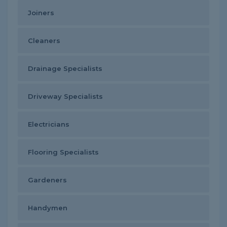
Joiners
Cleaners
Drainage Specialists
Driveway Specialists
Electricians
Flooring Specialists
Gardeners
Handymen