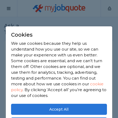
my
job
quote
Ask a
Home
Electricians
Question
Tradesman
Cookies
We use cookies because they help us
Cost to install a video
understand how you use our site, so we can
make your experience with us even better.
doorbell needing fuse board
Some cookies are essential, and we can’t turn
work
them off. Other cookies are optional, and we
use them for analytics, tracking, advertising,
Electricians
-
Report this question
testing and performance. You can find out
We want to fit a hardwired video doorbell (like
more about how we use cookies in our
cookie
ring but different) but were told our current
policy
.
By clicking ‘Accept all’ you’re agreeing to
setup might need some changes at the fuse
our use of cookies.
board. What does this typically add to the
installation cost?
Accept All
Asked by Luke on 6th Jun 2026