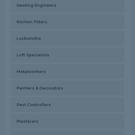
Heating Engineers
Kitchen Fitters
Locksmiths
Loft Specialists
Metalworkers
Painters & Decorators
Pest Controllers
Plasterers