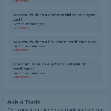
6 answers
How much does a commercial solar carport
cost?
Electrician category
1 answers
How much does a fire alarm certificate cost?
Electrician category
3 answers
Who can issue an electrical installation
certificate?
Electrician category
7 answers
Ask a Trade
Got a question that only a tradesperson can