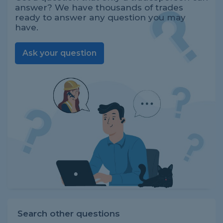
answer? We have thousands of trades
ready to answer any question you may
have.
Ask your question
Search other questions