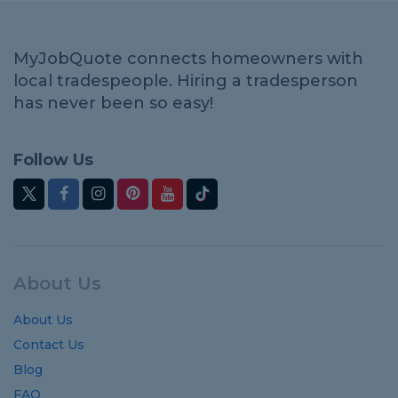
MyJobQuote connects homeowners with
local tradespeople. Hiring a tradesperson
has never been so easy!
Follow Us
About Us
About Us
Contact Us
Blog
FAQ