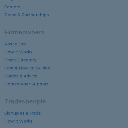
Careers
Press & Partnerships
Homeowners
Post a Job
How it Works
Trade Directory
Cost
&
How-to
Guides
Guides
&
Advice
Homeowner Support
Tradespeople
Signup as a Trade
How it Works