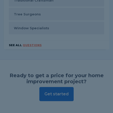
Traditional Craftsman
Tree Surgeons
Window Specialists
SEE ALL
QUESTIONS
Ready to get a price for your home
improvement project?
Get started