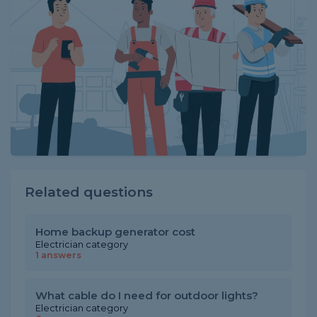
Related questions
Home backup generator cost
Electrician category
1 answers
What cable do I need for outdoor lights?
Electrician category