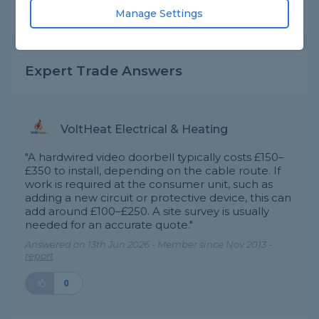
Share this question
Manage Settings
Expert Trade Answers
VoltHeat Electrical & Heating
"A hardwired video doorbell typically costs £150–
£350 to install, depending on the cable route. If
work is required at the consumer unit, such as
adding a new circuit or protective device, this can
add around £100–£250. A site survey is usually
needed for an accurate quote."
Answered on 13th Jun 2026 - Member since Nov 2013 -
report
0