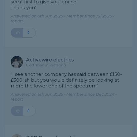
see it first to give you a price
Thank you"
Answered on 6th Jun 2026 - Member since Jul 2025 -
report
0
Activewire electrics
Electrician in Kettering
"I see another company has said between £150-
£300 ish but you would definitely be looking at
more the lower end of the spectrum"
Answered on 6th Jun 2026 - Member since Dec 2024 -
report
0