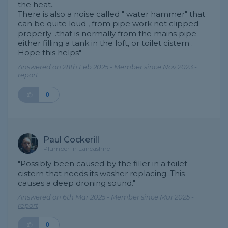
the heat..
There is also a noise called " water hammer" that
can be quite loud , from pipe work not clipped
properly ..that is normally from the mains pipe
either filling a tank in the loft, or toilet cistern .
Hope this helps"
Answered on 28th Feb 2025 - Member since Nov 2023 -
report
0
Paul Cockerill
Plumber in Lancashire
"Possibly been caused by the filler in a toilet
cistern that needs its washer replacing. This
causes a deep droning sound."
Answered on 6th Mar 2025 - Member since Mar 2025 -
report
0