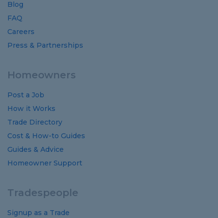
Blog
FAQ
Careers
Press & Partnerships
Homeowners
Post a Job
How it Works
Trade Directory
Cost
&
How-to
Guides
Guides
&
Advice
Homeowner Support
Tradespeople
Signup as a Trade