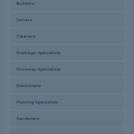
Builders
Joiners
Cleaners
Drainage Specialists
Driveway Specialists
Electricians
Flooring Specialists
Gardeners