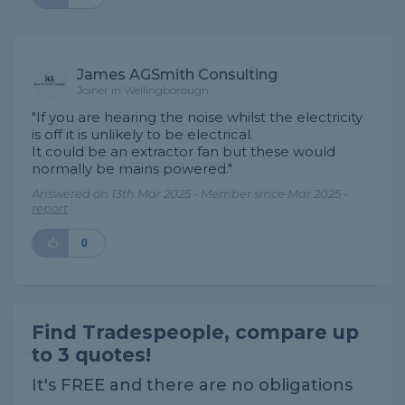
James AGSmith Consulting
Joiner in Wellingborough
"If you are hearing the noise whilst the electricity
is off it is unlikely to be electrical.
It could be an extractor fan but these would
normally be mains powered."
Answered on 13th Mar 2025 - Member since Mar 2025 -
report
0
Find Tradespeople, compare up
to 3 quotes!
It's FREE and there are no obligations