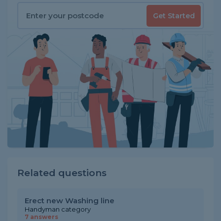
Get Started
Related questions
Erect new Washing line
Handyman category
7 answers