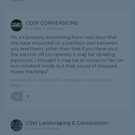
COSY CONVERSIONS
Plumber in Hartlepool
"Hi, it’s possibly something from next door that
the have mounted on a partition wall between
you and them.. other than that if you have shut
the electric off completely it may be vibrating
pipework, I thought it may be an extractor fan on
low constant mode but that would of stopped.
Hope this helps"
Answered on 1st Mar 2025 - Member since Nov 2020 -
report
3
CSW Landscaping & Construction
Gardener in Pudsey