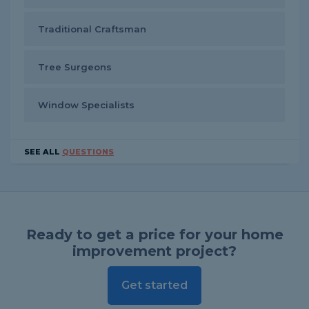
Traditional Craftsman
Tree Surgeons
Window Specialists
SEE ALL
QUESTIONS
Ready to get a price for your home
improvement project?
Get started