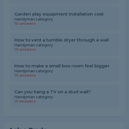
Garden play equipment installation cost
Handyman category
10 answers
How to vent a tumble dryer through a wall
Handyman category
10 answers
How to make a small box room feel bigger
Handyman category
10 answers
Can you hang a TV on a stud wall?
Handyman category
10 answers