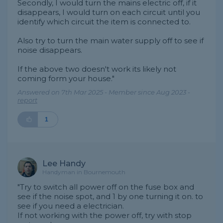
Secondly, I would turn the mains electric off, if it
disappears, I would turn on each circuit until you
identify which circuit the item is connected to.
Also try to turn the main water supply off to see if
noise disappears.
If the above two doesn't work its likely not
coming form your house."
Answered on 7th Mar 2025 - Member since Aug 2023 -
report
1
Lee Handy
Handyman in Bournemouth
"Try to switch all power off on the fuse box and
see if the noise spot, and 1 by one turning it on. to
see if you need a electrician.
If not working with the power off, try with stop