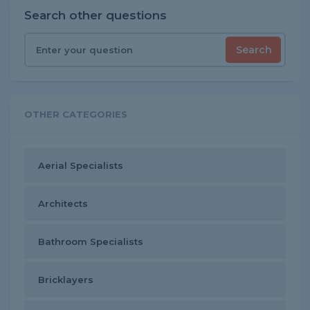
Search other questions
Search
OTHER CATEGORIES
Aerial Specialists
Architects
Bathroom Specialists
Bricklayers