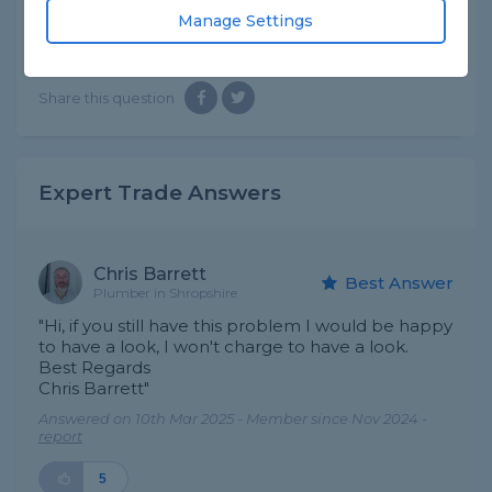
can get some help
Manage Settings
Asked by Steve on 28th Feb 2025
Share this question
Expert Trade Answers
Chris Barrett
Best Answer
Plumber in Shropshire
"Hi, if you still have this problem I would be happy
to have a look, I won't charge to have a look.
Best Regards
Chris Barrett"
Answered on 10th Mar 2025 - Member since Nov 2024 -
report
5