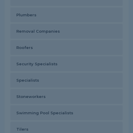
Plumbers
Removal Companies
Roofers
Security Specialists
Specialists
Stoneworkers
Swimming Pool Specialists
Tilers