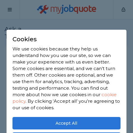
my
job
quote
Ask a
Home
Handymen
Question
Tradesman
Cookies
We use cookies because they help us
Constant noise in my house
understand how you use our site, so we can
make your experience with us even better.
like a humming and vibration
Some cookies are essential, and we can’t turn
noise
them off. Other cookies are optional, and we
use them for analytics, tracking, advertising,
Handymen
-
Report this question
testing and performance. You can find out
I have a noise that is constant in my house.
more about how we use cookies in our
cookie
Almost like a humming, vibrating noise. I have
policy
.
By clicking ‘Accept all’ you’re agreeing to
tried turning the boiler off and the fridge freezer
our use of cookies.
and even turned all the electric off but the noise
is still there and I haven't a clue where its coming
from. Not sure if I'd need am electrician for this or
Accept All
a heating engineer I just want the noise found
and sorted but not sure what trade is best. Hope I