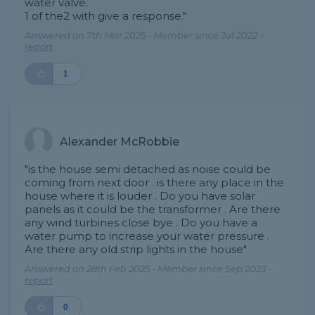
water valve.
1 of the2 with give a response."
Answered on 7th Mar 2025 - Member since Jul 2022 -
report
1
Alexander McRobbie
"is the house semi detached as noise could be
coming from next door . is there any place in the
house where it is louder . Do you have solar
panels as it could be the transformer . Are there
any wind turbines close bye . Do you have a
water pump to increase your water pressure .
Are there any old strip lights in the house"
Answered on 28th Feb 2025 - Member since Sep 2023 -
report
0