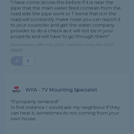
"i have come across this before if it is near the
pipe that the main water feed comesin from the
road side the pipe work or T bend that is in the
road will constantly make noise you can report it
to your counciler and get the water company
provider to do a check as it will not be in your
property and will have to go through them"
Answered on 18th Mar 2025 - Member since Mar 2025 -
report
3
WFA - TV Mounting Specialist
"If property terraced?
In first instance I would ask my neighbour if they
can hear it, sometimes its not coming from your
own house.