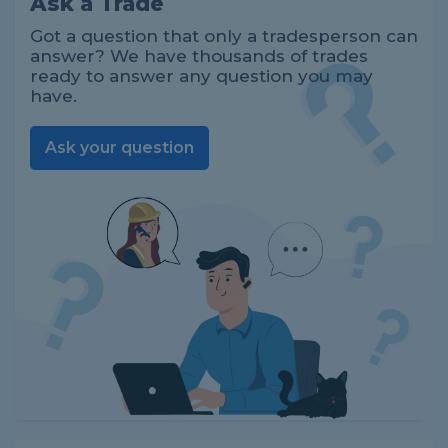
Ask a Trade
Got a question that only a tradesperson can
answer? We have thousands of trades
ready to answer any question you may
have.
Ask your question