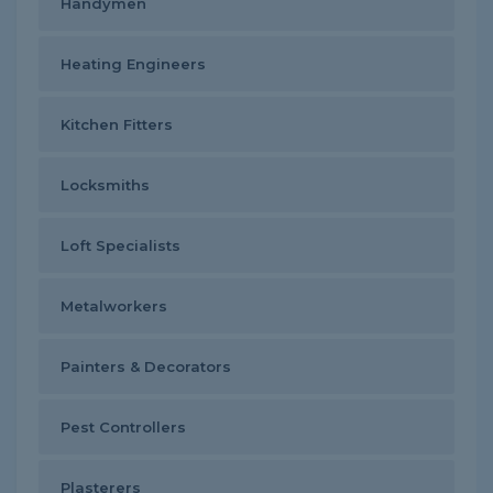
Handymen
Heating Engineers
Kitchen Fitters
Locksmiths
Loft Specialists
Metalworkers
Painters & Decorators
Pest Controllers
Plasterers