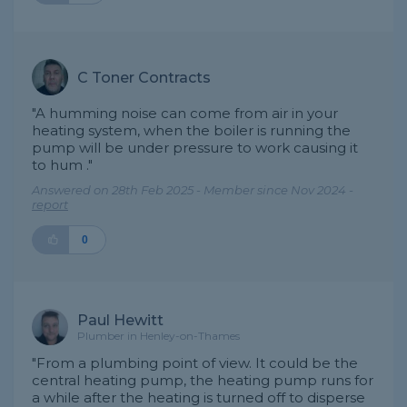
C Toner Contracts
"A humming noise can come from air in your
heating system, when the boiler is running the
pump will be under pressure to work causing it
to hum ."
Answered on 28th Feb 2025 - Member since Nov 2024 -
report
0
Paul Hewitt
Plumber in Henley-on-Thames
"From a plumbing point of view. It could be the
central heating pump, the heating pump runs for
a while after the heating is turned off to disperse