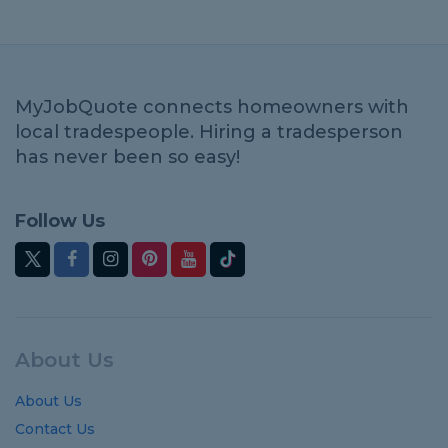
MyJobQuote connects homeowners with
local tradespeople. Hiring a tradesperson
has never been so easy!
Follow Us
About Us
About Us
Contact Us