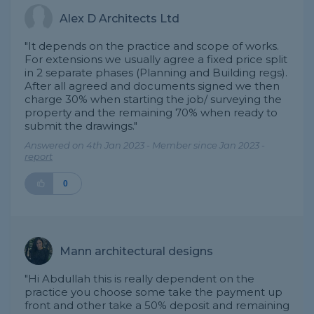
Alex D Architects Ltd
"It depends on the practice and scope of works.
For extensions we usually agree a fixed price split
in 2 separate phases (Planning and Building regs).
After all agreed and documents signed we then
charge 30% when starting the job/ surveying the
property and the remaining 70% when ready to
submit the drawings."
Answered on 4th Jan 2023 - Member since Jan 2023 -
report
0
Mann architectural designs
"Hi Abdullah this is really dependent on the
practice you choose some take the payment up
front and other take a 50% deposit and remaining