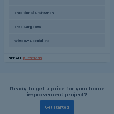
Traditional Craftsman
Tree Surgeons
Window Specialists
SEE ALL
QUESTIONS
Ready to get a price for your home
improvement project?
Get started