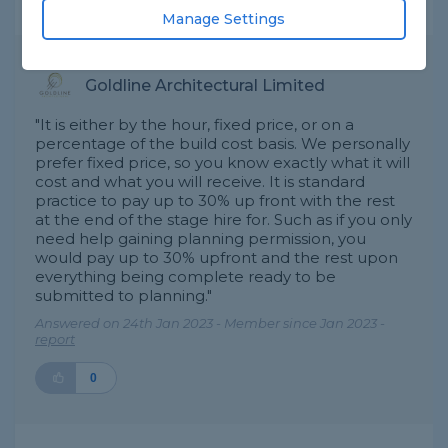
Expert Trade Answers
Manage Settings
Goldline Architectural Limited
"It is either by the hour, fixed price, or on a
percentage of the build cost basis. We personally
prefer fixed price, so you know exactly what it will
cost and what you will receive. It is standard
practice to pay up to 30% up front with the rest
at the end of the stage hire for. Such as if you only
need help gaining planning permission, you
would pay up to 30% upfront and the rest upon
everything being complete ready to be
submitted to planning."
Answered on 24th Jan 2023 - Member since Jan 2023 -
report
0