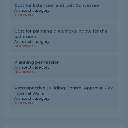
Cost for Extension and Loft Conversion
Architect category
7 answers
Cost for planning drawing-window for the
bathroom
Architect category
10 answers
Planning permission
Architect category
10 answers
Retrospective Building Control Approval - 2x
Internal Walls
Architect category
6 answers