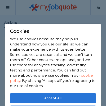
my
job
quote
Ask a
Home
Architects
Question
Tradesman
Cookies
We use cookies because they help us
Architect charges
understand how you use our site, so we can
make your experience with us even better.
Architects
-
Report this question
Some cookies are essential, and we can’t turn
them off. Other cookies are optional, and we
How do architects charge for their services? Is it
use them for analytics, tracking, advertising,
by the hour or project? And should I pay up front
or at the end?
testing and performance. You can find out
more about how we use cookies in our
cookie
Asked by Abdul on 7th Dec 2022
policy
.
By clicking ‘Accept all’ you’re agreeing to
our use of cookies.
Share this question
Accept All