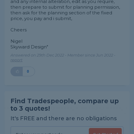
and any internal alteration, edit as you require,
then prepare to submit for planning permission,
then ask for the planning section of the fixed
price, you pay and i submit,
Cheers
Nigel
Skyward Design"
Answered on 29th Dec 2022 - Member since Jun 2022 -
report
0
Find Tradespeople, compare up
to 3 quotes!
It's FREE and there are no obligations