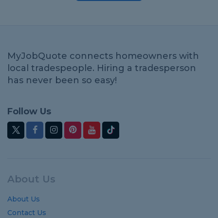
MyJobQuote connects homeowners with
local tradespeople. Hiring a tradesperson
has never been so easy!
Follow Us
About Us
About Us
Contact Us