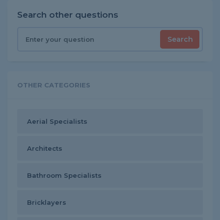
Search other questions
Search
OTHER CATEGORIES
Aerial Specialists
Architects
Bathroom Specialists
Bricklayers