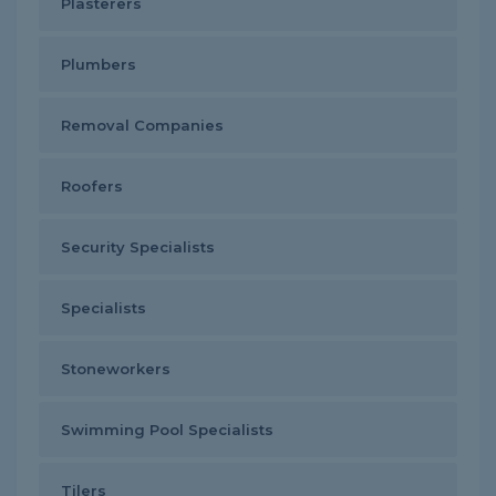
Plasterers
Plumbers
Removal Companies
Roofers
Security Specialists
Specialists
Stoneworkers
Swimming Pool Specialists
Tilers