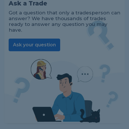
Ask a Trade
Got a question that only a tradesperson can
answer? We have thousands of trades
ready to answer any question you may
have.
Ask your question