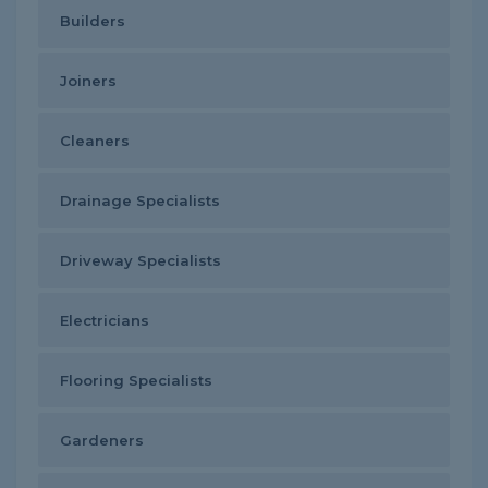
Builders
Joiners
Cleaners
Drainage Specialists
Driveway Specialists
Electricians
Flooring Specialists
Gardeners