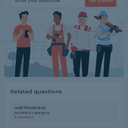
Get Started
Related questions
wall thickness.
Architect category
5 answers