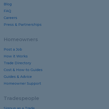
Blog
FAQ
Careers
Press & Partnerships
Homeowners
Post a Job
How it Works
Trade Directory
Cost
&
How-to
Guides
Guides
&
Advice
Homeowner Support
Tradespeople
Signup as a Trade