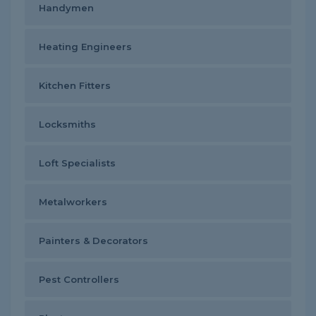
Handymen
Heating Engineers
Kitchen Fitters
Locksmiths
Loft Specialists
Metalworkers
Painters & Decorators
Pest Controllers