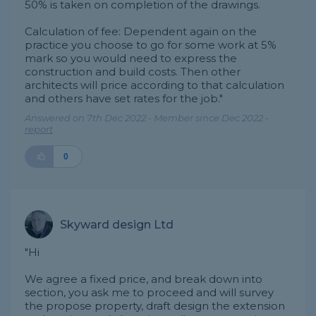
50% is taken on completion of the drawings.
Calculation of fee: Dependent again on the
practice you choose to go for some work at 5%
mark so you would need to express the
construction and build costs. Then other
architects will price according to that calculation
and others have set rates for the job."
Answered on 7th Dec 2022 - Member since Dec 2022 -
report
0
Skyward design Ltd
"Hi
We agree a fixed price, and break down into
section, you ask me to proceed and will survey
the propose property, draft design the extension