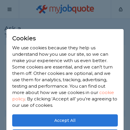
my
job
quote
Ask a
Home
Bricklayers
Question
Tradesman
Cookies
We use cookies because they help us
Wire cut bricks
understand how you use our site, so we can
make your experience with us even better.
Bricklayers
-
Report this question
Some cookies are essential, and we can’t turn
them off. Other cookies are optional, and we
What are wire cut bricks and are they good value
use them for analytics, tracking, advertising,
for money?
testing and performance. You can find out
Asked by Elly on 8th Jul 2022
more about how we use cookies in our
cookie
policy
.
By clicking ‘Accept all’ you’re agreeing to
Share this question
our use of cookies.
Accept All
Expert Trade Answers