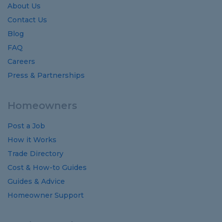
About Us
Contact Us
Blog
FAQ
Careers
Press & Partnerships
Homeowners
Post a Job
How it Works
Trade Directory
Cost
&
How-to
Guides
Guides
&
Advice
Homeowner Support