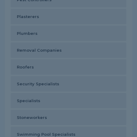
Plasterers
Plumbers
Removal Companies
Roofers
Security Specialists
Specialists
Stoneworkers
Swimming Pool Specialists