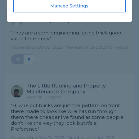
Manage Settings
John Chapman general builders
"They are a semi engineering facing brick good
value for money"
Answered on 8th Jul 2022 - Member since Oct 2019 -
report
0
The Little Roofing and Property
Maintenance Company
Roofer in Liverpool
"Hi wire cut bricks are just the pattern on front
there made to look like wire has run through
them there cheaper I’ve found as some people
don’t like the way they look but it’s all
Preference"
Answered on 14th Jul 2022 - Member since Jun 2021 -