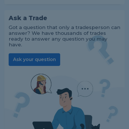
Ask a Trade
Got a question that only a tradesperson can
answer? We have thousands of trades
ready to answer any question you may
have.
Ask your question