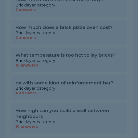
Bricklayer category
2 answers
How much does a brick pizza oven cost?
Bricklayer category
2 answers
What temperature is too hot to lay bricks?
Bricklayer category
10 answers
ox with some kind of reinforcement bar?
Bricklayer category
4 answers
How high can you build a wall between
neighbours
Bricklayer category
10 answers