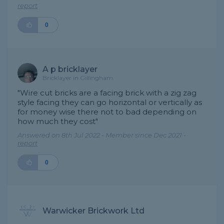
report
0
A p bricklayer
Bricklayer in Gillingham
"Wire cut bricks are a facing brick with a zig zag
style facing they can go horizontal or vertically as
for money wise there not to bad depending on
how much they cost"
Answered on 8th Jul 2022 - Member since Dec 2021 -
report
0
Warwicker Brickwork Ltd