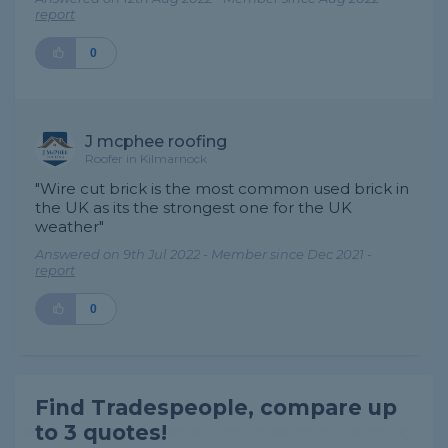
report
0
J mcphee roofing
Roofer in Kilmarnock
"Wire cut brick is the most common used brick in
the UK as its the strongest one for the UK
weather"
Answered on 9th Jul 2022 - Member since Dec 2021 -
report
0
Find Tradespeople, compare up
to 3 quotes!