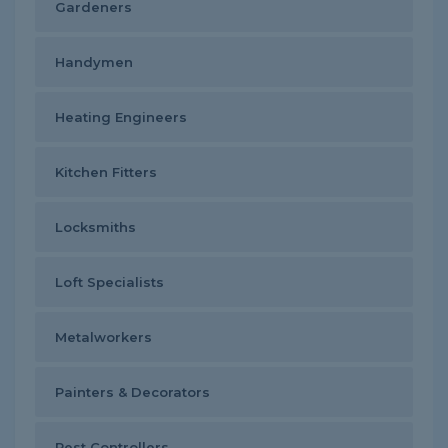
Gardeners
Handymen
Heating Engineers
Kitchen Fitters
Locksmiths
Loft Specialists
Metalworkers
Painters & Decorators
Pest Controllers