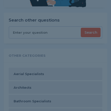
Search other questions
Search
OTHER CATEGORIES
Aerial Specialists
Architects
Bathroom Specialists