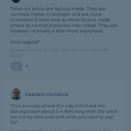
"Wire cut bricks are factory made. They are
normally higher in strength and are more
consistent in their look as there factory made
where as normal bricks are man made. They are
however normally a little more expensive.
Kind regards"
Answered on 8th Jul 2022 - Member since May 2018 -
report
0
Gaetano costanza
"it's a process where the clay is formed into
oblong piece about 3-4 feet long then the brick
are cut by wire cost well what you want to pay
for"
Answered on 12th Aug 2022 - Member since Aug 2022 -