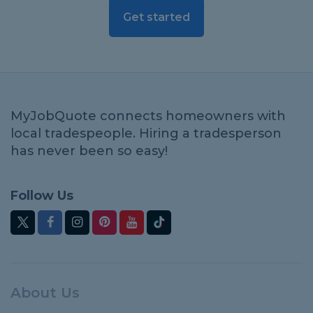
Get started
MyJobQuote connects homeowners with
local tradespeople. Hiring a tradesperson
has never been so easy!
Follow Us
About Us