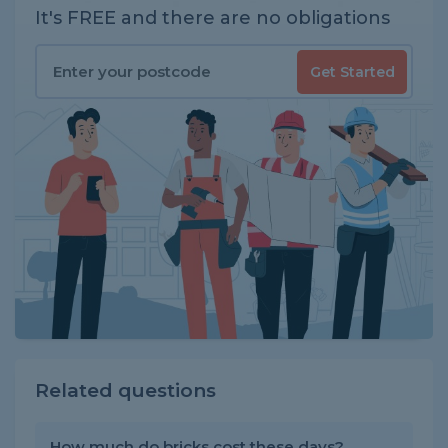
It's FREE and there are no obligations
Get Started
Related questions
How much do bricks cost these days?