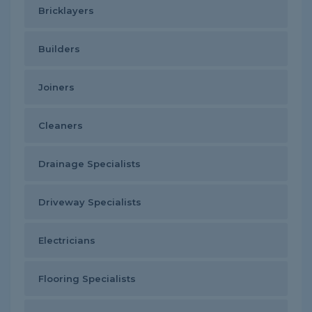
Bricklayers
Builders
Joiners
Cleaners
Drainage Specialists
Driveway Specialists
Electricians
Flooring Specialists