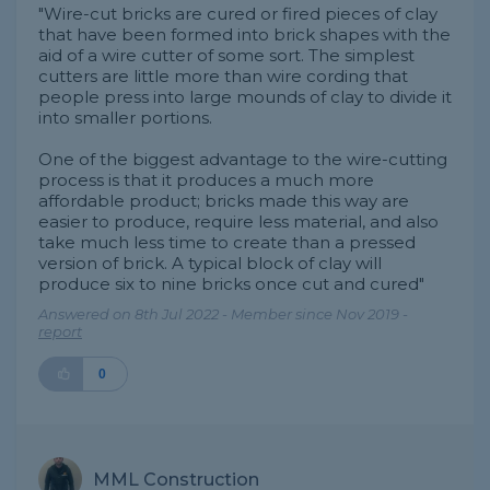
"Wire-cut bricks are cured or fired pieces of clay
that have been formed into brick shapes with the
aid of a wire cutter of some sort. The simplest
cutters are little more than wire cording that
people press into large mounds of clay to divide it
into smaller portions.
One of the biggest advantage to the wire-cutting
process is that it produces a much more
affordable product; bricks made this way are
easier to produce, require less material, and also
take much less time to create than a pressed
version of brick. A typical block of clay will
produce six to nine bricks once cut and cured"
Answered on 8th Jul 2022 - Member since Nov 2019 -
report
0
MML Construction