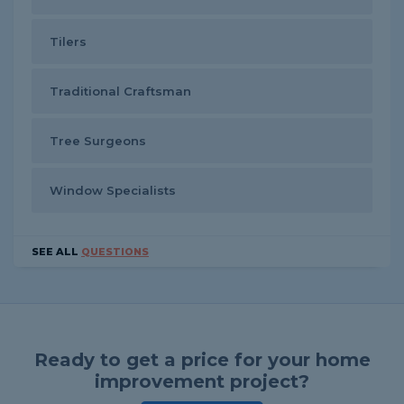
Tilers
Traditional Craftsman
Tree Surgeons
Window Specialists
SEE ALL
QUESTIONS
Ready to get a price for your home
improvement project?