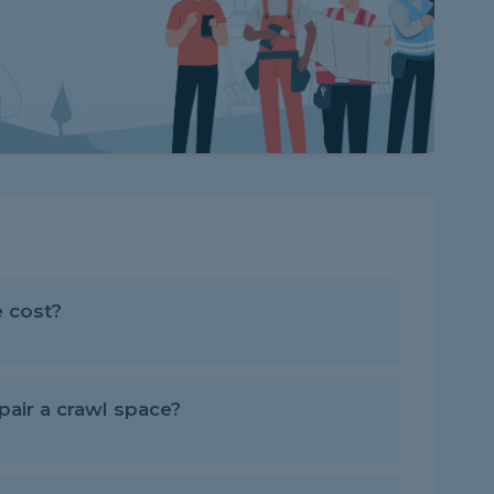
 cost?
air a crawl space?