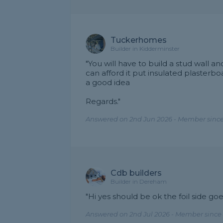
Tuckerhomes
Builder in Kidderminster
"You will have to build a stud wall a
can afford it put insulated plasterb
a good idea
Regards."
Answered on 2nd Jun 2026 - Member since
Cdb builders
Builder in Dereham
"Hi yes should be ok the foil side go
Answered on 2nd Jul 2026 - Member since 