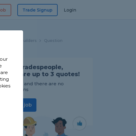
Job
Trade Signup
Login
Home
Builders
Question
 our
e
Find Tradespeople,
 are
compare up to 3 quotes!
sting
It's FREE and there are no
okies
obligations
Post a job