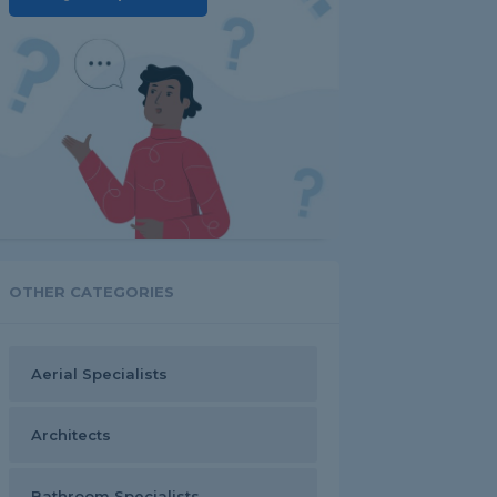
OTHER CATEGORIES
Aerial Specialists
Architects
Bathroom Specialists