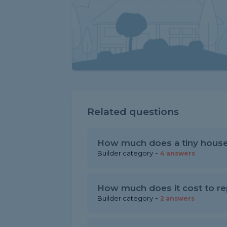
Related questions
How much does a tiny house
-
Builder category
4 answers
How much does it cost to rep
-
Builder category
2 answers