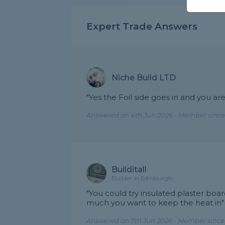
Expert Trade Answers
Niche Build LTD
"Yes the Foil side goes in and you are
Answered on 4th Jun 2026 - Member since
Builditall
Builder in Edinburgh
"You could try insulated plaster bo
much you want to keep the heat in"
Answered on 7th Jun 2026 - Member since