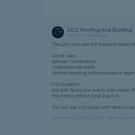
J.O.C Roofing And Building
Roofer in Grangemouth
"Yes you can use foil backed plaster
Good uses
garage conversions
cold external walls
rooms needing extra insulation layer
Foil position
foil side faces the warm side inside 
this helps reflect heat back in
Do not use it in areas with direct wa
Answered on 4th Jun 2026 - Member since