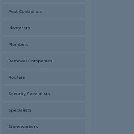
Pest Controllers
Plasterers
Plumbers
Removal Companies
Roofers
Security Specialists
Specialists
Stoneworkers