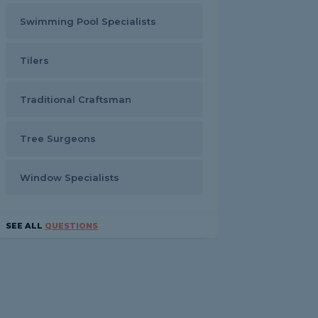
Swimming Pool Specialists
Tilers
Traditional Craftsman
Tree Surgeons
Window Specialists
SEE ALL
QUESTIONS