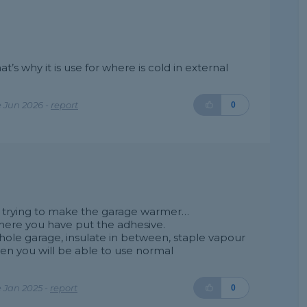
hat’s why it is use for where is cold in external
 Jun 2026 -
report
0
are trying to make the garage warmer…
where you have put the adhesive.
le garage, insulate in between, staple vapour
hen you will be able to use normal
 Jan 2025 -
report
0