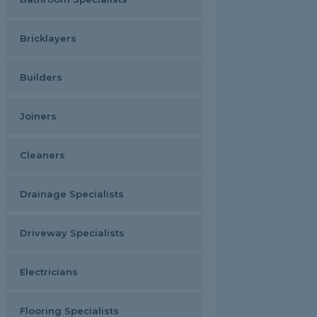
Bricklayers
Builders
Joiners
Cleaners
Drainage Specialists
Driveway Specialists
Electricians
Flooring Specialists