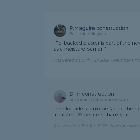
P.Maguire construction
Builder in Hillingdon
"Foilbacked plaster is part of the ne
as a moisture barrier ."
Answered on 30th Jun 2026 - Member sinc
Drm construction
Bricklayer in Ashton-under-Lyne
"The foil side should be facing the ro
insulate it 💯 per cent.thank you"
Answered on 6th Jun 2026 - Member since 