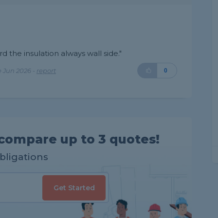
ard the insulation always wall side."
 Jun 2026 -
report
0
compare up to 3 quotes!
obligations
Get Started