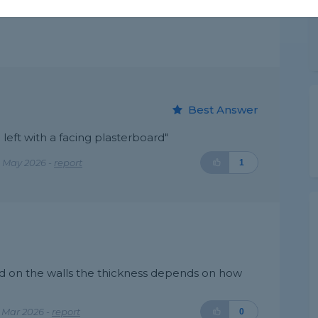
Best Answer
 left with a facing plasterboard"
 May 2026 -
report
1
ard on the walls the thickness depends on how
 Mar 2026 -
report
0