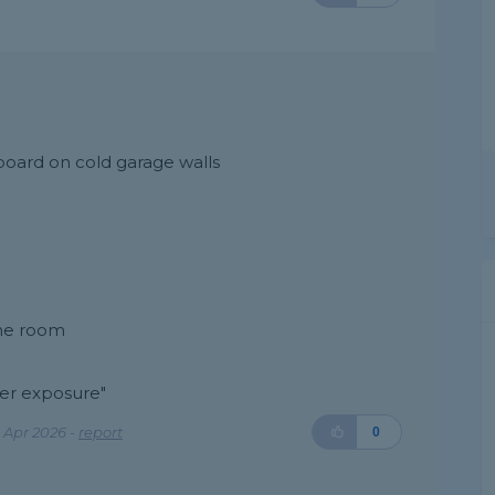
board on cold garage walls
the room
ter exposure"
 Apr 2026 -
report
0