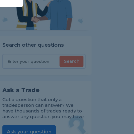
Search other questions
Search
Ask a Trade
Got a question that only a
tradesperson can answer? We
have thousands of trades ready to
answer any question you may have.
Ask your question