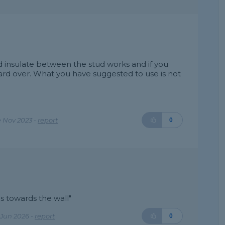
nd insulate between the stud works and if you
oard over. What you have suggested to use is not
 Nov 2023 -
report
0
es towards the wall"
Jun 2026 -
report
0