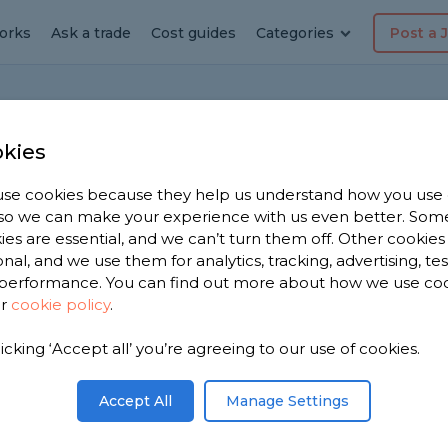
orks
Ask a trade
Cost guides
Categories
Post a 
kies
se cookies because they help us understand how you use
, so we can make your experience with us even better. Som
backed plasterboard
ies are essential, and we can’t turn them off. Other cookies
onal, and we use them for analytics, tracking, advertising, te
performance. You can find out more about how we use co
ur
cookie policy
.
quite cold. Is foil backed plasterboard the right
out?
licking ‘Accept all’ you’re agreeing to our use of cookies.
Share this question
Accept All
Manage Settings