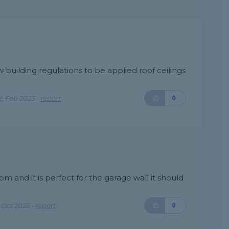
w building regulations to be applied roof ceilings
e Feb 2023 -
report
0
om and it is perfect for the garage wall it should
Oct 2025 -
report
0