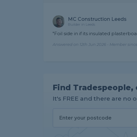
MC Construction Leeds
Builder in Leeds
"Foil side in if its insulated plasterbo
Answered on 12th Jun 2026 - Member since
Find Tradespeople, 
It's FREE and there are no 