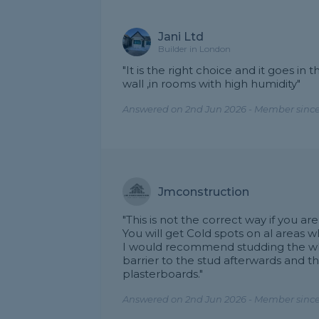
Jani Ltd
Builder in London
"It is the right choice and it goes in t
wall ,in rooms with high humidity"
Answered on 2nd Jun 2026 - Member since
Jmconstruction
"This is not the correct way if you 
You will get Cold spots on al areas 
I would recommend studding the who
barrier to the stud afterwards and t
plasterboards."
Answered on 2nd Jun 2026 - Member since