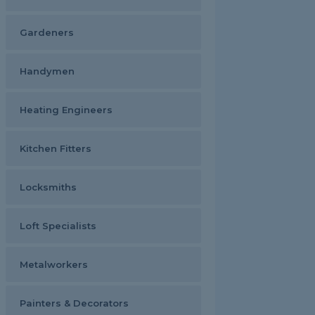
Gardeners
Handymen
Heating Engineers
Kitchen Fitters
Locksmiths
Loft Specialists
Metalworkers
Painters & Decorators