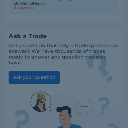
Builder category
5 answers
Ask a Trade
Got a question that only a tradesperson can
answer? We have thousands of trades
ready to answer any question you may
have.
Ask your question