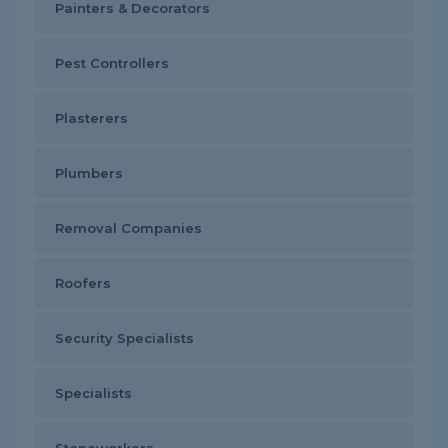
Painters & Decorators
Pest Controllers
Plasterers
Plumbers
Removal Companies
Roofers
Security Specialists
Specialists