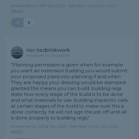
Answered on 19th Dec 2021 - Member since Dec 2021 -
report
0
nsc nscbrickwork
Bricklayer in Lancashire
"Planning permission is given when for example
you want an extension building you would submit
your proposed plans into planning if and when
They are happy your drawing would be stamped
granted this means you can build. building regs
state how every stage of the build is to be done
and what materials to use. building inspector calls
at certain stages of the build to make sure this is
done .correctly. he will not sign the job off until all
is done properly to building regs."
Answered on 22nd Nov 2021 - Member since Jun 2020 -
report