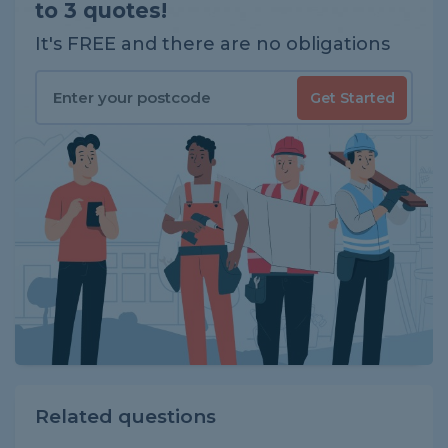
to 3 quotes!
It's FREE and there are no obligations
Get Started
Related questions