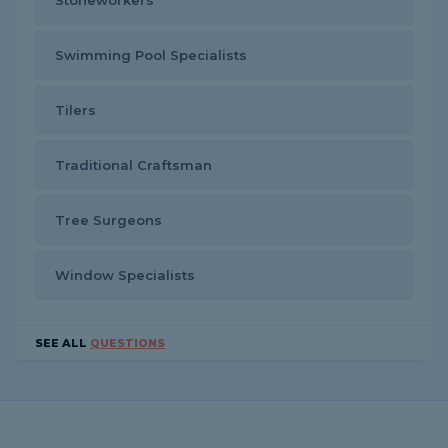
Stoneworkers
Swimming Pool Specialists
Tilers
Traditional Craftsman
Tree Surgeons
Window Specialists
SEE ALL
QUESTIONS