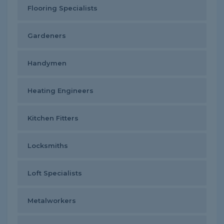
Flooring Specialists
Gardeners
Handymen
Heating Engineers
Kitchen Fitters
Locksmiths
Loft Specialists
Metalworkers