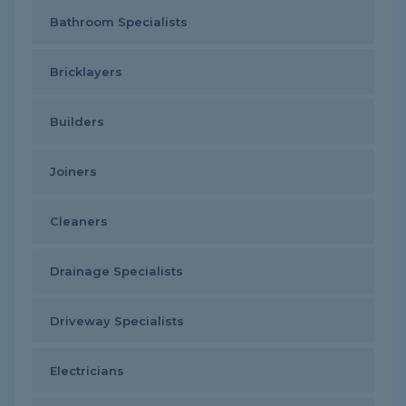
Bathroom Specialists
Bricklayers
Builders
Joiners
Cleaners
Drainage Specialists
Driveway Specialists
Electricians