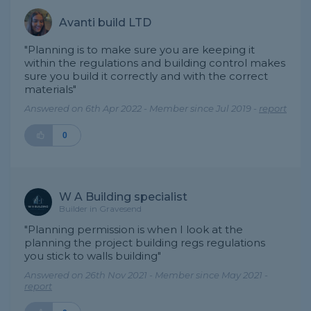
Avanti build LTD
"Planning is to make sure you are keeping it
within the regulations and building control makes
sure you build it correctly and with the correct
materials"
Answered on 6th Apr 2022 - Member since Jul 2019 -
report
0
W A Building specialist
Builder in Gravesend
"Planning permission is when I look at the
planning the project building regs regulations
you stick to walls building"
Answered on 26th Nov 2021 - Member since May 2021 -
report