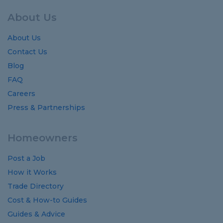
About Us
About Us
Contact Us
Blog
FAQ
Careers
Press & Partnerships
Homeowners
Post a Job
How it Works
Trade Directory
Cost
&
How-to
Guides
Guides
&
Advice