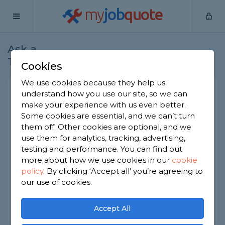
my
job
quote
Ask a
Home
Builders
Question
Tradesman
Cookies
We use cookies because they help us
Planning permission v
understand how you use our site, so we can
make your experience with us even better.
Building regulations?
Some cookies are essential, and we can’t turn
Builders
-
Report this question
them off. Other cookies are optional, and we
use them for analytics, tracking, advertising,
Can you explain to me precisely what the
testing and performance. You can find out
difference is between planning permission and
more about how we use cookies in our
cookie
building regulations? Is one more expensive than
policy
.
By clicking ‘Accept all’ you’re agreeing to
the other?
our use of cookies.
Asked by Akinfolayan on 16th Nov 2021
Share this question
Accept All