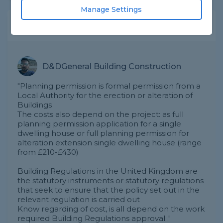
Manage Settings
Expert Trade Answers
D&DGeneral Building Construction
"Planning permission is formal permission from a
Local Authority for the erection or alteration of
Buildings
The costs also depend on the project: as full
planning permission application for a single
dwelling house or full planning permission for
alteration extension single dwelling house (range
from £210-£430)
Building Regulations in the United Kingdom are
the statutory instruments or statutory regulations
that seek to ensure that the policy set out in the
relevant regulation is carried out
Know regarding of cost, is all depend on the work
required Building Regulations approval ."