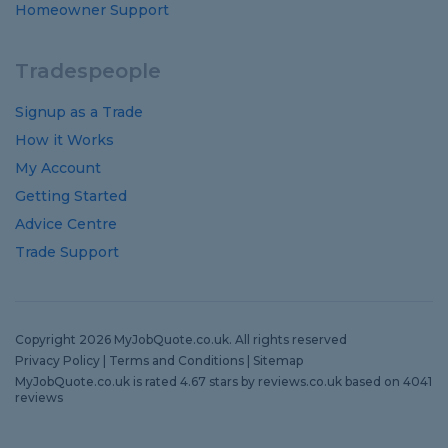
Homeowner Support
Tradespeople
Signup as a Trade
How it Works
My Account
Getting Started
Advice Centre
Trade Support
Copyright 2026 MyJobQuote.co.uk. All rights reserved
Privacy Policy
|
Terms and Conditions
|
Sitemap
MyJobQuote.co.uk
is rated
4.67
stars by
reviews.co.uk
based on
4041
reviews