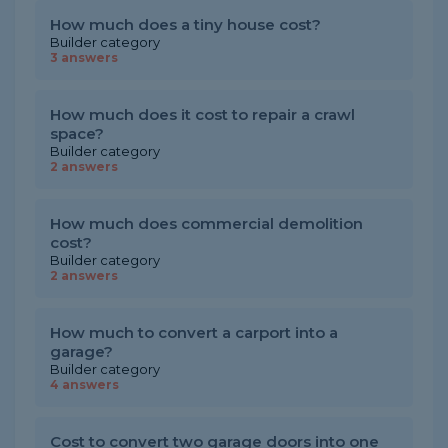
How much does a tiny house cost?
Builder category
3 answers
How much does it cost to repair a crawl
space?
Builder category
2 answers
How much does commercial demolition
cost?
Builder category
2 answers
How much to convert a carport into a
garage?
Builder category
4 answers
Cost to convert two garage doors into one