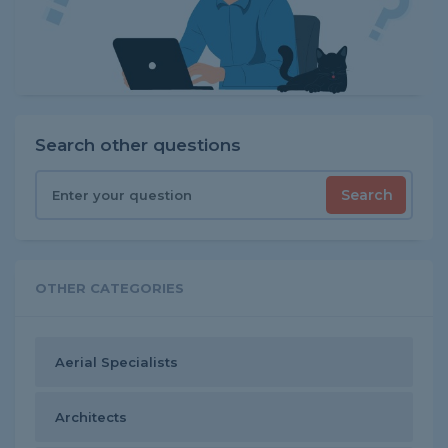
Search other questions
Search
OTHER CATEGORIES
Aerial Specialists
Architects