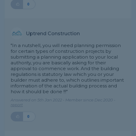
0
Uptrend Construction
"In a nutshell, you will need planning permission
for certain types of construction projects by
submitting a planning application to your local
authority, you are basically asking for their
approval to commence work. And the building
regulations is statutory law which you or your
builder must adhere to, which outlines important
information of the actual building process and
how it should be done !!!"
Answered on 5th Jan 2022 - Member since Dec 2020 -
report
0