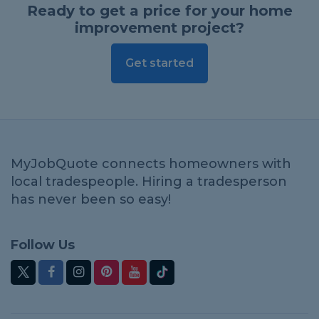
Ready to get a price for your home
improvement project?
Get started
MyJobQuote connects homeowners with
local tradespeople. Hiring a tradesperson
has never been so easy!
Follow Us