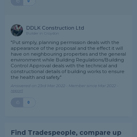
0
DDLK Construction Ltd
Builder in Croydon
"Put simply, planning permission deals with the
appearance of the proposal and the effect it will
have on neighbouring properties and the general
environment while Building Regulations/Building
Control Approval deals with the technical and
constructional details of building works to ensure
the health and safety."
Answered on 23rd Mar 2022 - Member since Mar 2022 -
report
0
Find Tradespeople, compare up